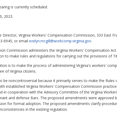
aring is currently scheduled.
, 2023.
ve Director, Virginia Workers' Compensation Commission, 333 East Fr
23-6945, or email
evelyn.mcgill@workcomp.virginia.gov
.
on Commission administers the Virginia Workers' Compensation Act 
n to make rules and regulations for carrying out the provisions of Titl
ation is to make the process of administering Virginia's workers' comp
re of Virginia citizens.
o be noncontroversial because it primarily serves to make the Rules 
ith established Virginia Workers' Compensation Commission practic
d in cooperation with the Advisory Committee of the Virginia Worker
aimant and defense Bars. The proposed amendments were approved b
ion for formal adoption.
The proposed amendments clarify procedure
nconsistencies in the existing regulation.