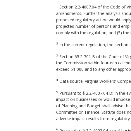
1
Section 2.2-4007.04 of the Code of Vi
amendments. Further the analysis should
proposed regulatory action would apply, (
projected number of persons and employ
comply with the regulation, and (5) the
2
In the current regulation, the section 
3
Section 65.2-701 B of the Code of Vir
the Commission within fourteen calendar
exceed $1,000 and to any other approp
4
Data source: Virginia Workers' Comp
5
Pursuant to § 2.2-4007.04 D: In the e
impact on businesses or would impose a 
of Planning and Budget shall advise th
Committee on Finance. Statute does not 
adverse impact results from regulatory
6
Pursuant to § 2.2-4007.04, small busine