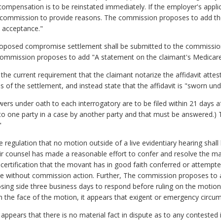
compensation is to be reinstated immediately. If the employer's applic
e commission to provide reasons. The commission proposes to add the
e acceptance."
proposed compromise settlement shall be submitted to the commission 
e commission proposes to add "A statement on the claimant's Medicare s
e current requirement that the claimant notarize the affidavit attes
of the settlement, and instead state that the affidavit is "sworn unde
ers under oath to each interrogatory are to be filed within 21 days aft
t to one party in a case by another party and that must be answered.
"
egulation that no motion outside of a live evidentiary hearing shall
ir counsel has made a reasonable effort to confer and resolve the ma
certification that the movant has in good faith conferred or attempte
pute without commission action. Further, The commission proposes to a
sing side three business days to respond before ruling on the motio
on the face of the motion, it appears that exigent or emergency circums
 appears that there is no material fact in dispute as to any contested 