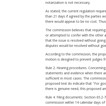
notarization is not necessary.
As stated, the current regulation requ
than 21 days if agreed by the parties wou
there would appear to be no cost. Thus,
The commission believes that requiring 
or attempted to confer with the other a
that the issue is resolved without goin
disputes would be resolved without goin
According to the commission, the propo
motion is designed to prevent judges f
Rule 2. Hearing procedures. Concerning
statements and evidence when there are
sufficient in most cases. The commissi
proposed text do indicate that "For go
there is genuine need, this proposed a
Rule 4. Filing documents. Section 65.2-7
commission within 14 calendar days of th