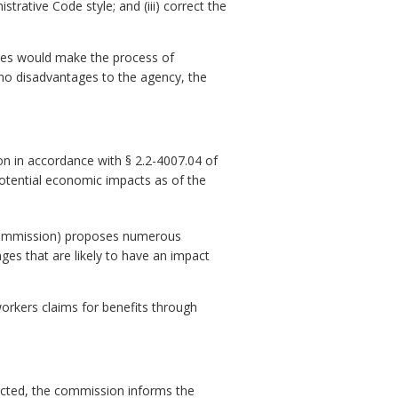
trative Code style; and (iii) correct the
ges would make the process of
 no disadvantages to the agency, the
n in accordance with § 2.2-4007.04 of
potential economic impacts as of the
commission) proposes numerous
s that are likely to have an impact
workers claims for benefits through
ejected, the commission informs the