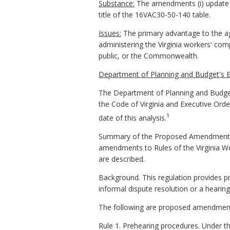
Substance:
The amendments (i) update reg
title of the 16VAC30-50-140 table.
Issues:
The primary advantage to the a
administering the Virginia workers' co
public, or the Commonwealth.
Department of Planning and Budget's 
The Department of Planning and Budget
the Code of Virginia and Executive Ord
1
date of this analysis.
Summary of the Proposed Amendments 
amendments to Rules of the Virginia W
are described.
Background. This regulation provides pr
informal dispute resolution or a hearing
The following are proposed amendments 
Rule 1. Prehearing procedures. Under th