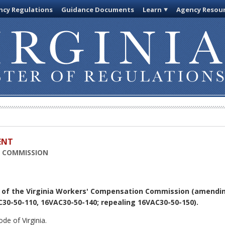
cy Regulations
Guidance Documents
Learn
Agency Resou
ENT
N COMMISSION
 of the Virginia Workers' Compensation Commission (amendi
30-50-110, 16VAC30-50-140; repealing 16VAC30-50-150).
de of Virginia.