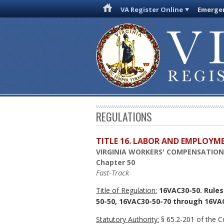
VA Register Online
Emergen
REGULATIONS
TITLE 16. LABOR AND EMPLOYM
VIRGINIA WORKERS' COMPENSATIO
Chapter 50
Fast-Track
Title of Regulation:
16VAC30-50. Rules
50-50, 16VAC30-50-70 through 16VAC
Statutory Authority:
§ 65.2-201 of the Co