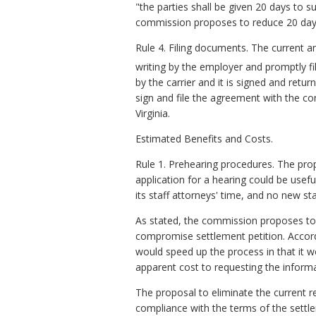
"the parties shall be given 20 days to
commission proposes to reduce 20 days
Rule 4. Filing documents. The current 
writing by the employer and promptly 
by the carrier and it is signed and retu
sign and file the agreement with the co
Virginia.
Estimated Benefits and Costs.
Rule 1. Prehearing procedures. The pro
application for a hearing could be usef
its staff attorneys' time, and no new st
As stated, the commission proposes to 
compromise settlement petition. Accordin
would speed up the process in that it w
apparent cost to requesting the informat
The proposal to eliminate the current r
compliance with the terms of the settl