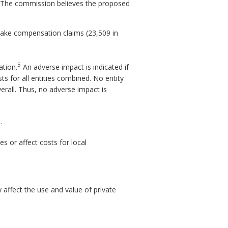
t. The commission believes the proposed
make compensation claims (23,509 in
5
ation.
An adverse impact is indicated if
sts for all entities combined. No entity
rall. Thus, no adverse impact is
.
s or affect costs for local
affect the use and value of private