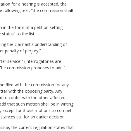
ation for a hearing is accepted, the
 following text: "the commission shall
in the form of a petition setting
tatus" to the list.
ting the claimant's understanding of
r penalty of perjury."
er service." (Interrogatories are
) The commission proposes to add ",
 be filed with the commission for any
tter with the opposing party. Any
d to confer with the other affected
dd that such motion shall be in writing
n, except for those motions to compel
tances call for an earlier decision.
issue, the current regulation states that