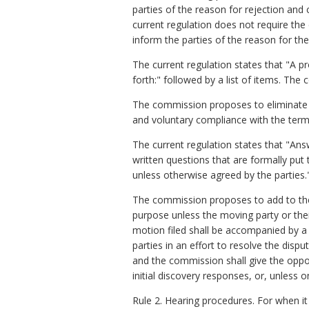
parties of the reason for rejection and 
current regulation does not require th
inform the parties of the reason for th
The current regulation states that "A 
forth:" followed by a list of items. Th
The commission proposes to eliminate th
and voluntary compliance with the terms 
The current regulation states that "Answ
written questions that are formally pu
unless otherwise agreed by the parties.
The commission proposes to add to the r
purpose unless the moving party or the
motion filed shall be accompanied by a 
parties in an effort to resolve the dis
and the commission shall give the oppo
initial discovery responses, or, unless 
Rule 2. Hearing procedures
.
For when it