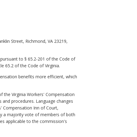
anklin Street, Richmond, VA 23219,
pursuant to § 65.2-201 of the Code of
e 65.2 of the Code of Virginia.
ensation benefits more efficient, which
of the Virginia Workers' Compensation
es and procedures. Language changes
s' Compensation Inn of Court,
y a majority vote of members of both
s applicable to the commission's