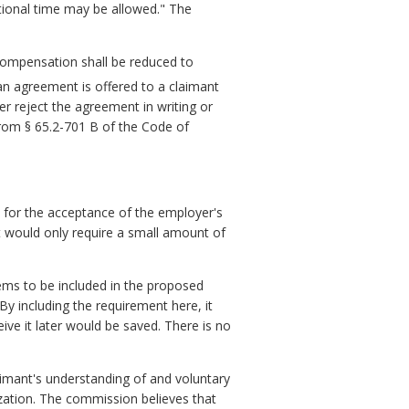
tional time may be allowed." The
compensation shall be reduced to
an agreement is offered to a claimant
her reject the agreement in writing or
 from § 65.2-701 B of the Code of
n for the acceptance of the employer's
it would only require a small amount of
ems to be included in the proposed
By including the requirement here, it
ive it later would be saved. There is no
laimant's understanding of and voluntary
ization. The commission believes that