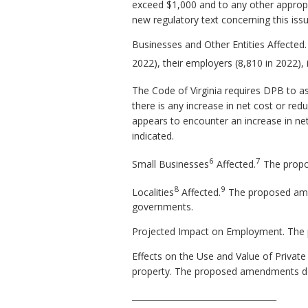
exceed $1,000 and to any other appropr
new regulatory text concerning this iss
Businesses and Other Entities Affecte
2022), their employers (8,810 in 2022),
The Code of Virginia requires DPB to a
there is any increase in net cost or redu
appears to encounter an increase in ne
indicated.
6
7
Small Businesses
Affected.
The propo
8
9
Localities
Affected.
The proposed amend
governments.
Projected Impact on Employment. The 
Effects on the Use and Value of Private
property. The proposed amendments do 
___________________________________