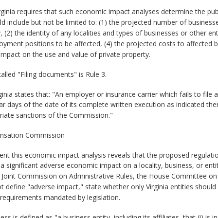
rginia requires that such economic impact analyses determine the pub
 include but not be limited to: (1) the projected number of business
2) the identity of any localities and types of businesses or other entit
ment positions to be affected, (4) the projected costs to affected b
 impact on the use and value of private property.
called "Filing documents" is Rule 3.
ginia states that: "An employer or insurance carrier which fails to f
 days of the date of its complete written execution as indicated the
riate sanctions of the Commission."
ensation Commission
vent this economic impact analysis reveals that the proposed regula
significant adverse economic impact on a locality, business, or entit
e Joint Commission on Administrative Rules, the House Committee on
define "adverse impact," state whether only Virginia entities should
 requirements mandated by legislation.
ss is defined as "a business entity, including its affiliates, that (i)