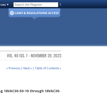
rces
Code of Virginia
VOL. 40 ISS. 7 - NOVEMBER 20, 2023
« Previous
|
Next »
|
Table of Contents »
ng 16VAC30-50-10 through 16VAC30-