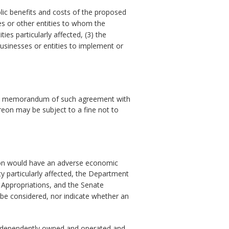
lic benefits and costs of the proposed
es or other entities to whom the
ies particularly affected, (3) the
usinesses or entities to implement or
ile a memorandum of such agreement with
reon may be subject to a fine not to
tion would have an adverse economic
y particularly affected, the Department
 Appropriations, and the Senate
 be considered, nor indicate whether an
 is independently owned and operated and