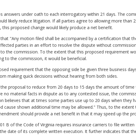
ires answers under oath to each interrogatory within 21 days. The com
ld likely reduce litigation. If all parties agree to allowing more than 
 this proposed change would likely produce a net benefit.
that "Any motion filed shall be accompanied by a certification that t
ffected parties in an effort to resolve the dispute without commission
g to the commission. To the extent that this proposed requirement wo
g to the commission, it would be beneficial.
sed requirement that the opposing side be given three business days
rom making quick decisions without hearing from both sides.
 the proposal to reduce from 20 days to 15 days the amount of time t
 no material facts in dispute as to any contested issue, the commiss
on believes that at times some parties use up to 20 days when they 
od cause shown additional time may be allowed." Thus, to the extent 
mendment should provide a net benefit in that it may speed up the pr
01 B of the Code of Virginia requires insurance carriers to file writ
e date of its complete written execution. It further indicates that th