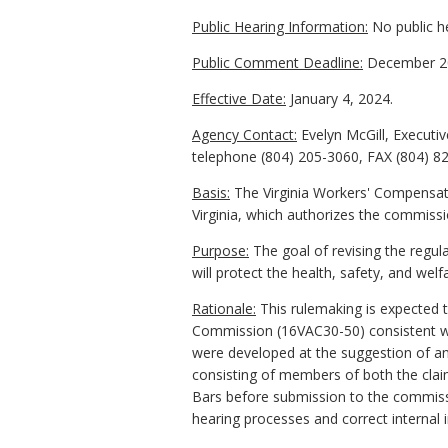
Public Hearing Information:
No public he
Public Comment Deadline:
December 20
Effective Date:
January 4, 2024.
Agency Contact:
Evelyn McGill, Executi
telephone (804) 205-3060, FAX (804) 8
Basis:
The Virginia Workers' Compensati
Virginia, which authorizes the commissio
Purpose:
The goal of revising the regul
will protect the health, safety, and welfa
Rationale:
This rulemaking is expected t
Commission (16VAC30-50) consistent w
were developed at the suggestion of an
consisting of members of both the cl
Bars before submission to the commiss
hearing processes and correct internal i