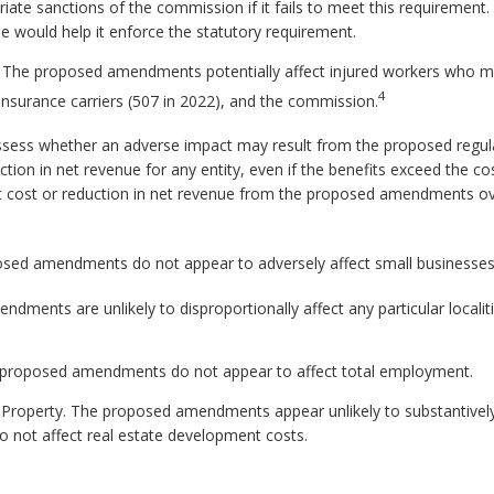
iate sanctions of the commission if it fails to meet this requiremen
ue would help it enforce the statutory requirement.
d. The proposed amendments potentially affect injured workers who 
4
 insurance carriers (507 in 2022), and the commission.
ssess whether an adverse impact may result from the proposed regul
ction in net revenue for any entity, even if the benefits exceed the co
t cost or reduction in net revenue from the proposed amendments ove
sed amendments do not appear to adversely affect small businesses
ments are unlikely to disproportionally affect any particular localitie
proposed amendments do not appear to affect total employment.
 Property. The proposed amendments appear unlikely to substantively 
not affect real estate development costs.