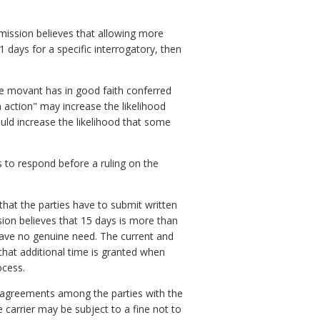
mission believes that allowing more
21 days for a specific interrogatory, then
he movant has in good faith conferred
 action" may increase the likelihood
uld increase the likelihood that some
 to respond before a ruling on the
hat the parties have to submit written
ion believes that 15 days is more than
have no genuine need. The current and
that additional time is granted when
ocess.
ten agreements among the parties with the
e carrier may be subject to a fine not to