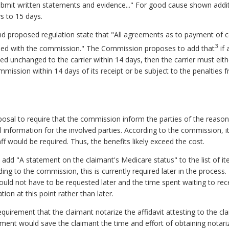
 submit written statements and evidence..." For good cause shown addi
 to 15 days.
and proposed regulation state that "All agreements as to payment of 
3
filed with the commission." The Commission proposes to add that
if 
rned unchanged to the carrier within 14 days, then the carrier must eit
mmission within 14 days of its receipt or be subject to the penalties
posal to require that the commission inform the parties of the reaso
ul information for the involved parties. According to the commission, 
aff would be required. Thus, the benefits likely exceed the cost.
add "A statement on the claimant's Medicare status" to the list of it
g to the commission, this is currently required later in the process. 
ould not have to be requested later and the time spent waiting to rece
ion at this point rather than later.
equirement that the claimant notarize the affidavit attesting to the c
ement would save the claimant the time and effort of obtaining notar