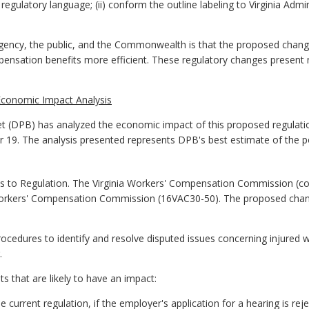
ulatory language; (ii) conform the outline labeling to Virginia Adminis
gency, the public, and the Commonwealth is that the proposed chan
mpensation benefits more efficient. These regulatory changes present
Economic Impact Analysis
 (DPB) has analyzed the economic impact of this proposed regulatio
er 19. The analysis presented represents DPB's best estimate of the 
to Regulation. The Virginia Workers' Compensation Commission (
orkers' Compensation Commission (16VAC30-50). The proposed change
ocedures to identify and resolve disputed issues concerning injured 
.
that are likely to have an impact:
e current regulation
,
if the employer's application for a hearing is r