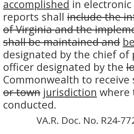
accomplished
in electronic
reports shall
include the i
of Virginia and the implem
shall be maintained and
b
designated by the chief of
officer designated by the
l
Commonwealth to receive s
or town
jurisdiction
where t
conducted.
VA.R. Doc. No. R24-77