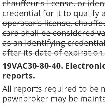
chauffeur's license, or iden
credential
for it to qualify 
operator's license, chauffeu
card shall be considered va
as an identifying credentia
after its date of expiration.
19VAC30-80-40. Electroni
reports.
All reports required to be
pawnbroker may be
maint