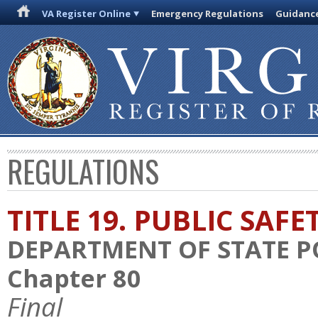
VA Register Online
Emergency Regulations
Guidanc
REGULATIONS
TITLE 19. PUBLIC SAFE
DEPARTMENT OF STATE P
Chapter 80
Final