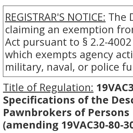
REGISTRAR'S NOTICE:
The D
claiming an exemption fro
Act pursuant to § 2.2-4002 
which exempts agency acti
military, naval, or police f
Title of Regulation:
19VAC30
Specifications of the Des
Pawnbrokers of Persons 
(amending 19VAC30-80-30