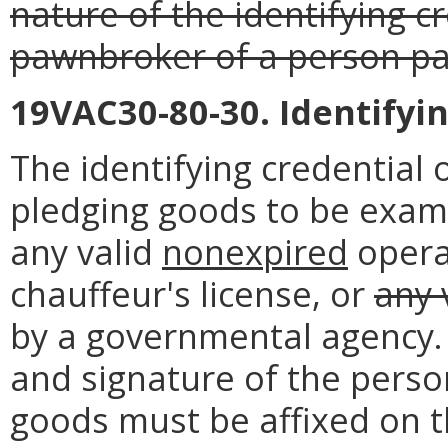
nature of the identifying c
pawnbroker of a person pa
19VAC30-80-30. Identifyin
The identifying credential
pledging goods to be exam
any valid
nonexpired
opera
chauffeur's license, or
any 
by a governmental agency. 
and signature of the pers
goods must be affixed on 