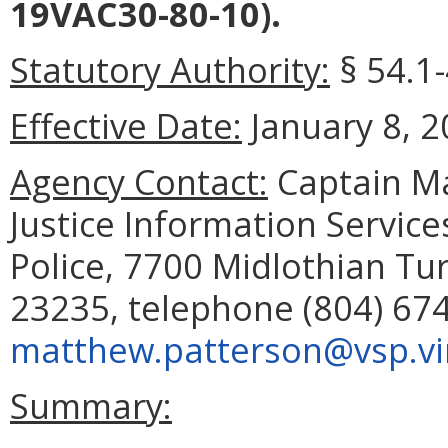
19VAC30-80-10).
Statutory Authority:
§ 54.1
Effective Date:
January 8, 2
Agency Contact:
Captain Ma
Justice Information Service
Police, 7700 Midlothian Tur
23235, telephone (804) 674
matthew.patterson@vsp.vir
Summary: