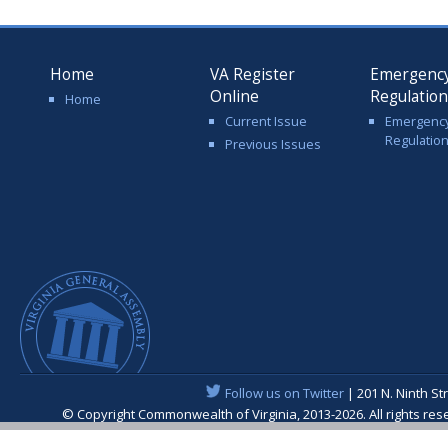
Home
VA Register
Emergenc
Online
Regulatio
Home
Current Issue
Emergenc
Regulatio
Previous Issues
Follow us on Twitter
| 201 N. Ninth St
© Copyright Commonwealth of Virginia, 2013-2026. All rights re