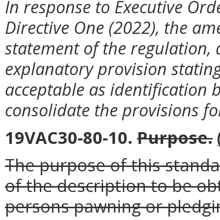
In response to Executive Ord
Directive One (2022), the am
statement of the regulation, a
explanatory provision stating
acceptable as identification 
consolidate the provisions fo
19VAC30-80-10.
Purpose
.
The purpose of this standar
of the description to be o
persons pawning or pledgin