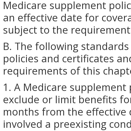
Medicare supplement polici
an effective date for cover
subject to the requirement
B. The following standard
policies and certificates an
requirements of this chapt
1. A Medicare supplement po
exclude or limit benefits f
months from the effective 
involved a preexisting condi