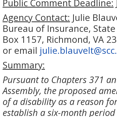
Public Comment Deadline:
Agency Contact:
Julie Blau
Bureau of Insurance, State
Box 1157, Richmond, VA 23
or email
julie.blauvelt@scc.
Summary:
Pursuant to Chapters 371 and
Assembly, the proposed amen
of a disability as a reason for 
establish a six-month period 