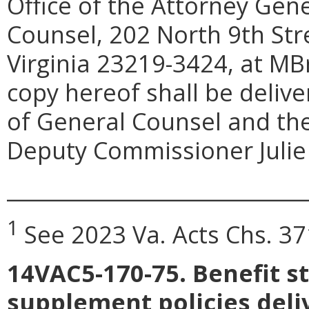
Office of the Attorney Gen
Counsel, 202 North 9th Str
Virginia 23219-3424, at M
copy hereof shall be deliv
of General Counsel and the
Deputy Commissioner Julie 
_____________________________
1
See 2023 Va. Acts Chs. 37
14VAC5-170-75. Benefit s
supplement policies deliv