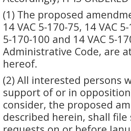
(1) The proposed amendment
14 VAC 5-170-75, 14 VAC 5-
5-170-100 and 14 VAC 5-170
Administrative Code, are 
hereof.
(2) All interested persons
support of or in opposition
consider, the proposed am
described herein, shall fi
requests on or before Janua