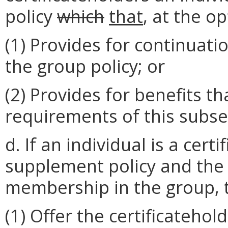
policy
which
that
, at the op
(1) Provides for continuati
the group policy; or
(2) Provides for benefits t
requirements of this subse
d. If an individual is a cer
supplement policy and the 
membership in the group, t
(1) Offer the certificateho