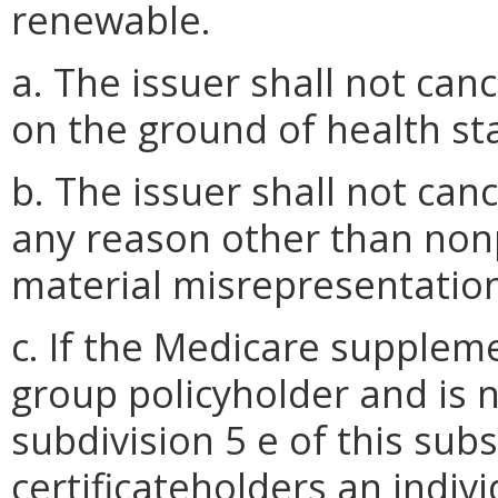
renewable.
a. The issuer shall not can
on the ground of health sta
b. The issuer shall not can
any reason other than no
material misrepresentatio
c. If the Medicare suppleme
group policyholder and is 
subdivision 5 e of this subs
certificateholders an indi