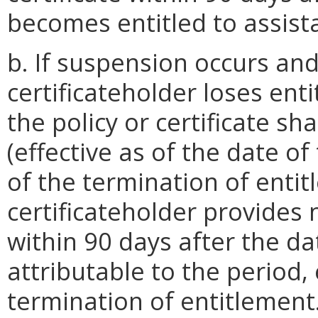
becomes entitled to assist
b. If suspension occurs and
certificateholder loses ent
the policy or certificate sh
(effective as of the date o
of the termination of entit
certificateholder provides 
within 90 days after the d
attributable to the period, 
termination of entitlement