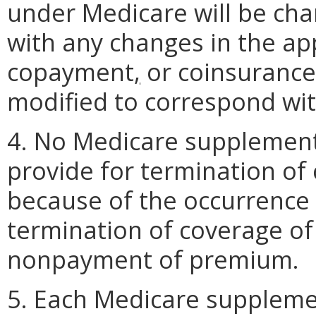
under Medicare will be cha
with any changes in the ap
copayment
,
or coinsuranc
modified to correspond wi
4. No Medicare supplement p
provide for termination of
because of the occurrence 
termination of coverage of
nonpayment of premium.
5. Each Medicare suppleme