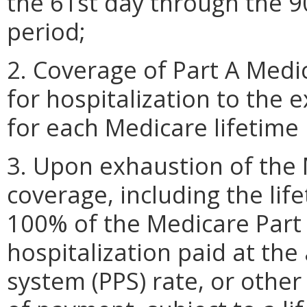
the 61st day through the 9
period;
2. Coverage of Part A Medi
for hospitalization to the
for each Medicare lifetime
3. Upon exhaustion of the 
coverage, including the lif
100% of the Medicare Part 
hospitalization paid at th
system (PPS) rate, or othe