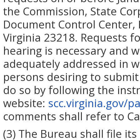
the Commission, State Cor
Document Control Center, 
Virginia 23218. Requests fo
hearing is necessary and w
adequately addressed in w
persons desiring to submi
do so by following the ins
website:
scc.virginia.gov/
comments shall refer to C
(3) The Bureau shall file i