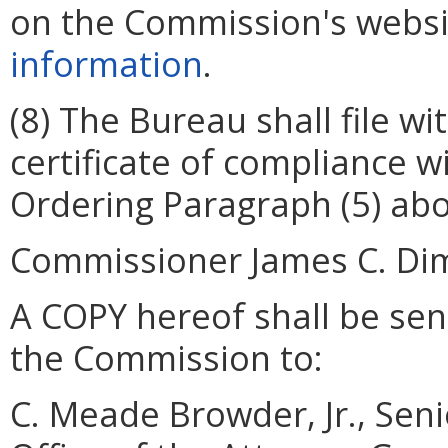
on the Commission's websi
information
.
(8) The Bureau shall file w
certificate of compliance w
Ordering Paragraph (5) abo
Commissioner James C. Dimit
A COPY hereof shall be sent
the Commission to:
C. Meade Browder, Jr., Seni