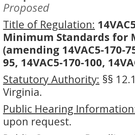
Proposed
Title of Regulation:
14VAC5-
Minimum Standards for M
(amending 14VAC5-170-75
95, 14VAC5-170-100, 14VA
Statutory Authority:
§§ 12.
Virginia.
Public Hearing Information
upon request.