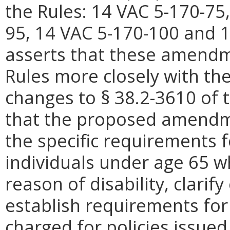
the Rules: 14 VAC 5-170-75
95, 14 VAC 5-170-100 and 
asserts that these amendm
Rules more closely with th
changes to § 38.2-3610 of 
that the proposed amendme
the specific requirements fo
individuals under age 65 w
reason of disability, clarif
establish requirements fo
charged for policies issued