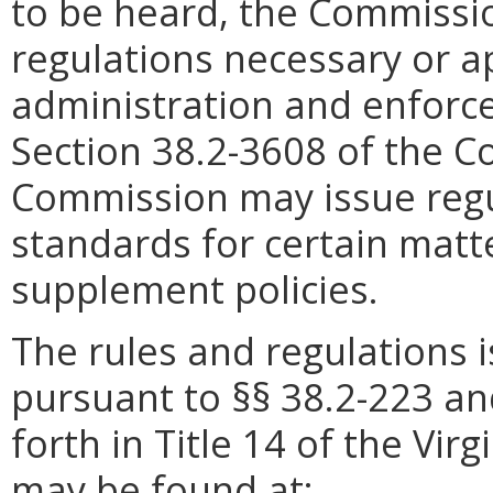
to be heard, the Commissi
regulations necessary or a
administration and enforce
Section 38.2-3608 of the Co
Commission may issue regu
standards for certain mat
supplement policies.
The rules and regulations
pursuant to §§ 38.2-223 an
forth in Title 14 of the Vir
may be found at: