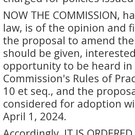
NOW THE COMMISSION, havi
law, is of the opinion and 
the proposal to amend the 
should be given, intereste
opportunity to be heard in
Commission's Rules of Prac
10 et seq., and the propos
considered for adoption wi
April 1, 2024.
Accordingly, IT IS ORDERED