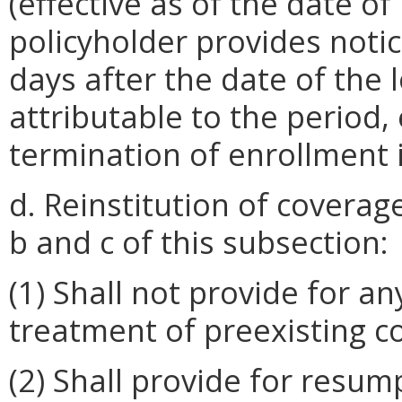
(effective as of the date of
policyholder provides notic
days after the date of the
attributable to the period, 
termination of enrollment 
d. Reinstitution of coverag
b and c of this subsection:
(1) Shall not provide for a
treatment of preexisting c
(2) Shall provide for resum