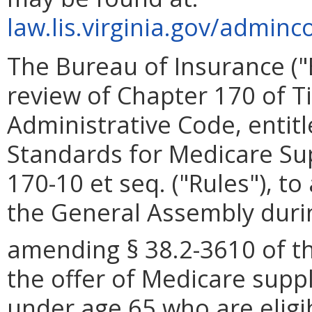
law.lis.virginia.gov/adminc
The Bureau of Insurance (
review of Chapter 170 of Tit
Administrative Code, enti
Standards for Medicare Sup
170-10 et seq. ("Rules"), t
the General Assembly durin
amending § 38.2-3610 of t
the offer of Medicare suppl
under age 65 who are eligi