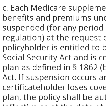
c. Each Medicare supplemen
benefits and premiums unde
suspended (for any period 
regulation) at the request o
policyholder is entitled to 
Social Security Act and is 
plan as defined in § 1862 (b)
Act. If suspension occurs a
certificateholder loses co
plan, the policy shall be au