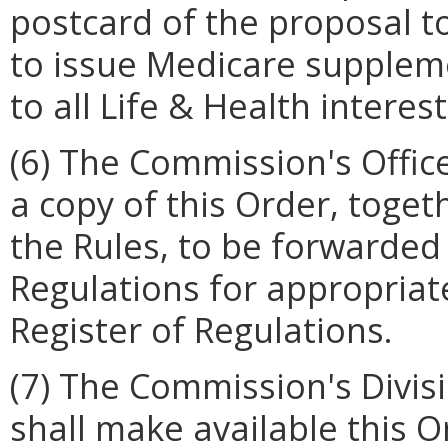
postcard of the proposal to 
to issue Medicare supplemen
to all Life & Health intere
(6) The Commission's Offic
a copy of this Order, toge
the Rules, to be forwarded 
Regulations for appropriate
Register of Regulations.
(7) The Commission's Divis
shall make available this 