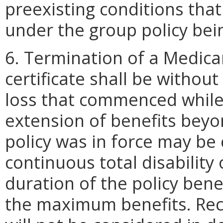
preexisting conditions tha
under the group policy bei
6. Termination of a Medica
certificate shall be withou
loss that commenced while 
extension of benefits beyo
policy was in force may be
continuous total disability 
duration of the policy bene
the maximum benefits. Rece