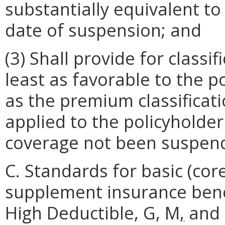
substantially equivalent to
date of suspension; and
(3) Shall provide for class
least as favorable to the p
as the premium classificat
applied to the policyholder
coverage not been suspen
C. Standards for basic (co
supplement insurance benefi
High Deductible, G, M
,
and 