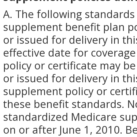
A. The following standards 
supplement benefit plan pol
or issued for delivery in 
effective date for coverage
policy or certificate may be
or issued for delivery in 
supplement policy or certif
these benefit standards. N
standardized Medicare sup
on or after June 1, 2010. B