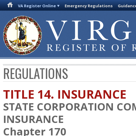
VA Register Online
Emergency Regulations
Guidanc
REGULATIONS
TITLE 14. INSURANCE
STATE CORPORATION CO
INSURANCE
Chapter 170