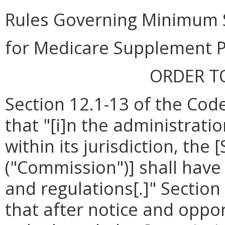
Rules Governing Minimum 
for Medicare Supplement P
ORDER T
Section 12.1-13 of the Code
that "[i]n the administrati
within its jurisdiction, th
("Commission")] shall have
and regulations[.]" Section
that after notice and oppor