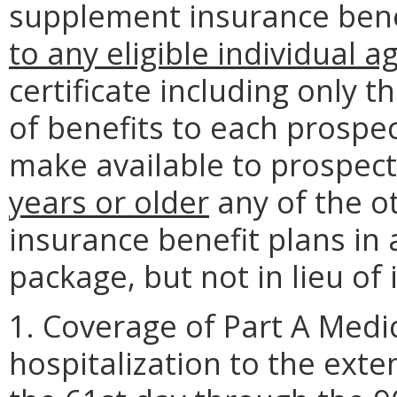
supplement insurance benef
to any eligible individual a
certificate including only 
of benefits to each prospe
make available to prospec
years or older
any of the o
insurance benefit plans in 
package, but not in lieu of i
1. Coverage of Part A Medi
hospitalization to the ext