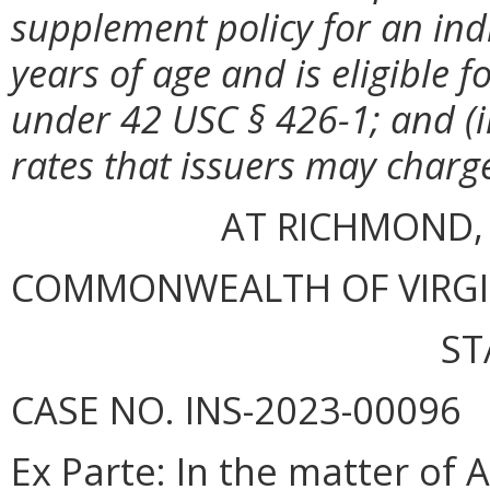
supplement policy for an ind
years of age and is eligible f
under 42 USC § 426-1; and (i
rates that issuers may charge
AT RICHMOND,
COMMONWEALTH OF VIRGINI
ST
CASE NO. INS-2023-00096
Ex Parte
: In the matter of