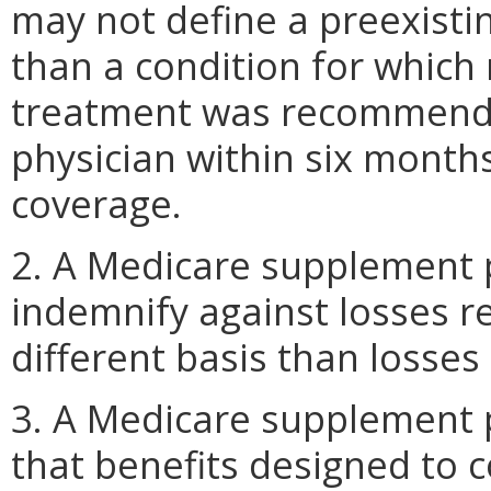
may not define a preexistin
than a condition for which
treatment was recommende
physician within six months
coverage.
2. A Medicare supplement po
indemnify against losses r
different basis than losses
3. A Medicare supplement po
that benefits designed to 