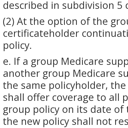
described in subdivision 5 c
(2) At the option of the gro
certificateholder continua
policy.
e. If a group Medicare supp
another group Medicare su
the same policyholder, the
shall offer coverage to all
group policy on its date o
the new policy shall not res