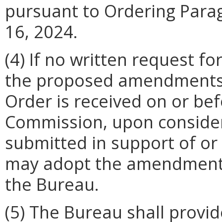
pursuant to Ordering Parag
16, 2024.
(4) If no written request f
the proposed amendments t
Order is received on or bef
Commission, upon conside
submitted in support of or 
may adopt the amendments
the Bureau.
(5) The Bureau shall provide