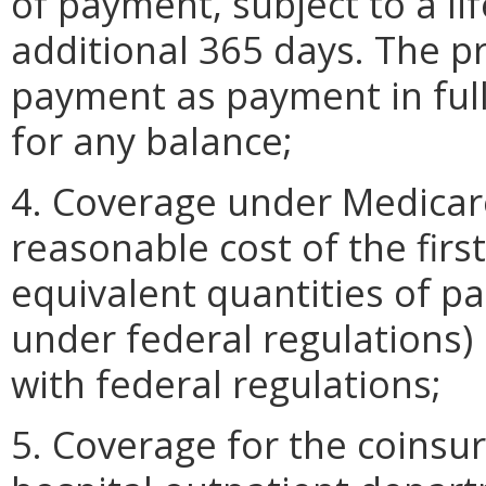
of payment, subject to a l
additional 365 days. The pr
payment as payment in full
for any balance;
4. Coverage under Medicare
reasonable cost of the first
equivalent quantities of pa
under federal regulations)
with federal regulations;
5. Coverage for the coinsu