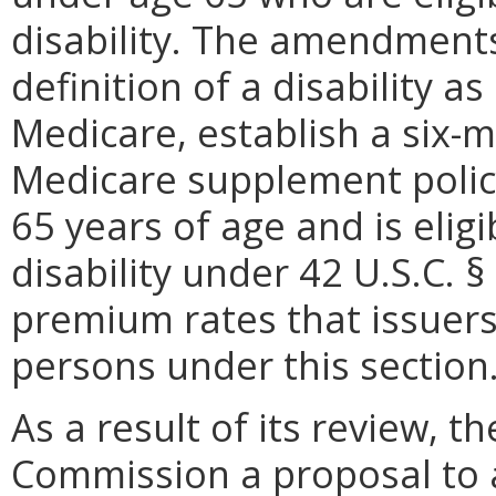
disability. The amendments
definition of a disability as 
Medicare, establish a six-m
Medicare supplement policy
65 years of age and is elig
disability under 42 U.S.C. §
premium rates that issuers
persons under this section
As a result of its review, 
Commission a proposal to 