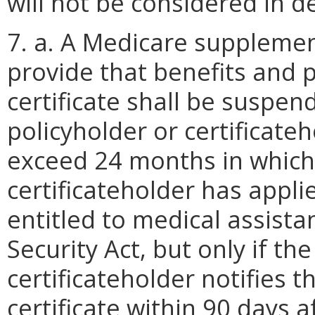
will not be considered in d
7. a. A Medicare supplement
provide that benefits and 
certificate shall be suspen
policyholder or certificate
exceed 24 months in which 
certificateholder has appli
entitled to medical assistan
Security Act, but only if th
certificateholder notifies t
certificate within 90 days a