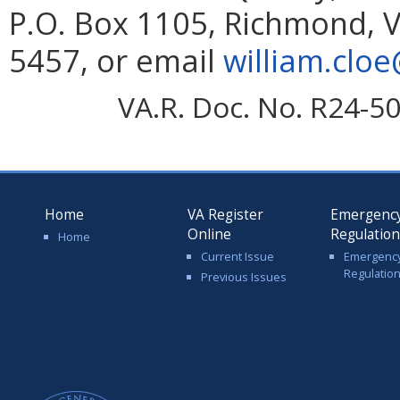
P.O. Box 1105, Richmond, V
5457, or email
william.cloe
VA.R. Doc. No. R24-5
Home
VA Register
Emergenc
Online
Regulatio
Home
Current Issue
Emergenc
Regulatio
Previous Issues