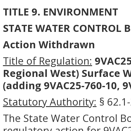
TITLE 9. ENVIRONMENT
STATE WATER CONTROL 
Action Withdrawn
Title of Regulation:
9VAC25-
Regional West) Surface
(adding 9VAC25-760-10, 9
Statutory Authority:
§ 62.1-
The State Water Control 
regulatory action for 9VAC