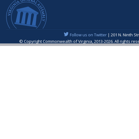
Follow us on Twitter
| 201 N. Ninth St
© Copyright Commonwealth of Virginia, 2013-2026. All rights re