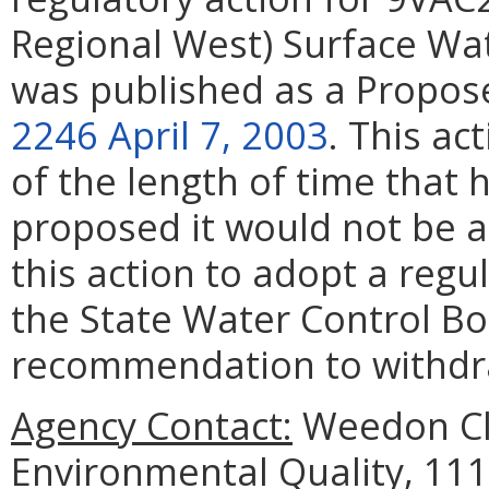
Regional West) Surface W
was published as a Propos
2246 April 7, 2003
. This ac
of
the length of time that 
proposed it would not be a
this action to adopt a reg
the State Water Control Bo
recommendation to withdra
Agency Contact:
Weedon Cl
Environmental Quality, 111