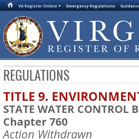
VA Register Online
Emergency Regulations
Guidanc
REGULATIONS
TITLE 9. ENVIRONMEN
STATE WATER CONTROL 
Chapter 760
Action Withdrawn