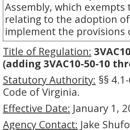
Assembly, which exempts t
relating to the adoption o
implement the provisions o
Title of Regulation:
3VAC10
(adding 3VAC10-50-10 thr
Statutory Authority:
§§ 4.1-
Code of Virginia.
Effective Date:
January 1, 2
Agency Contact:
Jake Shufo