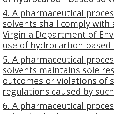
4. A pharmaceutical proce
solvents shall comply with
Virginia Department of Env
use of hydrocarbon-based 
5. A pharmaceutical proce
solvents maintains sole res
outcomes or violations of s
regulations caused by such
6. A pharmaceutical proce