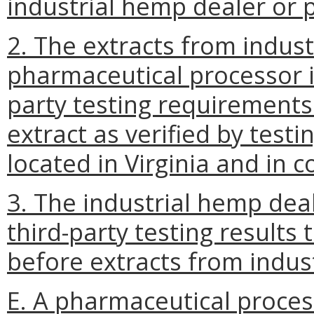
industrial hemp dealer or 
2. The extracts from indus
pharmaceutical processor i
party testing requirements
extract as verified by test
located in Virginia and in 
3. The industrial hemp dea
third-party testing results
before extracts from indus
E. A pharmaceutical proces