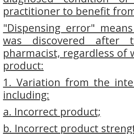
practitioner to benefit fro
"Dispensing error" means
was discovered after t
pharmacist, regardless of 
product:
1. Variation from the int
including:
a. Incorrect product;
b. Incorrect product streng