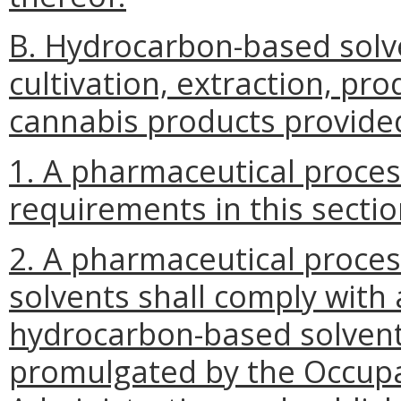
B. Hydrocarbon-based solv
cultivation, extraction, pr
cannabis products provided
1. A pharmaceutical proces
requirements in this sectio
2. A pharmaceutical proce
solvents shall comply with 
hydrocarbon-based solvents
promulgated by the Occupa