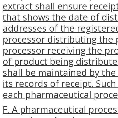
extract shall ensure receip
that shows the date of dis
addresses of the registere
processor distributing the
processor receiving the pr
of product being distribute
shall be maintained by the
its records of receipt. Suc
each pharmaceutical proces
F. A pharmaceutical proces