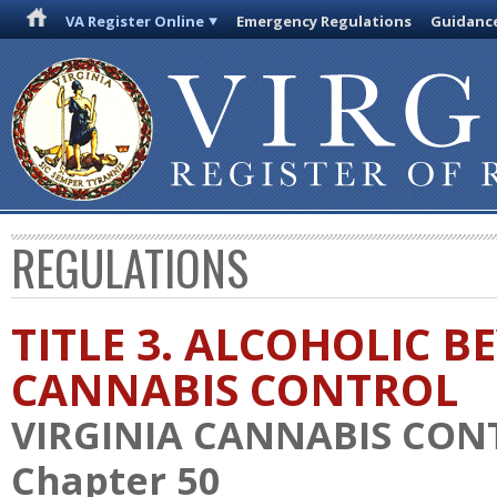
VA Register Online
Emergency Regulations
Guidanc
REGULATIONS
TITLE 3. ALCOHOLIC 
CANNABIS CONTROL
VIRGINIA CANNABIS CON
Chapter 50