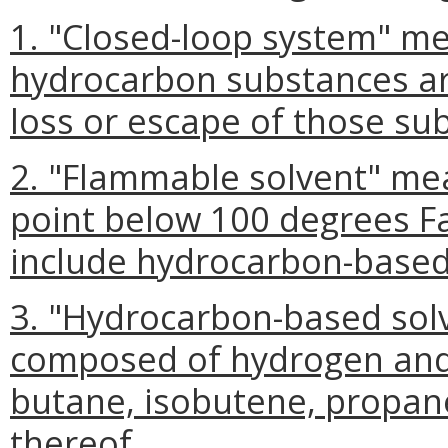
1. "Closed-loop system" me
hydrocarbon substances ar
loss or escape of those su
2. "Flammable solvent" mean
point below 100 degrees F
include hydrocarbon-based
3. "Hydrocarbon-based sol
composed of hydrogen and
butane, isobutene, propan
thereof.