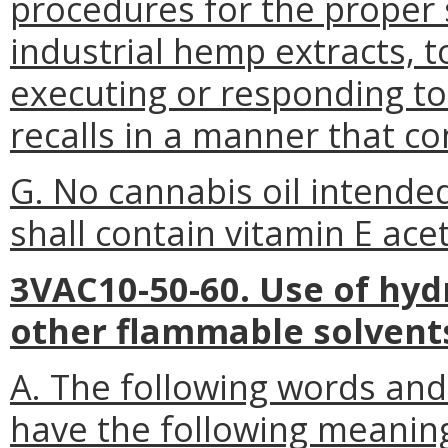
procedures for the proper 
industrial hemp extracts, t
executing or responding t
recalls in a manner that c
G. No cannabis oil intende
shall contain vitamin E ace
3VAC10-50-60. Use of hyd
other flammable solvent
A. The following words and
have the following meanin