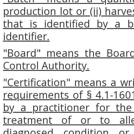
production lot or (ii) har
that is identified by a
identifier.
"Board" means the Board
Control Authority.
"Certification" means a wr
requirements of § 4.1-1601
by a practitioner for th
treatment of or to al
diagnosed condition o