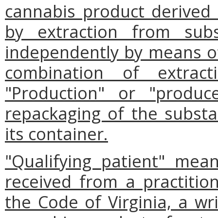
cannabis product derived th
by extraction from subst
independently by means of 
combination of extract
"Production" or "produc
repackaging of the substan
its container.
"Qualifying patient" mea
received from a practition
the Code of Virginia, a wri