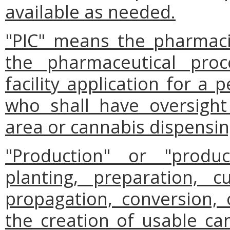
available as needed.
"PIC" means the pharmaci
the pharmaceutical proc
facility application for a
who shall have oversight
area or cannabis dispensing
"Production" or "prod
planting, preparation, cu
propagation, conversion, 
the creation of usable can