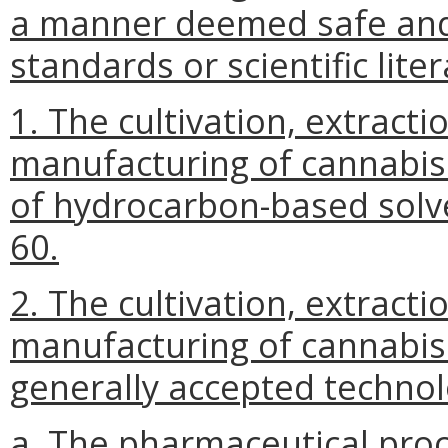
a manner deemed safe and 
standards or scientific lite
1. The cultivation, extract
manufacturing of cannabis
of hydrocarbon-based solv
60.
2. The cultivation, extract
manufacturing of cannabis
generally accepted technol
a. The pharmaceutical pro