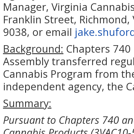
Manager, Virginia Cannabis
Franklin Street, Richmond,
9038, or email
jake.shufor
Background:
Chapters 740 
Assembly transferred regul
Cannabis Program from the
independent agency, the Ca
Summary:
Pursuant to Chapters 740 and
Cannabis Products
(3VAC10-5