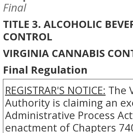
Final
TITLE 3. ALCOHOLIC BEV
CONTROL
VIRGINIA CANNABIS CON
Final Regulation
REGISTRAR'S NOTICE:
The
Authority
is claiming an e
Administrative Process Act
enactment of Chapters 740