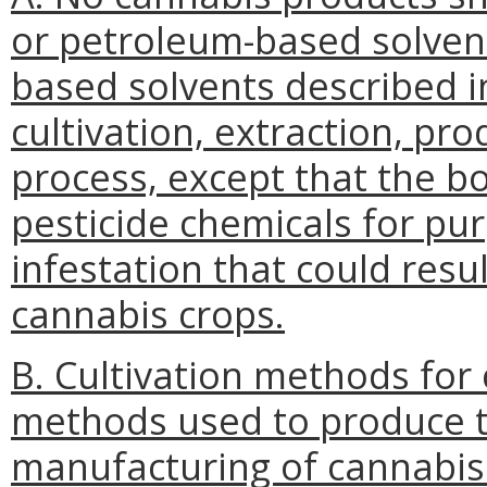
or petroleum-based solvent
based solvents described i
cultivation, extraction, pr
process, except that the b
pesticide chemicals for pu
infestation that could resul
cannabis crops.
B. Cultivation methods for 
methods used to produce t
manufacturing of cannabis