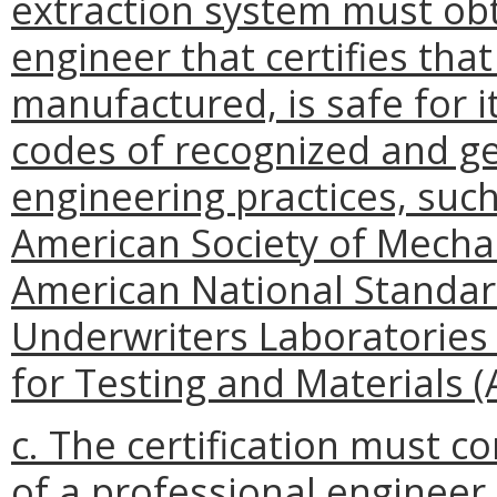
extraction system must obta
engineer that certifies th
manufactured, is safe for it
codes of recognized and g
engineering practices, such 
American Society of Mechani
American National Standards 
Underwriters Laboratories (
for Testing and Materials 
c. The certification must 
of a professional engineer