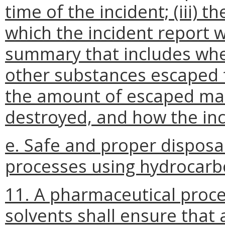
time of the incident; (iii) 
which the incident report wi
summary that includes whe
other substances escaped 
the amount of escaped mat
destroyed, and how the inc
e. Safe and proper disposa
processes using hydrocarb
11. A pharmaceutical proc
solvents shall ensure that