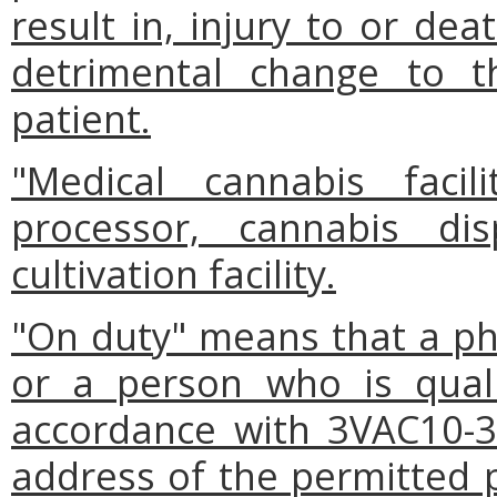
result in, injury to or dea
detrimental change to t
patient.
"Medical cannabis faci
processor, cannabis dis
cultivation facility.
"On duty" means that a pha
or a person who is quali
accordance with 3VAC10-3
address of the permitted 