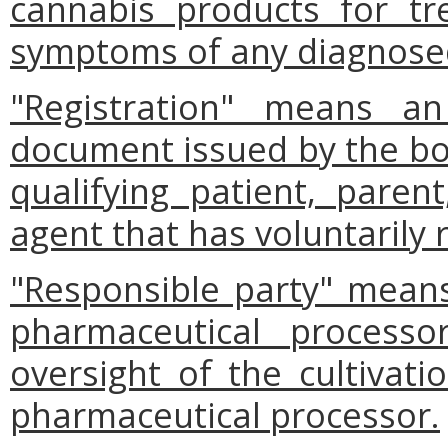
cannabis products for tr
symptoms of any diagnosed
"Registration" means an
document issued by the boa
qualifying patient, parent
agent that has voluntarily 
"Responsible party" mean
pharmaceutical processo
oversight of the cultivat
pharmaceutical processor.