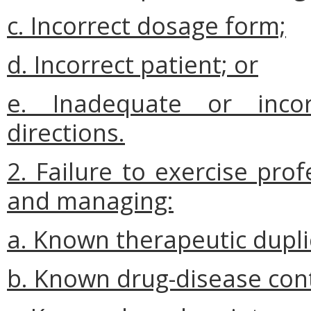
c. Incorrect dosage form;
d. Incorrect patient; or
e. Inadequate or incor
directions.
2. Failure to exercise pro
and managing:
a. Known therapeutic dupli
b. Known drug-disease cont