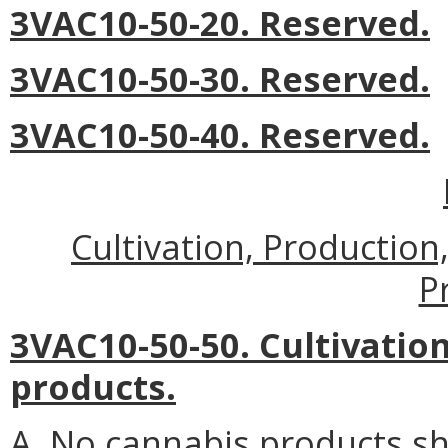
3VAC10-50-20. Reserved.
3VAC10-50-30. Reserved.
3VAC10-50-40. Reserved.
Cultivation, Productio
P
3VAC10-50-50. Cultivatio
products.
A. No cannabis products sh