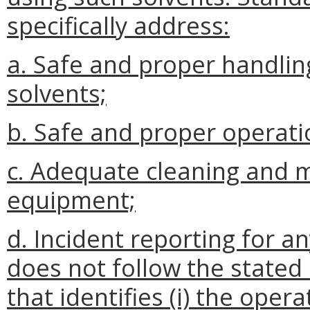
specifically address:
a. Safe and proper handli
solvents;
b. Safe and proper operat
c. Adequate cleaning and 
equipment;
d. Incident reporting for 
does not follow the state
that identifies (i) the oper