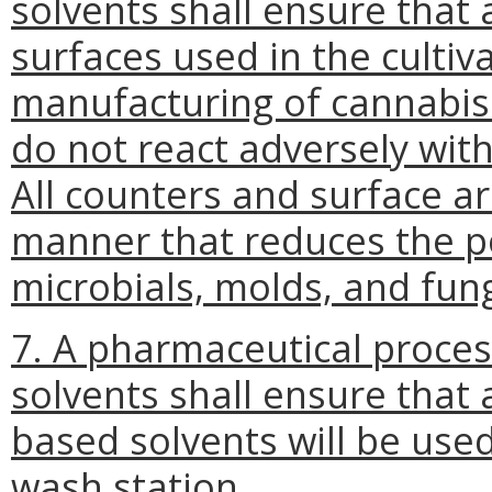
solvents shall ensure that 
surfaces used in the cultiva
manufacturing of cannabis
do not react adversely wit
All counters and surface ar
manner that reduces the p
microbials, molds, and fung
7. A pharmaceutical proce
solvents shall ensure that
based solvents will be use
wash station.