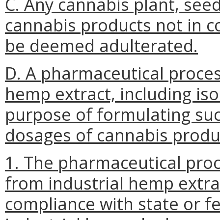
C. Any cannabis plant, seed,
cannabis products not in co
be deemed adulterated.
D. A pharmaceutical proces
hemp extract, including isol
purpose of formulating suc
dosages of cannabis produ
1. The pharmaceutical proc
from industrial hemp extrac
compliance with state or f