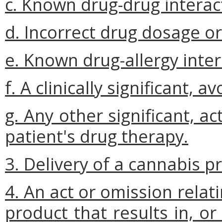
c. Known drug-drug interac
d. Incorrect drug dosage o
e. Known drug-allergy inter
f. A clinically significant, 
g. Any other significant, a
patient's drug therapy.
3. Delivery of a cannabis p
4. An act or omission relat
product that results in, o