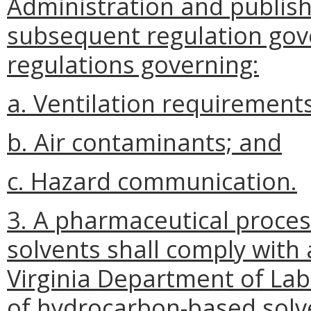
Administration and publish
subsequent regulation gove
regulations governing:
a. Ventilation requirements
b. Air contaminants; and
c. Hazard communication.
3. A pharmaceutical proce
solvents shall comply with
Virginia Department of Lab
of hydrocarbon-based solv