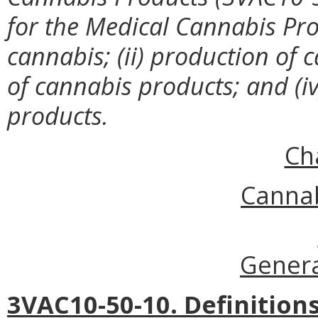
for
the Medical Cannabis Prog
cannabis; (ii) production of c
of cannabis products; and (iv
products.
Ch
Cannab
Genera
3VAC10-50-10. Definitions