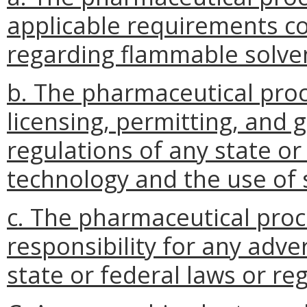
applicable requirements c
regarding flammable solven
b. The pharmaceutical pro
licensing, permitting, and 
regulations of any state or
technology and the use of 
c. The pharmaceutical proc
responsibility for any adve
state or federal laws or re