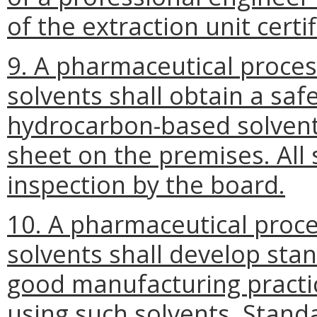
of the extraction unit certif
9. A pharmaceutical proce
solvents shall obtain a saf
hydrocarbon-based solvent
sheet on the premises. All 
inspection by the board.
10. A pharmaceutical proc
solvents shall develop sta
good manufacturing practice
using such solvents. Stand