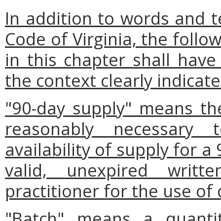
In addition to words and t
Code of Virginia, the foll
in this chapter shall have
the context clearly indicat
"90-day supply" means th
reasonably necessary 
availability of supply for a
valid, unexpired writt
practitioner for the use of
"Batch" means a quantit