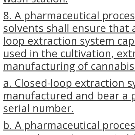
8. A pharmaceutical proce
solvents shall ensure that 
loop extraction system capa
used in the cultivation, ext
manufacturing of cannabis
a. Closed-loop extraction 
manufactured and bear a p
serial number.
b. A pharmaceutical proces