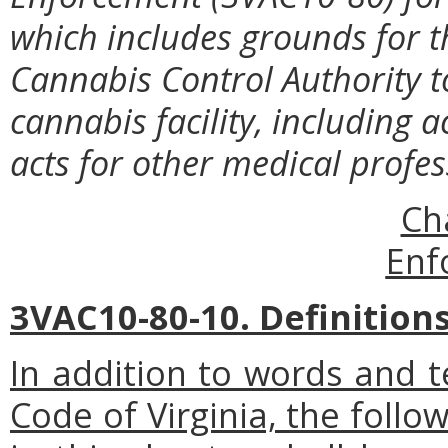
which includes grounds for t
Cannabis Control Authority t
cannabis facility, including a
acts for other medical profe
Ch
Enf
3VAC10-80-10. Definitions
In addition to words and t
Code of Virginia, the foll