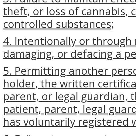
theft, or loss of cannabis,
controlled substances;
4. Intentionally or through
damaging, or defacing a per
5. Permitting another pers
holder, the written certific
parent, or legal guardian, t
patient, parent, legal guar
has voluntarily registered 