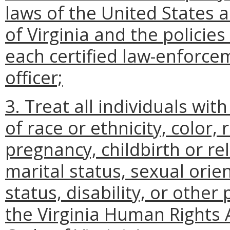
laws of the United States
of Virginia and the policie
each certified law-enforceme
officer;
3. Treat all individuals wit
of race or ethnicity, color, 
pregnancy, childbirth or re
marital status, sexual orien
status, disability, or other
the Virginia Human Rights A