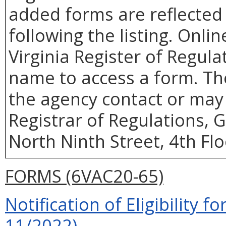
added forms are reflected 
following the listing. Onlin
Virginia Register of Regula
name to access a form. Th
the agency contact or may 
Registrar of Regulations, 
North Ninth Street, 4th Fl
FORMS (6VAC20-65)
Notification of Eligibility fo
11/2022)