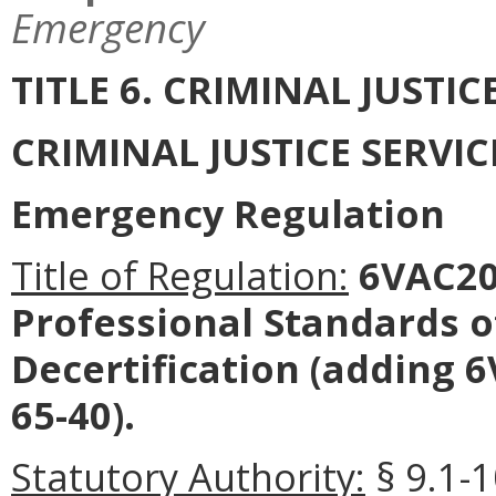
Emergency
TITLE 6. CRIMINAL JUSTI
CRIMINAL JUSTICE SERVI
Emergency Regulation
Title of Regulation:
6VAC20-
Professional Standards o
Decertification (adding 
65-40).
Statutory Authority:
§ 9.1-1