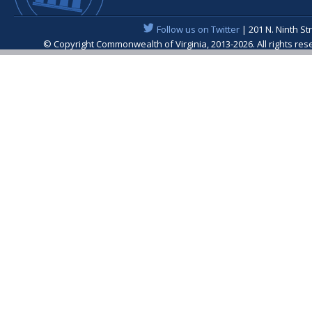
Follow us on Twitter
| 201 N. Ninth St
© Copyright Commonwealth of Virginia, 2013-2026. All rights re