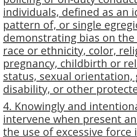
individuals, defined as an 
pattern of, or single egreg
demonstrating bias on the b
race or ethnicity, color, rel
pregnancy, childbirth or re
status, sexual orientation, 
disability, or other protect
4. Knowingly and intentional
intervene when present and 
the use of excessive force 