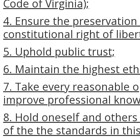
Code of Virginia);
4. Ensure the preservation
constitutional right of liber
5. Uphold public trust;
6. Maintain the highest eth
7. Take every reasonable 
improve professional kno
8. Hold oneself and others
of the the standards in thi