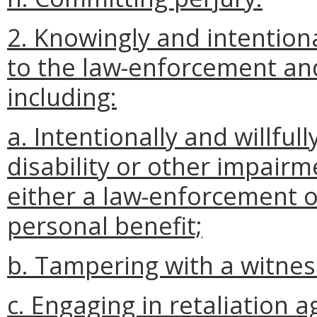
2. Knowingly and intention
to the law-enforcement and 
including:
a. Intentionally and willfull
disability or other impairm
either a law-enforcement of
personal benefit;
b. Tampering with a witness
c. Engaging in retaliation 