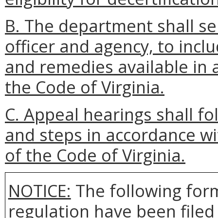
B. The department shall se
officer and agency, to incl
and remedies available in 
the Code of Virginia.
C. Appeal hearings shall f
and steps in accordance wi
of the Code of Virginia.
NOTICE:
The following form
regulation have been file