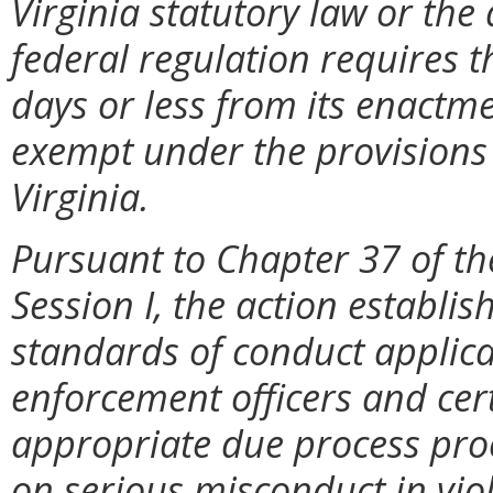
Virginia statutory law or the
federal regulation requires t
days or less from its enactme
exempt under the provisions 
Virginia.
Pursuant to Chapter 37 of th
Session I, the action establis
standards of conduct applicab
enforcement officers and certif
appropriate due process proc
on serious misconduct in vio