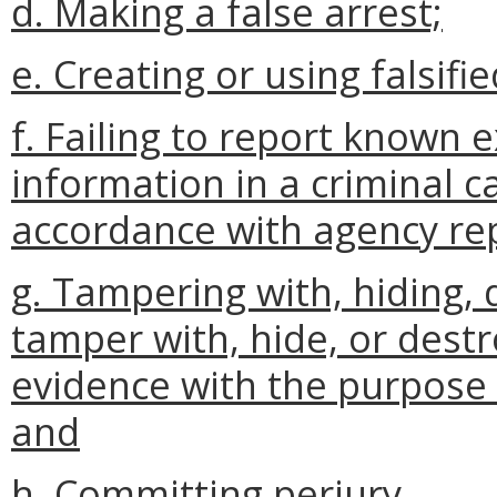
d. Making a false arrest;
e. Creating or using falsifi
f. Failing to report known
information in a criminal ca
accordance with agency re
g. Tampering with, hiding, 
tamper with, hide, or destr
evidence with the purpose 
and
h. Committing perjury.