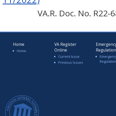
VA.R. Doc. No. R22-6
Home
VA Register
Emergenc
Online
Regulatio
Home
Current Issue
Emergenc
Regulatio
Previous Issues