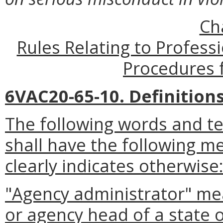
Ch
Rules Relating to Profes
Procedures f
6VAC20-65-10. Definitions
The following words and te
shall have the following m
clearly indicates otherwise
"Agency administrator" mean
or agency head of a state 