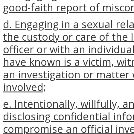
good-faith report of misco
d. Engaging in a sexual rela
the custody or care of the 
officer or with an individua
have known is a victim, wit
an investigation or matter w
involved;
e. Intentionally, willfully,
disclosing confidential in
compromise an official inve