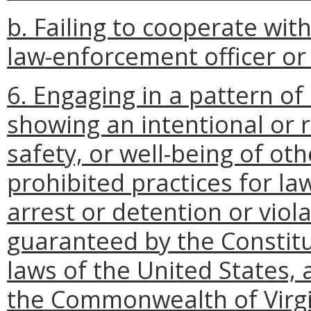
b. Failing to cooperate with
law-enforcement officer or 
6. Engaging in a pattern of 
showing an intentional or r
safety, or well-being of ot
prohibited practices for l
arrest or detention or viola
guaranteed by the Constitu
laws of the United States, 
the Commonwealth of Virgi