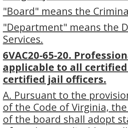
"Board" means the Criminal
"Department" means the De
Services.
6VAC20-65-20. Profession
applicable to all certifi
certified jail officers.
A. Pursuant to the provisio
of the Code of Virginia, t
of the board shall adopt s