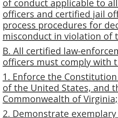
of conduct applicable to al
officers and certified jail 
process procedures for dec
misconduct in violation of t
B. All certified law-enforcem
officers must comply with 
1. Enforce the Constitution
of the United States, and t
Commonwealth of Virginia;
2. Demonstrate exemplary