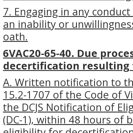
7. Engaging in any conduc
an inability or unwillingne
oath.
6VAC20-65-40. Due proce
decertification resultin
A. Written notification to 
15.2-1707 of the Code of Vi
the DCJS Notification of Eli
(DC-1), within 48 hours of 
eligibility for decertification