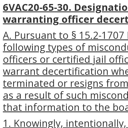
6VAC20-65-30. Designatio
warranting officer decert
A. Pursuant to § 15.2-1707 
following types of miscond
officers or certified jail off
warrant decertification whe
terminated or resigns from
as a result of such miscon
that information to the bo
1. Knowingly, intentionally,