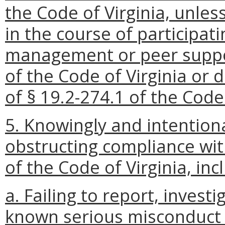
the Code of Virginia, unle
in the course of participatin
management or peer suppor
of the Code of Virginia or 
of § 19.2-274.1 of the Code 
5. Knowingly and intentiona
obstructing compliance wit
of the Code of Virginia, inc
a. Failing to report, invest
known serious misconduct b