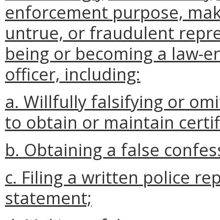
enforcement purpose, maki
untrue, or fraudulent repre
being or becoming a law-enf
officer, including:
a. Willfully falsifying or o
to obtain or maintain certif
b. Obtaining a false confes
c. Filing a written police r
statement;