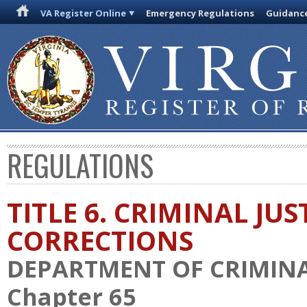
VA Register Online
Emergency Regulations
Guidanc
REGULATIONS
TITLE 6. CRIMINAL JU
CORRECTIONS
DEPARTMENT OF CRIMINAL
Chapter 65