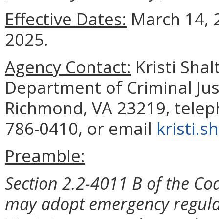
Effective Dates:
March 14, 
2025
.
Agency Contact:
Kristi Shal
Department of Criminal Jus
Richmond, VA 23219, telep
786-0410, or email
kristi.s
Preamble:
Section 2.2-4011 B of the Cod
may adopt emergency regulat