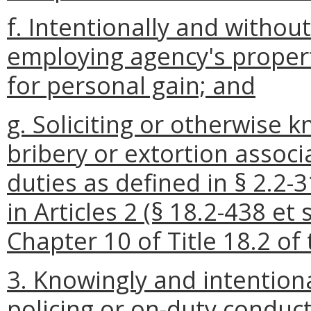
f. Intentionally and withou
employing agency's propert
for personal gain; and
g. Soliciting or otherwise k
bribery or extortion associa
duties as defined in § 2.2-
in Articles 2 (§ 18.2-438 et 
Chapter 10 of Title 18.2 of 
3. Knowingly and intentiona
policing or on-duty conduc