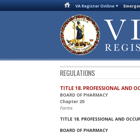
VA Register Online
Emergen
REGULATIONS
TITLE 18. PROFESSIONAL AND 
BOARD OF PHARMACY
Chapter 20
Forms
TITLE 18. PROFESSIONAL AND OCCU
BOARD OF PHARMACY