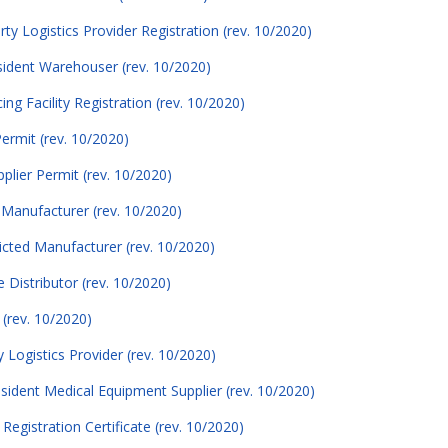
ty Logistics Provider Registration (rev. 10/2020)
esident Warehouser (rev. 10/2020)
ng Facility Registration (rev. 10/2020)
Permit (rev. 10/2020)
plier Permit (rev. 10/2020)
d Manufacturer (rev. 10/2020)
icted Manufacturer (rev. 10/2020)
 Distributor (rev. 10/2020)
 (rev. 10/2020)
y Logistics Provider (rev. 10/2020)
esident Medical Equipment Supplier (rev. 10/2020)
Registration Certificate (rev. 10/2020)