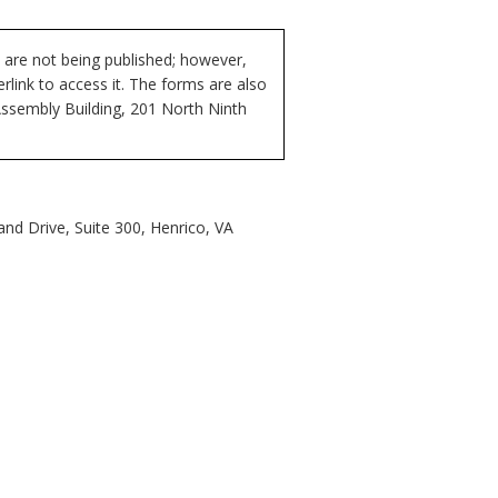
 are not being published; however,
rlink to access it. The forms are also
Assembly Building, 201 North Ninth
nd Drive, Suite 300, Henrico, VA