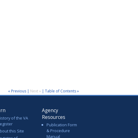
« Previous
|
Next »
|
Table of Contents »
arn
Agency
Resources
istory of the VA
egister
Publication Form
& Procedure
bout this Site
Manual
egister of