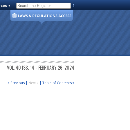
rces
Code of Virginia
VOL. 40 ISS. 14 - FEBRUARY 26, 2024
« Previous
|
Next »
|
Table of Contents »