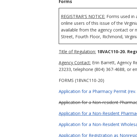
Forms
REGISTRAR'S NOTICE:
Forms used in a
online users of this issue of the Virgi
available from the agency contact or 
Street, Fourth Floor, Richmond, Virgin
Title of Regulation:
18VAC110-20. Regu
Agency Contact:
Erin Barrett, Agency R
23233, telephone (804) 367-4688, or e
FORMS (18VAC110-20)
Application for a Pharmacy Permit (rev.
Application for a Non-resident Pharmacy
Application for a Non-Resident Pharmac
Application for a Non-Resident Wholesal
Application for Registration as Nonresi