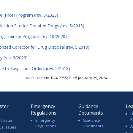
e (Pilot) Program (rev. 8/2023)
lection Site for Donated Drugs (rev. 5/2018)
ing Training Program (rev. 10/2020)
horized Collector for Drug Disposal (rev. 5.2018)
ty (rev. 3/2023)
ue to Suspicious Orders (rev. 5/2018)
VA.R. Doc. No. R24-7795; Filed January 29, 2024
ster
Emergency
Guidance
Le
Regulations
Documents
H
R
t Issue
Emergency
Guidance
Regulations
Documents
A
us Issues
R