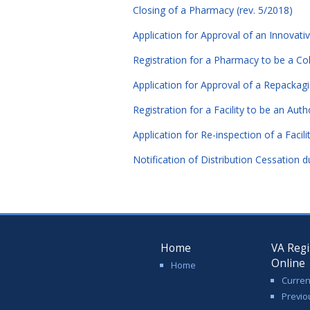
Closing of a Pharmacy (rev. 5/2018)
Application for Approval of an Innovativ
Registration for a Pharmacy to be a Col
Application for Approval of a Repackag
Registration for a Facility to be an Aut
Application for Re-inspection of a Facili
Notification of Distribution Cessation d
Home
VA Regi
Online
Home
Curren
Previo