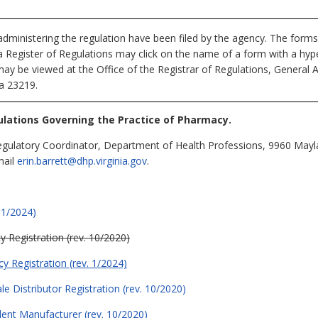
dministering the regulation have been filed by the agency. The forms
nia Register of Regulations may click on the name of a form with a hype
may be viewed at the Office of the Registrar of Regulations, General 
ia 23219.
lations Governing the Practice of Pharmacy.
egulatory Coordinator, Department of Health Professions, 9960 Mayla
mail
erin.barrett@dhp.virginia.gov
.
 1/2024)
 Registration (rev. 10/2020)
y Registration (rev. 1/2024)
e Distributor Registration (rev. 10/2020)
dent Manufacturer (rev. 10/2020)