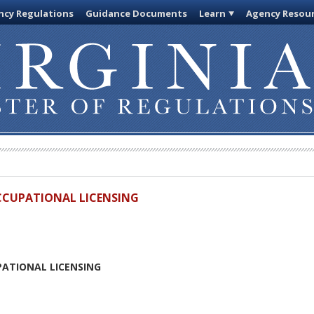
cy Regulations
Guidance Documents
Learn
Agency Resou
OCCUPATIONAL LICENSING
PATIONAL LICENSING