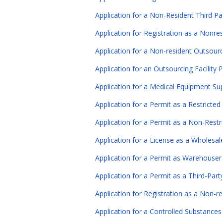
Application for a Non-Resident Third Par
Application for Registration as a Nonr
Application for a Non-resident Outsourci
Application for an Outsourcing Facility 
Application for a Medical Equipment Sup
Application for a Permit as a Restricte
Application for a Permit as a Non-Restr
Application for a License as a Wholesale
Application for a Permit as Warehouser
Application for a Permit as a Third-Part
Application for Registration as a Non-r
Application for a Controlled Substances 