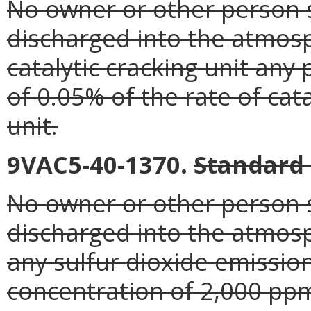
No owner or other person s
discharged into the atmos
catalytic cracking unit any
of 0.05% of the rate of cata
unit.
9VAC5-40-1370.
Standard 
No owner or other person s
discharged into the atmosp
any sulfur dioxide emission
concentration of 2,000 pp