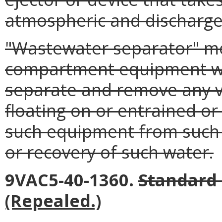
atmospheric and discharge
"Wastewater separator" me
compartment equipment whi
separate and remove any v
floating on or entrained or
such equipment from such w
or recovery of such water.
9VAC5-40-1360.
Standard 
(Repealed.)