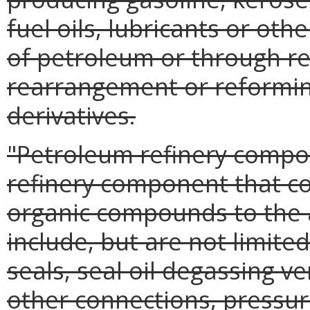
fuel oils, lubricants or oth
of petroleum or through red
rearrangement or reformin
derivatives.
"Petroleum refinery comp
refinery component that cou
organic compounds to the
include, but are not limit
seals, seal oil degassing ve
other connections, pressur