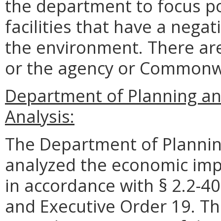
the department to focus po
facilities that have a neg
the environment. There are
or the agency or Commonw
Department of Planning an
Analysis:
The Department of Plannin
analyzed the economic impa
in accordance with § 2.2-40
and Executive Order 19. Th