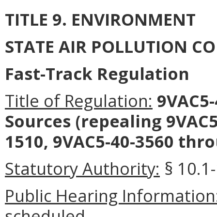
TITLE 9. ENVIRONMENT
STATE AIR POLLUTION C
Fast-Track Regulation
Title of Regulation:
9VAC5-4
Sources (repealing 9VAC
1510, 9VAC5-40-3560 thro
Statutory Authority:
§ 10.1-
Public Hearing Information
scheduled.