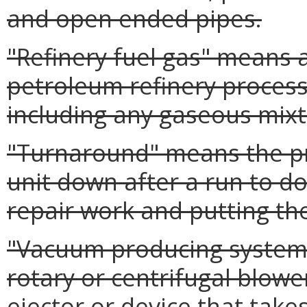
and open ended pipes.
"Refinery fuel gas" means 
petroleum refinery process
including any gaseous mixt
"Turnaround" means the pr
unit down after a run to 
repair work and putting th
"Vacuum producing system"
rotary or centrifugal blowe
ejector or device that tak