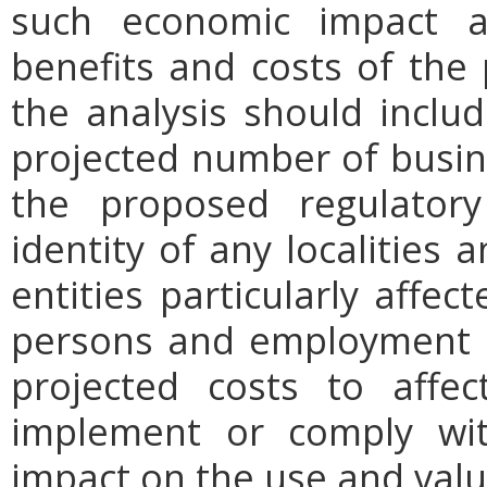
such economic impact a
benefits and costs of th
the analysis should includ
projected number of busin
the proposed regulatory
identity of any localities
entities particularly affe
persons and employment po
projected costs to affec
implement or comply wit
impact on the use and valu