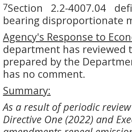
Section 2.2-4007.04 defi
7
bearing disproportionate m
Agency's Response to
Econ
department has reviewed t
prepared by the Departmen
has no comment.
Summary:
As a result of periodic revie
Directive One (2022) and Exe
amendments repeal emission 