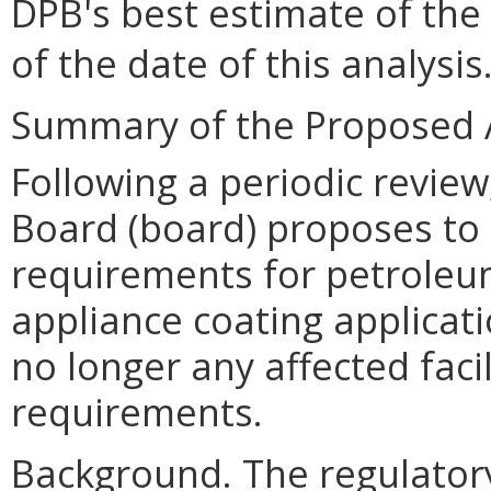
DPB
'
s best estimate of the
of the date of this analysis
Summary of the Proposed 
Following a periodic review
Board (board) proposes to r
requirements for petroleum
appliance coating applicat
no longer any affected facil
requirements.
Background. The regulator