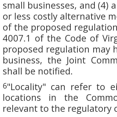
small businesses, and (4) a
or less costly alternative
of the proposed regulation.
4007.1 of the Code of Virgi
proposed regulation may h
business, the Joint Comm
shall be notified.
"Locality" can refer to 
6
locations in the Commo
relevant to the regulatory 