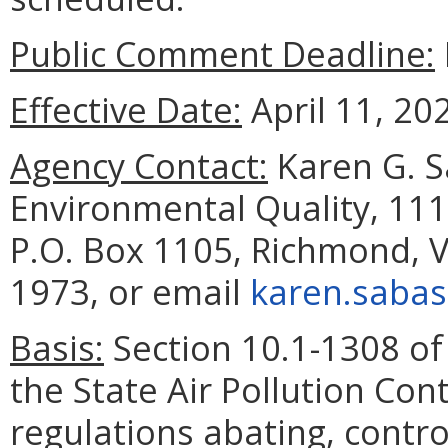
Public Comment Deadline:
Effective Date:
April 11, 20
Agency Contact:
Karen G. S
Environmental Quality, 111
P.O. Box 1105, Richmond, V
1973, or email
karen.sabas
Basis:
Section 10.1-1308 of 
the State Air Pollution Co
regulations abating, control