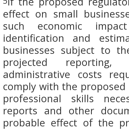
If the proposed regulat
5
effect on small businesse
such economic impact
identification and est
businesses subject to th
projected reporting,
administrative costs req
comply with the proposed r
professional skills nec
reports and other docum
probable effect of the p