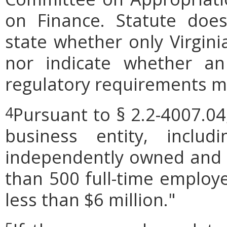
on Finance. Statute does
state whether only Virgini
nor indicate whether an
regulatory requirements ma
Pursuant to § 2.2-4007.04
4
business entity, includi
independently owned and o
than 500 full-time employe
less than $6 million."