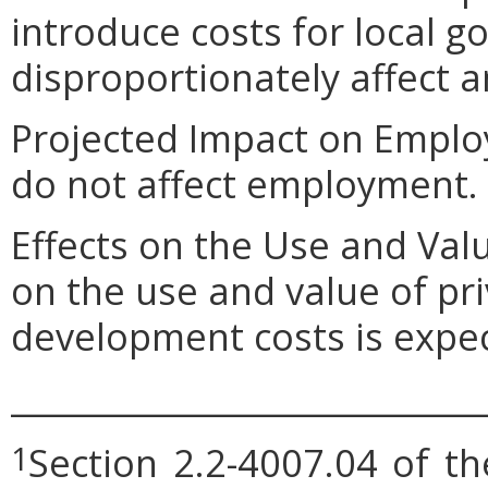
introduce costs for local 
disproportionately affect an
Projected Impact on Empl
do not affect employment.
Effects on the Use and Val
on the use and value of pri
development costs is expe
_____________________________
Section 2.2-4007.04 of th
1