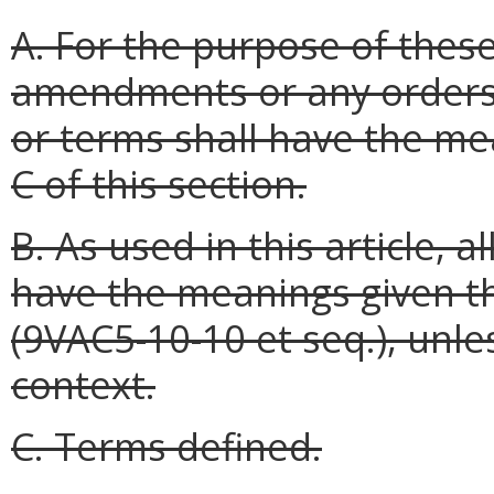
A. For the purpose of thes
amendments or any orders 
or terms shall have the me
C of this section.
B. As used in this article, 
have the meanings given t
(9VAC5-10-10 et seq.), unl
context.
C. Terms defined.