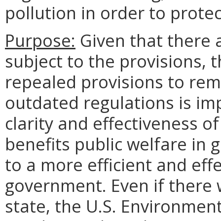
pollution in order to prote
Purpose:
Given that there a
subject to the provisions, 
repealed provisions to re
outdated regulations is im
clarity and effectiveness of
benefits public welfare in g
to a more efficient and eff
government. Even if there w
state, the U.S. Environmen