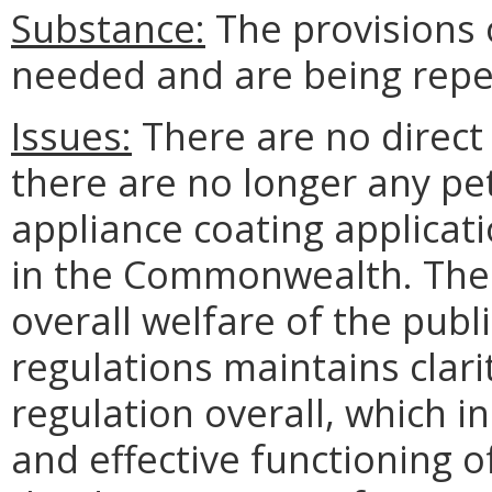
Substance:
The provisions 
needed and are being repe
Issues:
There are no direct
there are no longer any pe
appliance coating applicat
in the Commonwealth. There
overall welfare of the publ
regulations maintains clari
regulation overall, which in
and effective functioning 