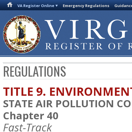
VA Register Online
Emergency Regulations
Guidanc
REGULATIONS
TITLE 9. ENVIRONMEN
STATE AIR POLLUTION C
Chapter 40
Fast-Track