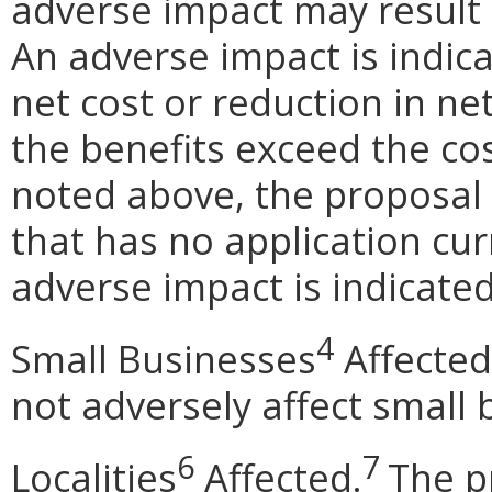
adverse impact may result
An adverse impact is indica
net cost or reduction in net
the benefits exceed the cos
noted above, the proposal 
that has no application cur
adverse impact is indicated
4
Small Businesses
Affected
not adversely affect small 
6
7
Localities
Affected.
The p