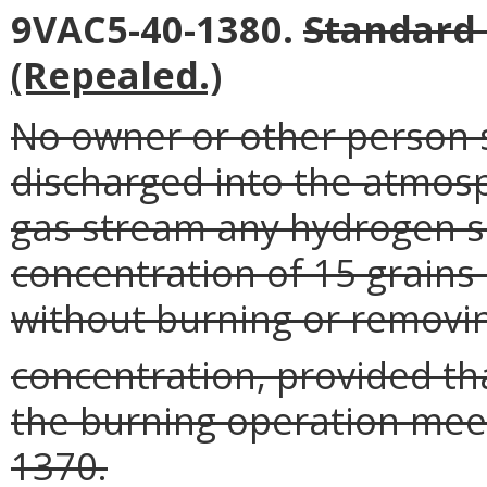
9VAC5-40-1380.
Standard 
(Repealed.)
No owner or other person s
discharged into the atmos
gas stream any hydrogen su
concentration of 15 grains 
without burning or removi
concentration, provided tha
the burning operation mee
1370.