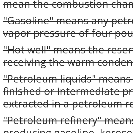
mean the combustion chamb
"Gasoline" means any petro
vapor pressure of four pou
"Hot well" means the reser
receiving the warm conden
"Petroleum liquids" means 
finished or intermediate 
extracted in a petroleum re
"Petroleum refinery" means
producing gasoline, kerosene