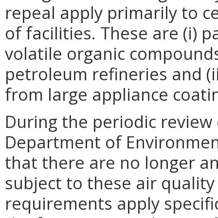
repeal apply primarily to 
of facilities. These are (i) 
volatile organic compound
petroleum refineries and (i
from large appliance coati
During the periodic review 
Department of Environment
that there are no longer any
subject to these air qualit
requirements apply specifical