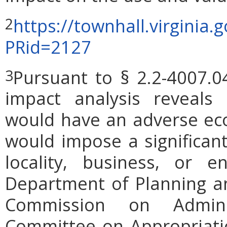
https://townhall.virginia.
2
PRid=2127
Pursuant to § 2.2-4007.0
3
impact analysis reveals
would have an adverse ec
would impose a significan
locality, business, or en
Department of Planning an
Commission on Admini
Committee on Appropriati