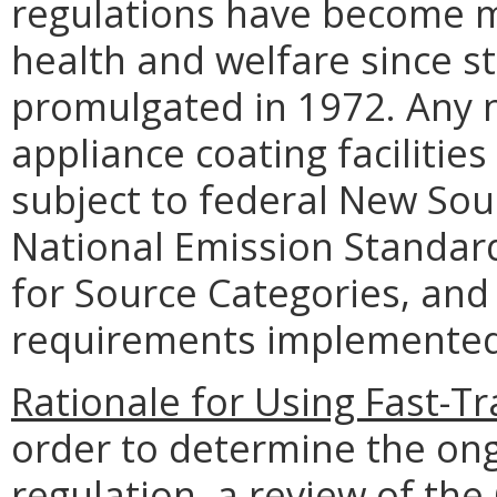
regulations have become m
health and welfare since st
promulgated in 1972. Any n
appliance coating facilities
subject to federal New So
National Emission Standard
for Source Categories, and 
requirements implemented
Rationale for Using Fast-T
order to determine the ongo
regulation, a review of t