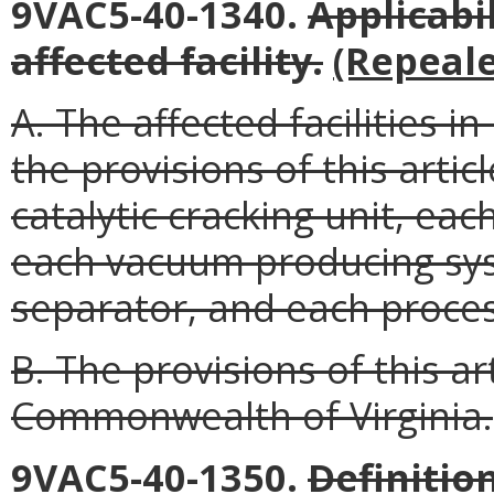
9VAC5-40-1340.
Applicabi
affected facility
.
(Repeale
A. The affected facilities i
the provisions of this arti
catalytic cracking unit, e
each vacuum producing sy
separator, and each proces
B. The provisions of this a
Commonwealth of Virginia.
9VAC5-40-1350.
Definitio