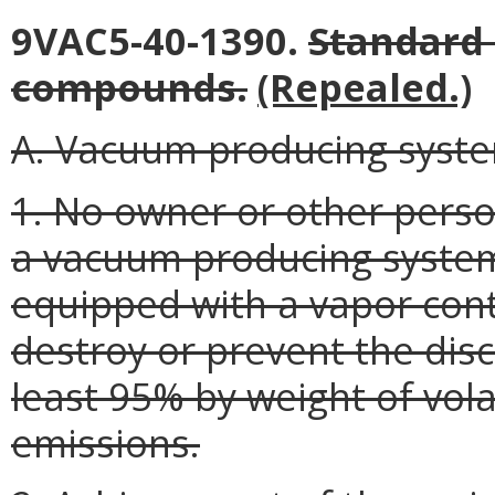
9VAC5-40-1390.
Standard 
compounds.
(Repealed.)
A. Vacuum producing syst
1. No owner or other perso
a vacuum producing system
equipped with a vapor cont
destroy or prevent the dis
least 95% by weight of vol
emissions.