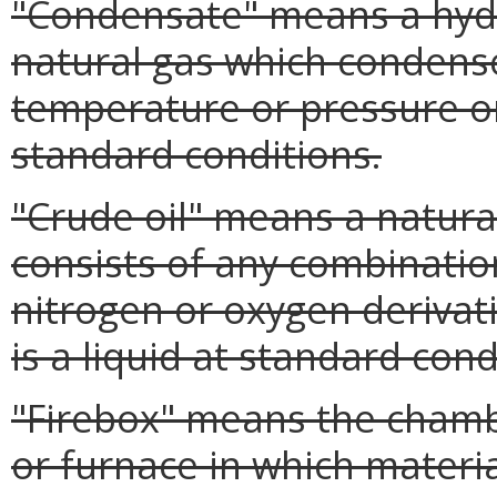
"Condensate" means a hyd
natural gas which condens
temperature or pressure or
standard conditions.
"Crude oil" means a natura
consists of any combinatio
nitrogen or oxygen derivat
is a liquid at standard cond
"Firebox" means the chamb
or furnace in which materi