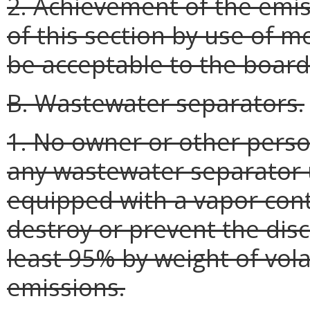
2. Achievement of the emis
of this section by use of m
be acceptable to the board
B. Wastewater separators.
1. No owner or other perso
any wastewater separator 
equipped with a vapor cont
destroy or prevent the dis
least 95% by weight of vol
emissions.