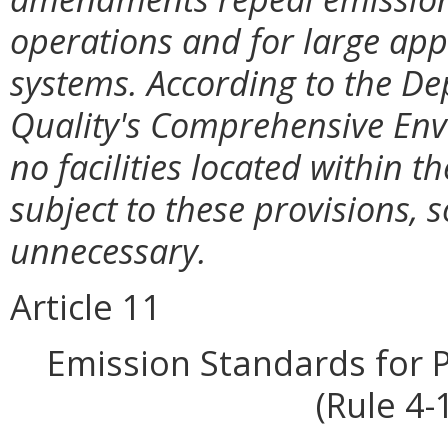
operations and for large app
systems. According to the D
Quality's Comprehensive En
no facilities located within
subject to these provisions, 
unnecessary.
Article 11
Emission Standards for 
(Rule 4-