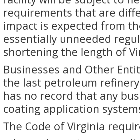
requirements that are diff
impact is expected from th
essentially unneeded regul
shortening the length of Vi
Businesses and Other Entit
the last petroleum refinery
has no record that any bus
coating application systems
The Code of Virginia requi