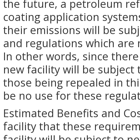
the future, a petroleum ref
coating application systems 
their emissions will be su
and regulations which are n
In other words, since there 
new facility will be subjec
those being repealed in this
be no use for these regula
Estimated Benefits and Cost
facility that these require
facility will be subject to n