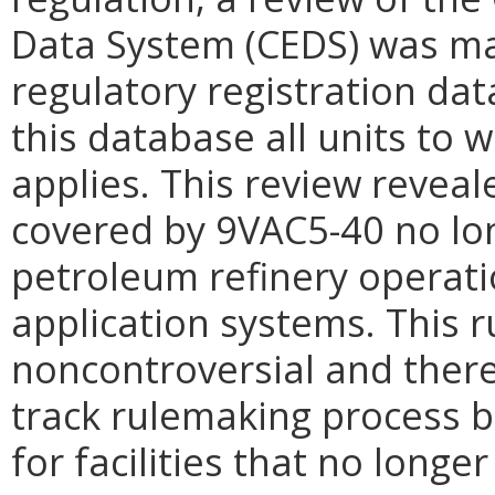
Data System (CEDS) was mad
regulatory registration data
this database all units to 
applies. This review reveale
covered by 9VAC5-40 no lon
petroleum refinery operati
application systems. This 
noncontroversial and there
track rulemaking process b
for facilities that no longer