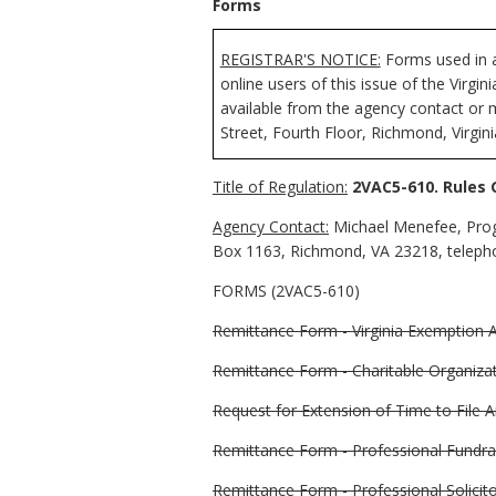
Forms
REGISTRAR'S NOTICE:
Forms used in a
online users of this issue of the Virgi
available from the agency contact or 
Street, Fourth Floor, Richmond, Virgin
Title of Regulation:
2VAC5-610. Rules 
Agency Contact:
Michael Menefee, Prog
Box 1163, Richmond, VA 23218, telepho
FORMS (2VAC5-610)
Remittance Form - Virginia Exemption A
Remittance Form - Charitable Organiza
Request for Extension of Time to File 
Remittance Form - Professional Fundra
Remittance Form - Professional Solicit