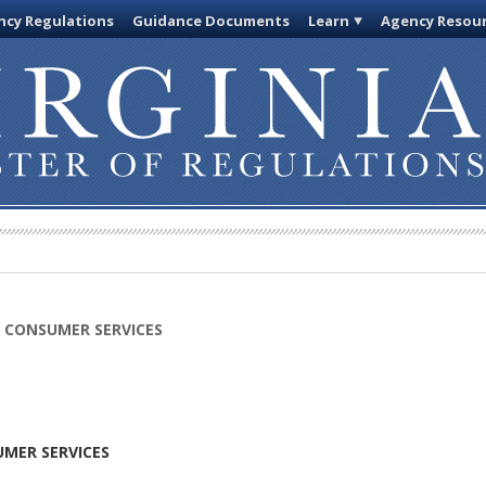
cy Regulations
Guidance Documents
Learn
Agency Resou
 CONSUMER SERVICES
MER SERVICES