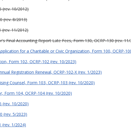
 (rev. 10/2012)
0 (rev. 8/2013)
 (rev. 11/2012)
or's Final Accounting Report Late Fees, Form 130, OCRP-130 (rev. 11
plication for a Charitable or Civic Organization, Form 100, OCRP-100
tion, Form 102, OCRP-102 (rev. 10/2023)
Annual Registration Renewal, OCRP-102-X (rev. 1/2023)
ising Counsel, Form 103, OCRP-103 (rev. 10/2020)
or, Form 104, OCRP-104 (rev. 10/2020)
 (rev. 10/2020)
0 (rev. 5/2023)
 (rev. 1/2024)