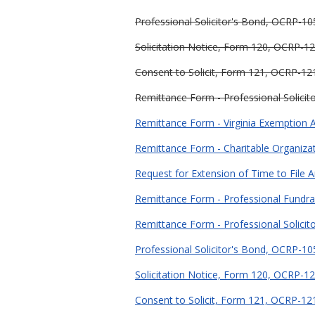
Professional Solicitor's Bond, OCRP-105
Solicitation Notice, Form 120, OCRP-12
Consent to Solicit, Form 121, OCRP-121
Remittance Form - Professional Solicit
Remittance Form - Virginia Exemption Ap
Remittance Form - Charitable Organiza
Request for Extension of Time to File 
Remittance Form - Professional Fundra
Remittance Form - Professional Solicit
Professional Solicitor's Bond, OCRP-105
Solicitation Notice, Form 120, OCRP-12
Consent to Solicit, Form 121, OCRP-121