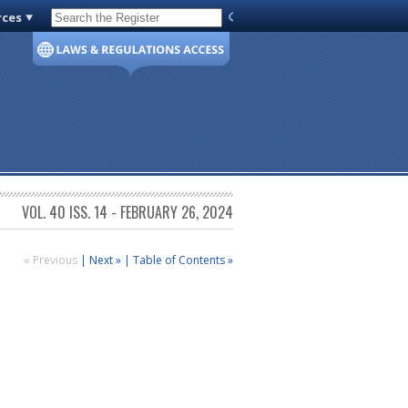
rces
Code of Virginia
VOL. 40 ISS. 14 - FEBRUARY 26, 2024
« Previous
|
Next »
|
Table of Contents »