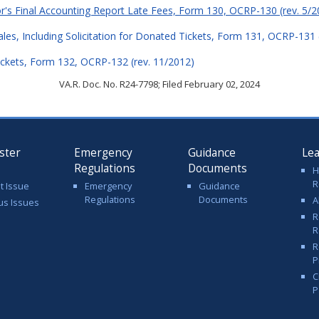
or's Final Accounting Report Late Fees, Form 130, OCRP-130 (rev. 5/2
Sales, Including Solicitation for Donated Tickets, Form 131, OCRP-131 
ckets, Form 132, OCRP-132 (rev. 11/2012)
VA.R. Doc. No. R24-7798; Filed February 02, 2024
ster
Emergency
Guidance
Le
Regulations
Documents
H
R
t Issue
Emergency
Guidance
Regulations
Documents
A
us Issues
R
R
R
P
C
P