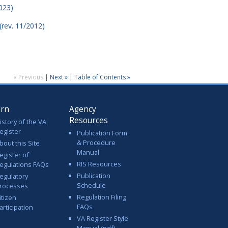
023)
(rev. 11/2012)
« Previous
|
Next »
|
Table of Contents »
arn
Agency
Resources
istory of the VA
egister
Publication Form
& Procedure
bout this Site
Manual
egister of
RIS Resources
egulations FAQs
Publication
egulatory
Schedule
rocesses
Regulation Filing
itizen
FAQs
articipation
VA Register Style
Manual (pdf)