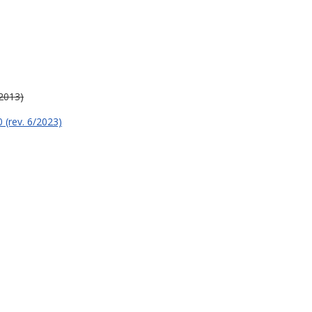
/2013)
 (rev. 6/2023)