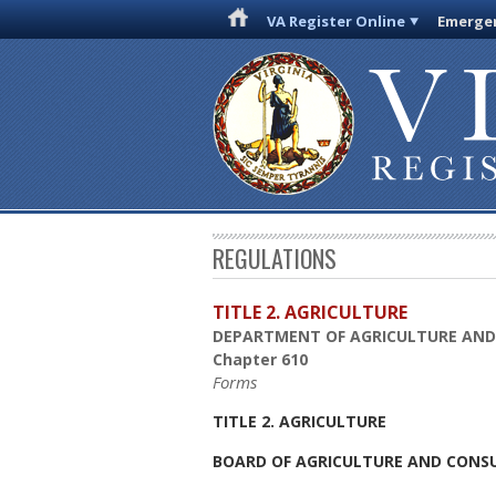
VA Register Online
Emergen
REGULATIONS
TITLE 2. AGRICULTURE
DEPARTMENT OF AGRICULTURE AND
Chapter 610
Forms
TITLE 2. AGRICULTURE
BOARD OF AGRICULTURE AND CONSU