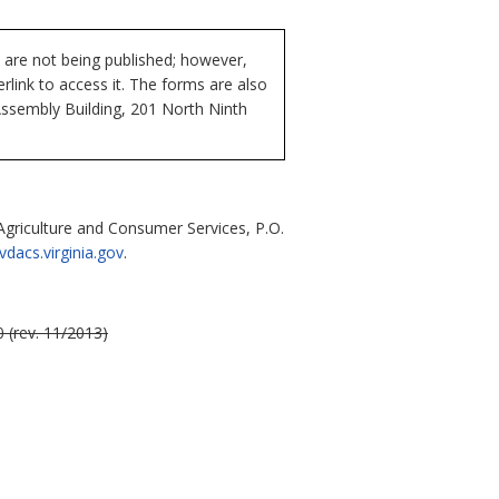
 are not being published; however,
rlink to access it. The forms are also
Assembly Building, 201 North Ninth
riculture and Consumer Services, P.O.
acs.virginia.gov
.
 (rev. 11/2013)