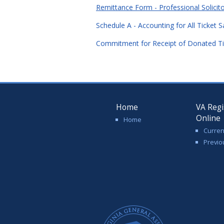
Remittance Form - Professional Solicit
Schedule A - Accounting for All Ticket 
Commitment for Receipt of Donated Ti
Home
VA Regi
Online
Home
Curren
Previo