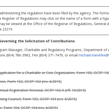
dministering the regulation have been filed by the agency. The forms
nia Register of Regulations may click on the name of a form with a hype
may be viewed at the Office of the Registrar of Regulations, General 
ia 23219.
Governing the Solicitation of Contributions.
ram Manager, Charitable and Regulatory Programs, Department of Ag
ne (804) 786-3983, FAX (804) 371-7479, or email
michael.menefee@vd
pplication for a Charitable or Civic Organization, Form 100, OCRP-100
tion, Form 102, OCRP-102 (rev. 6/2015)
Annual Registration Renewal, OCRP-102-X (eff. 10/2013)
ising Counsel, Form 103, OCRP-103 (rev. 6/2015)
or, Form 104, OCRP-104 (rev. 6/2015)