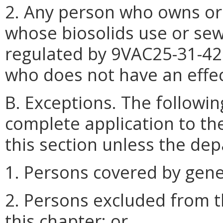
2. Any person who owns or 
whose biosolids use or sew
regulated by 9VAC25-31-4
who does not have an effec
B. Exceptions. The followin
complete application to th
this section unless the de
1. Persons covered by gene
2. Persons excluded from t
this chapter; or