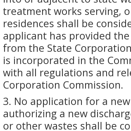
treatment works serving, o
residences shall be consid
applicant has provided the
from the State Corporatio
is incorporated in the Co
with all regulations and re
Corporation Commission.
3. No application for a ne
authorizing a new discharg
or other wastes shall be c