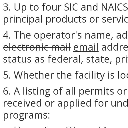
3. Up to four SIC and NAICS
principal products or servic
4. The operator's name, a
electronic mail
email
addre
status as federal, state, pri
5. Whether the facility is l
6. A listing of all permits 
received or applied for und
programs: