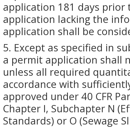
application 181 days prior 
application lacking the inf
application shall be consi
5. Except as specified in su
a permit application shall
unless all required quantit
accordance with sufficientl
approved under 40 CFR Par
Chapter I, Subchapter N (E
Standards) or O (Sewage Sl