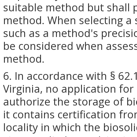
suitable method but shall p
method. When selecting a s
such as a method's precisio
be considered when assess
method.
6. In accordance with § 62.
Virginia, no application for
authorize the storage of bi
it contains certification f
locality in which the biosol