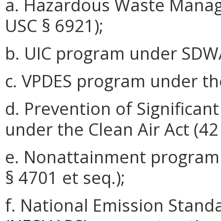
a. Hazardous Waste Mana
USC § 6921);
b. UIC program under SDWA
c. VPDES program under th
d. Prevention of Significan
under the Clean Air Act (42
e. Nonattainment program 
§ 4701 et seq.);
f. National Emission Stand