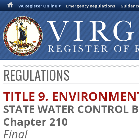
VA Register Online
Emergency Regulations
Guidanc
REGULATIONS
TITLE 9. ENVIRONMEN
STATE WATER CONTROL 
Chapter 210
Final