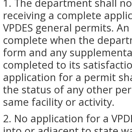
1. The department shall no
receiving a complete applic
VPDES general permits. An a
complete when the departm
form and any supplemental
completed to its satisfact
application for a permit sh
the status of any other per
same facility or activity.
2. No application for a VP
into or adjacent to state 