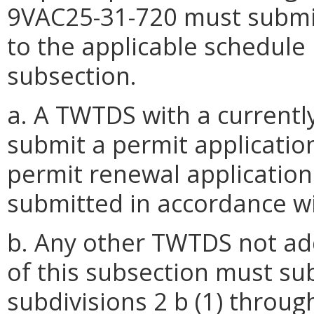
9VAC25-31-720 must submit
to the applicable schedule i
subsection.
a. A TWTDS with a currentl
submit a permit application
permit renewal application
submitted in accordance wi
b. Any other TWTDS not ad
of this subsection must sub
subdivisions 2 b (1) through