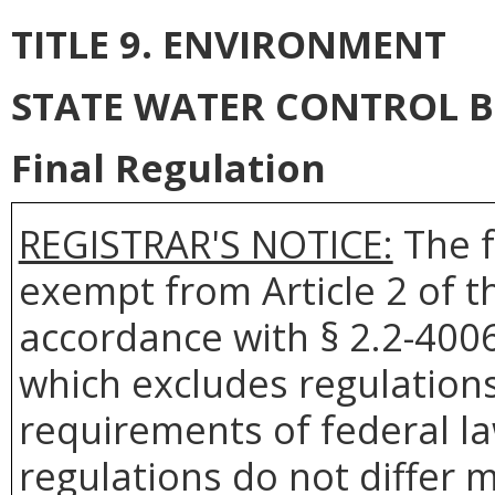
TITLE 9. ENVIRONMENT
STATE WATER CONTROL 
Final Regulation
REGISTRAR'S NOTICE:
The f
exempt from Article 2 of t
accordance with § 2.2-4006 
which excludes regulation
requirements of federal la
regulations do not differ 