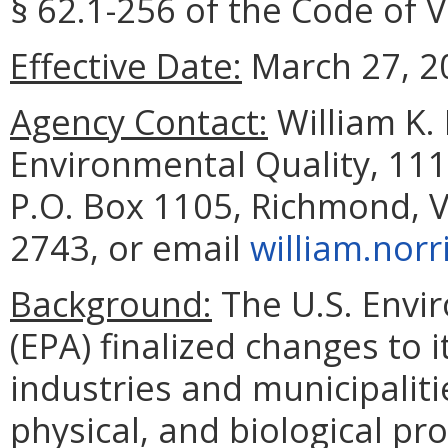
§ 62.1-256 of the Code of V
Effective Date:
March 27, 2
Agency Contact:
William K.
Environmental Quality, 111
P.O. Box 1105, Richmond, V
2743, or email
william.norr
Background:
The U.S. Envi
(EPA) finalized changes to 
industries and municipalit
physical, and biological p