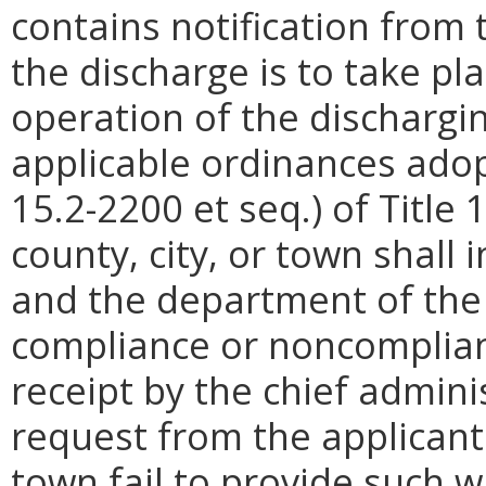
contains notification from 
the discharge is to take pl
operation of the dischargin
applicable ordinances adop
15.2-2200 et seq.) of Title 
county, city, or town shall 
and the department of the d
compliance or noncomplia
receipt by the chief adminis
request from the applicant.
town fail to provide such wr