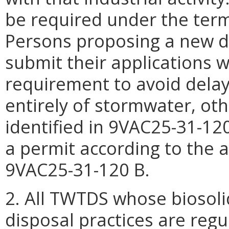
be required under the term
Persons proposing a new d
submit their applications w
requirement to avoid dela
entirely of stormwater, ot
identified in 9VAC25-31-120
a permit according to the 
9VAC25-31-120 B.
2. All TWTDS whose biosol
disposal practices are reg