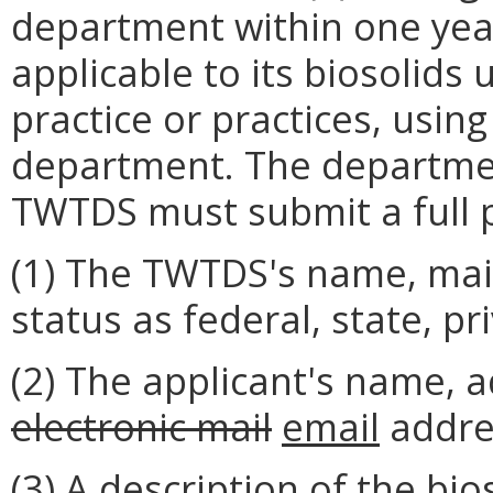
department within one year
applicable to its biosolids
practice or practices, usin
department. The departme
TWTDS must submit a full p
(1) The TWTDS's name, mail
status as federal, state, pr
(2) The applicant's name, 
electronic mail
email
addre
(3) A description of the bi