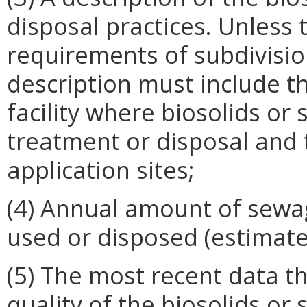
disposal practices. Unless 
requirements of subdivision
description must include 
facility where biosolids or
treatment or disposal and 
application sites;
(4) Annual amount of sewa
used or disposed (estimate
(5) The most recent data 
quality of the biosolids or