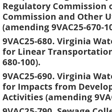
Regulatory Commission o
Commission and Other Uti
(amending 9VAC25-670-10
9VAC25-680. Virginia Wat
for Linear Transportatio
680-100).
9VAC25-690. Virginia Wat
for Impacts from Develo
Activities (amending 9VA
9VAC25-790. Sewage Coll