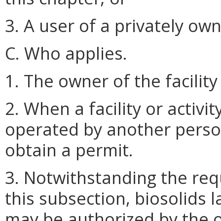
3. A user of a privately o
C. Who applies.
1. The owner of the facility
2. When a facility or activi
operated by another person,
obtain a permit.
3. Notwithstanding the req
this subsection, biosolids 
may be authorized by the 