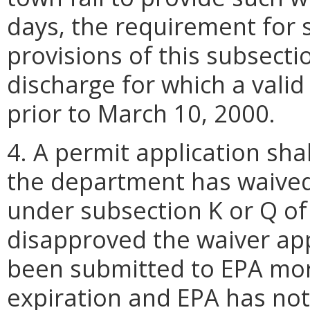
days, the requirement for s
provisions of this subsecti
discharge for which a vali
prior to March 10, 2000.
4. A permit application sha
the department has waived
under subsection K or Q of
disapproved the waiver appl
been submitted to EPA mor
expiration and EPA has no