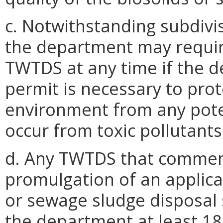
c. Notwithstanding subdivis
the department may requir
TWTDS at any time if the 
permit is necessary to prot
environment from any pote
occur from toxic pollutant
d. Any TWTDS that commen
promulgation of an applica
or sewage sludge disposal 
the department at least 18