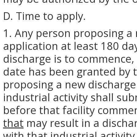
D. Time to apply.
1. Any person proposing a 
application at least 180 d
discharge is to commence, 
date has been granted by t
proposing a new discharge
industrial activity shall su
before that facility commen
that
may result in a discha
with that industrial activit