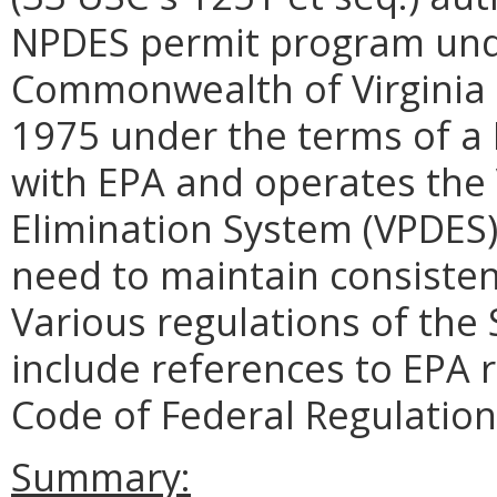
NPDES permit program unde
Commonwealth of Virginia r
1975 under the terms of 
with EPA and operates the 
Elimination System (VPDES)
need to maintain consisten
Various regulations of the
include references to EPA r
Code of Federal Regulations
Summary: