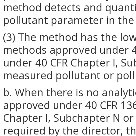
method detects and quantifi
pollutant parameter in the
(3) The method has the low
methods approved under 40
under 40 CFR Chapter I, Su
measured pollutant or pol
b. When there is no analyt
approved under 40 CFR 136
Chapter I, Subchapter N or
required by the director, 