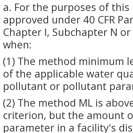
a. For the purposes of thi
approved under 40 CFR Par
Chapter I, Subchapter N or O
when:
(1) The method minimum lev
of the applicable water qua
pollutant or pollutant par
(2) The method ML is above
criterion, but the amount o
parameter in a facility's d