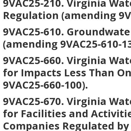
9VAC25-210. Virginia Wa
Regulation (amending 9V
9VAC25-610. Groundwate
(amending 9VAC25-610-13
9VAC25-660. Virginia Wat
for Impacts Less Than O
9VAC25-660-100).
9VAC25-670. Virginia Wat
for Facilities and Activiti
Companies Regulated by 