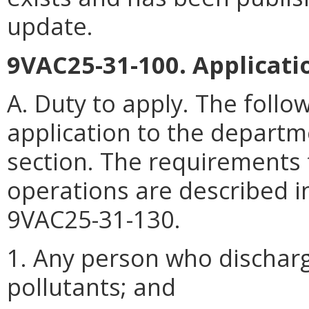
update.
9VAC25-31-100. Applicatio
A. Duty to apply. The follo
application to the departm
section. The requirements 
operations are described in
9VAC25-31-130.
1. Any person who dischar
pollutants; and