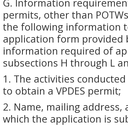
G. Information requirement
permits, other than POTWs
the following information 
application form provided 
information required of app
subsections H through L and
1. The activities conducted 
to obtain a VPDES permit;
2. Name, mailing address, an
which the application is su