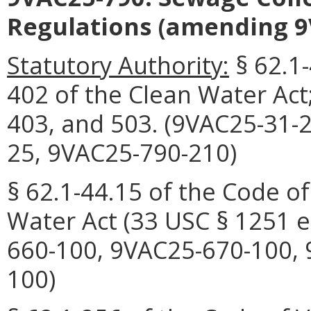
Regulations (amending 9
Statutory Authority:
§ 62.1-
402 of the Clean Water Act;
403, and 503. (9VAC25-31-
25, 9VAC25-790-210)
§ 62.1-44.15 of the Code of
Water Act (33 USC § 1251 e
660-100, 9VAC25-670-100, 
100)