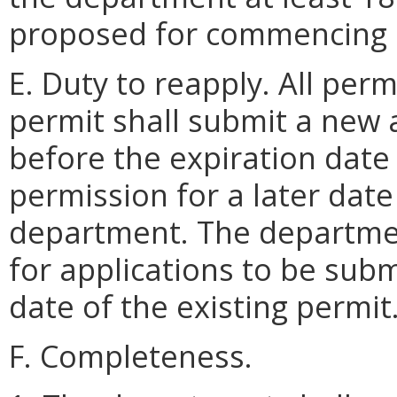
proposed for commencing 
E. Duty to reapply. All perm
permit shall submit a new a
before the expiration date 
permission for a later dat
department. The departmen
for applications to be subm
date of the existing permit
F. Completeness.