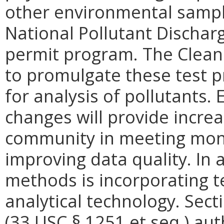
other environmental sampl
National Pollutant Dischar
permit program. The Clean
to promulgate these test p
for analysis of pollutants.
changes will provide increas
community in meeting moni
improving data quality. In 
methods is incorporating t
analytical technology. Sect
(33 USC § 1251 et seq.) aut