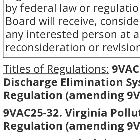
by federal law or regulati
Board
will receive, consid
any interested person at a
reconsideration or revision
Titles of Regulations:
9VAC2
Discharge Elimination S
Regulation (amending 9V
9VAC25-32. Virginia Poll
Regulation (amending 9V