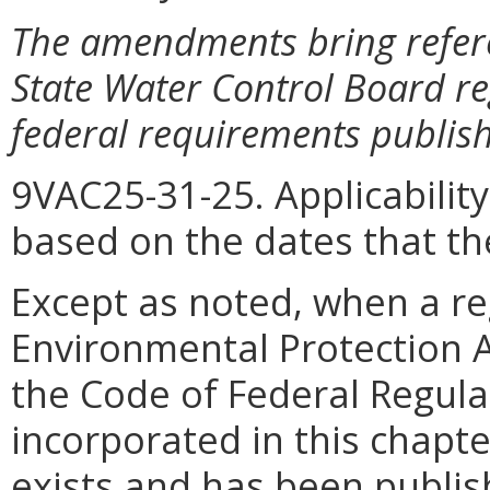
The amendments bring refere
State Water Control Board re
federal requirements publishe
9VAC25-31-25. Applicabilit
based on the dates that th
Except as noted, when a reg
Environmental Protection Ag
the Code of Federal Regula
incorporated in this chapter
exists and has been publish