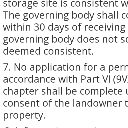
storage site is consistent w
The governing body shall c
within 30 days of receiving 
governing body does not so
deemed consistent.
7. No application for a perm
accordance with Part VI (9V
chapter shall be complete u
consent of the landowner t
property.