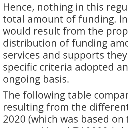
Hence, nothing in this regu
total amount of funding. In
would result from the prop
distribution of funding am
services and supports they 
specific criteria adopted
ongoing basis.
The following table compar
resulting from the differen
2020 (which was based on f