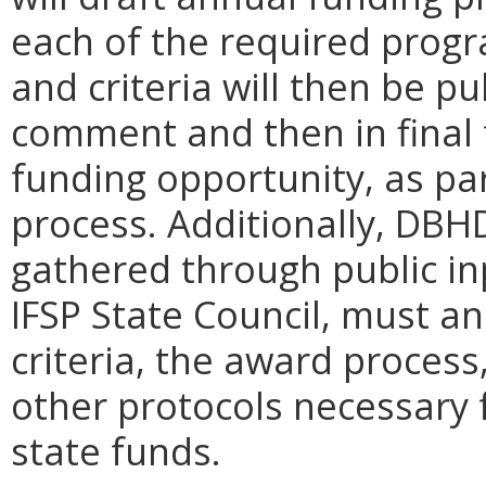
each of the required progr
and criteria will then be pu
comment and then in final 
funding opportunity, as par
process. Additionally, DBH
gathered through public in
IFSP State Council, must ann
criteria, the award process
other protocols necessary f
state funds.