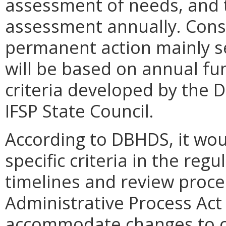
assessment of needs, and 
assessment annually. Cons
permanent action mainly se
will be based on annual fu
criteria developed by the 
IFSP State Council.
According to DBHDS, it woul
specific criteria in the reg
timelines and review proce
Administrative Process Act 
accommodate changes to cri