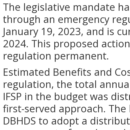
The legislative mandate h
through an emergency regu
January 19, 2023, and is cur
2024. This proposed acti
regulation permanent.
Estimated Benefits and Cos
regulation, the total annua
IFSP in the budget was dist
first-served approach. The
DBHDS to adopt a distribu