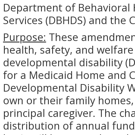
Department of Behavioral
Services (DBHDS) and the
Purpose:
These amendments
health, safety, and welfare
developmental disability (D
for a Medicaid Home and 
Developmental Disability W
own or their family homes,
principal caregiver. The c
distribution of annual fund