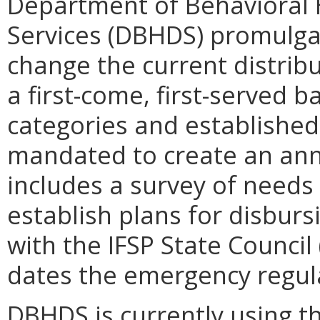
Department of Behavioral
Services (DBHDS) promulga
change the current distrib
a first-come, first-served 
categories and established 
mandated to create an annu
includes a survey of needs 
establish plans for disburs
with the IFSP State Council
dates the emergency regula
DBHDS is currently using t