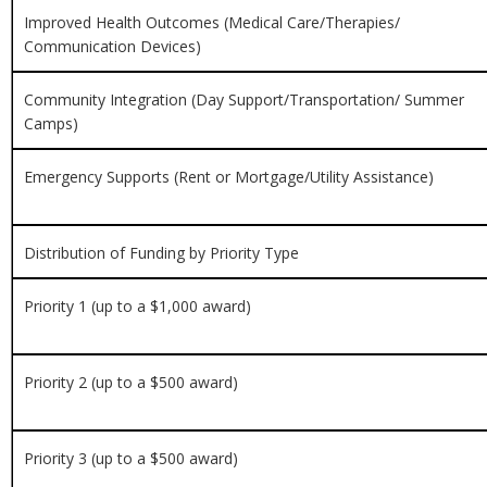
Improved Health Outcomes (
Medical Care/Therapies/
Communication Devices)
Community Integration (
Day Support/Transportation/ Summer
Camps)
Emergency Supports (
Rent or Mortgage/Utility Assistance)
Distribution of Funding by Priority Type
Priority 1 (up to a $1,000 award)
Priority 2 (up to a $500 award)
Priority 3 (up to a $500 award)