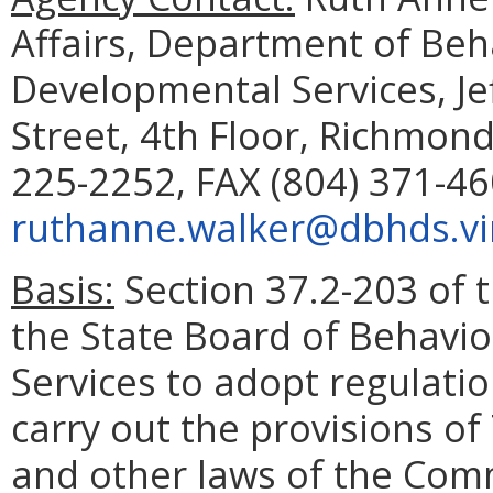
Affairs, Department of Beh
Developmental Services, Je
Street, 4th Floor, Richmon
225-2252, FAX (804) 371-46
ruthanne.walker@dbhds.vir
Basis:
Section 37.2-203 of t
the State Board of Behavi
Services to adopt regulati
carry out the provisions of 
and other laws of the Com