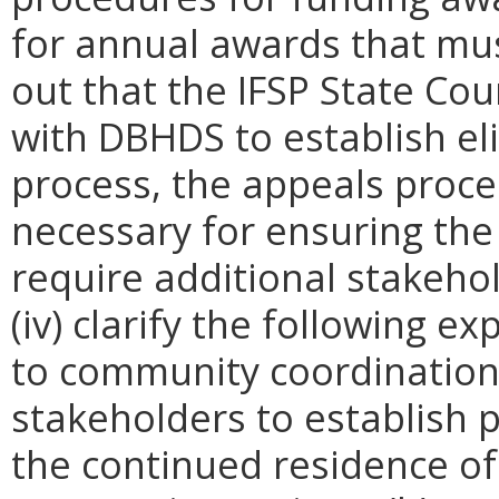
for annual awards that must
out that the IFSP State Coun
with DBHDS
to establish eli
process, the appeals proce
necessary for ensuring the e
require additional stakeh
(iv) clarify the following e
to community coordination:
stakeholders to establish
the continued residence of 