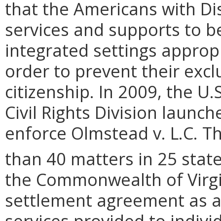
that the Americans with Dis
services and supports to b
integrated settings approp
order to prevent their excl
citizenship. In 2009, the U.
Civil Rights Division launch
enforce Olmstead v. L.C. T
than 40 matters in 25 state
the Commonwealth of Virgi
settlement agreement as a r
services provided to individ