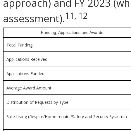
approach) and FY 2023 (wh
11, 12
assessment).
Funding, Applications and Awards
Total Funding
Applications Received
Applications Funded
Average Award Amount
Distribution of Requests by Type
Safe Living (
Respite/Home repairs/Safety and Security Systems)