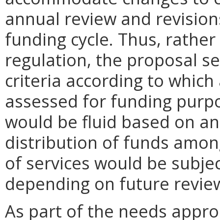
annual review and revision
funding cycle. Thus, rather 
regulation, the proposal s
criteria according to which
assessed for funding purpos
would be fluid based on an
distribution of funds amon
of services would be subje
depending on future review
As part of the needs appr