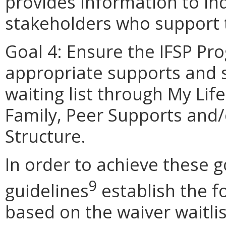
provides information to ind
stakeholders who support t
Goal 4: Ensure the IFSP Pro
appropriate supports and s
waiting list through My Li
Family, Peer Supports and/
Structure.
In order to achieve these g
9
guidelines
establish the fo
based on the waiver waitlist