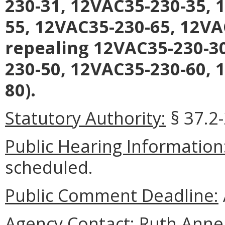
230-31, 12VAC35-230-35, 
55, 12VAC35-230-65, 12VA
repealing 12VAC35-230-3
230-50, 12VAC35-230-60, 
80).
Statutory Authority:
§ 37.2
Public Hearing Information
scheduled.
Public Comment Deadline:
Agency Contact:
Ruth Anne 