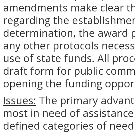
amendments make clear the
regarding the establishment
determination, the award 
any other protocols necessa
use of state funds. All pro
draft form for public comme
opening the funding opport
Issues:
The primary advanta
most in need of assistance
defined categories of need.