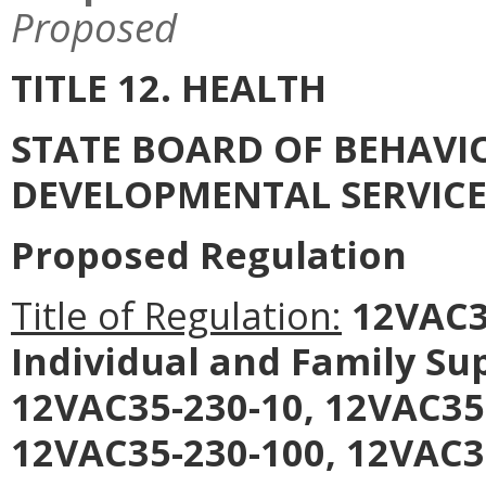
Proposed
TITLE 12. HEALTH
STATE BOARD OF BEHAVI
DEVELOPMENTAL SERVICE
Proposed Regulation
Title of Regulation:
12VAC35
Individual and Family S
12VAC35-230-10, 12VAC35
12VAC35-230-100, 12VAC3