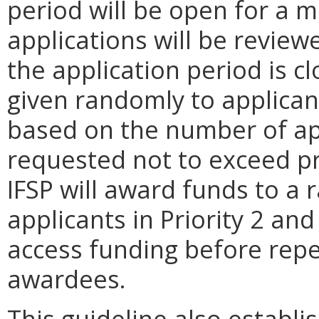
period will be open for a 
applications will be review
the application period is c
given randomly to applicant
based on the number of ap
requested not to exceed 
IFSP will award funds to a 
applicants in Priority 2 an
access funding before repe
awardees.
This guideline also establis