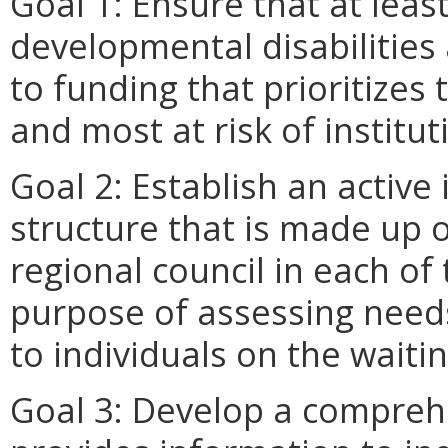
Goal 1: Ensure that at leas
developmental disabilities 
to funding that prioritizes
and most at risk of institut
Goal 2: Establish an active 
structure that is made up 
regional council in each of
purpose of assessing needs
to individuals on the waiting
Goal 3: Develop a compreh