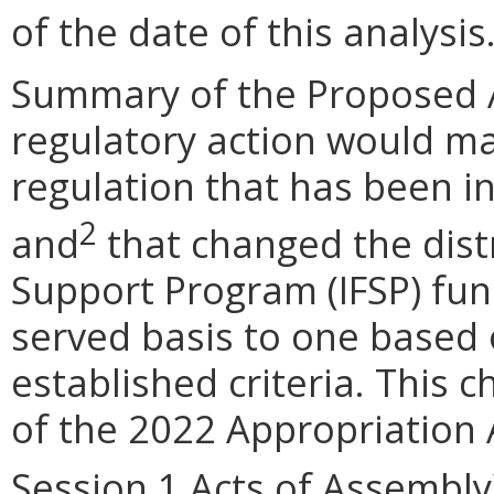
of the date of this analysis
Summary of the Proposed 
regulatory action would 
regulation that has been in
2
and
that changed the distr
Support Program (IFSP) fund
served basis to one based
established criteria. This 
of the 2022 Appropriation 
Session 1 Acts of Assembly