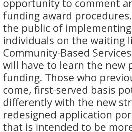
opportunity to comment ann
funding award procedures.
the public of implementin
individuals on the waiting 
Community-Based Services 
will have to learn the new 
funding. Those who previou
come, first-served basis po
differently with the new str
redesigned application port
that is intended to be more