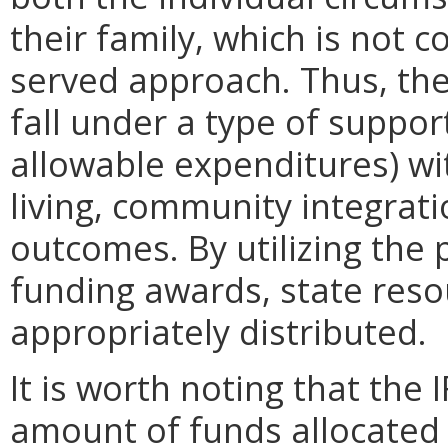
their family, which is not co
served approach. Thus, the
fall under a type of suppor
allowable expenditures) wi
living, community integrat
outcomes. By utilizing the pr
funding awards, state res
appropriately distributed.
It is worth noting that the 
amount of funds allocated