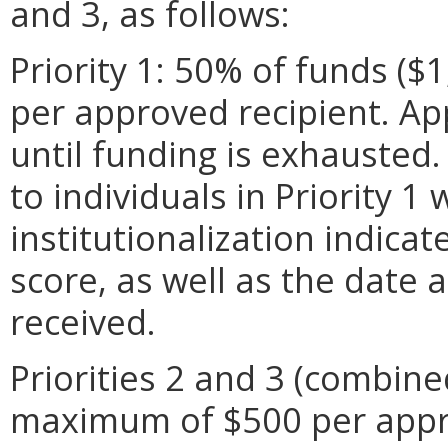
and 3, as follows:
Priority 1: 50% of funds (
per approved recipient. App
until funding is exhausted.
to individuals in Priority 1
institutionalization indica
score, as well as the date a
received.
Priorities 2 and 3 (combine
maximum of $500 per appro