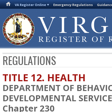
VA Register Online
Emergency Regulations
Guidanc
REGULATIONS
TITLE 12. HEALTH
DEPARTMENT OF BEHAVI
DEVELOPMENTAL SERVICE
Chapter 230