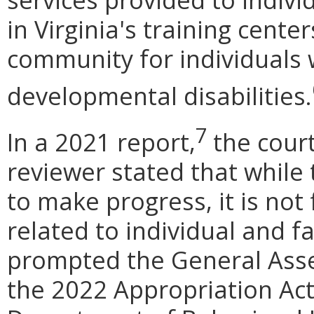
in Virginia's training center
community for individuals w
developmental disabilities.
7
In a 2021 report,
the cour
reviewer stated that whil
to make progress, it is not
related to individual and f
prompted the General Asse
the 2022 Appropriation Ac