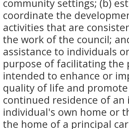
community settings; (b) e
s
c
oordinate the development
activities that are consiste
the work of the council; and
assistance to individuals 
purpose of facilitating the
intended to enhance or i
quality of life and promot
continued residence of an 
individual's
own home or th
the home of a principal car