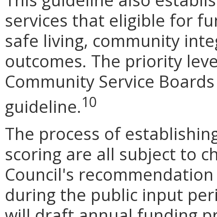
services that eligible for 
safe living, community int
outcomes. The priority leve
Community Service Boards
10
guideline.
The process of establishing 
scoring are all subject to 
Council's recommendation
during the public input per
will draft annual funding p