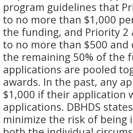
program guidelines that Pr
to no more than $1,000 pe
the funding, and Priority 
to no more than $500 and
the remaining 50% of the fu
applications are pooled to
awards. In the past, any a
$1,000 if their applicatio
applications. DBHDS states 
minimize the risk of being 
both the individual circum