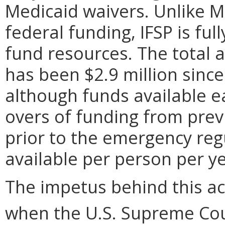
Medicaid waivers. Unlike M
federal funding, IFSP is fu
fund resources. The total 
has been $2.9 million since 
although funds available ea
overs of funding from previ
prior to the emergency reg
available per person per ye
The impetus behind this ac
when the U.S. Supreme Cour