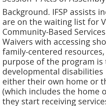
Background. IFSP assists in
are on the waiting list for
Community-Based Services 
Waivers with accessing sh
family-centered resources,
purpose of the program is 
developmental disabilities 
either their own home or 
(which includes the home of
they start receiving servic