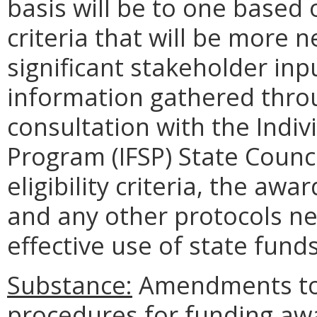
basis will be to one based
criteria that will be more
significant stakeholder in
information gathered throu
consultation with the Indi
Program (IFSP) State Counci
eligibility criteria, the aw
and any other protocols ne
effective use of state funds
Substance:
Amendments to 
procedures for funding award