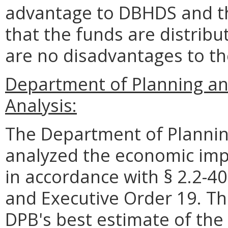
advantage to DBHDS and t
that the funds are distrib
are no disadvantages to t
Department of Planning an
Analysis:
The Department of Plannin
analyzed the economic impa
in accordance with § 2.2-40
and Executive Order 19. Th
DPB's best estimate of the