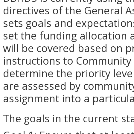
directives of the General A
sets goals and expectation
set the funding allocation 
will be covered based on pr
instructions to Community 
determine the priority level
are assessed by community
assignment into a particular
The goals in the current st