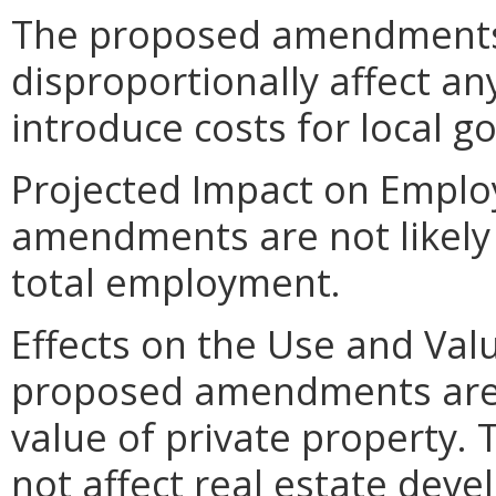
The proposed amendments
disproportionally affect any
introduce costs for local 
Projected Impact on Empl
amendments are not likely 
total employment.
Effects on the Use and Valu
proposed amendments are n
value of private property
not affect real estate deve