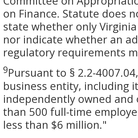
Committee on Appropriati
on Finance. Statute does n
state whether only Virginia
nor indicate whether an ad
regulatory requirements ma
9
Pursuant to § 2.2-4007.04,
business entity, including its
independently owned and o
than 500 full-time employe
less than $6 million.
"