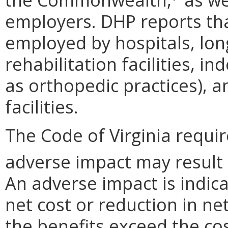
employers. DHP reports that
employed by hospitals, long
rehabilitation facilities, i
as orthopedic practices), 
facilities.
The Code of Virginia requi
adverse impact may result
An adverse impact is indica
net cost or reduction in net
the benefits exceed the cos