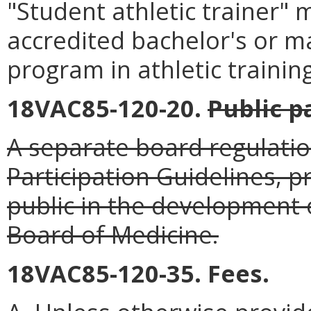
"Student athletic trainer"
accredited bachelor's or ma
program in athletic training
18VAC85-120-20.
Public p
A separate board regulatio
Participation Guidelines, p
public in the development o
Board of Medicine.
18VAC85-120-35. Fees.