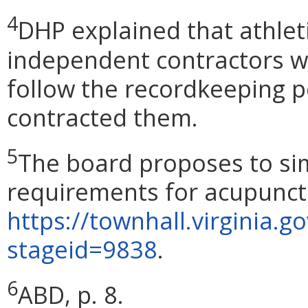
4
DHP explained that athlet
independent contractors w
follow the recordkeeping po
contracted them.
5
The board proposes to sim
requirements for acupunctu
https://townhall.virginia.g
stageid=9838
.
6
ABD, p. 8.