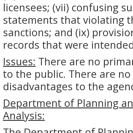
licensees; (vii) confusing su
statements that violating t
sanctions; and (ix) provisi
records that were intended
Issues:
There are no prima
to the public. There are n
disadvantages to the age
Department of Planning an
Analysis:
The Department of Plannin