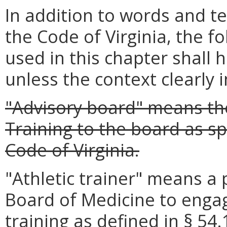
In addition to words and t
the Code of Virginia, the 
used in this chapter shall 
unless the context clearly 
"Advisory board" means the
Training to the board as sp
Code of Virginia.
"Athletic trainer" means a 
Board of Medicine to engage
training as defined in § 54.