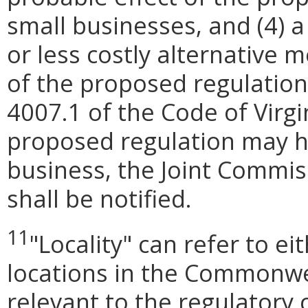
small businesses, and (4) a
or less costly alternative
of the proposed regulation
4007.1 of the Code of Virgini
proposed regulation may h
business, the Joint Commis
shall be notified.
11
"Locality
"
can refer to ei
locations in the Commonwea
relevant to the regulatory 