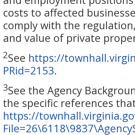
costs to affected businesse
comply with the regulation,
and value of private proper
2
See
https://townhall.virg
PRid=2153
.
3
See the Agency Backgroun
the specific references th
https://townhall.virginia.go
File=26\6118\9837\Agency