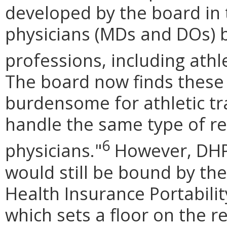
developed by the board in t
physicians (MDs and DOs) b
professions, including athl
The board now finds these
burdensome for athletic tr
handle the same type of re
6
physicians.
"
However, DHP s
would still be bound by th
Health Insurance Portabilit
which sets a floor on the 