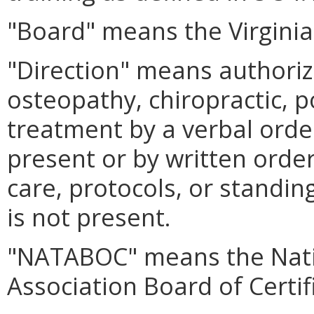
"Board" means the Virginia
"Direction" means authoriz
osteopathy, chiropractic, p
treatment by a verbal order
present or by written orde
care, protocols, or standing
is not present.
"NATABOC" means the Natio
Association Board of Certif