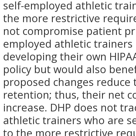
self-employed athletic tra
the more restrictive requi
not compromise patient priv
employed athletic trainers
developing their own HIPA
policy but would also benef
proposed changes reduce t
retention; thus, their net 
increase. DHP does not tra
athletic trainers who are s
to the more restrictive requ