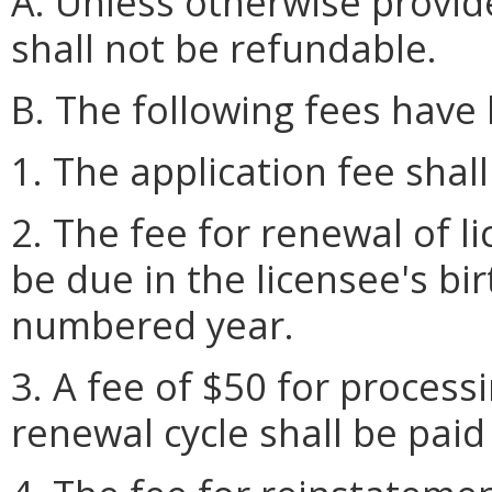
A. Unless otherwise provide
shall not be refundable.
B. The following fees have
1. The application fee shal
2. The fee for renewal of l
be due in the licensee's bi
numbered year.
3. A fee of $50 for process
renewal cycle shall be paid