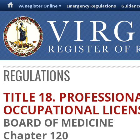
VA Register Online
Emergency Regulations
Guidanc
REGULATIONS
TITLE 18. PROFESSION
OCCUPATIONAL LICEN
BOARD OF MEDICINE
Chapter 120