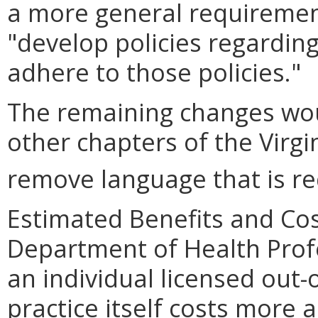
a more general requirement
"
develop policies regardin
adhere to those policies.
"
The remaining changes wou
other chapters of the Virgi
remove language that is re
Estimated Benefits and Cos
Department of Health Profe
an individual licensed out-o
practice itself costs more a