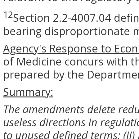
12
Section 2.2-4007.04 defi
bearing disproportionate m
Agency's Response to Econ
of Medicine concurs with t
prepared by the Departmen
Summary:
The amendments delete redun
useless directions in regulati
to unused defined terms; (ii)