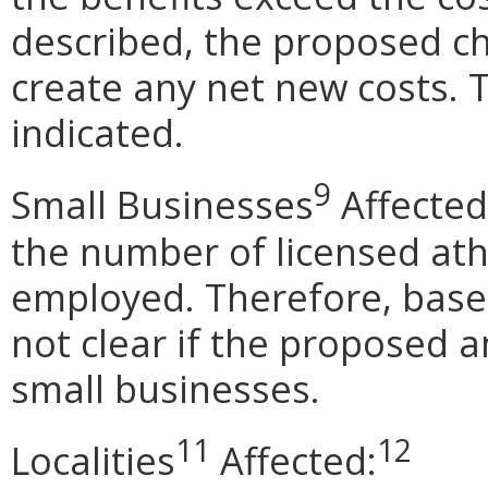
described, the proposed ch
create any net new costs. 
indicated.
9
Small Businesses
Affected
the number of licensed athl
employed. Therefore, based
not clear if the proposed 
small businesses.
11
12
Localities
Affected: