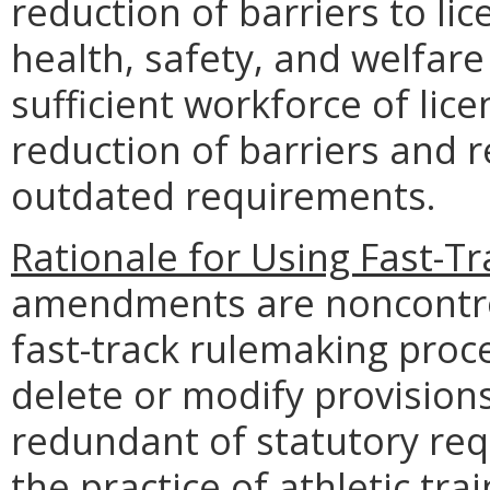
reduction of barriers to li
health, safety, and welfare
sufficient workforce of lice
reduction of barriers and 
outdated requirements.
Rationale for Using Fast-T
amendments are noncontrov
fast-track rulemaking pro
delete or modify provisions 
redundant of statutory req
the practice of athletic tra