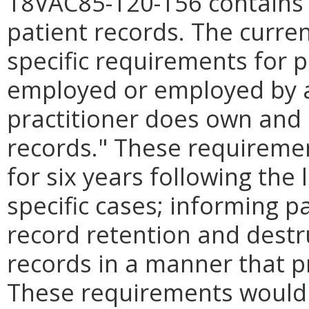
18VAC85-120-156 contains 
patient records. The curre
specific requirements for 
employed or employed by an
practitioner does own and 
records.
"
These requiremen
for six years following the 
specific cases; informing p
record retention and destr
records in a manner that pr
These requirements would