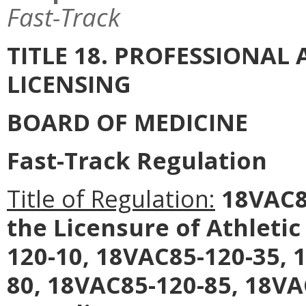
Fast-Track
TITLE 18. PROFESSIONA
LICENSING
BOARD OF MEDICINE
Fast-Track Regulation
Title of Regulation:
18VAC85
the Licensure of Athleti
120-10, 18VAC85-120-35, 
80, 18VAC85-120-85, 18VA