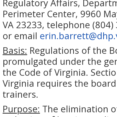
Regulatory Affairs, Depart
Perimeter Center, 9960 May
VA 23233, telephone (804) 
or email
erin.barrett@dhp.v
Basis:
Regulations of the B
promulgated under the gene
the Code of Virginia. Secti
Virginia requires the board
trainers.
Purpose:
The elimination o