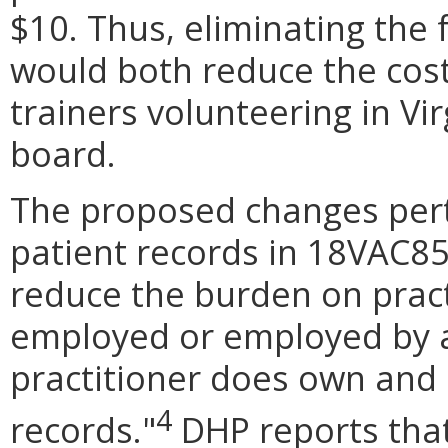
$10. Thus, eliminating the f
would both reduce the cost 
trainers volunteering in Vir
board.
The proposed changes perta
patient records in 18VAC85
reduce the burden on prac
employed or employed by an
practitioner does own and 
4
records.
"
DHP reports that