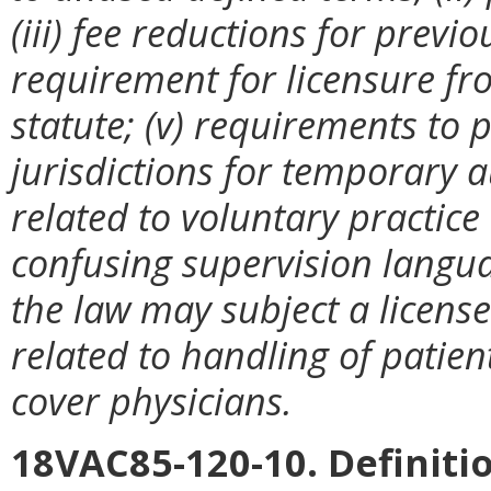
(iii) fee reductions for previo
requirement for licensure fr
statute; (v) requirements to
jurisdictions for temporary au
related to voluntary practice b
confusing supervision languag
the law may subject a license
related to handling of patien
cover physicians.
18VAC85-120-10. Definiti