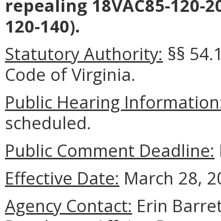
repealing 18VAC85-120-2
120-140).
Statutory Authority:
§§ 54.
Code of Virginia.
Public Hearing Information
scheduled.
Public Comment Deadline:
Effective Date:
March 28, 2
Agency Contact:
Erin Barret