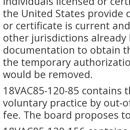
individuals licensed or cert
the United States provide 
or certificate is current an
other jurisdictions already
documentation to obtain the
the temporary authorization
would be removed.
18VAC85-120-85 contains th
voluntary practice by out-of
fee. The board proposes to