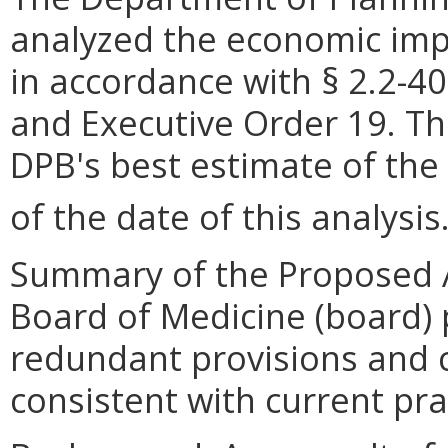
analyzed the economic impa
in accordance with § 2.2-40
and Executive Order 19. Th
DPB
'
s best estimate of the
of the date of this analysis
Summary of the Proposed 
Board of Medicine (board) 
redundant provisions and c
consistent with current pra