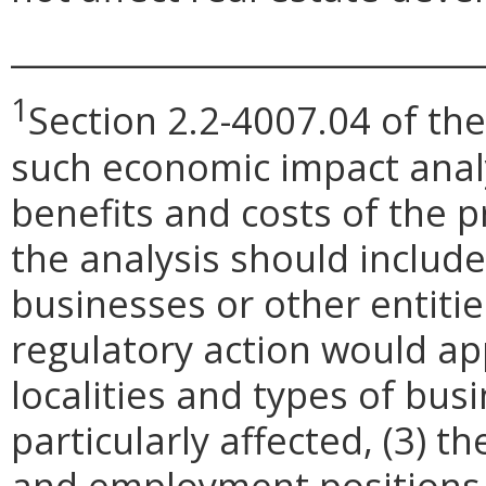
_____________________________
1
Section 2.2-4007.04 of the
such economic impact anal
benefits and costs of the
the analysis should include
businesses or other entit
regulatory action would appl
localities and types of bus
particularly affected, (3) 
and employment positions t