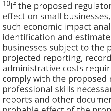
10
If the proposed regulato
effect on small businesses,
such economic impact analy
identification and estimat
businesses subject to the p
projected reporting, recor
administrative costs requi
comply with the proposed r
professional skills necessa
reports and other document
probable effect of the pro