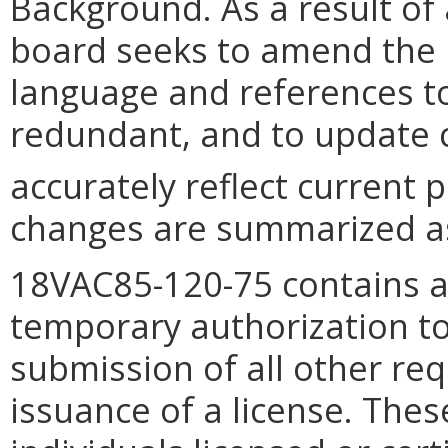
Background. As a result of 
board seeks to amend the 
language and references to
redundant, and to update c
accurately reflect current p
changes are summarized as
18VAC85-120-75 contains a
temporary authorization to
submission of all other r
issuance of a license. The