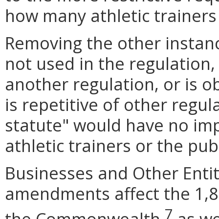
how many athletic trainers
Removing the other insta
not used in the regulation, 
another regulation, or is o
is repetitive of other regula
statute
"
would have no imp
athletic trainers or the publ
Businesses and Other Entit
amendments affect the 1,84
7
the Commonwealth,
as we