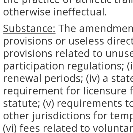
otherwise ineffectual.
Substance:
The amendments
provisions or useless direct
provisions related to unuse
participation regulations; (
renewal periods; (iv) a sta
requirement for licensure 
statute; (v) requirements 
other jurisdictions for tem
(vi) fees related to volunta