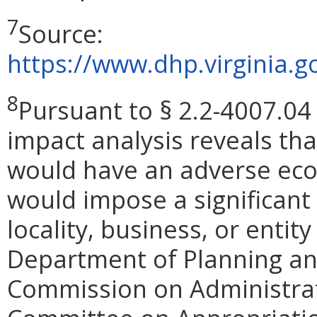
7
Source:
https://www.dhp.virginia
8
Pursuant to § 2.2-4007.04 
impact analysis reveals th
would have an adverse eco
would impose a significan
locality, business, or entity
Department of Planning and
Commission on Administrat