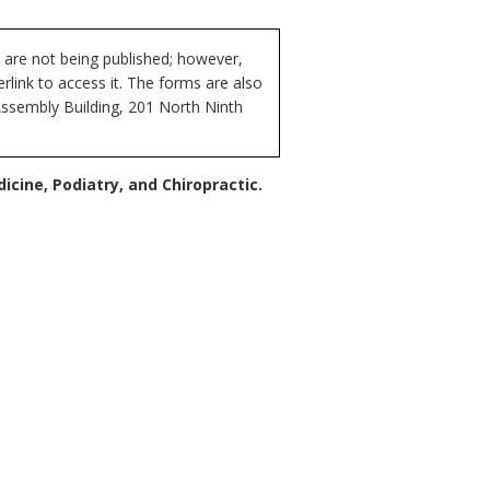
 are not being published; however,
rlink to access it. The forms are also
Assembly Building, 201 North Ninth
cine, Podiatry, and Chiropractic.