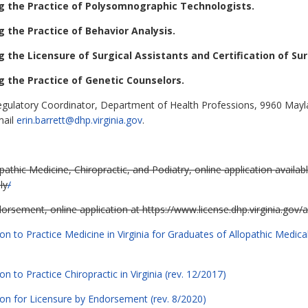
g the Practice of Polysomnographic Technologists.
 the Practice of Behavior Analysis.
 the Licensure of Surgical Assistants and Certification of Sur
 the Practice of Genetic Counselors.
egulatory Coordinator, Department of Health Professions, 9960 Mayla
mail
erin.barrett@dhp.virginia.gov
.
athic Medicine, Chiropractic, and Podiatry, online application availabl
ly
/
orsement, online application at https://www.license.dhp.virginia.gov/a
ion to Practice Medicine in Virginia for Graduates of Allopathic Medi
n to Practice Chiropractic in Virginia (rev. 12/2017)
ion for Licensure by Endorsement (rev. 8/2020)