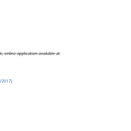
, online application available at
2/2017)