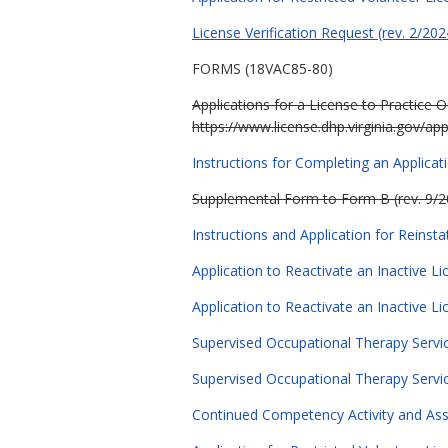
License Verification Request (rev. 2/202
FORMS (18VAC85-80)
Applications for a License to Practice 
https://www.license.dhp.virginia.gov/app
Instructions for Completing an Applicat
Supplemental Form to Form B (rev. 9/2
Instructions and Application for Reinst
Application to Reactivate an Inactive L
Application to Reactivate an Inactive L
Supervised Occupational Therapy Servic
Supervised Occupational Therapy Service
Continued Competency Activity and As