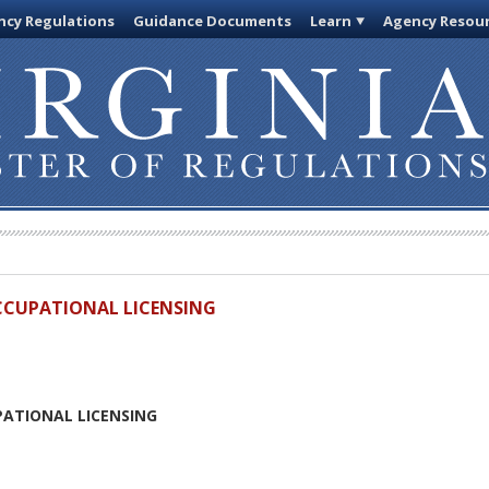
cy Regulations
Guidance Documents
Learn
Agency Resou
OCCUPATIONAL LICENSING
PATIONAL LICENSING