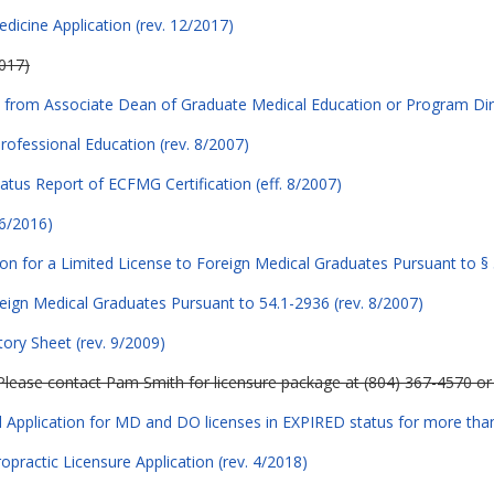
edicine Application (rev. 12/2017)
2017)
rom Associate Dean of Graduate Medical Education or Program Dire
Professional Education (rev. 8/2007)
atus Report of ECFMG Certification (eff. 8/2007)
 6/2016)
ion for a Limited License to Foreign Medical Graduates Pursuant to § 
reign Medical Graduates Pursuant to 54.1-2936 (rev. 8/2007)
ory Sheet (rev. 9/2009)
Please contact Pam Smith for licensure package at (804) 367-4570 o
Application for MD and DO licenses in EXPIRED status for more tha
opractic Licensure Application (rev. 4/2018)