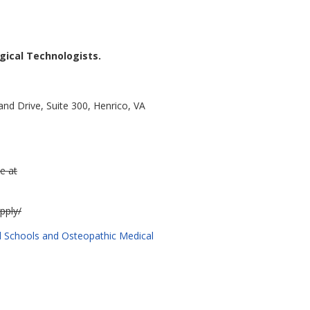
gical Technologists.
nd Drive, Suite 300, Henrico, VA
e at
pply/
cal Schools and Osteopathic Medical