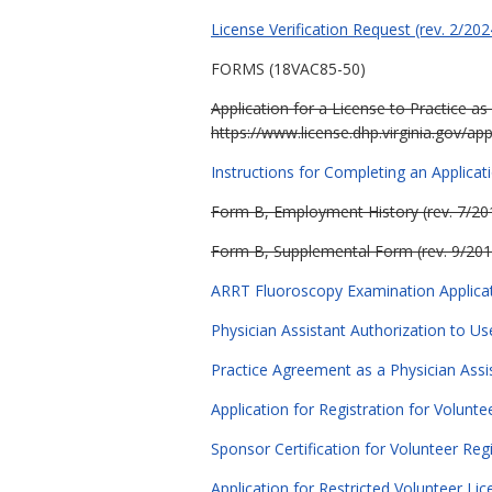
License Verification Request (rev. 2/202
FORMS (18VAC85-50)
Application for a License
to Practice as
https://www.license.dhp.virginia.gov/app
Instructions for Completing an Applicati
Form B, Employment History (rev. 7/20
Form B, Supplemental Form (rev. 9/201
ARRT Fluoroscopy Examination Applicati
Physician Assistant Authorization to Us
Practice Agreement as a Physician Assis
Application for Registration for Volunte
Sponsor Certification for Volunteer Regi
Application for Restricted Volunteer Lic