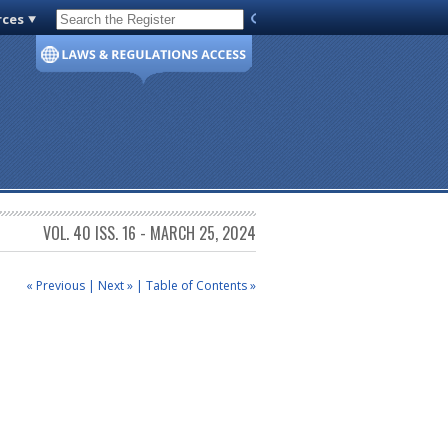
rces
Code of Virginia
VOL. 40 ISS. 16 - MARCH 25, 2024
« Previous
|
Next »
|
Table of Contents »