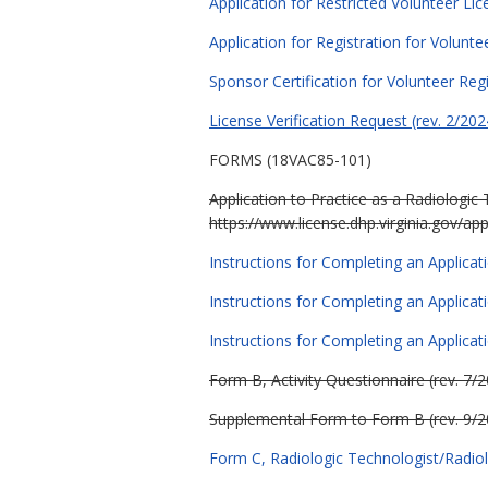
Application for Restricted Volunteer Lic
Application for Registration for Volunte
Sponsor Certification for Volunteer Regi
License Verification Reques
t (rev. 2/202
FORMS (18VAC85-101)
Application to Practice as a Radiologic 
https://www.license.dhp.virginia.gov/app
Instructions for Completing an Applicati
Instructions for Completing an Applicati
Instructions for Completing an Applicatio
Form B, Activity Questionnaire (rev. 7/
Supplemental Form to Form B (rev. 9/2
Form C, Radiologic Technologist/Radiol