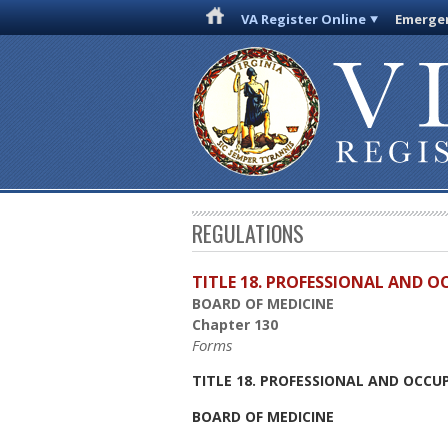
VA Register Online
Emergen
REGULATIONS
TITLE 18. PROFESSIONAL AND 
BOARD OF MEDICINE
Chapter 130
Forms
TITLE 18. PROFESSIONAL AND OCCU
BOARD OF MEDICINE