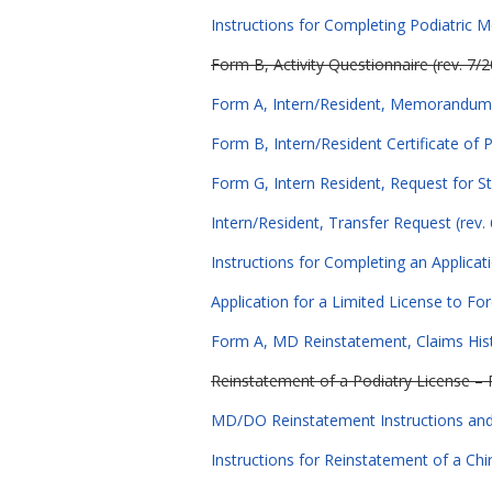
Instructions for Completing Podiatric M
Form B, Activity Questionnaire (rev. 7/
Form A, Intern/Resident, Memorandum f
Form B, Intern/Resident Certificate of 
Form G, Intern Resident, Request for St
Intern/Resident, Transfer Request (rev.
Instructions for Completing an Applicat
Application for a Limited License to Fo
Form A, MD Reinstatement, Claims Hist
Reinstatement of a Podiatry License – 
MD/DO Reinstatement Instructions and 
Instructions for Reinstatement of a Chir