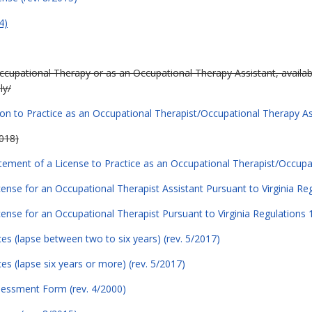
4)
Occupational Therapy or as an Occupational Therapy Assistant, availab
ly/
ion to Practice as an Occupational Therapist/Occupational Therapy Assi
018)
atement of a License to Practice as an Occupational Therapist/Occupa
icense for an Occupational Therapist Assistant Pursuant to Virginia R
icense for an Occupational Therapist Pursuant to Virginia Regulations
es (lapse between two to six years) (rev. 5/2017)
s (lapse six years or more) (rev. 5/2017)
sessment Form (rev. 4/2000)