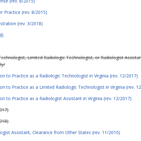
ense (rev. 8/2015)
er Practice (rev. 8/2015)
stration (rev. 3/2018)
4)
Technologist, Limited Radiologic Technologist, or Radiologist Assistant
ly/
on to Practice as a Radiologic Technologist in Virginia (rev. 12/2017)
on to Practice as a Limited Radiologic Technologist in Virginia (rev. 1
n to Practice as a Radiologist Assistant in Virginia (rev. 12/2017)
2017)
018)
ogist Assistant, Clearance from Other States (rev. 11/2010)