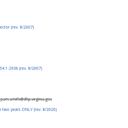
ctor (rev. 8/2007)
54.1-2936 (rev. 8/2007)
r pam.smith@dhp.virginia.gov
n two years ONLY (rev. 8/2020)