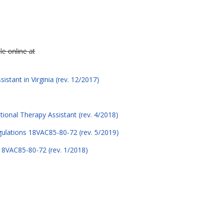
le online at
stant in Virginia (rev. 12/2017)
tional Therapy Assistant (rev. 4/2018)
egulations 18VAC85-80-72 (rev. 5/2019)
 18VAC85-80-72 (rev. 1/2018)