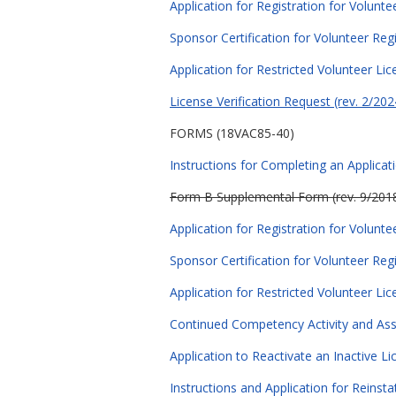
Application for Registration for Volunte
Sponsor Certification for Volunteer Regi
Application for Restricted Volunteer Lic
License Verification Request (rev. 2/202
FORMS (18VAC85-40)
Instructions for Completing an Applicat
Form B Supplemental Form (rev. 9/201
Application for Registration for Volunte
Sponsor Certification for Volunteer Regi
Application for Restricted Volunteer Lic
Continued Competency Activity and As
Application to Reactivate an Inactive Li
Instructions and Application for Reinst