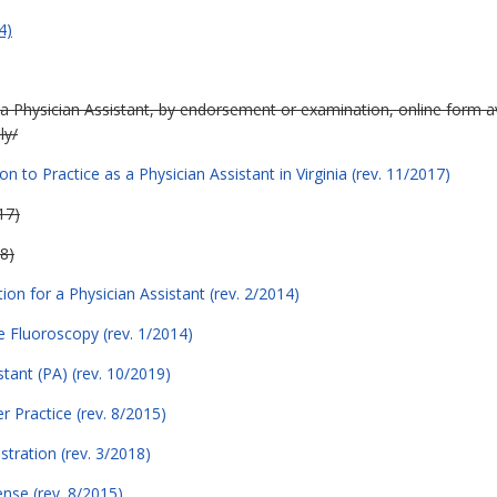
4)
 a Physician Assistant, by endorsement or examination, online form av
ly/
on to Practice as a Physician Assistant in Virginia (rev. 11/2017)
17)
8)
on for a Physician Assistant (rev. 2/2014)
e Fluoroscopy (rev. 1/2014)
tant (PA) (rev. 10/2019)
er Practice (rev. 8/2015)
stration (rev. 3/2018)
ense (rev. 8/2015)