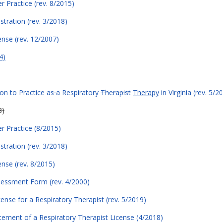
er Practice (rev. 8/2015)
stration (rev. 3/2018)
ense (rev. 12/2007)
4)
ion to Practice
as a
Respiratory
Therapist
Therapy
in Virginia (rev. 5/2
8)
er Practice (8/2015)
stration (rev. 3/2018)
ense (rev. 8/2015)
sessment Form (rev. 4/2000)
cense for a Respiratory Therapist (rev. 5/2019)
atement of a Respiratory Therapist License (4/2018)