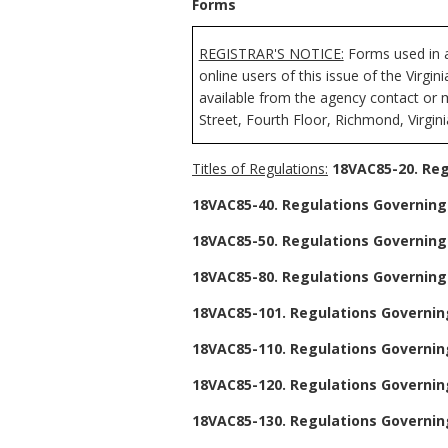
Forms
REGISTRAR'S NOTICE:
Forms used in a
online users of this issue of the Virgi
available from the agency contact or 
Street, Fourth Floor, Richmond, Virgin
Titles of Regulations:
18VAC85-20. Reg
18VAC85-40. Regulations Governing 
18VAC85-50. Regulations Governing 
18VAC85-80. Regulations Governing
18VAC85-101. Regulations Governing
18VAC85-110. Regulations Governing
18VAC85-120. Regulations Governing
18VAC85-130. Regulations Governing