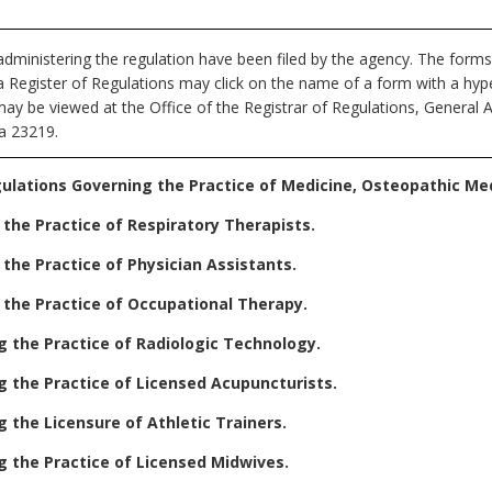
dministering the regulation have been filed by the agency. The forms
nia Register of Regulations may click on the name of a form with a hype
may be viewed at the Office of the Registrar of Regulations, General 
ia 23219.
ulations Governing the Practice of Medicine, Osteopathic Medi
the Practice of Respiratory Therapists.
the Practice of Physician Assistants.
 the Practice of Occupational Therapy.
 the Practice of Radiologic Technology.
 the Practice of Licensed Acupuncturists.
 the Licensure of Athletic Trainers.
 the Practice of Licensed Midwives.