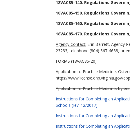
18VAC85-140. Regulations Governin
18VAC85-150. Regulations Governing
18VAC85-160. Regulations Governing
18VAC85-170. Regulations Governing
Agency Contact:
Erin Barrett, Agency R
23233, telephone (804) 367-4688, or e
FORMS (18VAC85-20)
Application to Practice Medicine, Osteop
https://www.license.dhp.virginia.gov/app
Application to Practice Medicine, by end
Instructions for Completing an Applicat
Schools (rev. 12/2017)
Instructions for Completing an Applicatio
Instructions for Completing an Applicat