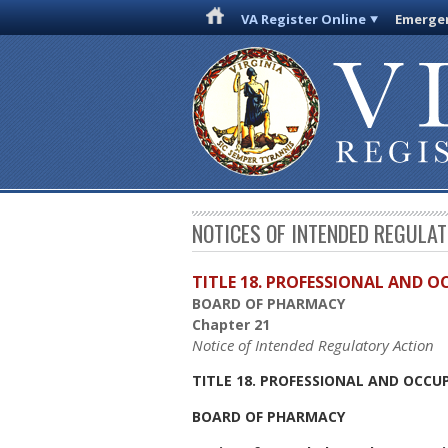
VA Register Online
Emergen
NOTICES OF INTENDED REGULA
TITLE 18. PROFESSIONAL AND 
BOARD OF PHARMACY
Chapter 21
Notice of Intended Regulatory Action
TITLE 18. PROFESSIONAL AND OCCU
BOARD OF PHARMACY