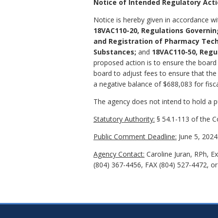
Notice of Intended Regulatory Act
Notice is hereby given in accordance w
18VAC110-20, Regulations Governin
and Registration of Pharmacy Tech
Substances;
and
18VAC110-50, Regu
proposed action is to ensure the board o
board to adjust fees to ensure that the 
a negative balance of $688,083 for fisc
The agency does not intend to hold a pub
Statutory Authority:
§ 54.1-113 of the Co
Public Comment Deadline:
June 5, 2024
Agency Contact:
Caroline Juran, RPh, E
(804) 367-4456, FAX (804) 527-4472, o