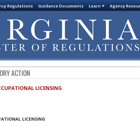
cy Regulations
Guidance Documents
Learn
Agency Resou
TORY ACTION
OCCUPATIONAL LICENSING
PATIONAL LICENSING