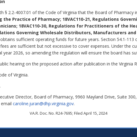
ion
ith § 2.2-4007.01 of the Code of Virginia that the Board of Pharmacy
g the Practice of Pharmacy;
18VAC110-21, Regulations Govern
nicians;
18VAC110-30, Regulations for Practitioners of the Hea
lations Governing Wholesale Distributors, Manufacturers an
btains sufficient operating funds for future years. Section 54.1-113 o
fees are sufficient but not excessive to cover expenses. Under the cur
al year 2026, so amending the regulation will ensure the board has suf
lic hearing on the proposed action after publication in the Virginia R
de of Virginia.
.
xecutive Director, Board of Pharmacy, 9960 Mayland Drive, Suite 30
r email
caroline.juran@dhp.virginia.gov
.
VA.R. Doc. No. R24-7695; Filed April 15, 2024