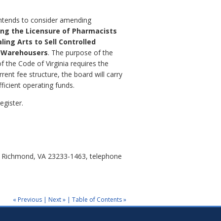
 intends to consider amending
ing the Licensure of Pharmacists
ling Arts to Sell Controlled
d Warehousers
. The purpose of the
f the Code of Virginia requires the
rent fee structure, the board will carry
ficient operating funds.
egister.
0, Richmond, VA 23233-1463, telephone
« Previous
|
Next »
|
Table of Contents »