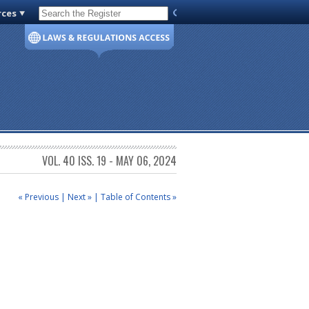
rces
Code of Virginia
VOL. 40 ISS. 19 - MAY 06, 2024
« Previous
|
Next »
|
Table of Contents »