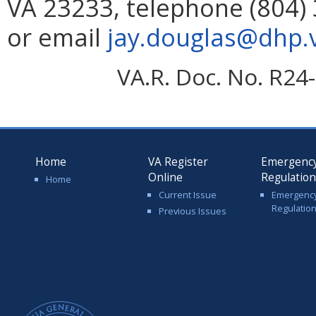
VA 23233, telephone (804) 
or email
jay.douglas@dhp.v
VA.R. Doc. No. R24-
Home
VA Register
Emergenc
Online
Regulatio
Home
Current Issue
Emergenc
Regulatio
Previous Issues