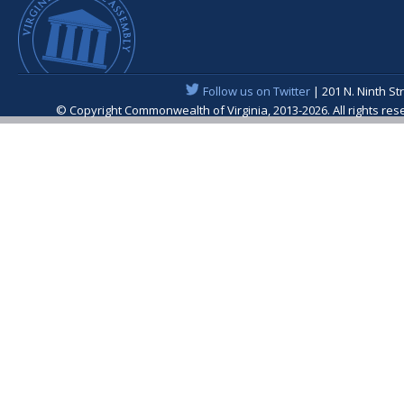
Follow us on Twitter
| 201 N. Ninth St
© Copyright Commonwealth of Virginia, 2013-2026. All rights re