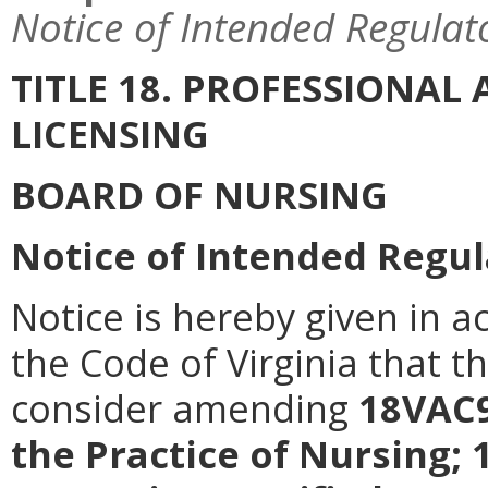
Notice of Intended Regulat
TITLE 18. PROFESSIONA
LICENSING
BOARD OF NURSING
Notice of Intended Regul
Notice is hereby given in a
the Code of Virginia that t
consider amending
18VAC9
the Practice of Nursing;