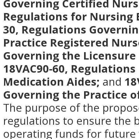
Governing Certified Nurs
Regulations for Nursing
30, Regulations Governin
Practice Registered Nurs
Governing the Licensure 
18VAC90-60, Regulations 
Medication Aides;
and
18
Governing the Practice o
The purpose of the propos
regulations to ensure the b
operating funds for future