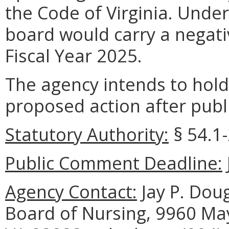
the Code of Virginia. Under
board would carry a negati
Fiscal Year 2025.
The agency intends to hold
proposed action after publi
Statutory Authority:
§
54.1
Public Comment Deadline:
Agency Contact:
Jay P. Doug
Board of Nursing, 9960 May