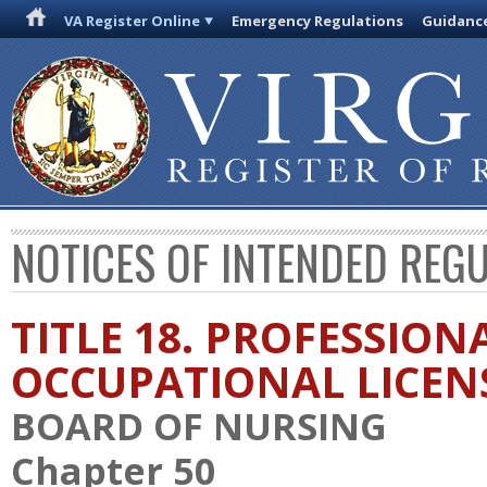
VA Register Online
Emergency Regulations
Guidanc
NOTICES OF INTENDED REG
TITLE 18. PROFESSION
OCCUPATIONAL LICEN
BOARD OF NURSING
Chapter 50