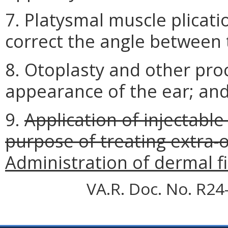
7. Platysmal muscle plicat
correct the angle between 
8. Otoplasty and other pro
appearance of the ear; an
9.
Application of injectable
purpose of treating extra-o
Administration of dermal fil
VA.R. Doc. No. R24