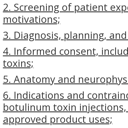
2. Screening of patient ex
motivations;
3. Diagnosis, planning, an
4. Informed consent, includ
toxins;
5. Anatomy and neurophysi
6. Indications and contrain
botulinum toxin injections,
approved product uses;