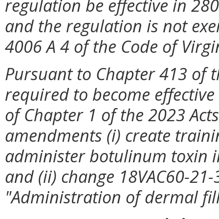
regulation be effective in 28
and the regulation is not exe
4006 A 4 of the Code of Virgi
Pursuant to Chapter 413 of t
required to become effective 
of Chapter 1 of the 2023 Acts
amendments (i) create traini
administer botulinum toxin i
and (ii) change 18VAC60-21-3
"Administration of dermal fill