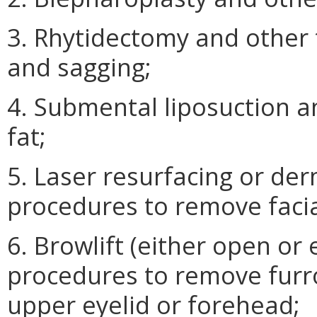
3. Rhytidectomy and other t
and sagging;
4. Submental liposuction 
fat;
5. Laser resurfacing or de
procedures to remove facial
6. Browlift (either open o
procedures to remove furr
upper eyelid or forehead;