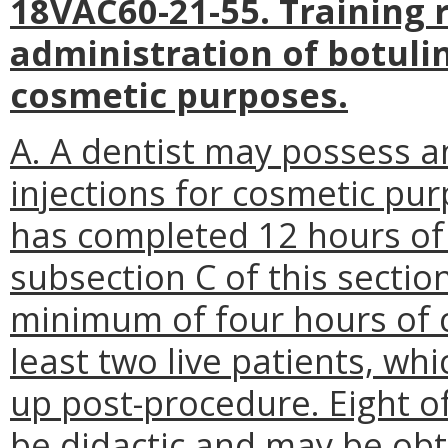
18VAC60-21-55. Training 
administration of botuli
cosmetic purposes.
A. A dentist may possess a
injections for cosmetic pu
has completed 12 hours of t
subsection C of this section
minimum of four hours of cl
least two live patients, whi
up post-procedure. Eight o
be didactic and may be obt