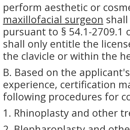
perform aesthetic or cosm
maxillofacial surgeon
shall
pursuant to § 54.1-2709.1 o
shall only entitle the lic
the clavicle or within the 
B. Based on the applicant's
experience, certification 
following procedures for c
1. Rhinoplasty and other t
2. Blepharoplasty and othe