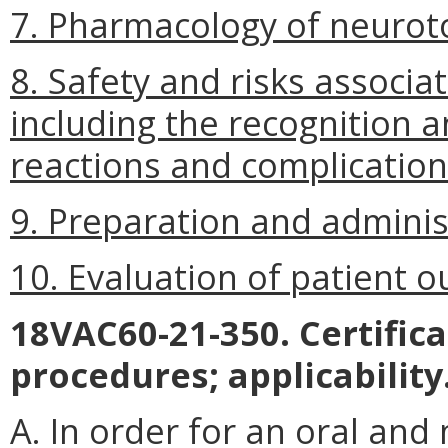
7. Pharmacology of neurot
8. Safety and risks associa
including the recognition
reactions and complication
9. Preparation and adminis
10.
Evaluation of patient 
18VAC60-21-350. Certific
procedures; applicability
A. In order for an oral and