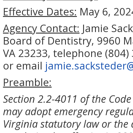
Effective Dates:
May 6, 202
Agency Contact:
Jamie Sacks
Board of Dentistry, 9960 M
VA 23233, telephone (804) 
or email
jamie.sacksteder@
Preamble:
Section 2.2-4011 of the Code 
may adopt emergency regulat
Virginia statutory law or the