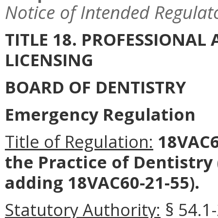
Notice of Intended Regulat
TITLE 18. PROFESSIONA
LICENSING
BOARD OF DENTISTRY
Emergency Regulation
Title of Regulation:
18VAC60
the Practice of Dentistr
adding 18VAC60-21-55).
Statutory Authority:
§ 54.1-