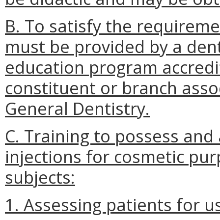
B. To satisfy the requiremen
must be provided by a den
education program accredi
constituent or branch asso
General Dentistry.
C. Training to possess and
injections for cosmetic pur
subjects:
1. Assessing patients for u