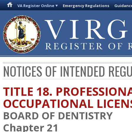
VA Register Online
Emergency Regulations
Guidanc
NOTICES OF INTENDED REG
TITLE 18. PROFESSION
OCCUPATIONAL LICEN
BOARD OF DENTISTRY
Chapter 21