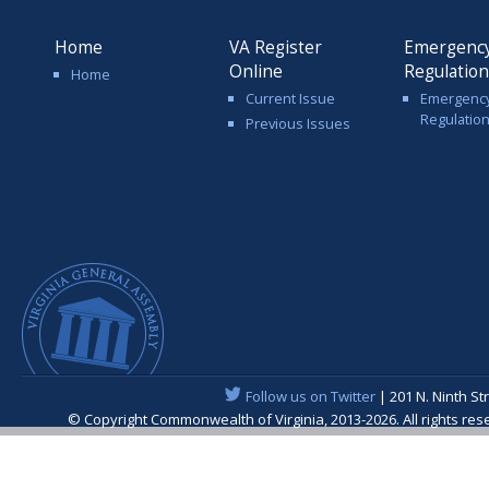
Home
VA Register
Emergenc
Online
Regulatio
Home
Current Issue
Emergenc
Regulatio
Previous Issues
Follow us on Twitter
| 201 N. Ninth St
© Copyright Commonwealth of Virginia, 2013-2026. All rights re