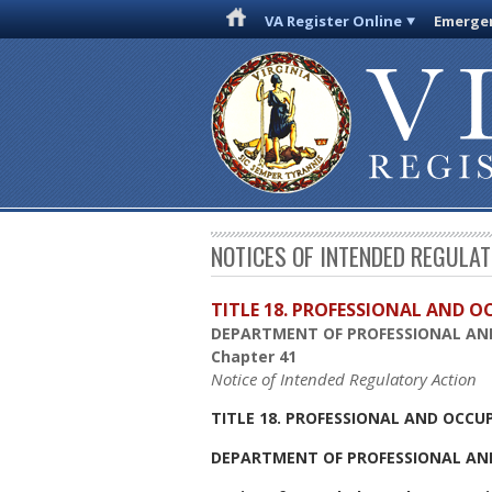
VA Register Online
Emergen
NOTICES OF INTENDED REGULA
TITLE 18. PROFESSIONAL AND 
DEPARTMENT OF PROFESSIONAL AN
Chapter 41
Notice of Intended Regulatory Action
TITLE 18. PROFESSIONAL AND OCCU
DEPARTMENT OF PROFESSIONAL AN