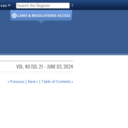
rces
Code of Virginia
VOL. 40 ISS. 21 - JUNE 03, 2024
« Previous
|
Next »
|
Table of Contents »