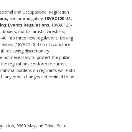
essional and Occupational Regulation
ons,
and promulgating
18VAC120-41,
ing Events Regulations
.
18VAC120-
boxers, martial artists, wrestlers,
-40 into three new regulations: Boxing
ulations (18VAC120-47) in accordance
(i) reviewing discretionary
 not necessary to protect the public
g the regulations conform to current
minimal burdens on regulants while still
 with any other changes determined to be
ulation, 9960 Mayland Drive, Suite