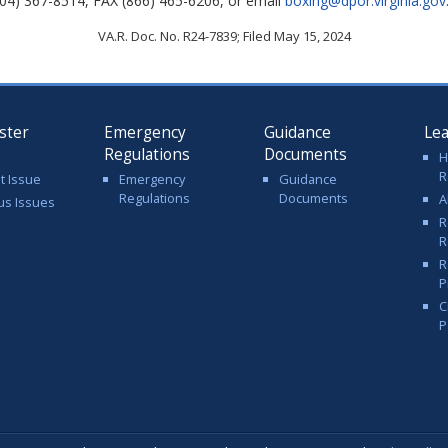
04) 367-8514, FAX (866) 465-6206, or email
boxing@dpor.virginia.gov
VA.R. Doc. No. R24-7839; Filed May 15, 2024
ster
Emergency
Guidance
Le
Regulations
Documents
H
R
t Issue
Emergency
Guidance
Regulations
Documents
A
us Issues
R
R
R
P
C
P