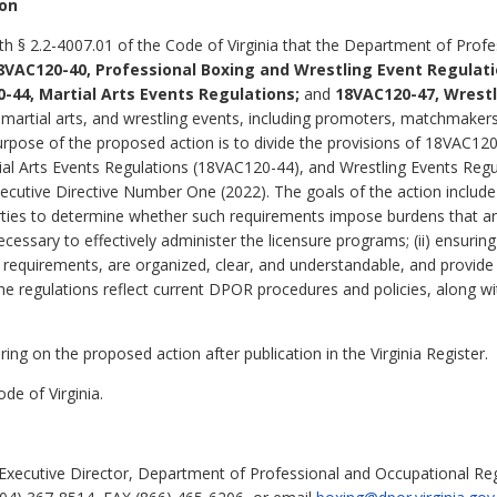
ion
th § 2.2-4007.01 of the Code of Virginia that the Department of Prof
8VAC120-40, Professional Boxing and Wrestling Event Regulati
-44, Martial Arts Events Regulations;
and
18VAC120-47, Wrestl
 martial arts, and wrestling events, including promoters, matchmakers, 
rpose of the proposed action is to divide the provisions of 18VAC120
al Arts Events Regulations (18VAC120-44), and Wrestling Events Reg
Executive Directive Number One (2022).
The goals of the action include 
ies to determine whether such requirements impose burdens that are
ecessary to effectively administer the licensure programs; (ii) ensurin
l requirements, are organized, clear, and understandable, and provide 
ng the regulations reflect current DPOR procedures and policies, along
ing on the proposed action after publication in the Virginia Register.
de of Virginia.
Executive Director, Department of Professional and Occupational Reg