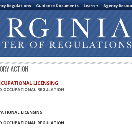
cy Regulations
Guidance Documents
Learn
Agency Resou
TORY ACTION
OCCUPATIONAL LICENSING
D OCCUPATIONAL REGULATION
PATIONAL LICENSING
D OCCUPATIONAL REGULATION