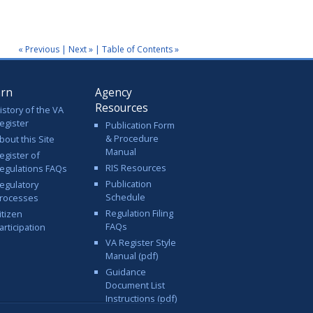
.
« Previous
|
Next »
|
Table of Contents »
arn
Agency
Resources
istory of the VA
egister
Publication Form
& Procedure
bout this Site
Manual
egister of
RIS Resources
egulations FAQs
Publication
egulatory
Schedule
rocesses
Regulation Filing
itizen
FAQs
articipation
VA Register Style
Manual (pdf)
Guidance
Document List
Instructions (pdf)