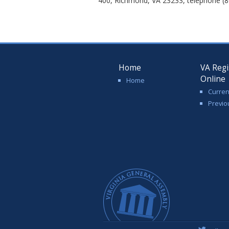
400, Richmond, VA 23233, telephone (8
Home
VA Regi
Online
Home
Curren
Previo