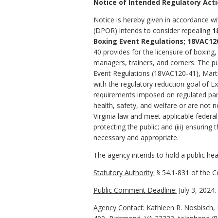
Notice of Intended Regulatory Act
Notice is hereby given in accordance wi
(DPOR) intends to consider repealing
1
Boxing Event Regulations;
18VAC120
40
provides for the licensure of boxing,
managers, trainers, and corners.
The pu
Event Regulations (18VAC120-41), Marti
with the regulatory reduction goal of 
requirements imposed on regulated part
health, safety, and welfare or are not n
Virginia law and meet applicable federa
protecting the public; and (iii) ensuri
necessary and appropriate.
The agency intends to hold a public hear
Statutory Authority:
§
54.1-831
of the Co
Public Comment Deadline:
July 3, 2024.
Agency Contact:
Kathleen R. Nosbisch, 