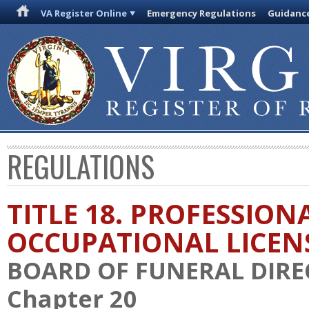
VA Register Online
Emergency Regulations
Guidanc
REGULATIONS
TITLE 18. PROFESSION
OCCUPATIONAL LICEN
BOARD OF FUNERAL DIR
Chapter 20