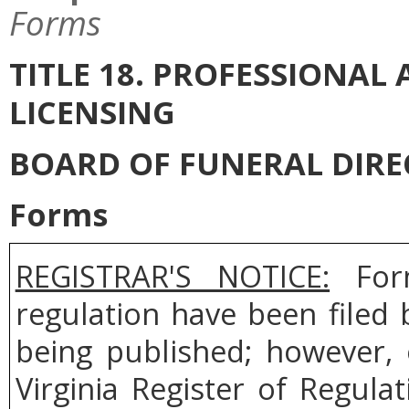
Forms
TITLE 18. PROFESSIONA
LICENSING
BOARD OF FUNERAL DIR
Forms
REGISTRAR'S NOTICE:
Form
regulation have been filed
being published; however, 
Virginia Register of Regul