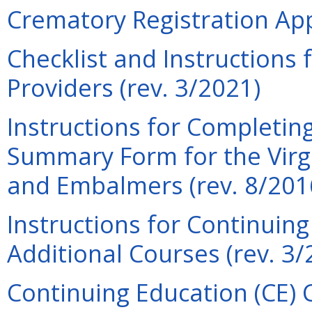
Crematory Registration Appl
Checklist and Instructions
Providers (rev. 3/2021)
Instructions for Completin
Summary Form for the Virgi
and Embalmers (rev. 8/201
Instructions for Continuin
Additional Courses (rev. 3/
Continuing Education (CE) 