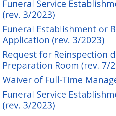
Funeral Service Establish
(rev. 3/2023)
Funeral Establishment or 
Application (rev. 3/2023)
Request for Reinspection d
Preparation Room (rev. 7/
Waiver of Full-Time Manage
Funeral Service Establishm
(rev. 3/2023)