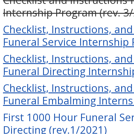
Internship Program (rev. 3
Checklist, Instructions, and
Funeral Service Internship
Checklist, Instructions, and
Funeral Directing Internshi
Checklist, Instructions, and
Funeral Embalming Interns
First 1000 Hour Funeral Ser
Directing (rev.1/2021)