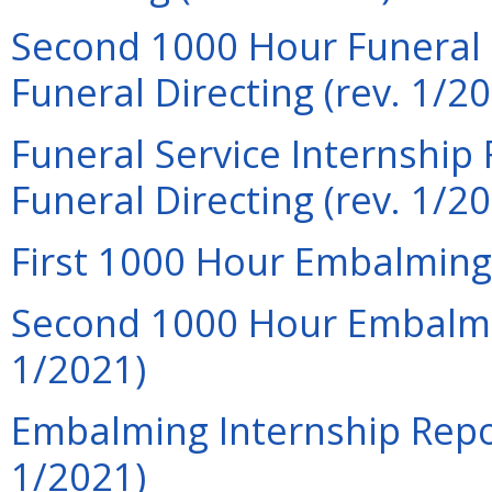
Second 1000 Hour Funeral S
Funeral Directing (rev. 1/2
Funeral Service Internship 
Funeral Directing (rev. 1/2
First 1000 Hour Embalming 
Second 1000 Hour Embalmin
1/2021)
Embalming Internship Repor
1/2021)