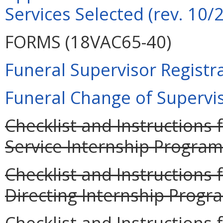
Services Selected (rev. 10/
FORMS (18VAC65-40)
Funeral Supervisor Registra
Funeral Change of Supervis
Checklist and Instructions 
Service Internship Program
Checklist and Instructions 
Directing Internship Progra
Checklist and Instructions 