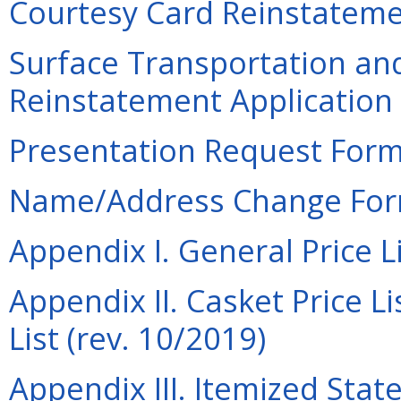
Courtesy Card Reinstatemen
Surface Transportation an
Reinstatement Application 
Presentation Request Form 
Name/Address Change Form
Appendix I. General Price Li
Appendix II. Casket Price Li
List (rev. 10/2019)
Appendix III. Itemized Sta