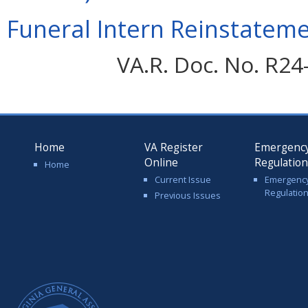
Funeral Intern Reinstateme
VA.R. Doc. No. R24
Home
VA Register
Emergenc
Online
Regulatio
Home
Current Issue
Emergenc
Regulatio
Previous Issues