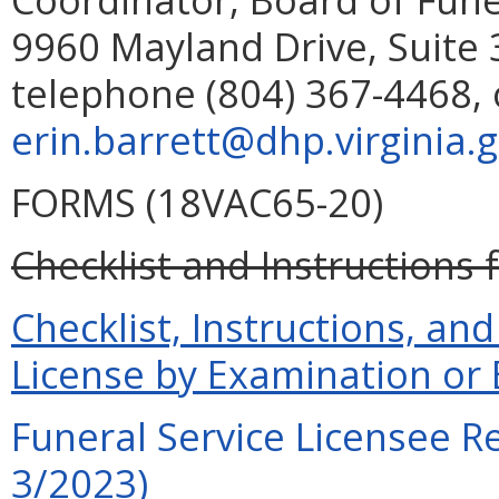
9960 Mayland Drive, Suite 
telephone (804) 367-4468, 
erin.barrett@dhp.virginia.
FORMS (18VAC65-20)
Checklist and Instructions 
Checklist, Instructions, and
License by Examination or
Funeral Service Licensee R
3/2023)