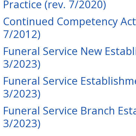
Practice (rev. 7/2020)
Continued Competency Acti
7/2012)
Funeral Service New Establ
3/2023)
Funeral Service Establishm
3/2023)
Funeral Service Branch Est
3/2023)