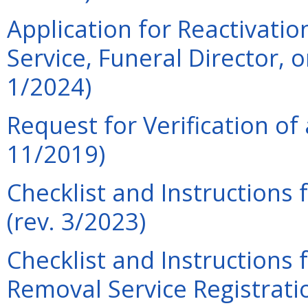
Application for Reactivation
Service, Funeral Director, 
1/2024)
Request for Verification of 
11/2019)
Checklist and Instructions 
(rev. 3/2023)
Checklist and Instructions
Removal Service Registratio