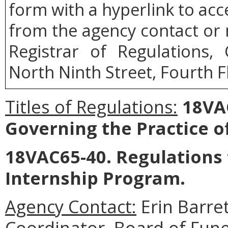
form with a hyperlink to acce
from the agency contact or 
Registrar of Regulations,
North Ninth Street, Fourth F
Titles of Regulations:
18VAC
Governing the Practice of
18VAC65-40. Regulations 
Internship Program.
Agency Contact:
Erin Barre
Coordinator, Board of Fun