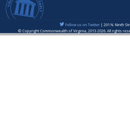
Follow us on Twitter
| 201 N. Ninth St
© Copyright Commonwealth of Virginia, 2013-2026. All rights re