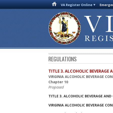
VA Register Online
Emergen
REGULATIONS
TITLE 3. ALCOHOLIC BEVERAGE
VIRGINIA ALCOHOLIC BEVERAGE CO
Chapter 10
Proposed
TITLE 3. ALCOHOLIC BEVERAGE AN
VIRGINIA ALCOHOLIC BEVERAGE CO