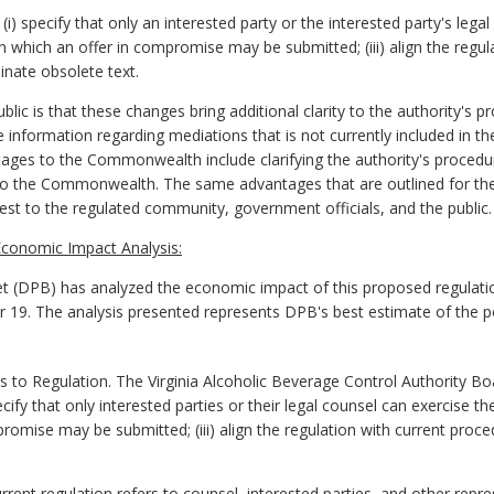
specify that only an interested party or the interested party's legal 
n which an offer in compromise may be submitted; (iii) align the regul
minate obsolete text.
ic is that these changes bring additional clarity to the authority's p
information regarding mediations that is not currently included in th
ages to the Commonwealth include clarifying the authority's procedur
 to the Commonwealth. The same advantages that are outlined for t
rest to the regulated community, government officials, and the public.
conomic Impact Analysis:
 (DPB) has analyzed the economic impact of this proposed regulatio
er 19. The analysis presented represents DPB's best estimate of the 
 Regulation. The Virginia Alcoholic Beverage Control Authority Boa
ify that only interested parties or their legal counsel can exercise the
romise may be submitted; (iii) align the regulation with current proce
ent regulation refers to counsel, interested parties, and other repres