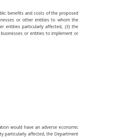
blic benefits and costs of the proposed
sinesses or other entities to whom the
 entities particularly affected, (3) the
 businesses or entities to implement or
ulation would have an adverse economic
ty particularly affected, the Department