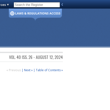
rces
Code of Virginia
VOL. 40 ISS. 26 - AUGUST 12, 2024
« Previous
|
Next »
|
Table of Contents »