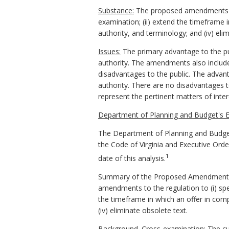
Substance:
The proposed amendments (i) 
examination; (ii) extend the timeframe i
authority, and terminology; and (iv) eli
Issues:
The primary advantage to the publ
authority. The amendments also include 
disadvantages to the public. The advant
authority. There are no disadvantages
represent the pertinent matters of inte
Department of Planning and Budget's E
The Department of Planning and Budget
the Code of Virginia and Executive Ord
1
date of this analysis.
Summary of the Proposed Amendments to
amendments to the regulation to (i) spec
the timeframe in which an offer in comp
(iv) eliminate obsolete text.
Background. Cross-examination: The curr