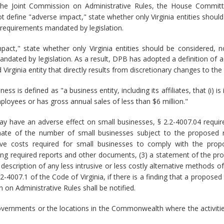
the Joint Commission on Administrative Rules, the House Committ
 define "adverse impact," state whether only Virginia entities should
 requirements mandated by legislation.
act," state whether only Virginia entities should be considered, 
andated by legislation. As a result, DPB has adopted a definition of 
Virginia entity that directly results from discretionary changes to the 
ess is defined as "a business entity, including its affiliates, that (i
ployees or has gross annual sales of less than $6 million."
ay have an adverse effect on small businesses, § 2.2-4007.04 requi
timate of the number of small businesses subject to the proposed re
ive costs required for small businesses to comply with the propo
ring required reports and other documents, (3) a statement of the pr
 description of any less intrusive or less costly alternative methods 
2.2-4007.1 of the Code of Virginia, if there is a finding that a propo
 on Administrative Rules shall be notified.
 governments or the locations in the Commonwealth where the activitie