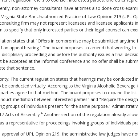
ecently, non-attorney consultants have at times also done cross-exami
 Virginia State Bar Unauthorized Practice of Law Opinion 219 (UPL Op
onsulting firm may not represent licensees and licensee applicants i
to specify that only interested parties or their legal counsel can exe
lation states that "Offers in compromise may be submitted anytime fol
of an appeal hearing." The board proposes to amend that wording to
disciplinary proceeding and before the authority issues a final decisi
t be accepted at the informal conference and no offer shall be submit
ate that sentence.
ority: The current regulation states that hearings may be conducted 
be conducted virtually. According to the Virginia Alcoholic Beverage C
l parties agree to that method. The board proposes to expand the list 
onduct mediation between interested parties" and "Require the designa
ing groups of individuals present for the same purpose." Administrati
4
17 Acts of Assembly.
Another section of the regulation already allow
as a representative for proceedings involving groups of individuals pr
e approval of UPL Opinion 219, the administrative law judges have no