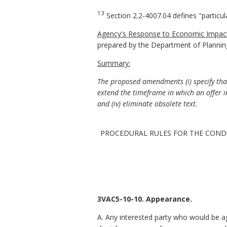
13
Section 2.2-4007.04 defines "particul
Agency's Response to Economic Impact
prepared by the Department of Plannin
Summary:
The proposed amendments (i) specify that 
extend the timeframe in which an offer i
and (iv) eliminate obsolete text.
PROCEDURAL RULES FOR THE COND
3VAC5-10-10. Appearance.
A. Any interested party who would be ag