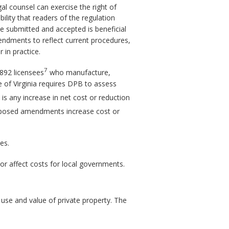
gal counsel can exercise the right of
ility that readers of the regulation
e submitted and accepted is beneficial
mendments to reflect current procedures,
 in practice.
7
892 licensees
who manufacture,
 of Virginia requires DPB to assess
 is any increase in net cost or reduction
posed amendments increase cost or
es.
or affect costs for local governments.
use and value of private property. The