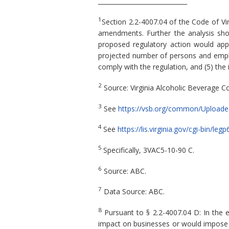
_____________________________
1
Section 2.2-4007.04 of the Code of Vi
amendments. Further the analysis shou
proposed regulatory action would apply,
projected number of persons and employ
comply with the regulation, and (5) the
2
Source: Virginia Alcoholic Beverage Co
3
See
https://vsb.org/common/Uploaded
4
See
https://lis.virginia.gov/cgi-bin/
5
Specifically, 3VAC5-10-90 C.
6
Source: ABC.
7
Data Source: ABC.
8
Pursuant to § 2.2-4007.04 D: In the 
impact on businesses or would impose a 