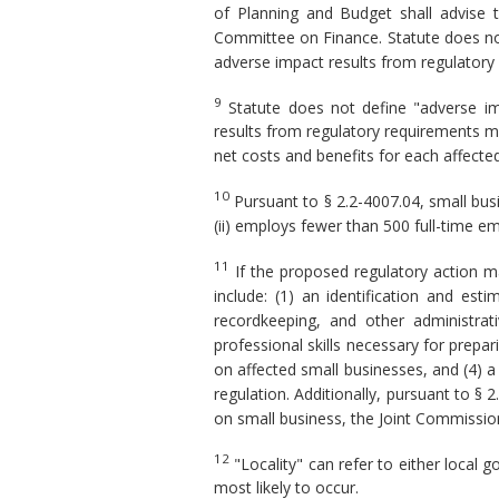
of Planning and Budget shall advise 
Committee on Finance. Statute does not
adverse impact results from regulatory
9
Statute does not define "adverse imp
results from regulatory requirements m
net costs and benefits for each affected 
10
Pursuant to § 2.2-4007.04, small busin
(ii) employs fewer than 500 full-time em
11
If the proposed regulatory action m
include: (1) an identification and es
recordkeeping, and other administrat
professional skills necessary for prepa
on affected small businesses, and (4) a
regulation. Additionally, pursuant to § 
on small business, the Joint Commission
12
"Locality" can refer to either local
most likely to occur.