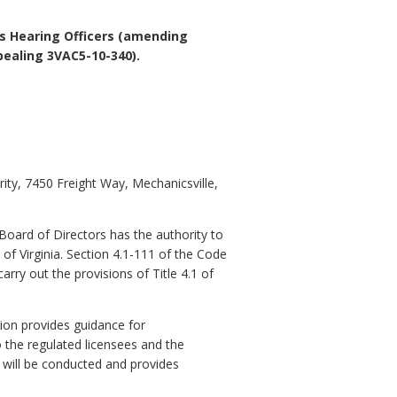
ts Hearing Officers (amending
ealing 3VAC5-10-340).
ity, 7450 Freight Way, Mechanicsville,
 Board of Directors has the authority to
 of Virginia. Section 4.1-111 of the Code
rry out the provisions of Title 4.1 of
tion provides guidance for
o the regulated licensees and the
 will be conducted and provides