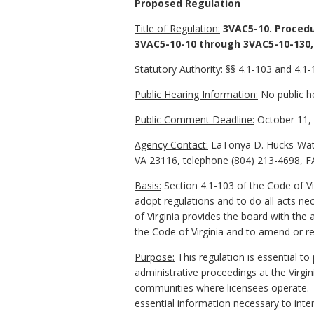
Proposed Regulation
Title of Regulation:
3VAC5-10. Procedu
3VAC5-10-10 through 3VAC5-10-130,
Statutory Authority:
§§ 4.1-103 and 4.1-1
Public Hearing Information:
No public he
Public Comment Deadline:
October 11, 
Agency Contact:
LaTonya D. Hucks-Watki
VA 23116, telephone (804) 213-4698, F
Basis:
Section 4.1-103 of the Code of Vi
adopt regulations and to do all acts nec
of Virginia provides the board with the 
the Code of Virginia and to amend or re
Purpose:
This regulation is essential to
administrative proceedings at the Virgin
communities where licensees operate. T
essential information necessary to inte