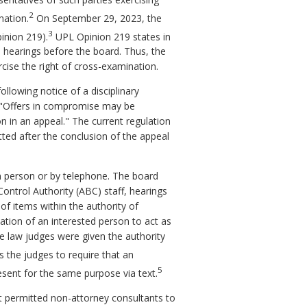
2
nation.
On September 29, 2023, the
3
inion 219).
UPL Opinion 219 states in
n hearings before the board. Thus, the
rcise the right of cross-examination.
lowing notice of a disciplinary
 "Offers in compromise may be
on in an appeal." The current regulation
ted after the conclusion of the appeal
in person or by telephone. The board
ontrol Authority (ABC) staff, hearings
of items within the authority of
tion of an interested person to act as
ve law judges were given the authority
s the judges to require that an
5
esent for the same purpose via text.
t permitted non-attorney consultants to