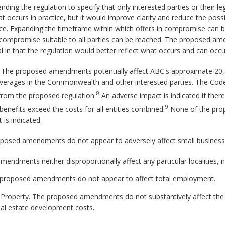
ing the regulation to specify that only interested parties or their le
occurs in practice, but it would improve clarity and reduce the possib
ce. Expanding the timeframe within which offers in compromise can b
t a compromise suitable to all parties can be reached. The proposed a
l in that the regulation would better reflect what occurs and can occur
d. The proposed amendments potentially affect ABC's approximate 20,
 beverages in the Commonwealth and other interested parties. The Code
8
from the proposed regulation.
An adverse impact is indicated if there
9
e benefits exceed the costs for all entities combined.
None of the pro
is indicated.
posed amendments do not appear to adversely affect small business
ndments neither disproportionally affect any particular localities, n
proposed amendments do not appear to affect total employment.
e Property. The proposed amendments do not substantively affect the 
al estate development costs.