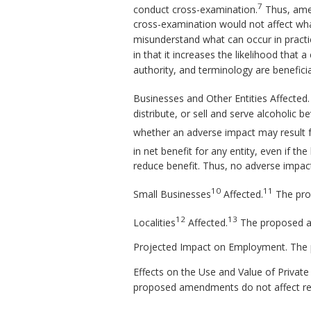
7
conduct cross-examination.
Thus, amend
cross-examination would not affect what 
misunderstand what can occur in practi
in that it increases the likelihood tha
authority, and terminology are beneficia
Businesses and Other Entities Affecte
distribute, or sell and serve alcoholic
whether an adverse impact may result 
in net benefit for any entity, even if th
reduce benefit. Thus, no adverse impact 
10
11
Small Businesses
Affected.
The pro
12
13
Localities
Affected.
The proposed ame
Projected Impact on Employment. The 
Effects on the Use and Value of Privat
proposed amendments do not affect re