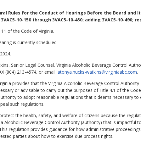
ral Rules for the Conduct of Hearings Before the Board and I
 3VAC5-10-150 through 3VAC5-10-450; adding 3VAC5-10-490; rep
11 of the Code of Virginia.
aring is currently scheduled.
2024.
ns, Senior Legal Counsel, Virginia Alcoholic Beverage Control Author
AX (804) 213-4574, or email
latonya.hucks-watkins@virginiaabc.com
.
rginia provides that the Virginia Alcoholic Beverage Control Authority
essary or advisable to carry out the purposes of Title 4.1 of the Code
authority to adopt reasonable regulations that it deems necessary to ca
peal such regulations.
 protect the health, safety, and welfare of citizens because the regula
ia Alcoholic Beverage Control Authority (authority) that is impactful t
his regulation provides guidance for how administrative proceedings
rested parties about how to exercise due process rights.