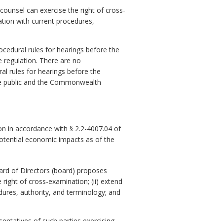
counsel can exercise the right of cross-
ation with current procedures,
rocedural rules for hearings before the
e regulation. There are no
al rules for hearings before the
he public and the Commonwealth
n in accordance with § 2.2-4007.04 of
potential economic impacts as of the
rd of Directors (board) proposes
 right of cross-examination; (ii) extend
dures, authority, and terminology; and
entatives of such parties exercising