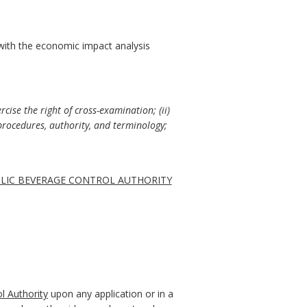
with the economic impact analysis
cise the right of cross-examination; (ii)
procedures, authority, and terminology;
OLIC BEVERAGE CONTROL AUTHORITY
l Authority
upon any application or in a