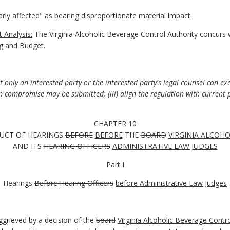
arly affected" as bearing disproportionate material impact.
 Analysis:
The Virginia Alcoholic Beverage Control Authority concurs 
g and Budget.
only an interested party or the interested party's legal counsel can exer
n compromise may be submitted; (iii) align the regulation with current 
CHAPTER 10
UCT OF HEARINGS
BEFORE
BEFORE
THE
BOARD
VIRGINIA ALCOH
AND ITS
HEARING OFFICERS
ADMINISTRATIVE LAW JUDGES
Part I
Hearings
Before Hearing Officers
before Administrative Law Judges
grieved by a decision of the
board
Virginia Alcoholic Beverage Contro