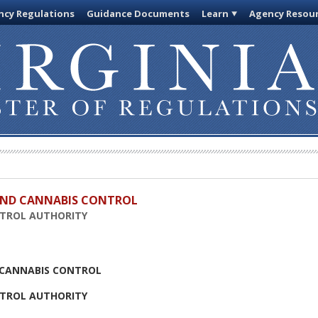
cy Regulations
Guidance Documents
Learn
Agency Resou
 AND CANNABIS CONTROL
NTROL AUTHORITY
D CANNABIS CONTROL
NTROL AUTHORITY