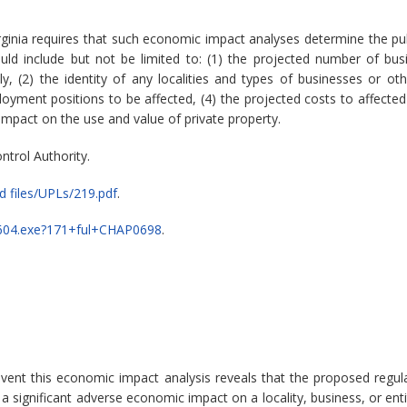
rginia requires that such economic impact analyses determine the pu
ld include but not be limited to: (1) the projected number of bu
 (2) the identity of any localities and types of businesses or other
ment positions to be affected, (4) the projected costs to affected
 impact on the use and value of private property.
ntrol Authority.
 files/UPLs/219.pdf
.
legp604.exe?171+ful+CHAP0698
.
event this economic impact analysis reveals that the proposed reg
significant adverse economic impact on a locality, business, or enti