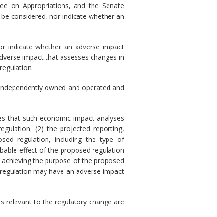
ee on Appropriations, and the Senate
 be considered, nor indicate whether an
nor indicate whether an adverse impact
adverse impact that assesses changes in
regulation.
) is independently owned and operated and
res that such economic impact analyses
gulation, (2) the projected reporting,
sed regulation, including the type of
obable effect of the proposed regulation
of achieving the purpose of the proposed
sed regulation may have an adverse impact
s relevant to the regulatory change are