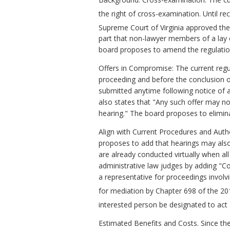
the right of cross-examination. Until r
Supreme Court of Virginia approved the
part that non-lawyer members of a lay c
board proposes to amend the regulation 
Offers in Compromise: The current regu
proceeding and before the conclusion 
submitted anytime following notice of a 
also states that "Any such offer may no
hearing." The board proposes to elimin
Align with Current Procedures and Auth
proposes to add that hearings may also 
are already conducted virtually when al
administrative law judges by adding "C
a representative for proceedings involv
for mediation by Chapter 698 of the 20
interested person be designated to act 
Estimated Benefits and Costs. Since th