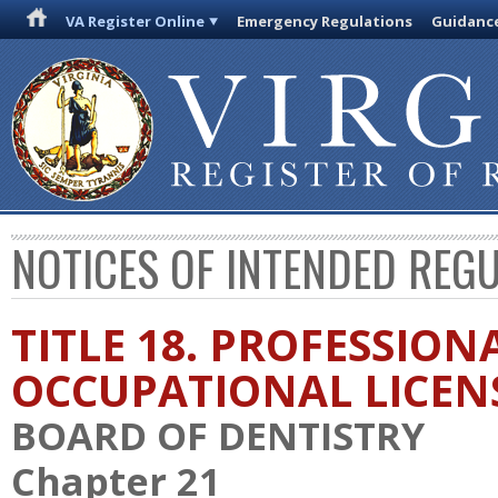
VA Register Online
Emergency Regulations
Guidanc
NOTICES OF INTENDED REG
TITLE 18. PROFESSION
OCCUPATIONAL LICEN
BOARD OF DENTISTRY
Chapter 21