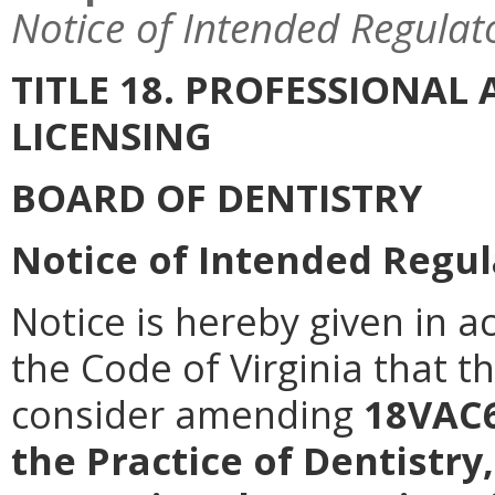
Notice of Intended Regulat
TITLE 18. PROFESSIONA
LICENSING
BOARD OF DENTISTRY
Notice of Intended Regul
Notice is hereby given in a
the Code of Virginia that t
consider amending
18VAC6
the Practice of Dentistry,