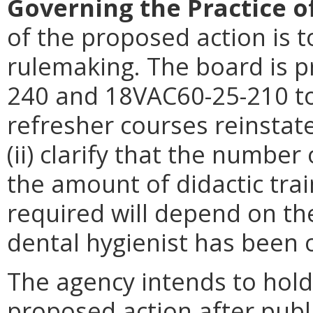
Governing the Practice o
of the proposed action is t
rulemaking. The board is 
240 and 18VAC60-25-210 to 
refresher courses reinsta
(ii) clarify that the numbe
the amount of didactic train
required will depend on th
dental hygienist has been o
The agency intends to hold
proposed action after publi