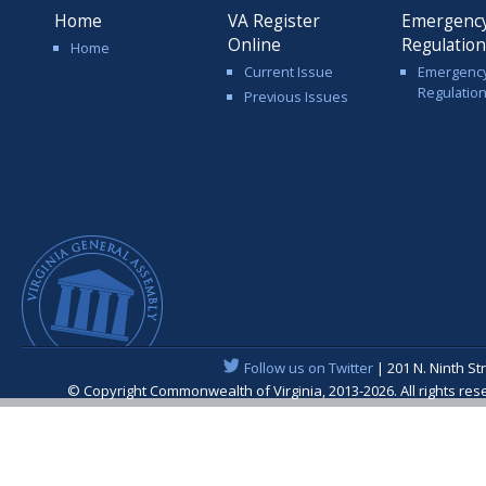
Home
VA Register
Emergenc
Online
Regulatio
Home
Current Issue
Emergenc
Regulatio
Previous Issues
Follow us on Twitter
| 201 N. Ninth St
© Copyright Commonwealth of Virginia, 2013-2026. All rights re