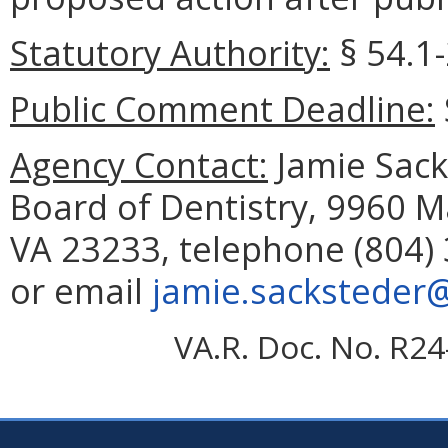
Statutory Authority:
§
54.1
Public Comment Deadline:
Agency Contact:
Jamie Sacks
Board of Dentistry, 9960 M
VA 23233, telephone (804) 
or email
jamie.sacksteder@
VA.R. Doc. No. R24-