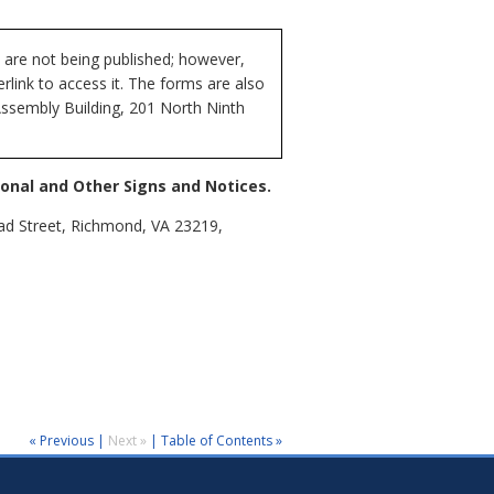
 are not being published; however,
rlink to access it. The forms are also
Assembly Building, 201 North Ninth
onal and Other Signs and Notices.
oad Street, Richmond, VA 23219,
« Previous
|
Next »
|
Table of Contents »