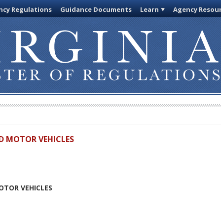
cy Regulations
Guidance Documents
Learn
Agency Resou
D MOTOR VEHICLES
N
OTOR VEHICLES
N