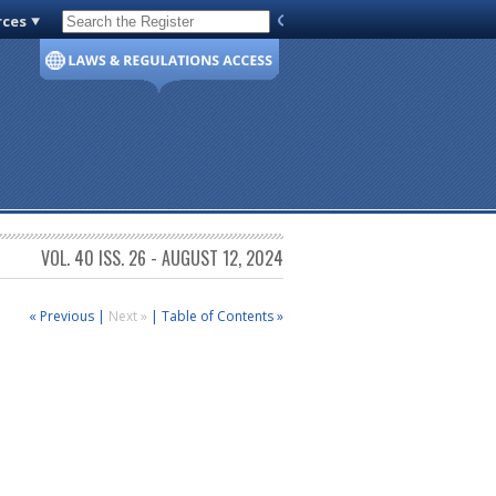
rces
Code of Virginia
VOL. 40 ISS. 26 - AUGUST 12, 2024
« Previous
|
Next »
|
Table of Contents »