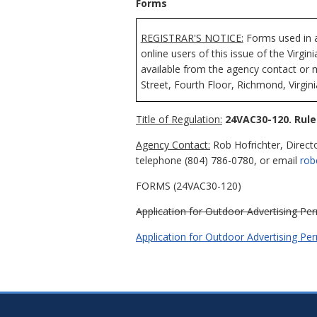
Forms
REGISTRAR'S NOTICE:
Forms used in a
online users of this issue of the Virgi
available from the agency contact or 
Street, Fourth Floor, Richmond, Virgin
Title of Regulation:
24VAC30-120. Rule
Agency Contact:
Rob Hofrichter, Direct
telephone (804) 786-0780, or email
rob
FORMS (24VAC30-120)
Application for Outdoor Advertising Per
Application for Outdoor Advertising Pe