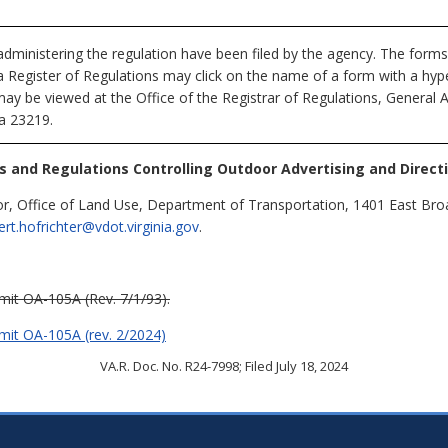
dministering the regulation have been filed by the agency. The forms
nia Register of Regulations may click on the name of a form with a hype
may be viewed at the Office of the Registrar of Regulations, General 
ia 23219.
s and Regulations Controlling Outdoor Advertising and Directi
or, Office of Land Use, Department of Transportation, 1401 East Br
ert.hofrichter@vdot.virginia.gov
.
mit OA-105A (Rev. 7/1/93).
rmit OA-105A (rev. 2/2024)
VA.R. Doc. No. R24-7998; Filed July 18, 2024