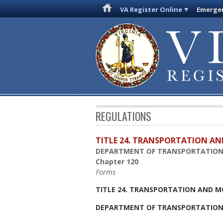
VA Register Online
Emergen
REGULATIONS
TITLE 24. TRANSPORTATION AN
DEPARTMENT OF TRANSPORTATIO
Chapter 120
Forms
TITLE 24. TRANSPORTATION AND M
DEPARTMENT OF TRANSPORTATIO