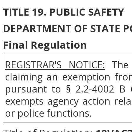
TITLE 19. PUBLIC SAFETY
DEPARTMENT OF STATE P
Final Regulation
REGISTRAR'S NOTICE:
The 
claiming an exemption fro
pursuant to § 2.2-4002 B 
exempts agency action relat
or police functions.