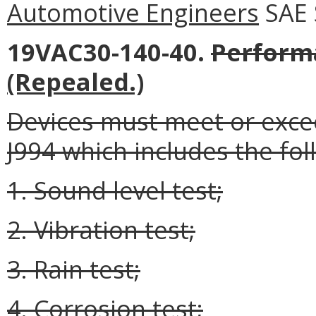
Automotive Engineers
SAE 
19VAC30-140-40.
Perform
(Repealed.)
Devices must meet or excee
J994 which includes the fol
1. Sound level test;
2. Vibration test;
3. Rain test;
4. Corrosion test;