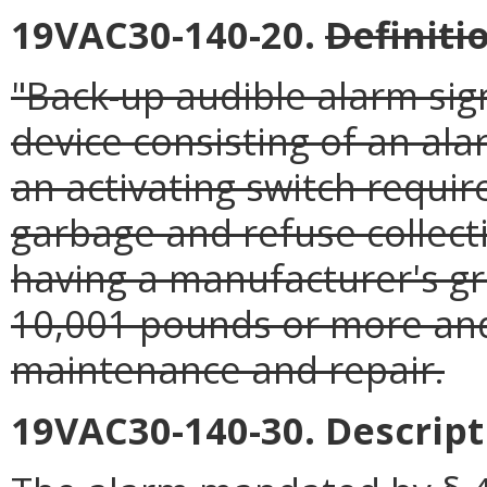
19VAC30-140-20.
Definiti
"Back-up audible alarm sig
device consisting of an ala
an activating switch requir
garbage and refuse collect
having a manufacturer's gr
10,001 pounds or more and
maintenance and repair.
19VAC30-140-30. Descripti