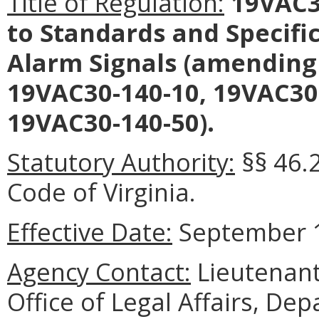
Title of Regulation:
19VAC30
to Standards and Specifi
Alarm Signals (amending
19VAC30-140-10, 19VAC30
19VAC30-140-50).
Statutory Authority:
§§ 46.
Code of Virginia.
Effective Date:
September 1
Agency Contact:
Lieutenant
Office of Legal Affairs, Dep