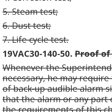
5. Steam test;
6. Dust test;
7. Life cycle test.
19VAC30-140-50.
Proof of
Whenever the Superintende
necessary, he may require 
of back-up audible alarm si
that the alarm or any part
the requirements of this c