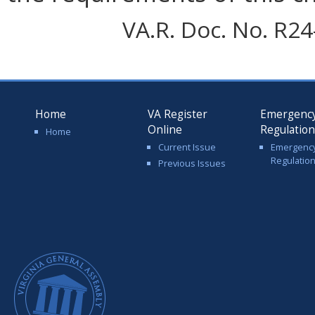
VA.R. Doc. No. R24-
Home
VA Register
Emergenc
Online
Regulatio
Home
Current Issue
Emergenc
Regulatio
Previous Issues