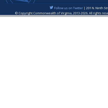
Follow us on Twitter
| 201 N. Ninth St
© Copyright Commonwealth of Virginia, 2013-2026. All rights re