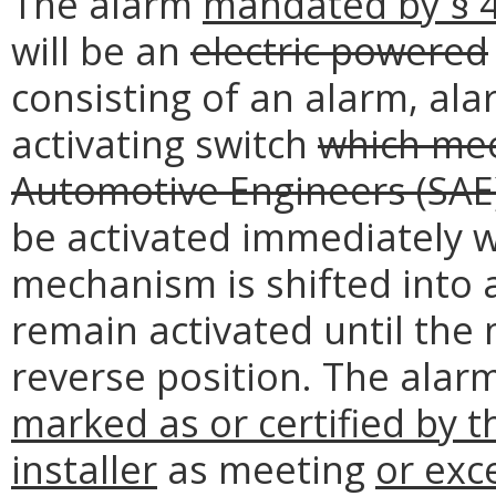
The alarm
mandated by § 4
will be an
electric powered
consisting of an alarm, ala
activating switch
which mee
Automotive Engineers (SAE
be activated immediately 
mechanism is shifted into 
remain activated until the
reverse position. The alar
marked
as or certified
by t
installer
as meeting
or exc