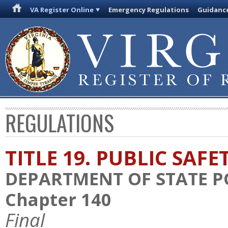
VA Register Online
Emergency Regulations
Guidanc
REGULATIONS
TITLE 19. PUBLIC SAFE
DEPARTMENT OF STATE P
Chapter 140
Final