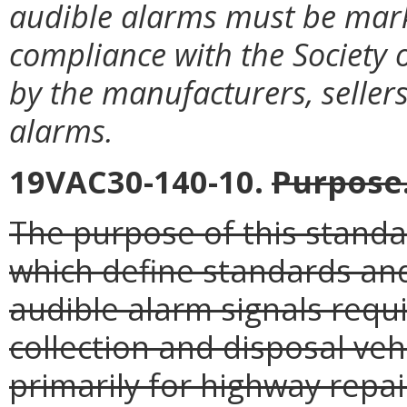
audible alarms must be marke
compliance with the Society 
by the manufacturers, sellers
alarms.
19VAC30-140-10.
Purpose
The purpose of this standar
which define standards and
audible alarm signals requ
collection and disposal veh
primarily for highway repa