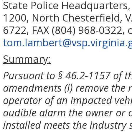
State Police Headquarters,
1200, North Chesterfield, 
6722, FAX (804) 968-0322, 
tom.lambert@vsp.virginia.
Summary:
Pursuant to § 46.2-1157 of th
amendments (i) remove the r
operator of an impacted veh
audible alarm the owner or 
installed meets the industry s