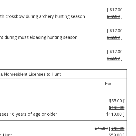
[ $17.00
th crossbow during archery hunting season
$22.00
]
[ $17.00
nt during muzzleloading hunting season
$22.00
]
[ $17.00
$22.00
]
nia Nonresident Licenses to Hunt
Fee
$85.00
[
$135.00
sees 16 years of age or older
$110.00
]
$45.00
[
$95.00
o Hunt
$59.00
]