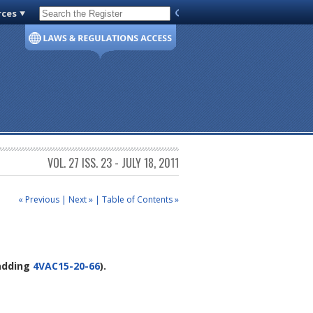
rces
Code of Virginia
VOL. 27 ISS. 23 - JULY 18, 2011
« Previous
|
Next »
|
Table of Contents »
 adding
4VAC15-20-66
).