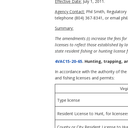
Effective Date:
July 1, 2011.
Agency Contact:
Phil Smith, Regulatory
telephone (804) 367-8341, or email phil.
Summary:
The amendments (i) increase the fees for 
licenses to reflect those established by l
state resident fishing or hunting licens
4VAC15-20-65
. Hunting, trapping, a
In accordance with the authority of th
and fishing licenses and permits:
Virg
Type license
Resident License to Hunt, for licensee
County or City Resident License to Hun