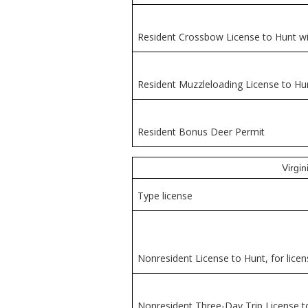
Resident Crossbow License to Hunt wi
Resident Muzzleloading License to Hu
Resident Bonus Deer Permit
Virgi
Type license
Nonresident License to Hunt, for licen
Nonresident Three-Day Trip License t