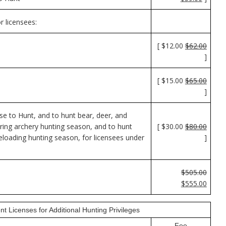
r licensees:
[ $12.00
$62.00
]
[ $15.00
$65.00
]
e to Hunt, and to hunt bear, deer, and
ring archery hunting season, and to hunt
[ $30.00
$80.00
loading hunting season, for licensees under
]
$505.00
$555.00
nt Licenses for Additional Hunting Privileges
Fee