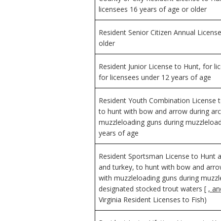
licensees 16 years of age or older
Resident Senior Citizen Annual License
older
Resident Junior License to Hunt, for l
for licensees under 12 years of age
Resident Youth Combination License to
to hunt with bow and arrow during arc
muzzleloading guns during muzzleload
years of age
Resident Sportsman License to Hunt an
and turkey, to hunt with bow and arro
with muzzleloading guns during muzzl
designated stocked trout waters [
, a
Virginia Resident Licenses to Fish)