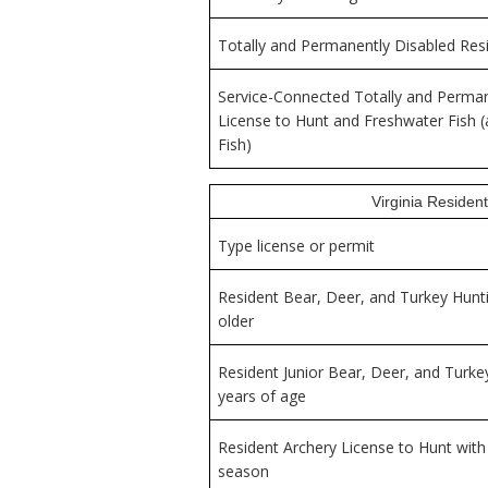
Totally and Permanently Disabled Resi
Service-Connected Totally and Perman
License to Hunt and Freshwater Fish (a
Fish)
Virginia Resident
Type license or permit
Resident Bear, Deer, and Turkey Hunti
older
Resident Junior Bear, Deer, and Turke
years of age
Resident Archery License to Hunt wit
season