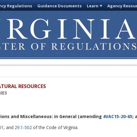
cy Regulations
Guidance Documents
Learn
Agency Resou
ATURAL RESOURCES
IES
itions and Miscellaneous: in General
(amending
4VAC15-20-65
;
01
, and
29.1-502
of the Code of Virginia.