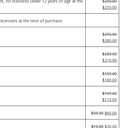
nt, for licensees under 12 years of age at the
$250.00
$255.00
 licensees at the time of purchase:
$255.00
$260.00
$205.00
$210.00
$155.00
$160.00
$105.00
$110.00
$55.00
$60.00
$15.00
$20.00