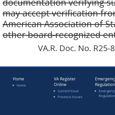
documentation verifying s
may accept verification fro
American Association of St
other board-recognized ent
VA.R. Doc. No. R25-8
Home
VA Register
Emergenc
Online
Regulatio
Home
Current Issue
Emergenc
Regulatio
Previous Issues