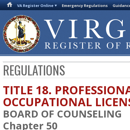
VA Register Online
Emergency Regulations
Guidanc
REGULATIONS
TITLE 18. PROFESSION
OCCUPATIONAL LICEN
BOARD OF COUNSELING
Chapter 50