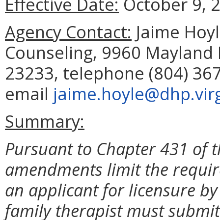
Effective Date:
October 9, 
Agency Contact:
Jaime Hoyle
Counseling, 9960 Mayland D
23233, telephone (804) 367
email
jaime.hoyle@dhp.virg
Summary:
Pursuant to Chapter 431 of t
amendments limit the requi
an applicant for licensure 
family therapist must submit