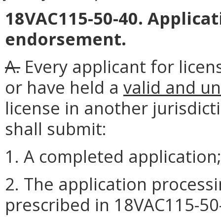
18VAC115-50-40. Applicat
endorsement.
A.
Every applicant for lice
or have held a
valid and un
license in another jurisdic
shall submit:
1. A completed application
2. The application processin
prescribed in 18VAC115-50