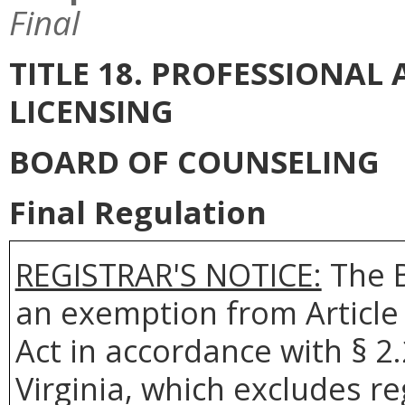
Final
TITLE 18. PROFESSIONA
LICENSING
BOARD OF COUNSELING
Final Regulation
REGISTRAR'S NOTICE:
The
an exemption from Article 
Act in accordance with § 2
Virginia, which excludes r