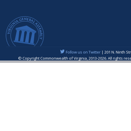
Follow us on Twitter
| 201 N. Ninth St
© Copyright Commonwealth of Virginia, 2013-2026. All rights re