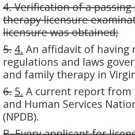
4. Verification of a passin
therapy licensure examinati
licensure was obtained;
5.
4.
An affidavit of having
regulations and laws gover
and family therapy in Virgi
6.
5.
A current report from 
and Human Services Nation
(NPDB).
B. Every applicant for lic