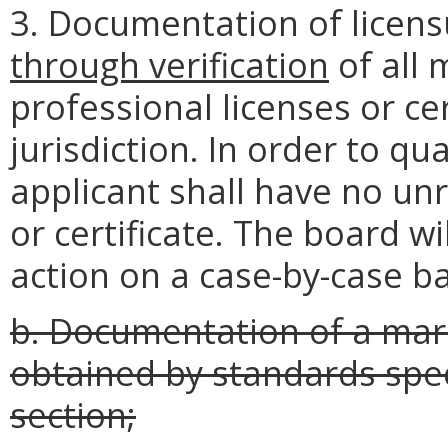
3. Documentation of licen
through
verification
of all 
professional licenses or cer
jurisdiction. In order to q
applicant shall have no unr
or certificate. The board wi
action on a case-by-case b
b. Documentation of a marr
obtained by standards speci
section;