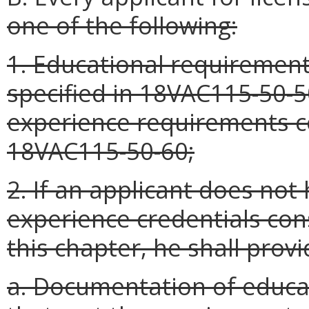
one of the following:
1. Educational requirement
specified in 18VAC115-50-
experience requirements co
18VAC115-50-60;
2. If an applicant does no
experience credentials con
this chapter, he shall provi
a. Documentation of educa