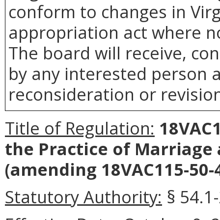
conform to changes in Virg
appropriation act where no
The board will receive, co
by any interested person a
reconsideration or revision
Title of Regulation:
18VAC11
the Practice of Marriage
(amending 18VAC115-50-4
Statutory Authority:
§ 54.1