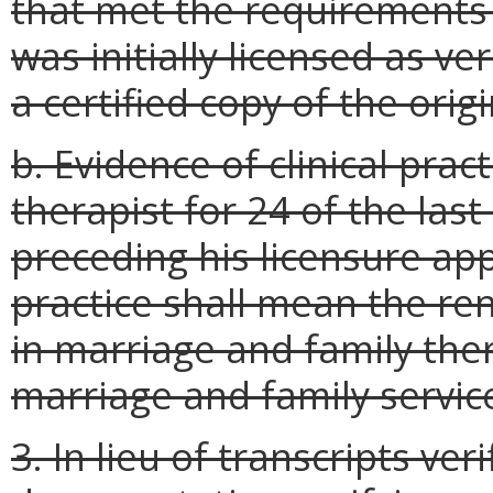
that met the requirements o
was initially licensed as ver
a certified copy of the orig
b. Evidence of clinical prac
therapist for 24 of the la
preceding his licensure appl
practice shall mean the rend
in marriage and family ther
marriage and family service
3. In lieu of transcripts ve