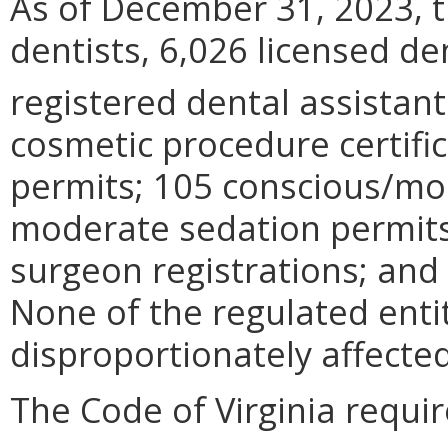
As of December 31, 2023, t
dentists, 6,026 licensed de
registered dental assistant
cosmetic procedure certifi
permits; 105 conscious/mo
moderate sedation permits;
surgeon registrations; and
None of the regulated enti
disproportionately affected
The Code of Virginia requi