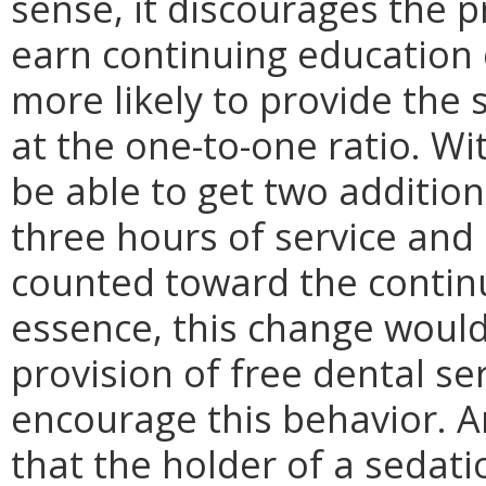
sense, it discourages the p
earn continuing education 
more likely to provide the s
at the one-to-one ratio. Wi
be able to get two addition
three hours of service and
counted toward the contin
essence, this change would
provision of free dental se
encourage this behavior. 
that the holder of a sedati