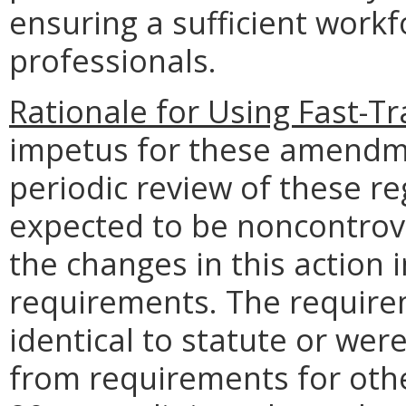
ensuring a sufficient workf
professionals.
Rationale for Using Fast-T
impetus for these amendm
periodic review of these re
expected to be noncontrove
the changes in this action 
requirements. The require
identical to statute or wer
from requirements for oth