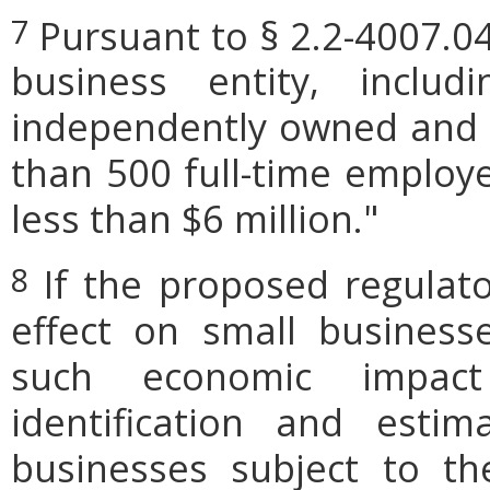
Pursuant to § 2.2-4007.04
7
business entity, includi
independently owned and o
than 500 full-time employe
less than $6 million."
If the proposed regulat
8
effect on small businesse
such economic impact
identification and est
businesses subject to th