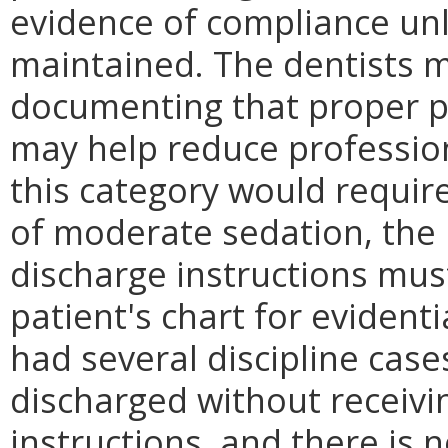
evidence of compliance un
maintained. The dentists m
documenting that proper p
may help reduce professiona
this category would require
of moderate sedation, the 
discharge instructions mu
patient's chart for eviden
had several discipline cas
discharged without receivi
instructions, and there is 