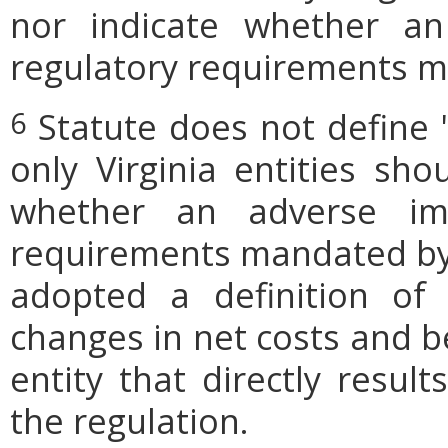
nor indicate whether an
regulatory requirements ma
Statute does not define 
6
only Virginia entities sho
whether an adverse imp
requirements mandated by l
adopted a definition of
changes in net costs and be
entity that directly resul
the regulation.