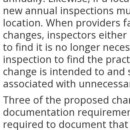
new annual inspections mu
location. When providers fa
changes, inspectors either 
to find it is no longer nece
inspection to find the prac
change is intended to and 
associated with unnecessary
Three of the proposed cha
documentation requirements
required to document that 