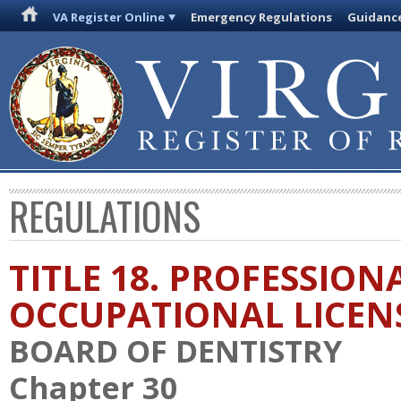
VA Register Online
Emergency Regulations
Guidanc
REGULATIONS
TITLE 18. PROFESSION
OCCUPATIONAL LICEN
BOARD OF DENTISTRY
Chapter 30