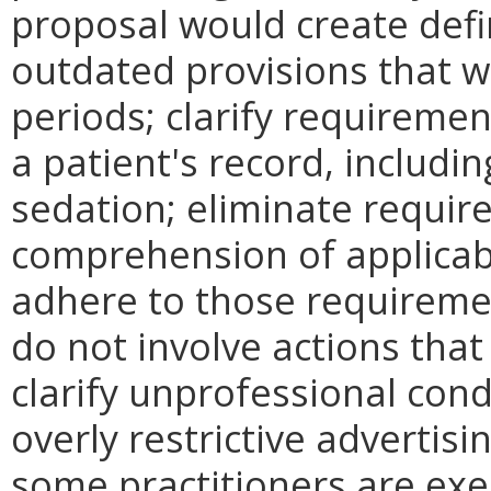
proposal would create defi
outdated provisions that we
periods; clarify requireme
a patient's record, includi
sedation; eliminate requir
comprehension of applicab
adhere to those requiremen
do not involve actions that
clarify unprofessional con
overly restrictive advertisi
some practitioners are ex