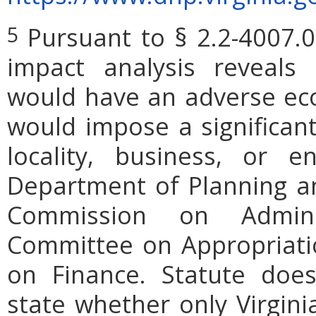
Pursuant to § 2.2-4007.0
5
impact analysis reveals
would have an adverse ec
would impose a significan
locality, business, or en
Department of Planning an
Commission on Admini
Committee on Appropriati
on Finance. Statute does
state whether only Virgini