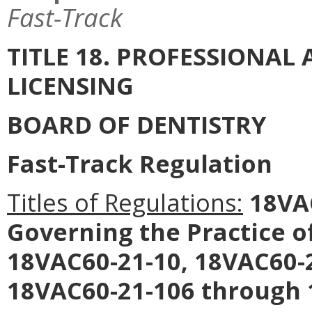
Fast-Track
TITLE 18. PROFESSIONA
LICENSING
BOARD OF DENTISTRY
Fast-Track Regulation
Titles of Regulations:
18VAC
Governing the Practice o
18VAC60-21-10, 18VAC60-
18VAC60-21-106 through 