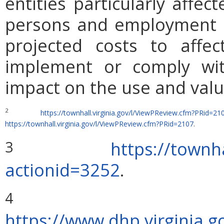
entities particularly affe
persons and employment po
projected costs to affec
implement or comply wit
impact on the use and valu
2
https://townhall.virginia.gov/l/ViewPReview.cfm?PRid=21
https://townhall.virginia.gov/l/ViewPReview.cfm?PRid=2107
.
https://townha
3
actionid=3252
.
4
https://www.dhp.virginia