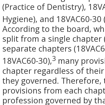
(Practice of Dentistry), 18
Hygiene), and 18VAC60-30 (P
According to the board, wh
split from a single chapter
separate chapters (18VAC6
3
18VAC60-30),
many provisi
chapter regardless of their 
they governed. Therefore, 
provisions from each chapt
profession governed by that