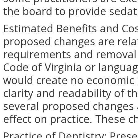
the board to provide sedat
Estimated Benefits and Co
proposed changes are relate
requirements and removal o
Code of Virginia or languag
would create no economic 
clarity and readability of 
several proposed changes
effect on practice. These 
Practice of Dentistry: Pres