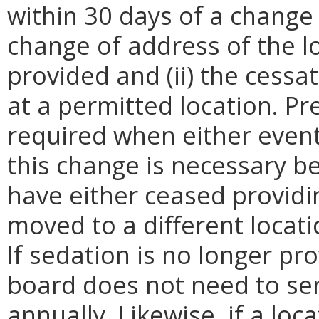
within 30 days of a change o
change of address of the lo
provided and (ii) the cessa
at a permitted location. Pre
required when either event
this change is necessary 
have either ceased providi
moved to a different locati
If sedation is no longer pro
board does not need to sen
annually. Likewise, if a lo