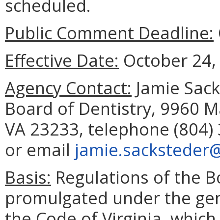
scheduled.
Public Comment Deadline:
Effective Date:
October 24,
Agency Contact:
Jamie Sacks
Board of Dentistry, 9960 M
VA 23233, telephone (804) 
or email
jamie.sacksteder@
Basis:
Regulations of the B
promulgated under the gene
the Code of Virginia, which