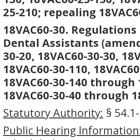
25-210; repealing 18VAC6
18VAC60-30. Regulations 
Dental Assistants (amen
30-20, 18VAC60-30-30, 18
18VAC60-30-110, 18VAC60
18VAC60-30-140 through 
18VAC60-30-40 through 1
Statutory Authority:
§ 54.1-
Public Hearing Information