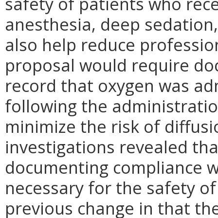
safety of patients who rec
anesthesia, deep sedation,
also help reduce professiona
proposal would require doc
record that oxygen was adm
following the administratio
minimize the risk of diffus
investigations revealed tha
documenting compliance wi
necessary for the safety of 
previous change in that the