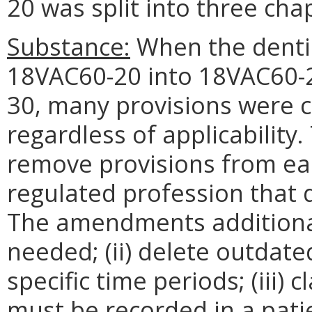
20 was split into three cha
Substance:
When the dentis
18VAC60-20 into 18VAC60-
30, many provisions were c
regardless of applicabilit
remove provisions from eac
regulated profession that d
The amendments additionall
needed; (ii) delete outdate
specific time periods; (iii)
must be recorded in a patie