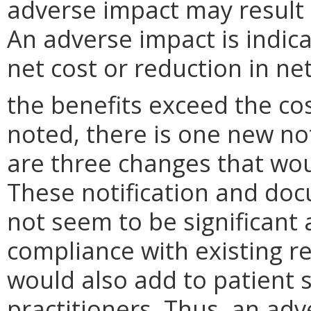
adverse impact may result
An adverse impact is indica
net cost or reduction in net
the benefits exceed the cos
noted, there is one new no
are three changes that wo
These notification and do
not seem to be significant
compliance with existing r
would also add to patient 
practitioners. Thus, an adv