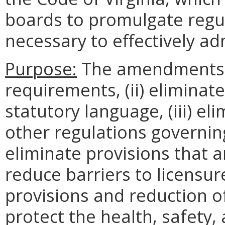
boards to promulgate regu
necessary to effectively ad
Purpose:
The amendments (
requirements, (ii) eliminat
statutory language, (iii) e
other regulations governing
eliminate provisions that a
reduce barriers to licensu
provisions and reduction of
protect the health, safety, 