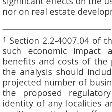
significant effects on the 
nor on real estate develop
_____________________________
Section 2.2-4007.04 of th
1
such economic impact a
benefits and costs of th
the analysis should includ
projected number of busin
the proposed regulatory
identity of any localities