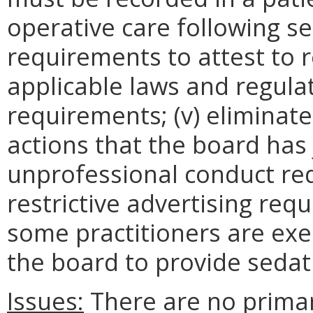
operative care following se
requirements to attest to
applicable laws and regula
requirements; (v) eliminate
actions that the board has ju
unprofessional conduct requ
restrictive advertising requi
some practitioners are ex
the board to provide sedat
Issues:
There are no prima