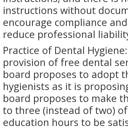
instructions without docu
encourage compliance and 
reduce professional liabilit
Practice of Dental Hygiene
provision of free dental se
board proposes to adopt t
hygienists as it is proposin
board proposes to make th
to three (instead of two) o
education hours to be satis