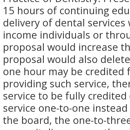
15 hours of continuing edu
delivery of dental service
income individuals or throug
proposal would increase th
proposal would also delete
one hour may be credited f
providing such service, th
service to be fully credited
service one-to-one instead 
the board, the one-to-thre