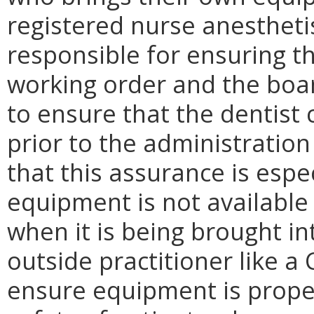
registered nurse anesthetis
responsible for ensuring t
working order and the boa
to ensure that the dentist
prior to the administratio
that this assurance is esp
equipment is not available 
when it is being brought int
outside practitioner like a
ensure equipment is prope