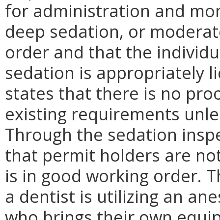
for administration and mon
deep sedation, or moderate
order and that the individ
sedation is appropriately 
states that there is no pro
existing requirements unle
Through the sedation inspe
that permit holders are n
is in good working order. T
a dentist is utilizing an an
who brings their own equip