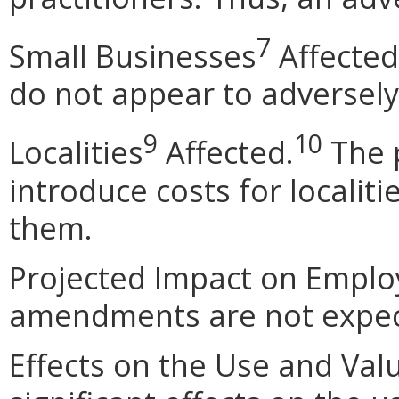
7
Small Businesses
Affected
do not appear to adversely
9
10
Localities
Affected.
The 
introduce costs for localit
them.
Projected Impact on Empl
amendments are not expect
Effects on the Use and Valu