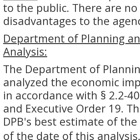
to the public. There are n
disadvantages to the age
Department of Planning an
Analysis:
The Department of Plannin
analyzed the economic impa
in accordance with § 2.2-40
and Executive Order 19. Th
DPB's best estimate of the
of the date of this analysis