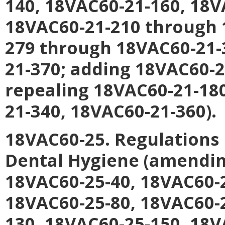
140, 18VAC60-21-160, 18V
18VAC60-21-210 through 
279 through 18VAC60-21-
21-370; adding 18VAC60-2
repealing 18VAC60-21-18
21-340, 18VAC60-21-360).
18VAC60-25. Regulations 
Dental Hygiene (amendin
18VAC60-25-40, 18VAC60-2
18VAC60-25-80, 18VAC60-
130, 18VAC60-25-150, 18