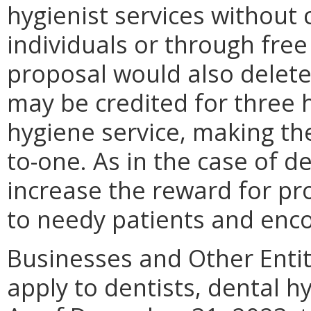
hygienist services withou
individuals or through free 
proposal would also delete
may be credited for three 
hygiene service, making the
to-one. As in the case of d
increase the reward for pro
to needy patients and enco
Businesses and Other Entit
apply to dentists, dental h