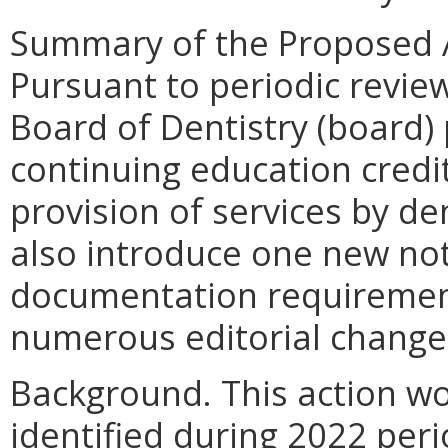
Summary of the Proposed 
Pursuant to periodic review
Board of Dentistry (board)
continuing education cred
provision of services by de
also introduce one new not
documentation requirement
numerous editorial change
Background. This action 
identified during 2022 per