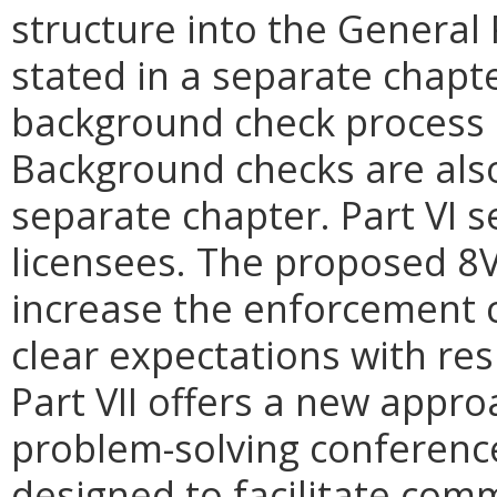
structure into the General
stated in a separate chapte
background check process 
Background checks are also
separate chapter. Part VI s
licensees. The proposed 8
increase the enforcement c
clear expectations with res
Part VII offers a new appro
problem-solving conference
designed to facilitate com