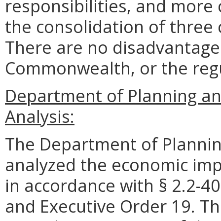
responsibilities, and more
the consolidation of three 
There are no disadvantages
Commonwealth, or the reg
Department of Planning an
Analysis:
The Department of Plannin
analyzed the economic impa
in accordance with § 2.2-40
and Executive Order 19. Th