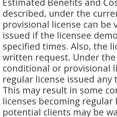
Estimated Benefits and Co
described, under the curren
provisional license can be 
issued if the licensee dem
specified times. Also, the 
written request. Under the
conditional or provisional 
regular license issued any 
This may result in some co
licenses becoming regular 
potential clients may be war