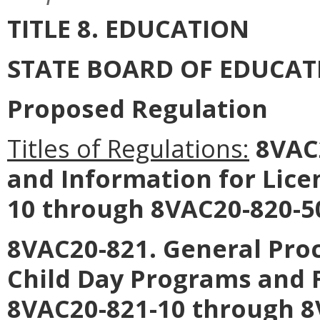
TITLE 8. EDUCATION
STATE BOARD OF EDUCAT
Proposed Regulation
Titles of Regulations:
8VAC2
and Information for Lice
10 through 8VAC20-820-50
8VAC20-821. General Proc
Child Day Programs and 
8VAC20-821-10 through 8