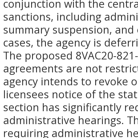
conjunction with the central
sanctions, including admini
summary suspension, and 
cases, the agency is deferr
The proposed 8VAC20-821-3
agreements are not restric
agency intends to revoke or
licensees notice of the stat
section has significantly r
administrative hearings. T
requiring administrative h