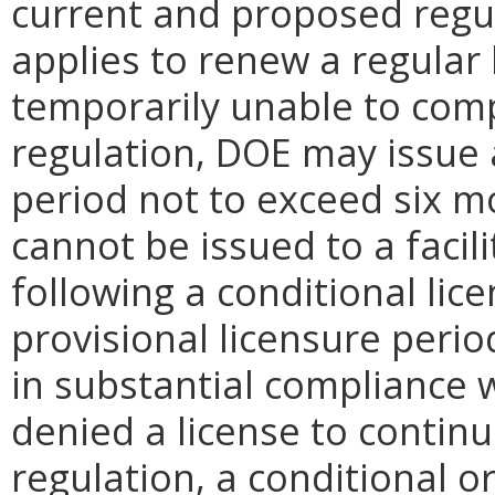
current and proposed regu
applies to renew a regular 
temporarily unable to comp
regulation, DOE may issue a
period not to exceed six mo
cannot be issued to a facil
following a conditional lice
provisional licensure perio
in substantial compliance w
denied a license to contin
regulation, a conditional o