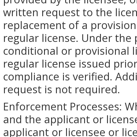
written request to the lice
replacement of a provisiona
regular license. Under the
conditional or provisional
regular license issued prio
compliance is verified. Addi
request is not required.
Enforcement Processes: Wh
and the applicant or licens
applicant or licensee or li