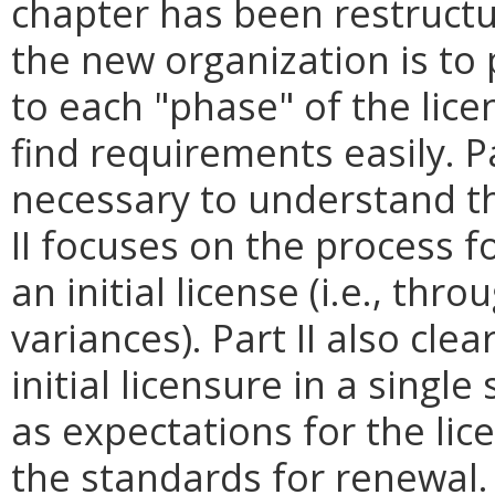
chapter has been restructu
the new organization is to 
to each "phase" of the lice
find requirements easily. Pa
necessary to understand th
II focuses on the process fo
an initial license (i.e., thr
variances). Part II also cle
initial licensure in a singl
as expectations for the lice
the standards for renewal. 