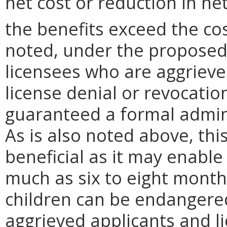
net cost or reduction in net
the benefits exceed the cos
noted, under the proposed 
licensees who are aggrieve
license denial or revocatio
guaranteed a formal admini
As is also noted above, thi
beneficial as it may enable
much as six to eight mont
children can be endangered
aggrieved applicants and li