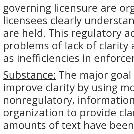
governing licensure are o
licensees clearly understa
are held. This regulatory a
problems of lack of clarity 
as inefficiencies in enforc
Substance:
The major goal o
improve clarity by using m
nonregulatory, information
organization to provide clari
amounts of text have been