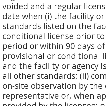
voided and a regular licens
date when (i) the facility o
standards listed on the fac
conditional license prior t
period or within 90 days of
provisional or conditional 
and the facility or agency 
all other standards; (ii) c
on-site observation by the
representative or, when ap
provided by the licensee; o