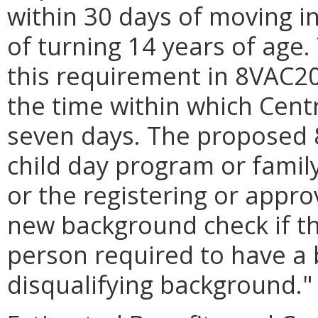
within 30 days of moving i
of turning 14 years of age
this requirement in 8VAC20
the time within which Cent
seven days. The proposed 
child day program or famil
or the registering or appro
new background check if th
person required to have a
disqualifying background."