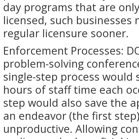
day programs that are only 
licensed, such businesses 
regular licensure sooner.
Enforcement Processes: DO
problem-solving conference
single-step process would 
hours of staff time each oc
step would also save the ap
an endeavor (the first step)
unproductive. Allowing co