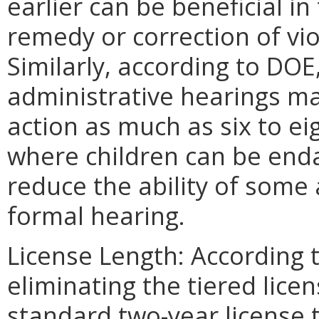
earlier can be beneficial in 
remedy or correction of viol
Similarly, according to DO
administrative hearings ma
action as much as six to e
where children can be end
reduce the ability of some 
formal hearing.
License Length: According 
eliminating the tiered lic
standard two-year license 