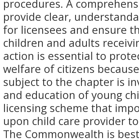
procedures. A comprehensiv
provide clear, understand
for licensees and ensure th
children and adults receivi
action is essential to prote
welfare of citizens because
subject to the chapter is in
and education of young chil
licensing scheme that imp
upon child care provider to
The Commonwealth is best 