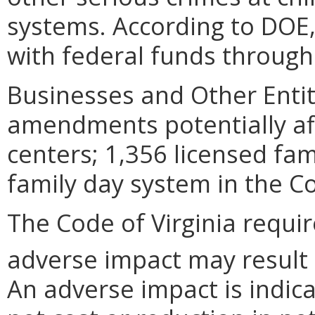
systems. According to DOE,
with federal funds through
Businesses and Other Entit
amendments potentially aff
centers; 1,356 licensed fa
family day system in the 
The Code of Virginia requi
adverse impact may result
An adverse impact is indica