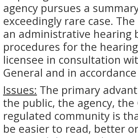
agency pursues a summary 
exceedingly rare case. The
an administrative hearing 
procedures for the hearing
licensee in consultation wi
General and in accordance 
Issues:
The primary advanta
the public, the agency, t
regulated community is tha
be easier to read, better o