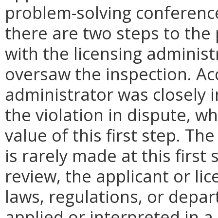
problem-solving conference
there are two steps to the 
with the licensing administr
oversaw the inspection. Ac
administrator was closely i
the violation in dispute, 
value of this first step. Th
is rarely made at this first s
review, the applicant or lic
laws, regulations, or depa
applied or interpreted in 