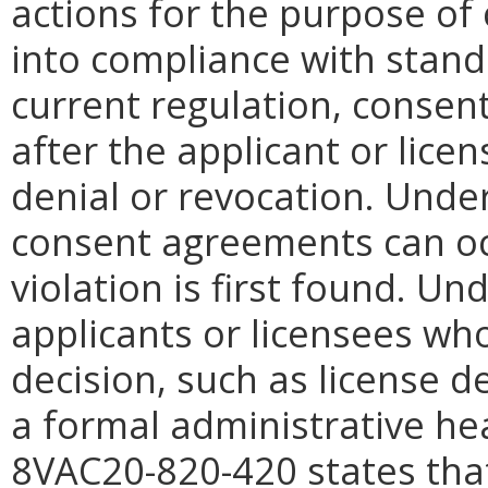
actions for the purpose of 
into compliance with stand
current regulation, consen
after the applicant or licen
denial or revocation. Unde
consent agreements can occ
violation is first found. Un
applicants or licensees wh
decision, such as license d
a formal administrative hea
8VAC20-820-420 states that