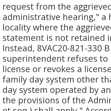
request from the aggrieved
administrative hearing," a 
locality where the aggrieve
statement is not retained 
Instead, 8VAC20-821-330 B 
superintendent refuses to 
license or revokes a licens
family day system other th
day system operated by a
the provisions of the Admin
et seq.) shall apply." Acco