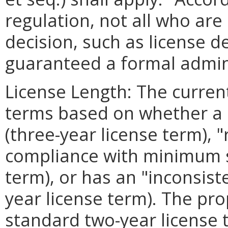
regulation, not all who ar
decision, such as license d
guaranteed a formal admini
License Length: The current
terms based on whether a l
(three-year license term),
compliance with minimum s
term), or has an "inconsist
year license term). The pr
standard two-year license t