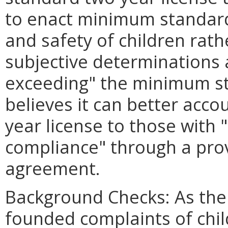
to enact minimum standard
and safety of children rat
subjective determinations 
exceeding" the minimum st
believes it can better acco
year license to those with "
compliance" through a prov
agreement.
Background Checks: As the C
founded complaints of chi