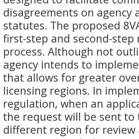
disagreements on agency a
statutes. The proposed 8V
first-step and second-step 
process. Although not outli
agency intends to impleme
that allows for greater ove
licensing regions. In impl
regulation, when an applica
the request will be sent to 
different region for revie