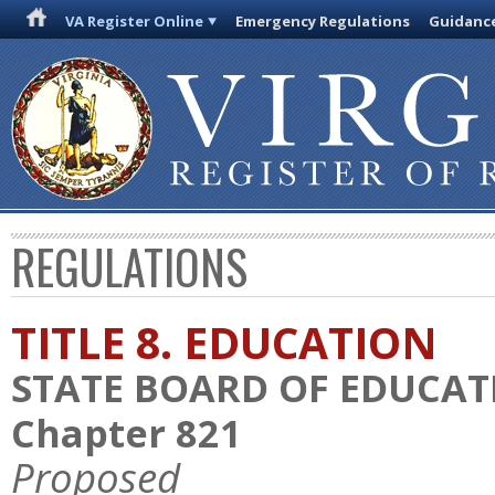
VA Register Online
Emergency Regulations
Guidanc
REGULATIONS
TITLE 8. EDUCATION
STATE BOARD OF EDUCAT
Chapter 821
Proposed