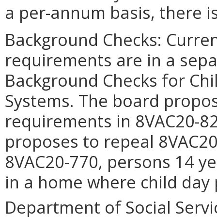
a per-annum basis, there is
Background Checks: Curren
requirements are in a sep
Background Checks for Chi
Systems. The board propos
requirements in 8VAC20-821
proposes to repeal 8VAC20-
8VAC20-770, persons 14 ye
in a home where child day
Department of Social Servic