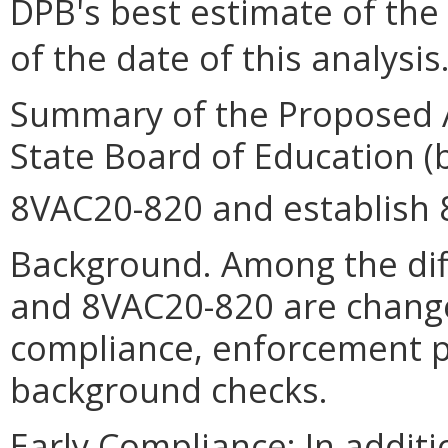
DPB's best estimate of the
of the date of this analysis
Summary of the Proposed 
State Board of Education (
8VAC20-820 and establish
Background. Among the di
and 8VAC20-820 are change
compliance, enforcement pr
background checks.
Early Compliance: In additio