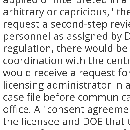
arbitrary or capricious," t
request a second-step rev
personnel as assigned by 
regulation, there would be 
coordination with the centra
would receive a request for
licensing administrator in a
case file before communicat
office. A "consent agreem
the licensee and DOE that t