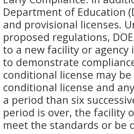
Department of Education (
and provisional licenses. 
proposed regulations, DOE 
to a new facility or agency
to demonstrate compliance 
conditional license may be
conditional license and any
a period than six successi
period is over, the facility
meet the standards or be d