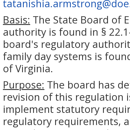
tatanishia.armstrong@doe.
Basis:
The State Board of E
authority is found in § 22.1
board's regulatory authori
family day systems is foun
of Virginia.
Purpose:
The board has de
revision of this regulation 
implement statutory requir
regulatory requirements, 