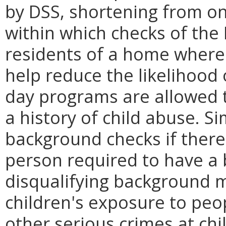
by DSS, shortening from o
within which checks of the 
residents of a home where
help reduce the likelihood 
day programs are allowed t
a history of child abuse. Si
background checks if there 
person required to have a
disqualifying background m
children's exposure to peop
other serious crimes at ch