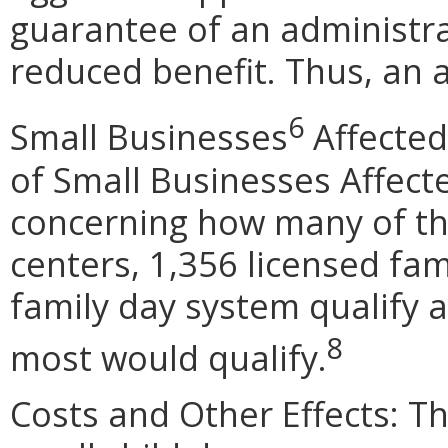
guarantee of an administra
reduced benefit. Thus, an a
6
Small Businesses
Affected
of Small Businesses Affect
concerning how many of the
centers, 1,356 licensed fa
family day system qualify 
8
most would qualify.
Costs and Other Effects: Th