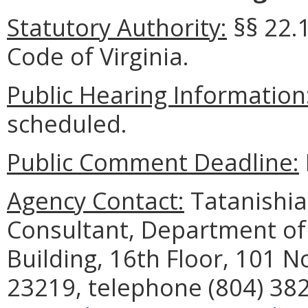
Statutory Authority:
§§ 22.
Code of Virginia.
Public Hearing Information
scheduled.
Public Comment Deadline:
Agency Contact:
Tatanishia
Consultant, Department of
Building, 16th Floor, 101 N
23219, telephone (804) 382