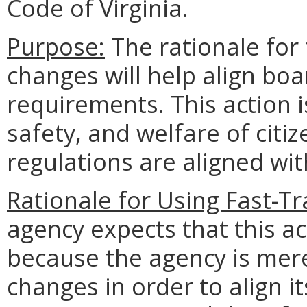
Code of Virginia.
Purpose:
The rationale for 
changes will help align boa
requirements. This action i
safety, and welfare of citi
regulations are aligned wi
Rationale for Using Fast-T
agency expects that this ac
because the agency is mere
changes in order to align i