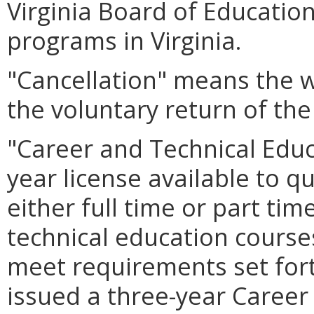
Virginia Board of Educatio
programs in Virginia.
"Cancellation" means the w
the voluntary return of the
"Career and Technical Educ
year license available to qu
either full time or part tim
technical education courses
meet requirements set forth
issued a three-year Career