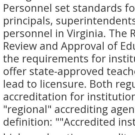
Personnel set standards for
principals, superintendent
personnel in Virginia. The
Review and Approval of Edu
the requirements for instit
offer state-approved teac
lead to licensure. Both reg
accreditation for instituti
"regional" accrediting agen
definition: ""Accredited ins