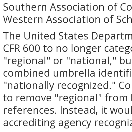
Southern Association of Co
Western Association of Sch
The United States Depart
CFR 600 to no longer categ
"regional" or "national," b
combined umbrella identifie
"nationally recognized." C
to remove "regional" from
references. Instead, it wou
accrediting agency recogni