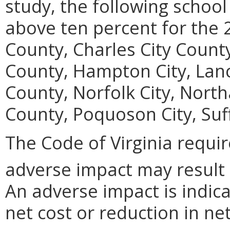
study, the following school
above ten percent for the 
County, Charles City Coun
County, Hampton City, Lan
County, Norfolk City, Nor
County, Poquoson City, Suff
The Code of Virginia requi
adverse impact may result
An adverse impact is indica
net cost or reduction in net