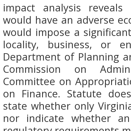
impact analysis reveals
would have an adverse ec
would impose a significan
locality, business, or en
Department of Planning an
Commission on Admini
Committee on Appropriati
on Finance. Statute does
state whether only Virgini
nor indicate whether an
regulatory requirements ma