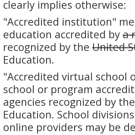
clearly implies otherwise:
"Accredited institution" me
education accredited by
a 
recognized by the
United S
Education.
"Accredited virtual school
school or program accredit
agencies recognized by the
Education. School divisions
online providers may be d