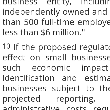
business entity, includi
independently owned and o
than 500 full-time employe
less than $6 million."
If the proposed regulat
10
effect on small businesse
such economic impact
identification and est
businesses subject to th
projected reporting,
administrative costs req