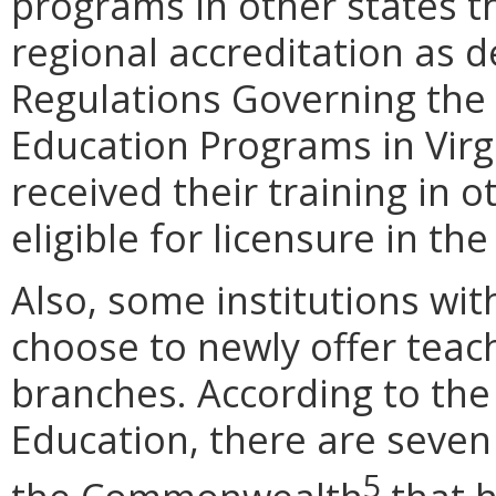
programs in other states t
regional accreditation as d
Regulations Governing the
Education Programs in Virg
received their training in
eligible for licensure in 
Also, some institutions wit
choose to newly offer teac
branches. According to the
Education, there are seven
5