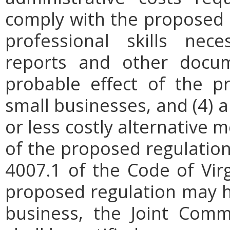
comply with the proposed r
professional skills nec
reports and other docum
probable effect of the p
small businesses, and (4) a
or less costly alternative
of the proposed regulation.
4007.1 of the Code of Virgi
proposed regulation may h
business, the Joint Comm