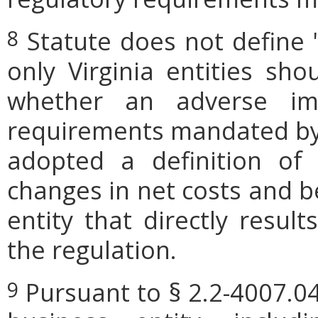
Statute does not define 
8
only Virginia entities sho
whether an adverse imp
requirements mandated by l
adopted a definition of
changes in net costs and be
entity that directly resul
the regulation.
Pursuant to § 2.2-4007.04
9