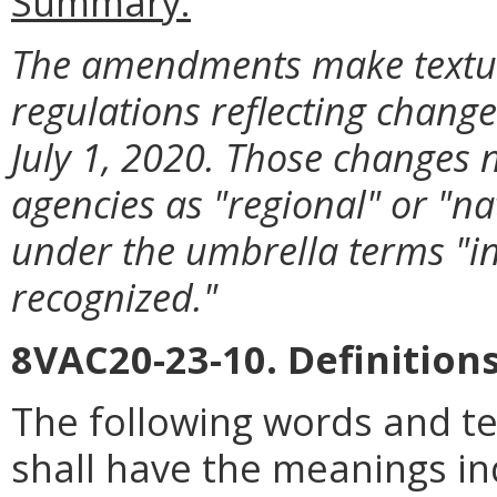
Summary:
The amendments make textua
regulations reflecting change
July 1, 2020. Those changes 
agencies as "regional" or "na
under the umbrella terms "ins
recognized."
8VAC20-23-10. Definitions
The following words and t
shall have the meanings in