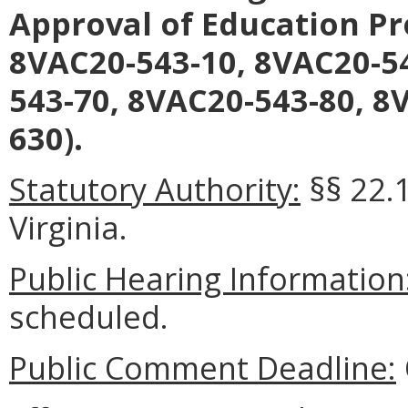
Approval of Education Pr
8VAC20-543-10, 8VAC20-54
543-70, 8VAC20-543-80, 8
630).
Statutory Authority:
§§ 22.
Virginia.
Public Hearing Information
scheduled.
Public Comment Deadline: