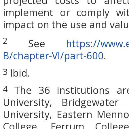
projected costs to affec
implement or comply wit
impact on the use and valu
2
See
https://www.e
B/chapter-VI/part-600
.
Ibid.
3
The 36 institutions are:
4
University, Bridgewater
University, Eastern Menno
College, Ferrum Colleg