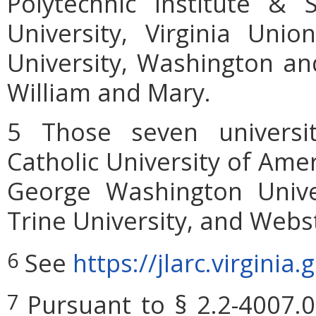
Polytechnic Institute & S
University, Virginia Unio
University, Washington and
William and Mary.
5 Those seven universit
Catholic University of Amer
George Washington Univer
Trine University, and Webst
See
https://jlarc.virgini
6
Pursuant to § 2.2-4007.0
7