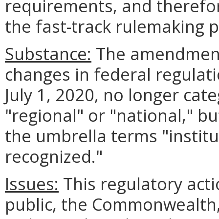
requirements, and therefor
the fast-track rulemaking 
Substance:
The amendments 
changes in federal regulati
July 1, 2020, no longer cat
"regional" or "national," b
the umbrella terms "institu
recognized."
Issues:
This regulatory act
public, the Commonwealth