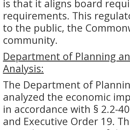
is that it aligns board req
requirements. This regulat
to the public, the Commonw
community.
Department of Planning an
Analysis:
The Department of Plannin
analyzed the economic impa
in accordance with § 2.2-40
and Executive Order 19. Th