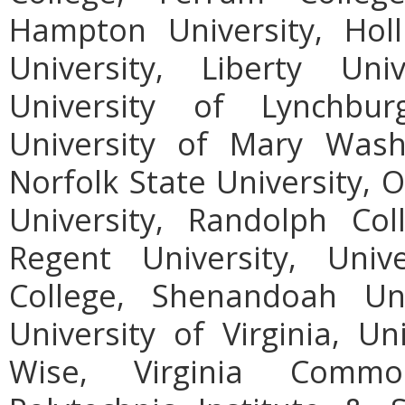
Hampton University, Holl
University, Liberty Uni
University of Lynchbur
University of Mary Wash
Norfolk State University, 
University, Randolph Col
Regent University, Uni
College, Shenandoah Uni
University of Virginia, Un
Wise, Virginia Common