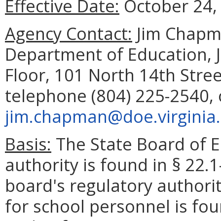
Effective Date:
October 24,
Agency Contact:
Jim Chapma
Department of Education, 
Floor, 101 North 14th Stre
telephone (804) 225-2540, 
jim.chapman@doe.virginia
Basis:
The State Board of E
authority is found in § 22.1
board's regulatory authori
for school personnel is fou