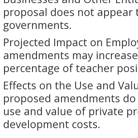
proposal does not appear t
governments.
Projected Impact on Empl
amendments may increase 
percentage of teacher posit
Effects on the Use and Valu
proposed amendments do no
use and value of private pr
development costs.