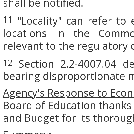
shall be notified.
"Locality" can refer to 
11
locations in the Commo
relevant to the regulatory 
Section 2.2-4007.04 def
12
bearing disproportionate m
Agency's Response to Econ
Board of Education thanks
and Budget for its thoroug