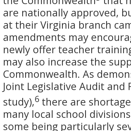
the Commonwealth
that 
are nationally approved, b
at their Virginia branch c
amendments may encourage
newly offer teacher training
may also increase the suppl
Commonwealth. As demons
Joint Legislative Audit an
6
study),
there are shortages
many local school division
some being particularly sev