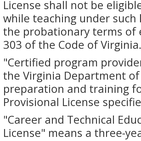
License shall not be eligibl
while teaching under such l
the probationary terms of 
303 of the Code of Virginia
"Certified program provide
the Virginia Department of
preparation and training f
Provisional License specifi
"Career and Technical Educ
License" means a three-year