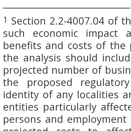
_____________________________
Section 2.2-4007.04 of th
1
such economic impact a
benefits and costs of th
the analysis should includ
projected number of busin
the proposed regulatory
identity of any localities
entities particularly affe
persons and employment po