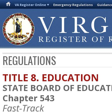
VA Register Online
Emergency Regulations
Guidanc
REGULATIONS
TITLE 8. EDUCATION
STATE BOARD OF EDUCAT
Chapter 543
Fast-Track