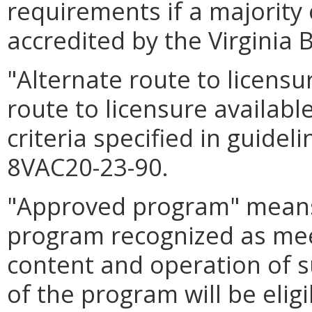
requirements if a majority o
accredited by the Virginia 
"Alternate route to licens
route to licensure availabl
criteria specified in guide
8VAC20-23-90.
"Approved program" means
program recognized as mee
content and operation of 
of the program will be eligi