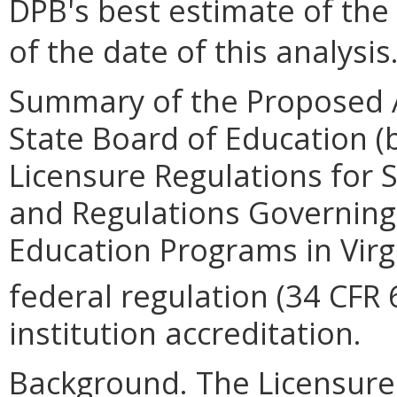
DPB's best estimate of the
of the date of this analysis
Summary of the Proposed 
State Board of Education 
Licensure Regulations for 
and Regulations Governing
Education Programs in Virg
federal regulation (34 CFR 
institution accreditation.
Background. The Licensure 