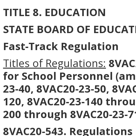
TITLE 8. EDUCATION
STATE BOARD OF EDUCAT
Fast-Track Regulation
Titles of Regulations:
8VAC2
for School Personnel (a
23-40, 8VAC20-23-50, 8VA
120, 8VAC20-23-140 throu
200 through 8VAC20-23-71
8VAC20-543. Regulations