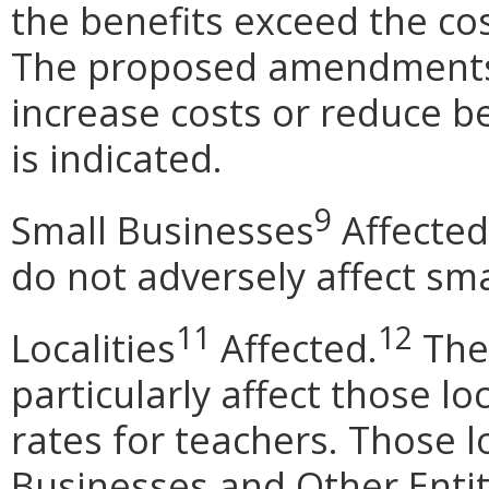
the benefits exceed the cos
The proposed amendments 
increase costs or reduce b
is indicated.
9
Small Businesses
Affected
do not adversely affect sma
11
12
Localities
Affected.
The
particularly affect those lo
rates for teachers. Those lo
Businesses and Other Entit