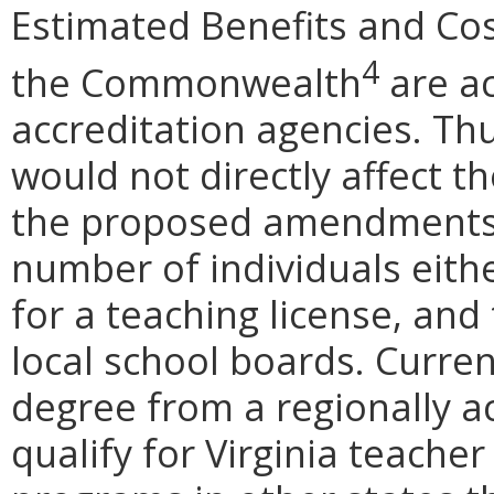
Estimated Benefits and Co
4
the Commonwealth
are ac
accreditation agencies. T
would not directly affect t
the proposed amendments m
number of individuals either
for a teaching license, and 
local school boards. Curren
degree from a regionally ac
qualify for Virginia teache