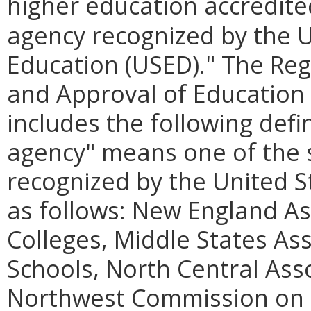
higher education accredite
agency recognized by the 
Education (USED)." The Re
and Approval of Education 
includes the following defin
agency" means one of the s
recognized by the United 
as follows: New England As
Colleges, Middle States As
Schools, North Central Ass
Northwest Commission on C