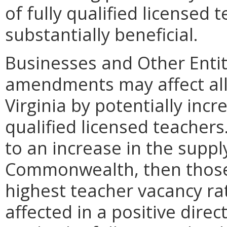
of fully qualified licensed 
substantially beneficial.
Businesses and Other Entit
amendments may affect all 
Virginia by potentially incr
qualified licensed teachers
to an increase in the suppl
Commonwealth, then those l
highest teacher vacancy rat
affected in a positive direc