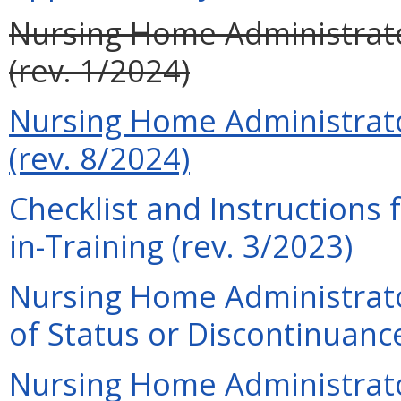
Nursing Home Administrato
(rev. 1/2024)
Nursing Home Administrato
(rev. 8/2024)
Checklist and Instructions
in-Training (rev. 3/2023)
Nursing Home Administrato
of Status or Discontinuance
Nursing Home Administrator