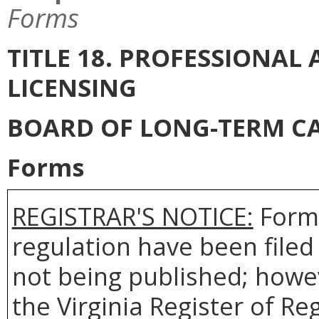
Forms
TITLE 18. PROFESSIONA
LICENSING
BOARD OF LONG-TERM C
Forms
REGISTRAR'S NOTICE:
Forms
regulation have been filed
not being published; howev
the Virginia Register of R