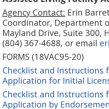
Agency Contact:
Erin Barre
Coordinator, Department o
Mayland Drive, Suite 300, 
(804) 367-4688, or email
er
FORMS (18VAC95-20)
Checklist and Instructions
Application for Initial Lice
Checklist and Instructions
Application by Endorsement