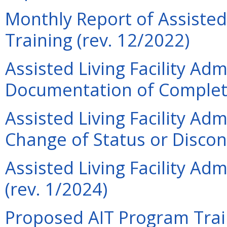
Monthly Report of Assisted 
Training (rev. 12/2022)
Assisted Living Facility Adm
Documentation of Completi
Assisted Living Facility Adm
Change of Status or Discon
Assisted Living Facility Ad
(rev. 1/2024)
Proposed AIT Program Trai