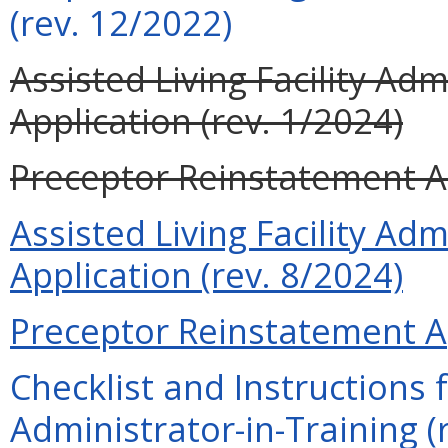
(rev. 12/2022)
Assisted Living Facility Ad
Application (rev. 1/2024)
Preceptor Reinstatement Ap
Assisted Living Facility Ad
Application (rev. 8/2024)
Preceptor Reinstatement Ap
Checklist and Instructions f
Administrator-in-Training (