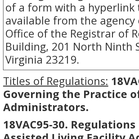
of a form with a hyperlink 
available from the agency 
Office of the Registrar of
Building, 201 North Ninth 
Virginia 23219.
Titles of Regulations:
18VAC
Governing the Practice 
Administrators.
18VAC95-30. Regulations 
Assisted Living Facility 