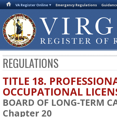
VA Register Online
Emergency Regulations
Guidanc
REGULATIONS
TITLE 18. PROFESSION
OCCUPATIONAL LICEN
BOARD OF LONG-TERM C
Chapter 20