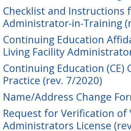
Checklist and Instructions f
Administrator-in-Training (
Continuing Education Affid
Living Facility Administrato
Continuing Education (CE) 
Practice (rev. 7/2020)
Name/Address Change Form
Request for Verification of
Administrators License (re