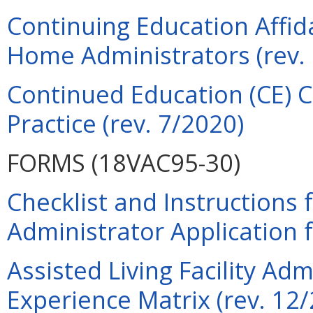
Continuing Education Affid
Home Administrators (rev.
Continued Education (CE) C
Practice (rev. 7/2020)
FORMS (18VAC95-30)
Checklist and Instructions f
Administrator Application f
Assisted Living Facility Ad
Experience Matrix (rev. 12