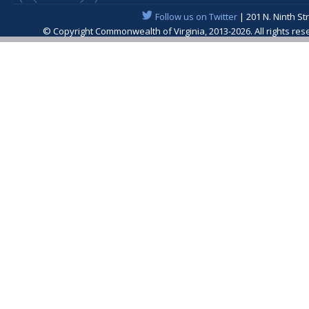
Follow us on Twitter
| 201 N. Ninth St
© Copyright Commonwealth of Virginia, 2013-2026. All rights re