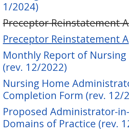
1/2024)
Preceptor Reinstatement Ap
Preceptor Reinstatement Ap
Monthly Report of Nursing
(rev. 12/2022)
Nursing Home Administrato
Completion Form (rev. 12/
Proposed Administrator-in-
Domains of Practice (rev. 