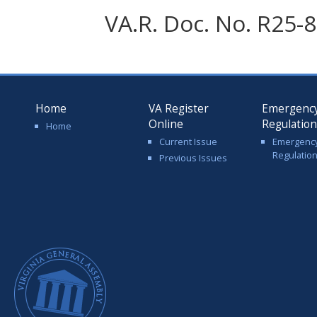
VA.R. Doc. No. R25-8
Home
VA Register
Emergenc
Online
Regulatio
Home
Current Issue
Emergenc
Regulatio
Previous Issues