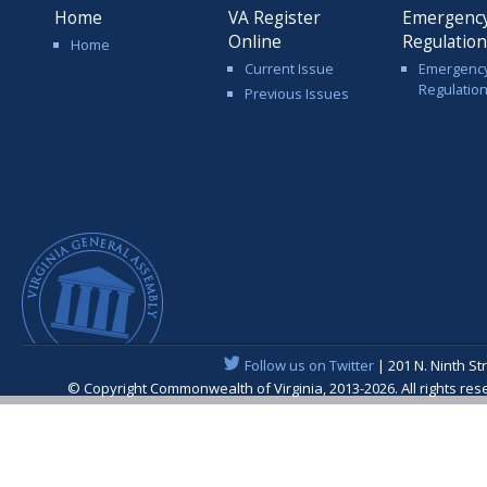
Home
VA Register
Emergenc
Online
Regulatio
Home
Current Issue
Emergenc
Regulatio
Previous Issues
Follow us on Twitter
| 201 N. Ninth St
© Copyright Commonwealth of Virginia, 2013-2026. All rights re