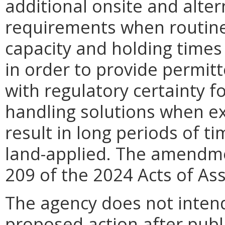
additional onsite and alter
requirements when routine 
capacity and holding times
in order
to provide permitt
with regulatory certainty f
handling solutions when e
result in long periods of t
land-applied. The amendm
209 of the 2024 Acts of As
The agency does not intend
proposed action after publi