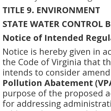
TITLE 9. ENVIRONMENT
STATE WATER CONTROL 
Notice of Intended Regul
Notice is hereby given in a
the Code of Virginia that 
intends to consider amen
Pollution Abatement (VP
purpose of the proposed ac
for addressing administrati