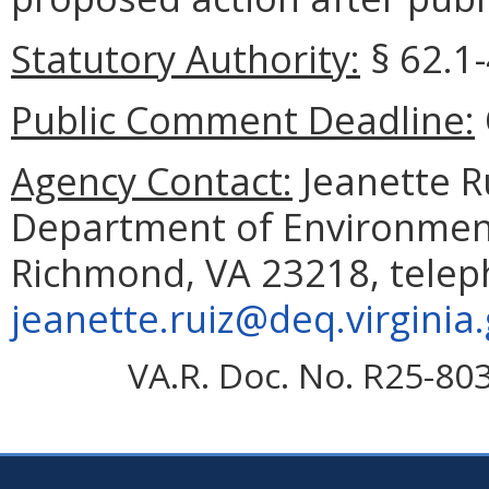
Statutory Authority:
§ 62.1-
Public Comment Deadline:
Agency Contact:
Jeanette Ru
Department of Environmenta
Richmond, VA 23218, telep
jeanette.ruiz@deq.virginia
VA.R. Doc. No. R25-80