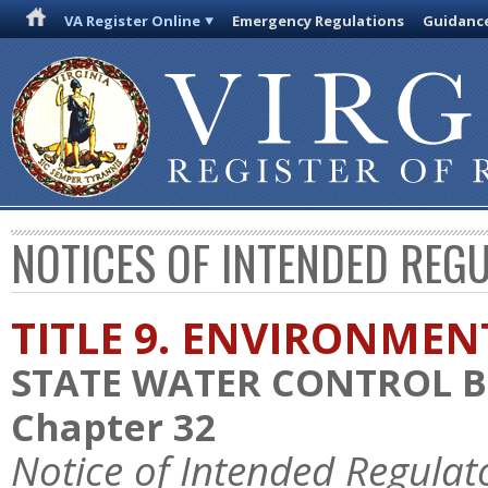
VA Register Online
Emergency Regulations
Guidanc
NOTICES OF INTENDED REG
TITLE 9. ENVIRONMEN
STATE WATER CONTROL 
Chapter 32
Notice of Intended Regulat