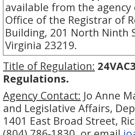
available from the agency 
Office of the Registrar of
Building, 201 North Ninth 
Virginia 23219.
Title of Regulation:
24VAC3
Regulations.
Agency Contact:
Jo Anne Ma
and Legislative Affairs, De
1401 East Broad Street, R
(804) 786-1830, or email
jo