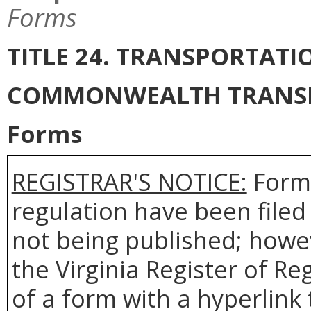
Forms
TITLE 24. TRANSPORTAT
COMMONWEALTH TRANS
Forms
REGISTRAR'S NOTICE:
Forms
regulation have been filed
not being published; howev
the Virginia Register of R
of a form with a hyperlink 