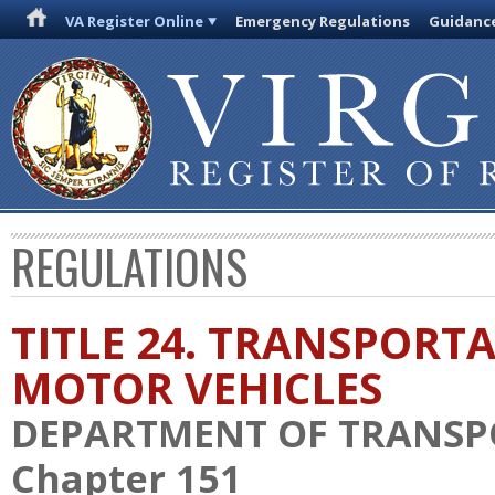
VA Register Online
Emergency Regulations
Guidanc
REGULATIONS
TITLE 24. TRANSPORT
MOTOR VEHICLES
DEPARTMENT OF TRANSP
Chapter 151