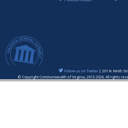
Follow us on Twitter
| 201 N. Ninth St
© Copyright Commonwealth of Virginia, 2013-2026. All rights re