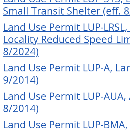
Small Transit Shelter (eff. 
Land Use Permit LUP-LRSL, 
Locality Reduced Speed Limi
8/2024)
Land Use Permit LUP-A, Lan
9/2014)
Land Use Permit LUP-AUA, A
8/2014)
Land Use Permit LUP-BMA, 