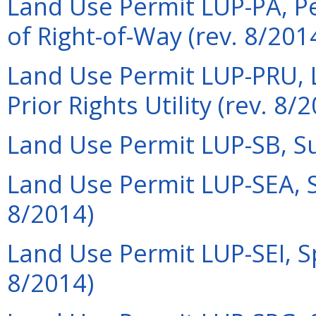
Land Use Permit LUP-PA, P
of Right-of-Way (rev. 8/201
Land Use Permit LUP-PRU, L
Prior Rights Utility (rev. 8/
Land Use Permit LUP-SB, Su
Land Use Permit LUP-SEA, S
8/2014)
Land Use Permit LUP-SEI, Sp
8/2014)