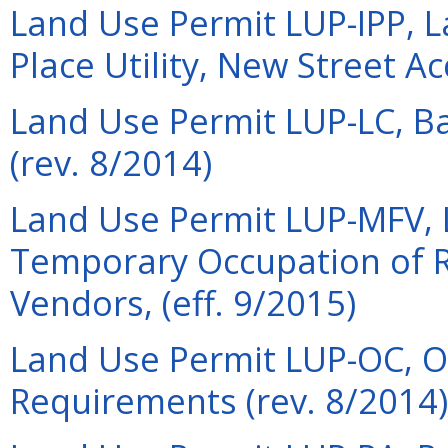
Land Use Permit LUP-IPP, L
Place Utility, New Street A
Land Use Permit LUP-LC, Ba
(rev. 8/2014)
Land Use Permit LUP-MFV, 
Temporary Occupation of R
Vendors, (eff. 9/2015)
Land Use Permit LUP-OC, 
Requirements (rev. 8/2014)