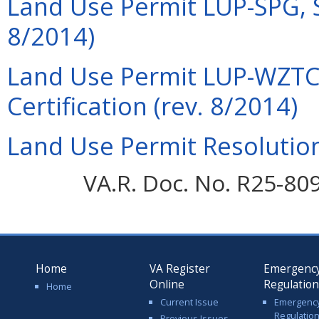
Land Use Permit LUP-SPG, Sp
8/2014)
Land Use Permit LUP-WZTCC
Certification (rev. 8/2014)
Land Use Permit Resolution
VA.R. Doc. No. R25-80
Home
VA Register
Emergenc
Online
Regulatio
Home
Current Issue
Emergenc
Regulatio
Previous Issues