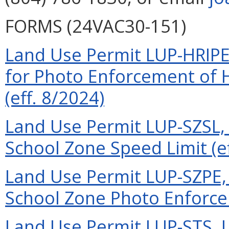
FORMS (24VAC30-151)
Land Use Permit LUP-HRIPE
for Photo Enforcement of H
(eff. 8/2024)
Land Use Permit LUP-SZSL, 
School Zone Speed Limit (ef
Land Use Permit LUP-SZPE, 
School Zone Photo Enforcem
Land Use Permit LUP-STS, L