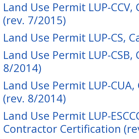
Land Use Permit LUP-CCV, 
(rev. 7/2015)
Land Use Permit LUP-CS, Cas
Land Use Permit LUP-CSB, 
8/2014)
Land Use Permit LUP-CUA,
(rev. 8/2014)
Land Use Permit LUP-ESCCC
Contractor Certification (re