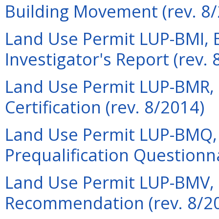
Building Movement (rev. 8
Land Use Permit LUP-BMI, 
Investigator's Report (rev. 
Land Use Permit LUP-BMR, 
Certification (rev. 8/2014)
Land Use Permit LUP-BMQ,
Prequalification Questionna
Land Use Permit LUP-BMV,
Recommendation (rev. 8/2