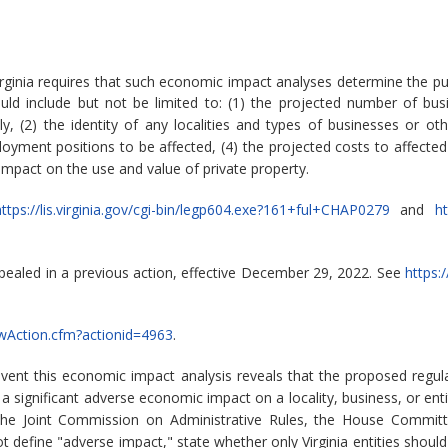
rginia requires that such economic impact analyses determine the pu
ld include but not be limited to: (1) the projected number of bu
 (2) the identity of any localities and types of businesses or other
ment positions to be affected, (4) the projected costs to affected
 impact on the use and value of private property.
ttps://lis.virginia.gov/cgi-bin/legp604.exe?161+ful+CHAP0279
and
ht
pealed in a previous action, effective December 29, 2022. See
https:
iewAction.cfm?actionid=4963
.
event this economic impact analysis reveals that the proposed reg
significant adverse economic impact on a locality, business, or enti
the Joint Commission on Administrative Rules, the House Committ
 define "adverse impact," state whether only Virginia entities should