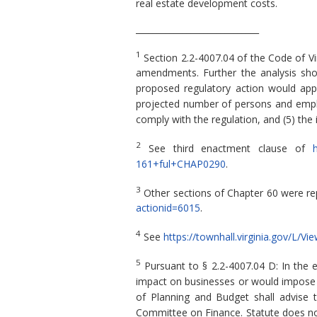
real estate development costs.
_____________________________
1
Section 2.2-4007.04 of the Code of Vi
amendments. Further the analysis shou
proposed regulatory action would apply,
projected number of persons and employ
comply with the regulation, and (5) the
2
See third enactment clause of
h
161+ful+CHAP0290
.
3
Other sections of Chapter 60 were re
actionid=6015
.
4
See
https://townhall.virginia.gov/L/V
5
Pursuant to § 2.2-4007.04 D: In the 
impact on businesses or would impose a 
of Planning and Budget shall advise 
Committee on Finance. Statute does not