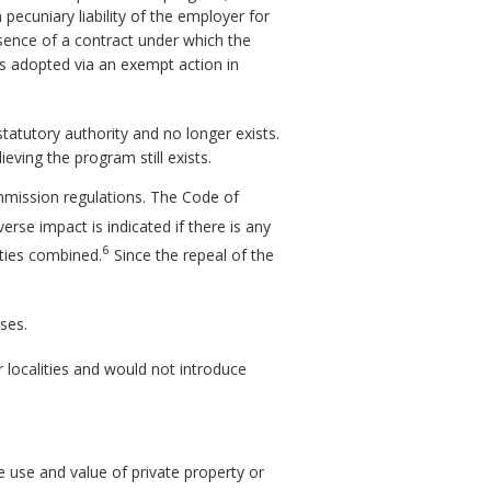
ecuniary liability of the employer for
sence of a contract under which the
s adopted via an exempt action in
statutory authority and no longer exists.
eving the program still exists.
mmission regulations. The Code of
erse impact is indicated if there is any
6
tities combined.
Since the repeal of the
ses.
 localities and would not introduce
e use and value of private property or