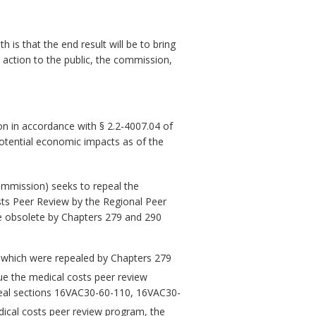
is that the end result will be to bring
 action to the public, the commission,
n in accordance with § 2.2-4007.04 of
potential economic impacts as of the
mission) seeks to repeal the
sts Peer Review by the Regional Peer
e obsolete by Chapters 279 and 290
, which were repealed by Chapters 279
ue the medical costs peer review
peal sections 16VAC30-60-110, 16VAC30-
dical costs peer review program, the