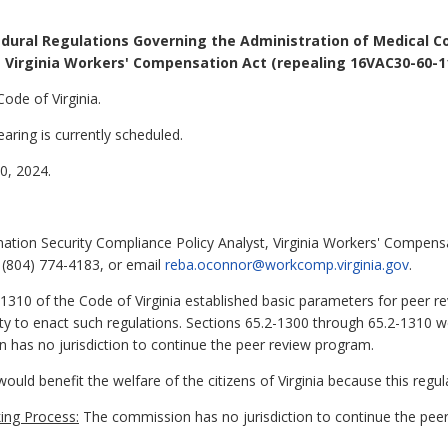
dural Regulations Governing the Administration of Medical C
Virginia Workers' Compensation Act (repealing 16VAC30-60-1
Code of Virginia.
aring is currently scheduled.
, 2024.
tion Security Compliance Policy Analyst, Virginia Workers' Compens
 (804) 774-4183, or email
reba.oconnor@workcomp.virginia.gov
.
1310 of the Code of Virginia established basic parameters for peer r
 to enact such regulations. Sections 65.2-1300 through 65.2-1310 w
has no jurisdiction to continue the peer review program.
ould benefit the welfare of the citizens of Virginia because this regul
ing Process:
The commission has no jurisdiction to continue the peer