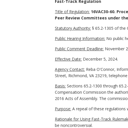
Fast-Track Regulation
Title of Regulation:
16VAC30-60. Proce
Peer Review Committees under the 
Statutory Authority:
§ 65.2-1305 of the 
Public Hearing Information:
No public he
Public Comment Deadline:
November 20
Effective Date:
December 5, 2024.
Agency Contact:
Reba O'Connor, Informa
Street, Richmond, VA 23219, telephone
Basis:
Sections 65.2-1300 through 65.2-
Compensation Commission the authority
2016 Acts of Assembly. The commission 
Purpose:
A repeal of these regulations w
Rationale for Using Fast-Track Rulemak
be noncontroversial.