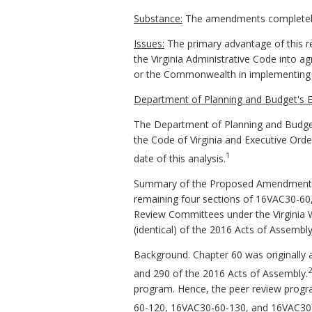
Substance:
The amendments completely 
Issues:
The primary advantage of this re
the Virginia Administrative Code into a
or the Commonwealth in implementing t
Department of Planning and Budget's E
The Department of Planning and Budget
the Code of Virginia and Executive Ord
1
date of this analysis.
Summary of the Proposed Amendments t
remaining four sections of 16VAC30-60,
Review Committees under the Virginia 
(identical) of the 2016 Acts of Assembly
Background. Chapter 60 was originally 
and 290 of the 2016 Acts of Assembly.
program. Hence, the peer review progr
60-120, 16VAC30-60-130, and 16VAC30-6