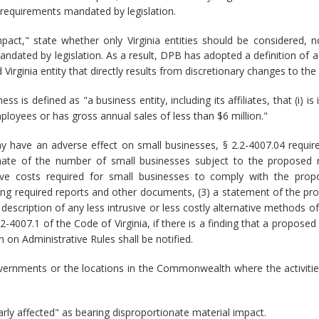
 requirements mandated by legislation.
act," state whether only Virginia entities should be considered, 
andated by legislation. As a result, DPB has adopted a definition of 
Virginia entity that directly results from discretionary changes to the 
ss is defined as "a business entity, including its affiliates, that (i
ployees or has gross annual sales of less than $6 million."
y have an adverse effect on small businesses, § 2.2-4007.04 requi
timate of the number of small businesses subject to the proposed re
ive costs required for small businesses to comply with the propo
ring required reports and other documents, (3) a statement of the pr
 description of any less intrusive or less costly alternative methods 
2.2-4007.1 of the Code of Virginia, if there is a finding that a propo
 on Administrative Rules shall be notified.
governments or the locations in the Commonwealth where the activitie
arly affected" as bearing disproportionate material impact.