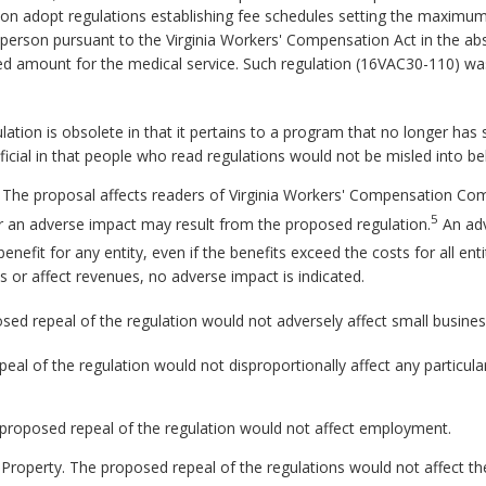
n adopt regulations establishing fee schedules setting the maximum p
d person pursuant to the Virginia Workers' Compensation Act in the ab
ied amount for the medical service. Such regulation (16VAC30-110) wa
lation is obsolete in that it pertains to a program that no longer has 
cial in that people who read regulations would not be misled into beli
. The proposal affects readers of Virginia Workers' Compensation Co
5
r an adverse impact may result from the proposed regulation.
An adv
benefit for any entity, even if the benefits exceed the costs for all en
s or affect revenues, no adverse impact is indicated.
ed repeal of the regulation would not adversely affect small busines
al of the regulation would not disproportionally affect any particular
proposed repeal of the regulation would not affect employment.
 Property.
The proposed repeal of the regulations would not affect th