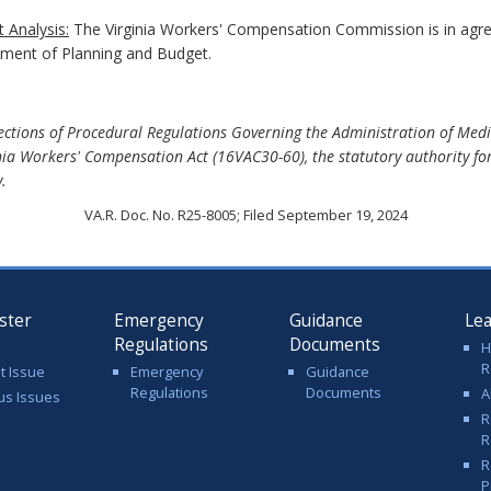
 Analysis:
The Virginia Workers' Compensation Commission is in ag
rtment of Planning and Budget.
tions of Procedural Regulations Governing the Administration of Medic
ia Workers' Compensation Act (16VAC30-60), the statutory authority f
.
VA.R. Doc. No. R25-8005; Filed September 19, 2024
ster
Emergency
Guidance
Le
Regulations
Documents
H
R
t Issue
Emergency
Guidance
Regulations
Documents
A
us Issues
R
R
R
P