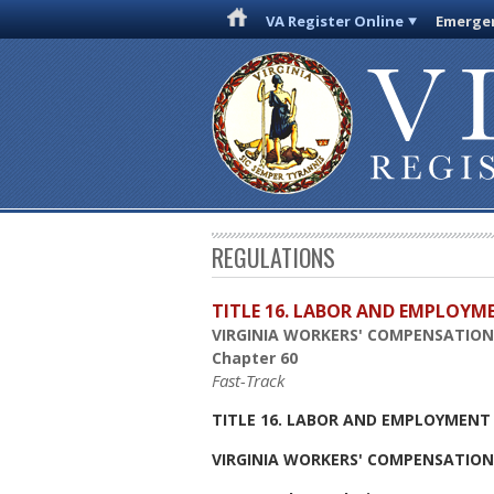
VA Register Online
Emergen
REGULATIONS
TITLE 16. LABOR AND EMPLOYM
VIRGINIA WORKERS' COMPENSATIO
Chapter 60
Fast-Track
TITLE 16. LABOR AND EMPLOYMENT
VIRGINIA WORKERS' COMPENSATIO