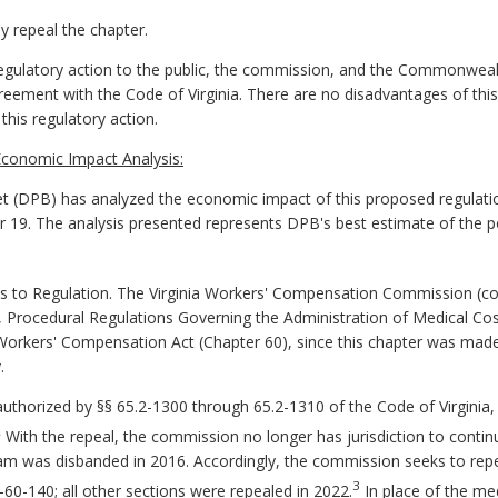
repeal the chapter.
gulatory action to the public, the commission, and the Commonwealth 
greement with the Code of Virginia. There are no disadvantages of this
his regulatory action.
conomic Impact Analysis:
 (DPB) has analyzed the economic impact of this proposed regulatio
er 19. The analysis presented represents DPB's best estimate of the 
o Regulation. The Virginia Workers' Compensation Commission (com
 Procedural Regulations Governing the Administration of Medical Co
Workers' Compensation Act (Chapter 60), since this chapter was mad
.
authorized by §§ 65.2-1300 through 65.2-1310 of the Code of Virginia
2
With the repeal, the commission no longer has jurisdiction to contin
am was disbanded in 2016. Accordingly, the commission seeks to re
3
0-140; all other sections were repealed in 2022.
In place of the me