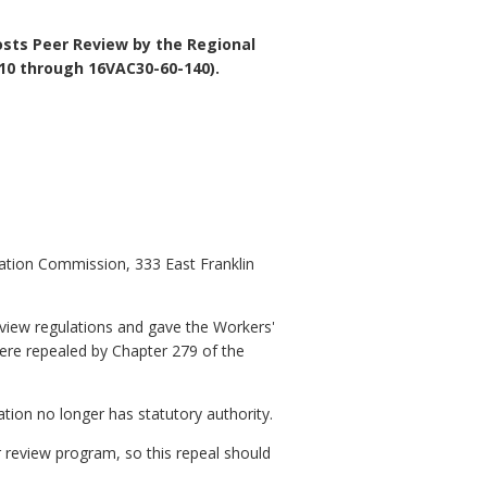
osts Peer Review by the Regional
10 through 16VAC30-60-140).
ation Commission, 333 East Franklin
eview regulations and gave the Workers'
ere repealed by Chapter 279 of the
ation no longer has statutory authority.
 review program, so this repeal should