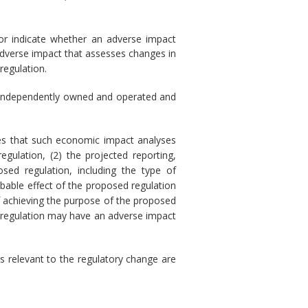
nor indicate whether an adverse impact
adverse impact that assesses changes in
regulation.
) is independently owned and operated and
res that such economic impact analyses
gulation, (2) the projected reporting,
sed regulation, including the type of
obable effect of the proposed regulation
of achieving the purpose of the proposed
sed regulation may have an adverse impact
s relevant to the regulatory change are