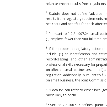
adverse impact results from regulatory
6
Statute does not define "adverse imp
results from regulatory requirements m
net costs and benefits for each affected 
7
Pursuant to § 2.2-4007.04, small busine
(ii) employs fewer than 500 full-time em
8
If the proposed regulatory action ma
include: (1) an identification and es
recordkeeping, and other administrat
professional skills necessary for prepa
on affected small businesses, and (4) a
regulation. Additionally, pursuant to § 
on small business, the Joint Commission
9
"Locality" can refer to either local 
most likely to occur.
10
Section 2.2-4007.04 defines "particul