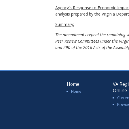
Agency's
Response to
Economic Impact
analysis prepared by the Virginia Depa
Summary:
The amendments repeal the remaining sec
Peer Review Committees under the Virgin
and 290 of the 2016 Acts of the Assembly
Home
VA Regi
Online
Home
Curren
Previo