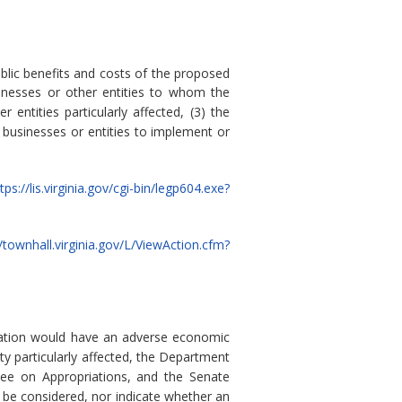
blic benefits and costs of the proposed
sinesses or other entities to whom the
 entities particularly affected, (3) the
 businesses or entities to implement or
tps://lis.virginia.gov/cgi-bin/legp604.exe?
//townhall.virginia.gov/L/ViewAction.cfm?
ulation would have an adverse economic
ty particularly affected, the Department
ee on Appropriations, and the Senate
 be considered, nor indicate whether an