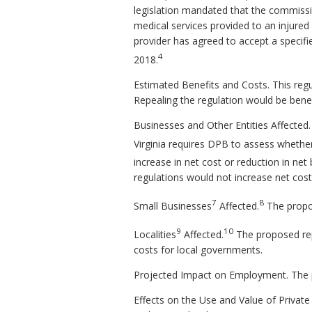
legislation mandated that the commissio
medical services provided to an injure
provider has agreed to accept a specif
4
2018.
Estimated Benefits and Costs.
This regu
Repealing the regulation would be benefi
Businesses and Other Entities Affected
Virginia requires DPB to assess whethe
increase in net cost or reduction in net 
regulations would not increase net cost
7
8
Small Businesses
Affected.
The propos
9
10
Localities
Affected.
The proposed repe
costs for local governments.
Projected Impact on Employment.
The 
Effects on the Use and Value of Private