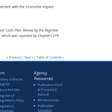
reement with the economic impact
al Costs Peer Review by the Regional
or which was repealed by Chapters 279
« Previous
|
Next »
|
Table of Contents »
arn
Agency
Resources
istory of the VA
egister
Publication Form
& Procedure
bout this Site
Manual
egister of
RIS Resources
egulations FAQs
Publication
egulatory
Schedule
rocesses