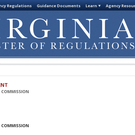
cy Regulations
Guidance Documents
Learn
Agency Resou
ENT
N COMMISSION
N COMMISSION