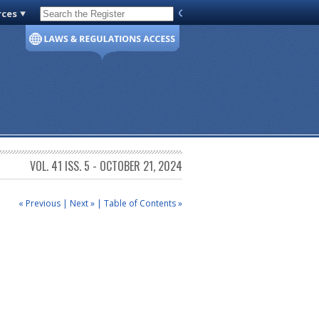
rces
Code of Virginia
VOL. 41 ISS. 5 - OCTOBER 21, 2024
« Previous
|
Next »
|
Table of Contents »