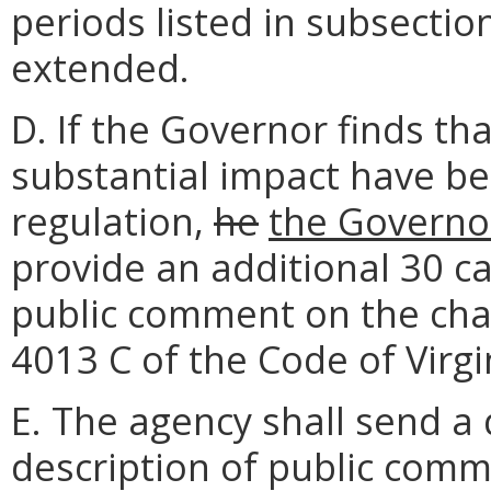
periods listed in subsection
extended.
D. If the Governor finds t
substantial impact have b
regulation,
he
the Governo
provide an additional 30 ca
public comment on the chan
4013 C of the Code of Virgi
E. The agency shall send a
description of public comm