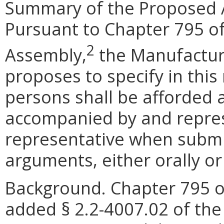
Summary of the Proposed 
Pursuant to Chapter 795 of
2
Assembly,
the Manufactur
proposes to specify in this
persons shall be afforded 
accompanied by and repres
representative when submit
arguments, either orally or 
Background. Chapter 795 o
added § 2.2-4007.02 of the 