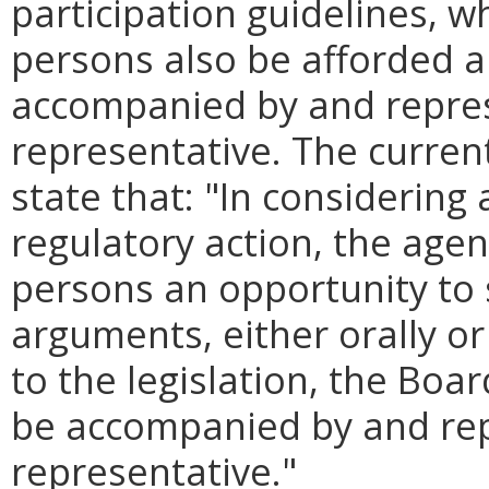
participation guidelines, w
persons also be afforded a
accompanied by and repres
representative. The current
state that: "In consideri
regulatory action, the agen
persons an opportunity to 
arguments, either orally or
to the legislation, the Boa
be accompanied by and rep
representative."