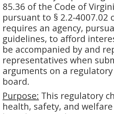
85.36 of the Code of Virg
pursuant to § 2.2-4007.02 o
requires an agency, pursuan
guidelines, to afford inter
be accompanied by and rep
representatives when submi
arguments on a regulatory
board.
Purpose:
This regulatory ch
health, safety, and welfare 