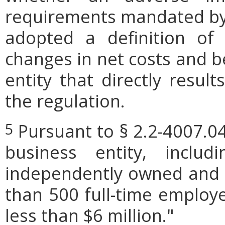
requirements mandated by l
adopted a definition of
changes in net costs and be
entity that directly resul
the regulation.
Pursuant to § 2.2-4007.04
5
business entity, includi
independently owned and o
than 500 full-time employe
less than $6 million."