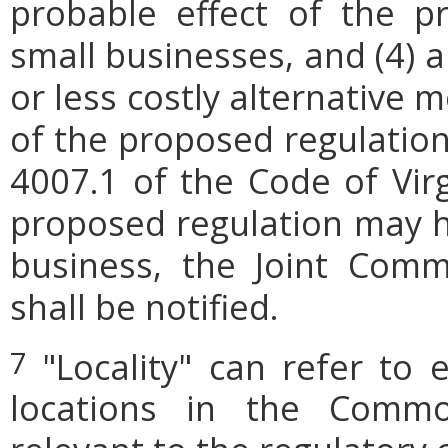
probable effect of the p
small businesses, and (4) a
or less costly alternative
of the proposed regulation.
4007.1 of the Code of Virgi
proposed regulation may h
business, the Joint Comm
shall be notified.
"Locality" can refer to 
7
locations in the Commo