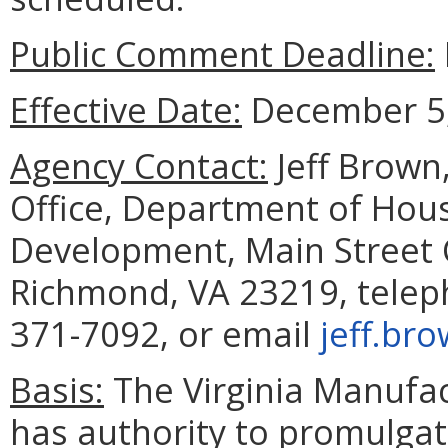
Public Comment Deadline:
Effective Date:
December 5,
Agency Contact:
Jeff Brown,
Office, Department of Ho
Development, Main Street C
Richmond, VA 23219, telep
371-7092, or email
jeff.br
Basis:
The Virginia Manufa
has authority to promulgat