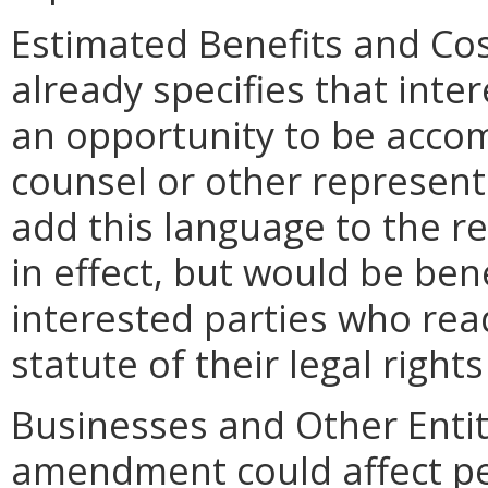
Estimated Benefits and Co
already specifies that inte
an opportunity to be acco
counsel or other represent
add this language to the re
in effect, but would be bene
interested parties who read
statute of their legal righ
Businesses and Other Entit
amendment could affect pe