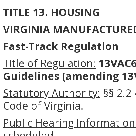
TITLE 13. HOUSING
VIRGINIA MANUFACTURE
Fast-Track Regulation
Title of Regulation:
13VAC6-
Guidelines (amending 13
Statutory Authority:
§§ 2.2-
Code of Virginia.
Public Hearing Information
scheduled.