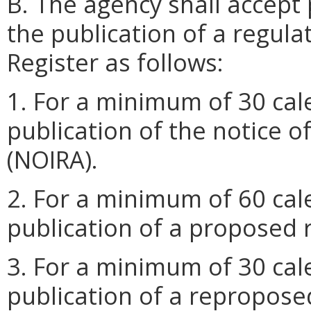
B. The agency shall accept 
the publication of a regulat
Register as follows:
1. For a minimum of 30 cal
publication of the notice o
(NOIRA).
2. For a minimum of 60 cal
publication of a proposed 
3. For a minimum of 30 cal
publication of a repropose