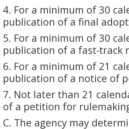
4. For a minimum of 30 cal
publication of a final adop
5. For a minimum of 30 cal
publication of a fast-track 
6. For a minimum of 21 cal
publication of a notice of p
7. Not later than 21 calend
of a petition for rulemakin
C. The agency may determi