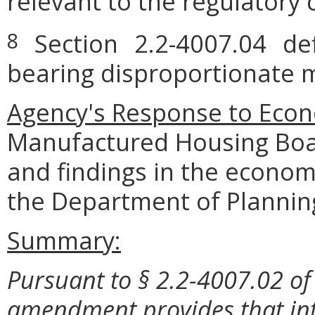
relevant to the regulatory 
Section 2.2-4007.04 defi
8
bearing disproportionate m
Agency's Response to Econ
Manufactured Housing Boar
and findings in the econom
the Department of Plannin
Summary:
Pursuant to § 2.2-4007.02 of 
amendment provides that int