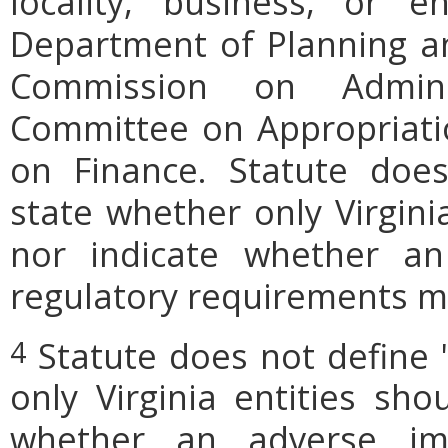
locality, business, or en
Department of Planning an
Commission on Admini
Committee on Appropriati
on Finance. Statute does
state whether only Virgini
nor indicate whether an
regulatory requirements ma
Statute does not define 
4
only Virginia entities sho
whether an adverse imp