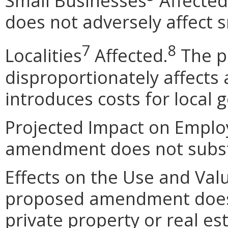
Small Businesses
Affected
does not adversely affect 
7
8
Localities
Affected.
The p
disproportionately affects a
introduces costs for local
Projected Impact on Empl
amendment does not subst
Effects on the Use and Val
proposed amendment does n
private property or real e