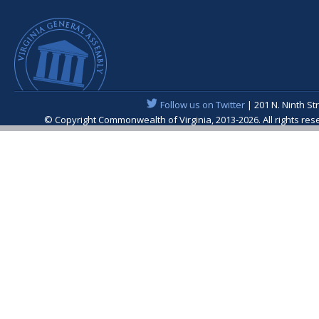
Follow us on Twitter
| 201 N. Ninth St
© Copyright Commonwealth of Virginia, 2013-2026. All rights re