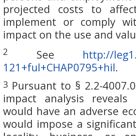
projected costs to affec
implement or comply wit
impact on the use and valu
2
See
http://leg1
121+ful+CHAP0795+hil
.
Pursuant to § 2.2-4007.0
3
impact analysis reveals
would have an adverse ec
would impose a significan