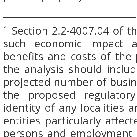
_____________________________
Section 2.2-4007.04 of th
1
such economic impact a
benefits and costs of th
the analysis should includ
projected number of busin
the proposed regulatory
identity of any localities
entities particularly affe
persons and employment po