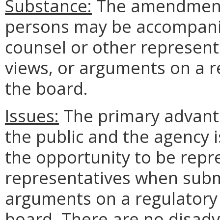
Substance:
The amendment 
persons may be accompani
counsel or other represent
views, or arguments on a r
the board.
Issues:
The primary advanta
the public and the agency is
the opportunity to be repr
representatives when submi
arguments on a regulatory
board. There are no disadv