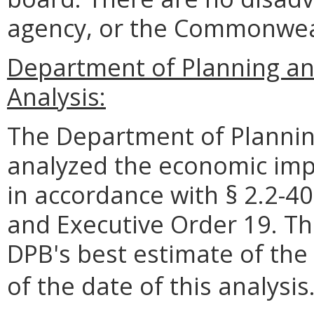
agency, or the Commonwea
Department of Planning an
Analysis:
The Department of Plannin
analyzed the economic impa
in accordance with § 2.2-40
and Executive Order 19. Th
DPB's best estimate of the
of the date of this analysis