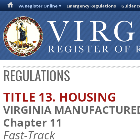
VA Register Online
Emergency Regulations
Guidanc
REGULATIONS
TITLE 13. HOUSING
VIRGINIA MANUFACTURE
Chapter 11
Fast-Track