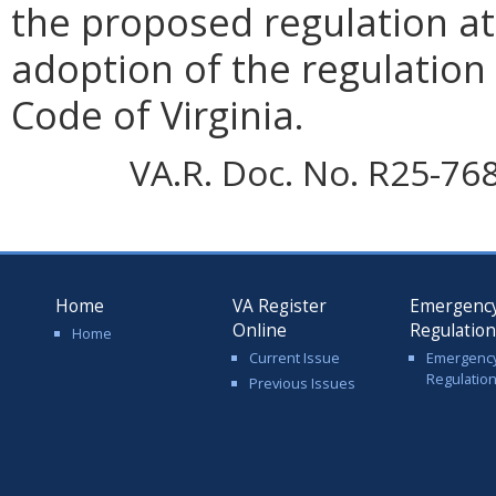
the proposed regulation at 
adoption of the regulation 
Code of Virginia.
VA.R. Doc. No. R25-76
Home
VA Register
Emergenc
Online
Regulatio
Home
Current Issue
Emergenc
Regulatio
Previous Issues