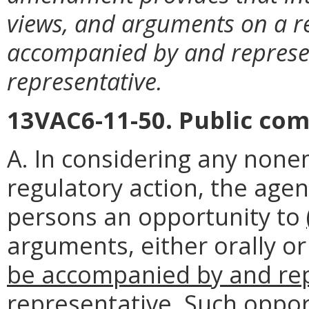
views, and arguments on a r
accompanied by and represe
representative.
13VAC6-11-50. Public co
A. In considering any non
regulatory action, the agen
persons an opportunity to
arguments, either orally or
be accompanied by and rep
representative
. Such oppor