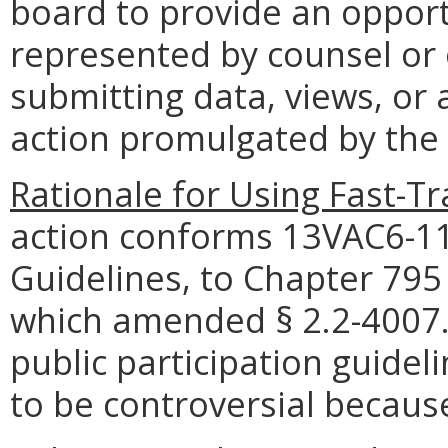
board to provide an opportu
represented by counsel or
submitting data, views, or
action promulgated by the
Rationale for Using Fast-T
action conforms 13VAC6-11,
Guidelines, to Chapter 795
which amended § 2.2-4007.0
public participation guidel
to be controversial because