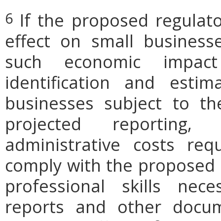
If the proposed regulat
6
effect on small businesse
such economic impact
identification and est
businesses subject to th
projected reporting,
administrative costs req
comply with the proposed r
professional skills nec
reports and other docum