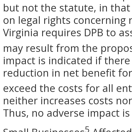
but not the statute, in tha
on legal rights concerning
Virginia requires DPB to a
may result from the propos
impact is indicated if there
reduction in net benefit for
exceed the costs for all en
neither increases costs nor
Thus, no adverse impact is 
5