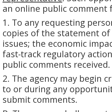
an online public comment 
1. To any requesting perso
copies of the statement of
issues; the economic impac
fast-track regulatory actio
public comments received.
2. The agency may begin cra
to or during any opportunit
submit comments.