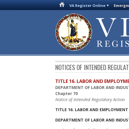
VA Register Online
Emergen
NOTICES OF INTENDED REGULA
TITLE 16. LABOR AND EMPLOYM
DEPARTMENT OF LABOR AND INDUS
Chapter 70
Notice of Intended Regulatory Action
TITLE 16. LABOR AND EMPLOYMENT
DEPARTMENT OF LABOR AND INDUS