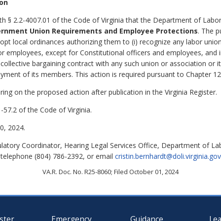
ion
th § 2.2-4007.01 of the Code of Virginia that the Department of Labor
ernment Union Requirements and Employee Protections
. The p
dopt local ordinances authorizing them to (i) recognize any labor uni
 or employees, except for Constitutional officers and employees, and 
ny collective bargaining contract with any such union or association or
loyment of its members.
This action is required pursuant to Chapter 1
ing on the proposed action after publication in the Virginia Register.
-57.2 of the Code of Virginia.
, 2024.
ulatory Coordinator, Hearing Legal Services Office, Department of L
 telephone (804) 786-2392, or email
cristin.bernhardt@doli.virginia.gov
VA.R. Doc. No. R25-8060; Filed October 01, 2024
ster
Emergency
Guidance
Le