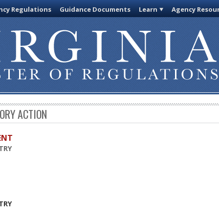
cy Regulations
Guidance Documents
Learn
Agency Resou
TORY ACTION
ENT
TRY
TRY