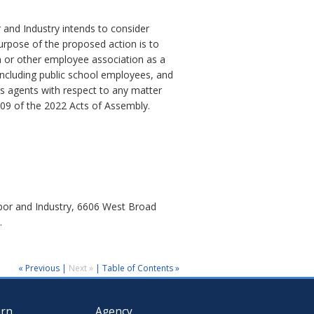
 and Industry intends to consider
urpose of the proposed action is to
on or other employee association as a
including public school employees, and
 its agents with respect to any matter
209 of the 2022 Acts of Assembly.
abor and Industry, 6606 West Broad
.
« Previous
|
Next »
|
Table of Contents »
arn
Agency