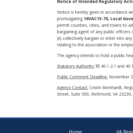
Notice of Intended Regulatory Act
Notice is hereby given in accordance wi
promulgating
16VAC15-70, Local Gov
permit counties, cities, and towns to a
bargaining agent of any public officers
(ii) collectively bargain or enter into a
relating to the association or the emp
The agency intends to hold a public hear
Statutory Authority:
§§ 40.1-2.1 and 40.1
Public Comment Deadline:
November 20
Agency Contact:
Cristin Bernhardt, Reg
Street, Suite 500, Richmond, VA 23230,
Home
VA Regi