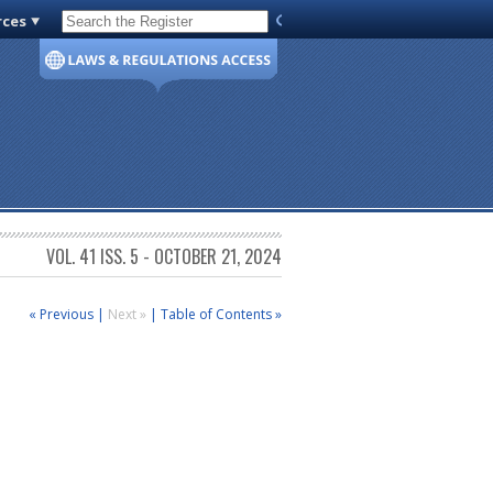
rces
Code of Virginia
VOL. 41 ISS. 5 - OCTOBER 21, 2024
« Previous
|
Next »
|
Table of Contents »