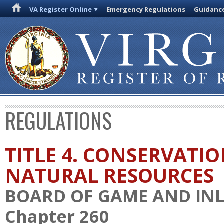
VA Register Online
Emergency Regulations
Guidanc
REGULATIONS
TITLE 4. CONSERVATI
NATURAL RESOURCES
BOARD OF GAME AND INL
Chapter 260