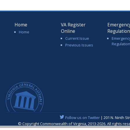
Home
VA Register
Emergenc
Online
Regulatio
Home
Current Issue
Emergenc
Regulatio
Previous Issues
Follow us on Twitter
| 201 N. Ninth St
© Copyright Commonwealth of Virginia, 2013-2026. All rights re