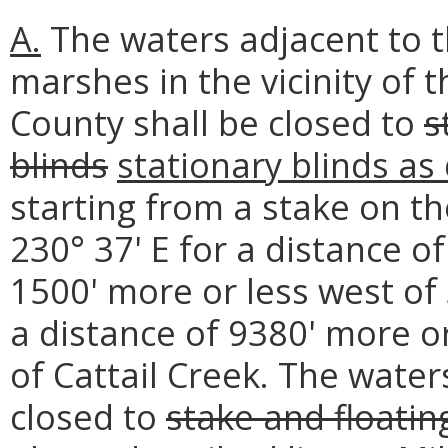
A.
The waters adjacent to t
marshes in the vicinity of 
County shall be closed to
s
blinds
stationary blinds as
starting from a stake on t
230° 37' E for a distance o
1500' more or less west of 
a distance of 9380' more o
of Cattail Creek. The wate
closed to
stake and floatin