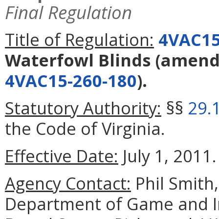
Final Regulation
Title of Regulation:
4VAC15
Waterfowl Blinds
(amend
4VAC15-260-180
).
Statutory Authority:
§§
29.
the Code of Virginia.
Effective Date:
July 1, 2011.
Agency Contact:
Phil Smith
Department of Game and In