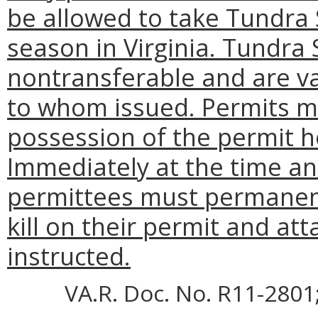
be allowed to take Tundra
season in Virginia. Tundra
nontransferable and are va
to whom issued. Permits m
possession of the permit h
Immediately at the time and
permittees must permanent
kill on their permit and at
instructed.
VA.R. Doc. No. R11-2801;