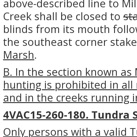
above-described line to Mil
Creek shall be closed to
st
blinds from its mouth follo
the southeast corner stak
Marsh
.
B. In the section known as
hunting is prohibited in a
and in the creeks running 
4VAC15-260-180. Tundra 
Only persons with a valid 