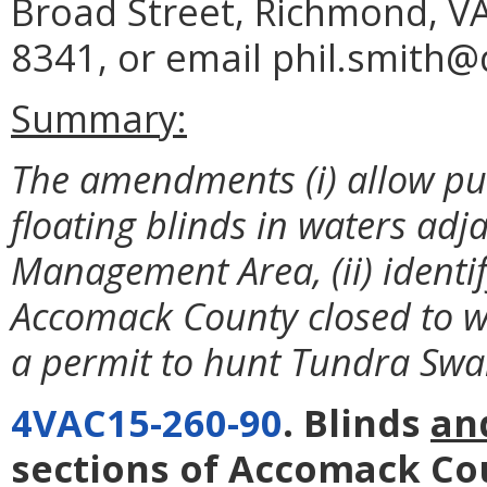
Broad Street, Richmond, VA
8341, or email phil.smith@d
Summary:
The amendments (i) allow pu
floating blinds in waters adja
Management Area, (ii) identi
Accomack County closed to wa
a permit to hunt Tundra Swa
4VAC15-260-90
. Blinds
an
sections of Accomack Co