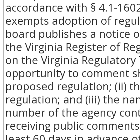
accordance with § 4.1-1602
exempts adoption of regula
board publishes a notice 
the Virginia Register of Re
on the Virginia Regulatory
opportunity to comment sha
proposed regulation; (ii) t
regulation; and (iii) the 
number of the agency cont
receiving public comments.
least 60 days in advance of