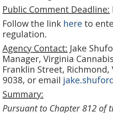
Public Comment Deadline:
Follow the link
here
to ent
regulation.
Agency Contact:
Jake Shufo
Manager, Virginia Cannabis
Franklin Street, Richmond,
9038, or email
jake.shufor
Summary:
Pursuant to Chapter 812 of 