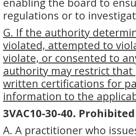
enabling the board to ensu
regulations or to investigat
G. If the authority determi
violated, attempted to viol
violate, or consented to any
authority may restrict that 
written certifications for p
information to the applicab
3VAC10-30-40. Prohibited 
A. A practitioner who issues