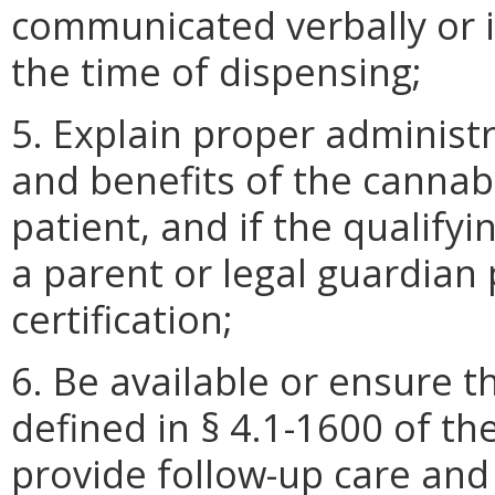
communicated verbally or i
the time of dispensing;
5. Explain proper administr
and benefits of the cannabi
patient, and if the qualifyi
a parent or legal guardian 
certification;
6. Be available or ensure t
defined in § 4.1-1600 of the
provide follow-up care and