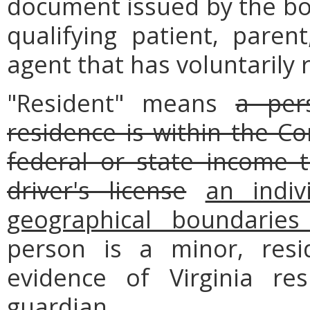
document issued by the boa
qualifying patient, parent
agent that has voluntarily 
"Resident" means
a per
residence is within the 
federal or state income t
driver's license
an indiv
geographical boundarie
person is a minor, res
evidence of Virginia re
guardian.