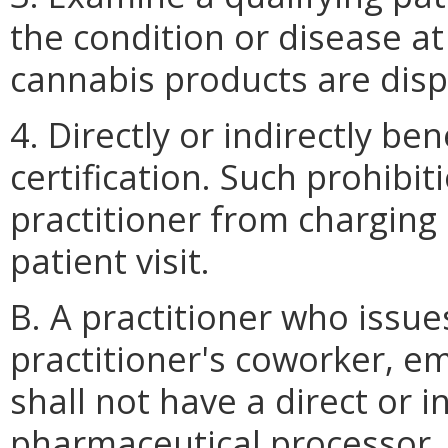
the condition or disease a
cannabis products are dis
4. Directly or indirectly be
certification. Such prohibit
practitioner from charging
patient visit.
B. A practitioner who issue
practitioner's coworker, em
shall not have a direct or in
pharmaceutical processor, a