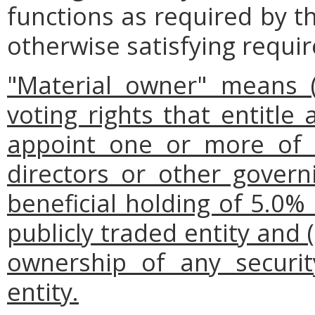
functions as required by t
otherwise satisfying requi
"Material owner" means (i
voting rights that entitle 
appoint one or more of
directors or other gover
beneficial holding of 5.0%
publicly traded entity and (i
ownership of any security
entity.