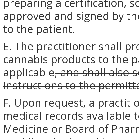
preparing a certification, so
approved and signed by the 
to the patient.
E. The practitioner shall pr
cannabis products to the pa
applicable
, and shall also 
instructions to the permit
F. Upon request, a practiti
medical records available 
Medicine or Board of Phar