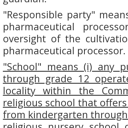
"Responsible party" mean
pharmaceutical processo
oversight of the cultivat
pharmaceutical processor.
"School" means (i) any p
through grade 12 operat
locality within the Comm
religious school that offers
from kindergarten through g
religious nursery school 