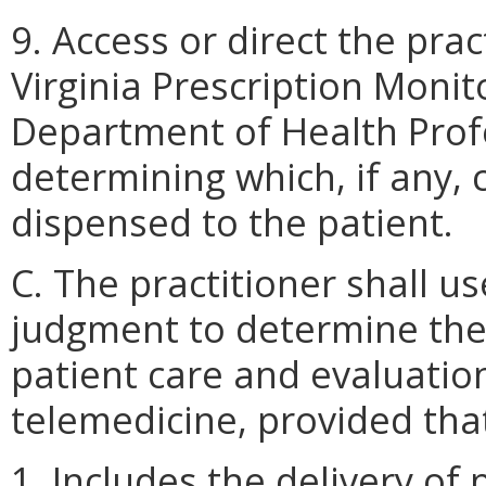
9. Access or direct the prac
Virginia Prescription Moni
Department of Health Prof
determining which, if any,
dispensed to the patient.
C. The practitioner shall us
judgment to determine th
patient care and evaluatio
telemedicine, provided tha
1. Includes the delivery of