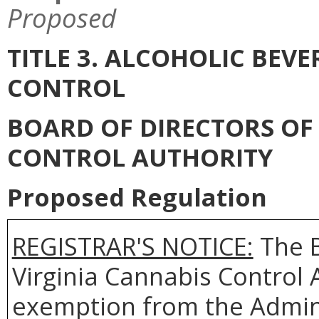
Proposed
TITLE 3. ALCOHOLIC BEV
CONTROL
BOARD OF DIRECTORS OF 
CONTROL AUTHORITY
Proposed Regulation
REGISTRAR'S NOTICE:
The B
Virginia Cannabis Control A
exemption from the Admini