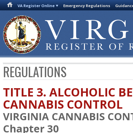
VA Register Online
Emergency Regulations
Guidanc
REGULATIONS
TITLE 3. ALCOHOLIC 
CANNABIS CONTROL
VIRGINIA CANNABIS CON
Chapter 30