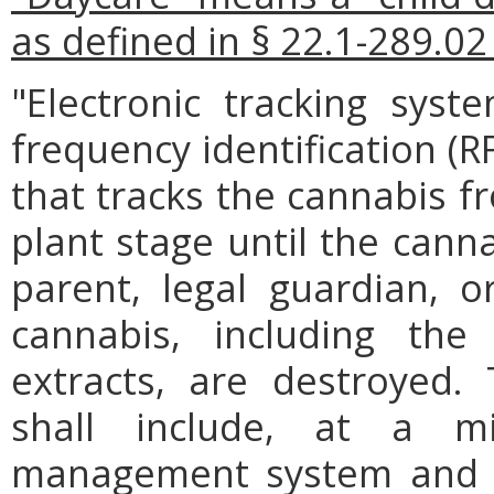
as defined in § 22.1-289.02 
"Electronic tracking syst
frequency identification (R
that tracks the cannabis f
plant stage until the canna
parent, legal guardian, o
cannabis, including the
extracts, are destroyed. 
shall include, at a m
management system and s