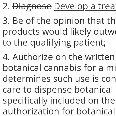
2.
Diagnose
Develop a trea
3. Be of the opinion that t
products would likely outwe
to the qualifying patient;
4. Authorize on the written 
botanical cannabis for a mi
determines such use is con
care to dispense botanical 
specifically included on the 
authorization for botanica