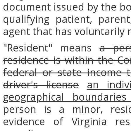
document issued by the boa
qualifying patient, parent
agent that has voluntarily 
"Resident" means
a per
residence is within the 
federal or state income t
driver's license
an indiv
geographical boundarie
person is a minor, res
evidence of Virginia re