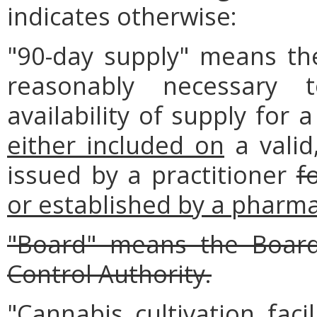
indicates otherwise:
"90-day supply" means th
reasonably necessary 
availability of supply for 
either included on
a valid,
issued by a practitioner
f
or established by a pharmac
"Board" means the Board
Control Authority.
"Cannabis cultivation faci