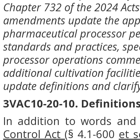
Chapter 732 of the 2024 Acts
amendments update the appl
pharmaceutical processor per
standards and practices, sp
processor operations comme
additional cultivation facil
update definitions and clari
3VAC10-20-10. Definitions
In addition to words and
Control Act (
§ 4.1-600
et s