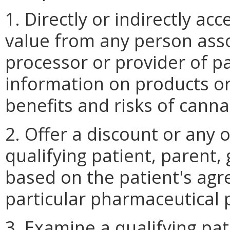
1. Directly or indirectly acc
value from any person ass
processor or provider of p
information on products or
benefits and risks of canna
2. Offer a discount or any o
qualifying patient, parent,
based on the patient's agr
particular pharmaceutical 
3. Examine a qualifying pa