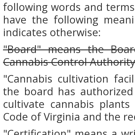
following words and terms 
have the following meanin
indicates otherwise:
"Board" means the Board
Cannabis Control Authority
"Cannabis cultivation faci
the board has authorized
cultivate cannabis plants
Code of Virginia and the r
"Certification" means a wr