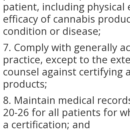
patient, including physica
efficacy of cannabis produc
condition or disease;
7. Comply with generally a
practice, except to the ex
counsel against certifying 
products;
8. Maintain medical record
20-26 for all patients for 
a certification; and