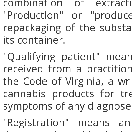
combination of extract
"Production" or "produc
repackaging of the substan
its container.
"Qualifying patient" mea
received from a practition
the Code of Virginia, a wri
cannabis products for tr
symptoms of any diagnosed
"Registration" means an