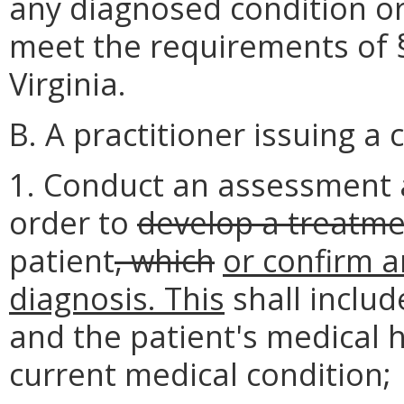
any diagnosed condition or 
meet the requirements of §
Virginia.
B. A practitioner issuing a c
1. Conduct an assessment a
order to
develop a treatme
patient
, which
or confirm a
diagnosis. This
shall includ
and the patient's medical h
current medical condition;