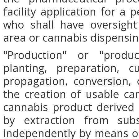
facility application for a
who shall have oversight
area or cannabis dispensing
"Production" or "prod
planting, preparation, cu
propagation, conversion, 
the creation of usable can
cannabis product derived th
by extraction from subst
independently by means of 