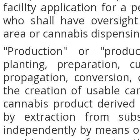
facility application for a
who shall have oversight
area or cannabis dispensing
"Production" or "prod
planting, preparation, cu
propagation, conversion, 
the creation of usable can
cannabis product derived th
by extraction from subst
independently by means of 