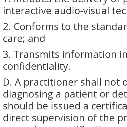
interactive audio-visual te
2. Conforms to the standar
care; and
3. Transmits information i
confidentiality.
D. A practitioner shall not 
diagnosing a patient or de
should be issued a certifi
direct supervision of the p