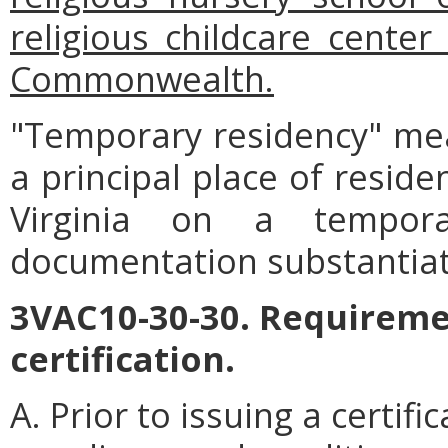
religious childcare center
Commonwealth.
"Temporary residency" me
a principal place of reside
Virginia on a tempor
documentation substantiat
3VAC10-30-30. Requiremen
certification.
A. Prior to issuing a certif