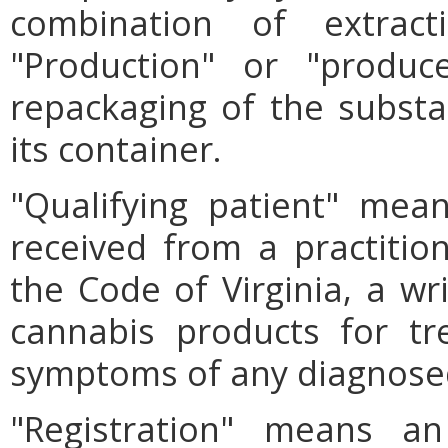
combination of extract
"Production" or "produc
repackaging of the substan
its container.
"Qualifying patient" mea
received from a practition
the Code of Virginia, a wri
cannabis products for tr
symptoms of any diagnosed
"Registration" means an