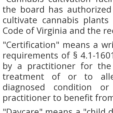
the board has authorized
cultivate cannabis plants
Code of Virginia and the r
"Certification" means a wr
requirements of § 4.1-1601
by a practitioner for th
treatment of or to al
diagnosed condition o
practitioner to benefit fro
"Daycare" means a "child d