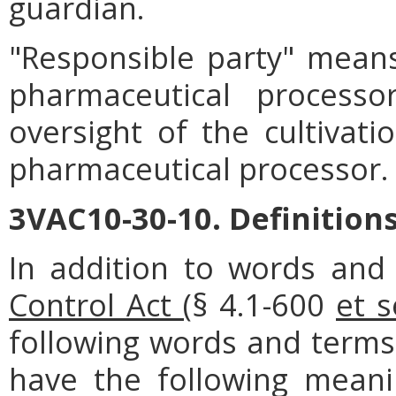
guardian.
"Responsible party" mean
pharmaceutical processo
oversight of the cultivat
pharmaceutical processor.
3VAC10-30-10. Definitions
In addition to words and
Control Act (
§ 4.1-600
et s
following words and terms 
have the following meanin