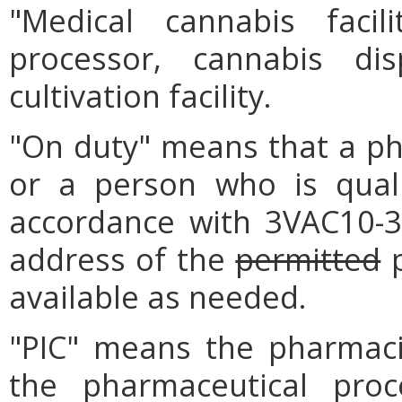
"Medical cannabis faci
processor, cannabis dis
cultivation facility.
"On duty" means that a pha
or a person who is quali
accordance with 3VAC10-3
address of the
permitted
p
available as needed.
"PIC" means the pharmaci
the pharmaceutical proc