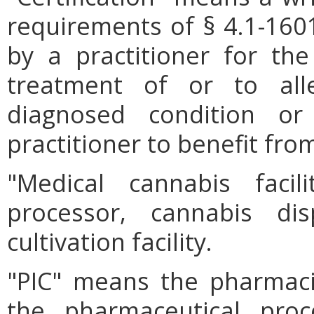
requirements of § 4.1-1601
by a practitioner for th
treatment of or to al
diagnosed condition o
practitioner to benefit fro
"Medical cannabis faci
processor, cannabis dis
cultivation facility.
"PIC" means the pharmaci
the pharmaceutical proc