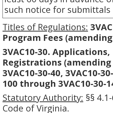
such notice for submittals
Titles of Regulations:
3VAC1
Program Fees (amending 
3VAC10-30. Applications,
Registrations (amending 
3VAC10-30-40, 3VAC10-30-
100 through 3VAC10-30-14
Statutory Authority:
§§ 4.1
Code of Virginia.