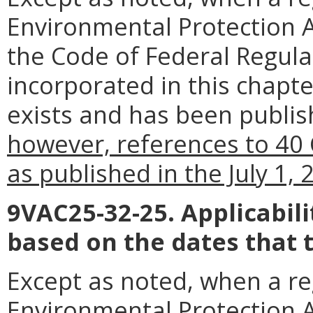
Environmental Protection Ag
the Code of Federal Regul
incorporated in this chapte
exists and has been publish
however, references to 40 
as published in the July 1,
9VAC25-32-25. Applicabil
based on the dates that 
Except as noted, when a reg
Environmental Protection Ag