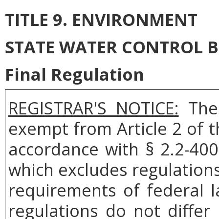
TITLE 9. ENVIRONMENT
STATE WATER CONTROL 
Final Regulation
REGISTRAR'S NOTICE:
The 
exempt from Article 2 of t
accordance with § 2.2-400
which excludes regulation
requirements of federal l
regulations do not differ