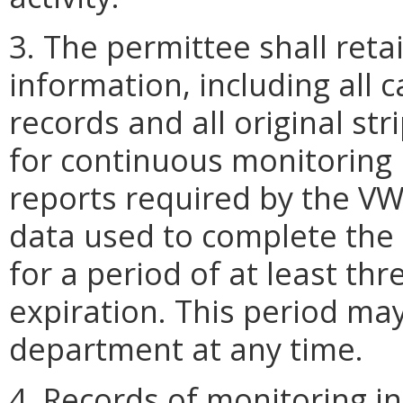
3. The permittee shall reta
information, including all
records and all original str
for continuous monitoring 
reports required by the VW
data used to complete the 
for a period of at least th
expiration. This period ma
department at any time.
4. Records of monitoring in