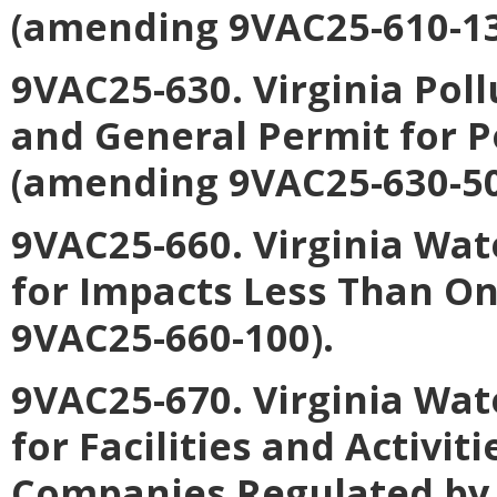
(amending 9VAC25-610-13
9VAC25-630. Virginia Pol
and General Permit for
(amending 9VAC25-630-50
9VAC25-660. Virginia Wat
for Impacts Less Than O
9VAC25-660-100).
9VAC25-670. Virginia Wat
for Facilities and Activiti
Companies Regulated by 