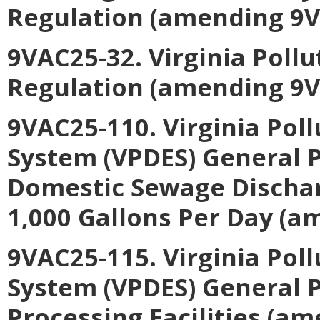
Regulation (amending 9V
9VAC25-32. Virginia Poll
Regulation (amending 9V
9VAC25-110. Virginia Pol
System (VPDES) General P
Domestic Sewage Discharg
1,000 Gallons Per Day (a
9VAC25-115. Virginia Pol
System (VPDES) General 
Processing Facilities (a