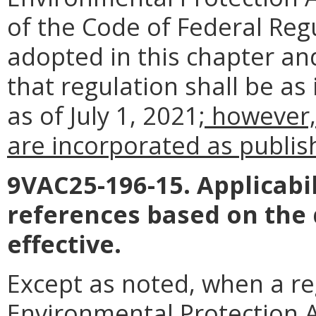
of the Code of Federal Reg
adopted in this chapter an
that regulation shall be as
as of July 1, 2021
; however,
are incorporated as publish
9VAC25-196-15. Applicabil
references based on the
effective.
Except as noted, when a reg
Environmental Protection Ag