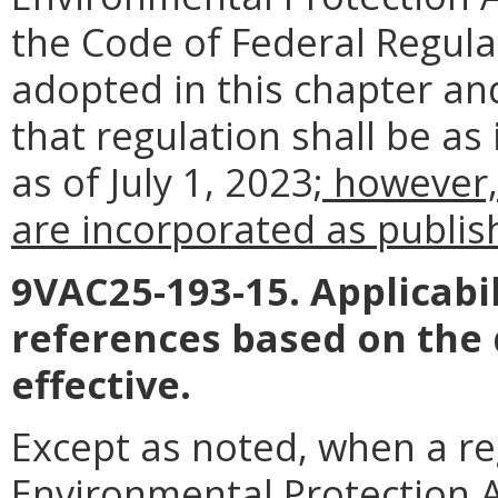
the Code of Federal Regul
adopted in this chapter an
that regulation shall be as
as of July 1, 2023
; however,
are incorporated as publish
9VAC25-193-15. Applicabil
references based on the
effective.
Except as noted, when a reg
Environmental Protection Ag