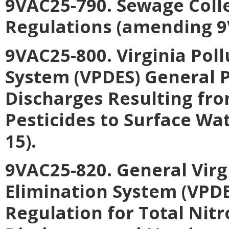
9VAC25-790. Sewage Coll
Regulations (amending 9
9VAC25-800. Virginia Pol
System (VPDES) General P
Discharges Resulting fro
Pesticides to Surface Wa
15).
9VAC25-820. General Virg
Elimination System (VPD
Regulation for Total Nit