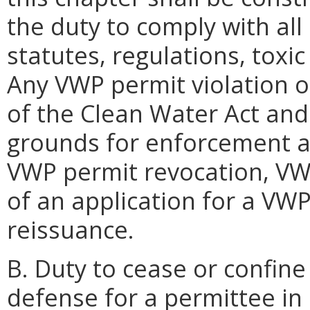
the duty to comply with all
statutes, regulations, toxi
Any VWP permit violation o
of the Clean Water Act and
grounds for enforcement a
VWP permit revocation, VWP
of an application for a VW
reissuance.
B. Duty to cease or confine a
defense for a permittee in