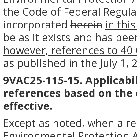
the Code of Federal Regula
incorporated
herein
in thi
be as it exists and has bee
however, references to 40 
as published in the July 1,
9VAC25-115-15. Applicabil
references based on the
effective.
Except as noted, when a reg
Environmental Protection Ag