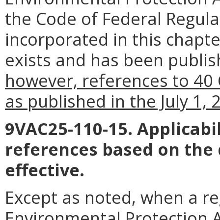
the Code of Federal Regul
incorporated in this chapte
exists and has been publish
however, references to 40 
as published in the July 1,
9VAC25-110-15. Applicabil
references based on the
effective.
Except as noted, when a reg
Environmental Protection Ag