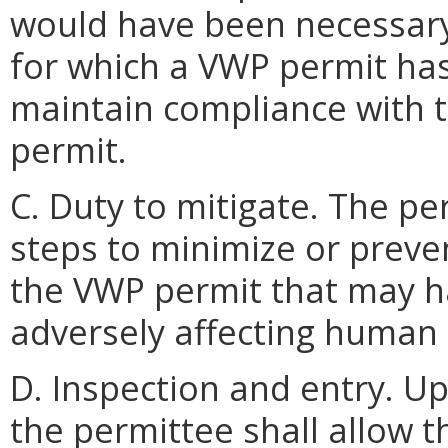
would have been necessary 
for which a VWP permit has
maintain compliance with 
permit.
C. Duty to mitigate. The pe
steps to minimize or preven
the VWP permit that may ha
adversely affecting human 
D. Inspection and entry. U
the permittee shall allow 