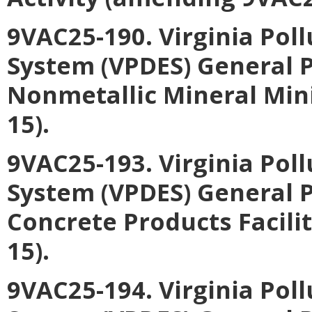
9VAC25-190. Virginia Pol
System (VPDES) General P
Nonmetallic Mineral Min
15).
9VAC25-193. Virginia Pol
System (VPDES) General P
Concrete Products Facili
15).
9VAC25-194. Virginia Pol