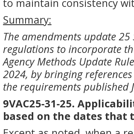
to maintain consistency wit
Summary:
The amendments update 25 S
regulations to incorporate t
Agency Methods Update Rule 
2024, by bringing references
the requirements published J
9VAC25-31-25. Applicabil
based on the dates that 
Except as noted, when a reg