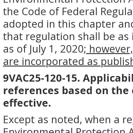
the Code of Federal Regul
adopted in this chapter an
that regulation shall be as
as of July 1, 2020
; however,
are incorporated as publish
9VAC25-120-15. Applicabil
references based on the
effective.
Except as noted, when a reg
Environmental Protection Ag