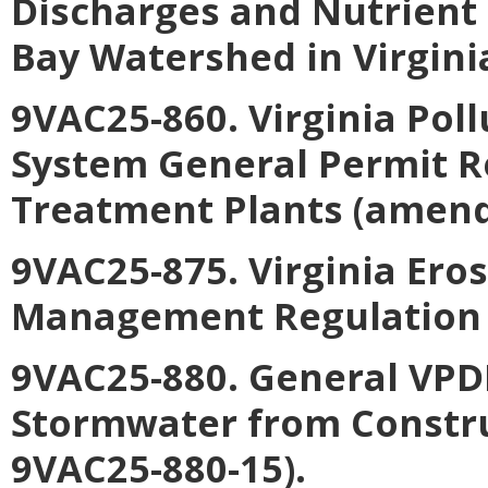
Discharges and Nutrient
Bay Watershed in Virgini
9VAC25-860. Virginia Pol
System General Permit R
Treatment Plants (amend
9VAC25-875. Virginia Er
Management Regulation 
9VAC25-880. General VPDE
Stormwater from Constru
9VAC25-880-15).