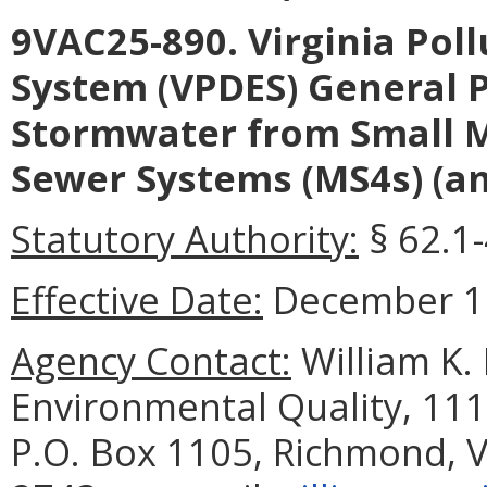
9VAC25-890. Virginia Pol
System (VPDES) General P
Stormwater from Small M
Sewer Systems (MS4s) (a
Statutory Authority:
§ 62.1-
Effective Date:
December 18
Agency Contact:
William K.
Environmental Quality, 111
P.O. Box 1105, Richmond, V