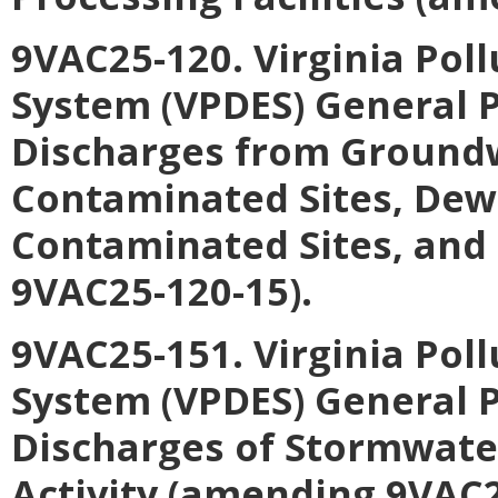
9VAC25-120. Virginia Pol
System (VPDES) General P
Discharges from Ground
Contaminated Sites, Dewa
Contaminated Sites, and
9VAC25-120-15).
9VAC25-151. Virginia Pol
System (VPDES) General P
Discharges of Stormwater
Activity (amending 9VAC2