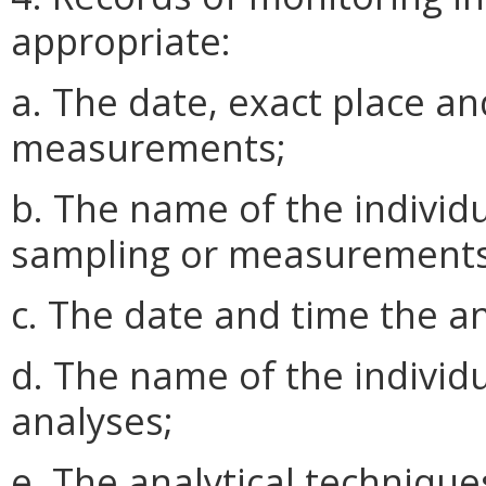
appropriate:
a. The date, exact place an
measurements;
b. The name of the indivi
sampling or measurements
c. The date and time the 
d. The name of the indivi
analyses;
e. The analytical techniqu