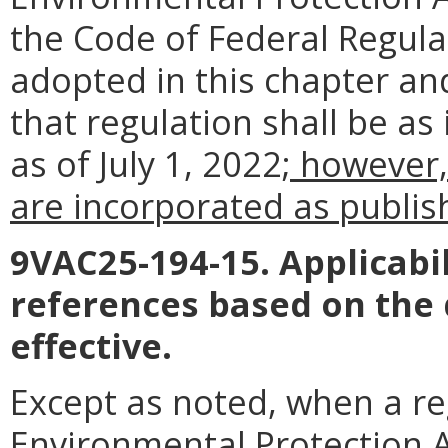
the Code of Federal Regul
adopted in this chapter an
that regulation shall be as
as of July 1, 2022
; however,
are incorporated as publish
9VAC25-194-15. Applicabil
references based on the
effective.
Except as noted, when a reg
Environmental Protection Ag