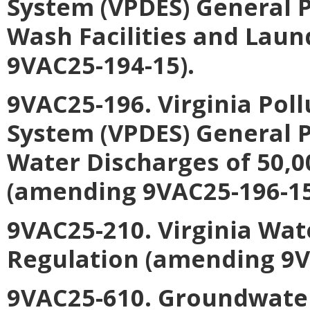
System (VPDES) General P
Wash Facilities and Laun
9VAC25-194-15).
9VAC25-196. Virginia Pol
System (VPDES) General 
Water Discharges of 50,0
(amending 9VAC25-196-15
9VAC25-210. Virginia Wa
Regulation (amending 9V
9VAC25-610. Groundwate