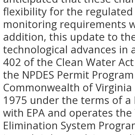
flexibility for the regulat
monitoring requirements wh
addition, this update to 
technological advances in a
402 of the Clean Water Act
the NPDES Permit Program 
Commonwealth of Virginia r
1975 under the terms of 
with EPA and operates the 
Elimination System Program