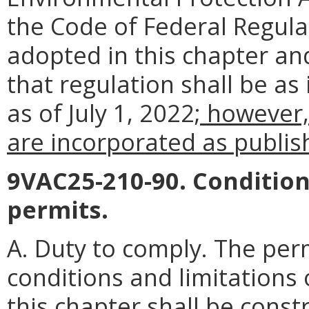
the Code of Federal Regul
adopted in this chapter an
that regulation shall be as
as of July 1, 2022
; however,
are incorporated as publish
9VAC25-210-90. Condition
permits.
A. Duty to comply. The perm
conditions and limitations
this chapter shall be const