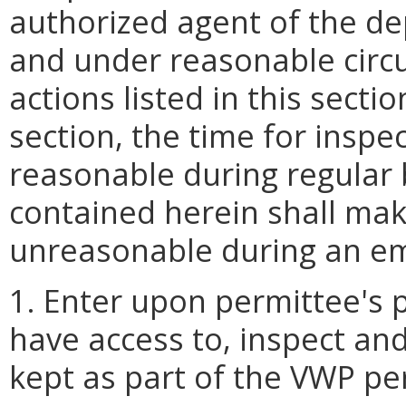
authorized agent of the d
and under reasonable circ
actions listed in this secti
section, the time for insp
reasonable during regular 
contained herein shall mak
unreasonable during an e
1. Enter upon permittee's p
have access to, inspect an
kept as part of the VWP pe