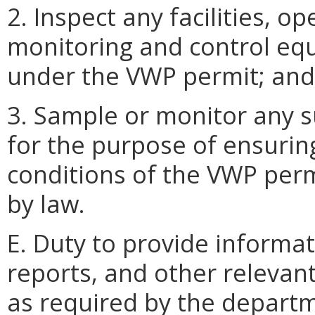
2. Inspect any facilities, o
monitoring and control eq
under the VWP permit; and
3. Sample or monitor any s
for the purpose of ensurin
conditions of the VWP perm
by law.
E. Duty to provide informa
reports, and other relevan
as required by the depart