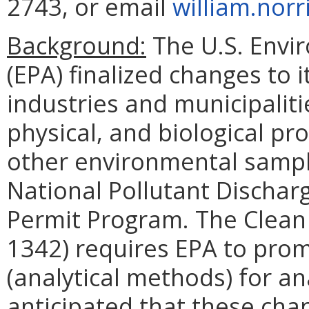
2743, or email
william.norr
Background:
The U.S. Envi
(EPA) finalized changes to 
industries and municipalit
physical, and biological p
other environmental sampl
National Pollutant Dischar
Permit Program. The Clean
1342) requires EPA to pro
(analytical methods) for an
anticipated that these cha