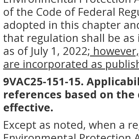
of the Code of Federal Reg
adopted in this chapter an
that regulation shall be as
as of July 1, 2022
; however,
are incorporated as publish
9VAC25-151-15. Applicabil
references based on the
effective.
Except as noted, when a reg
Environmental Protection A