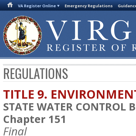
VA Register Online
Emergency Regulations
Guidanc
REGULATIONS
TITLE 9. ENVIRONMEN
STATE WATER CONTROL 
Chapter 151
Final