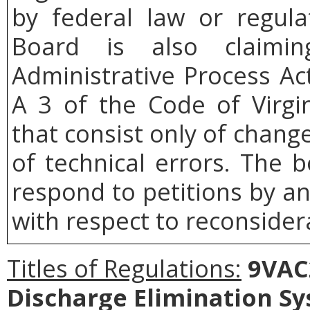
by federal law or regul
Board
is also claimi
Administrative Process Ac
A 3 of the Code of Virgin
that consist only of change
of technical errors. The b
respond to petitions by a
with respect to reconsidera
Titles of Regulations:
9VAC2
Discharge Elimination S