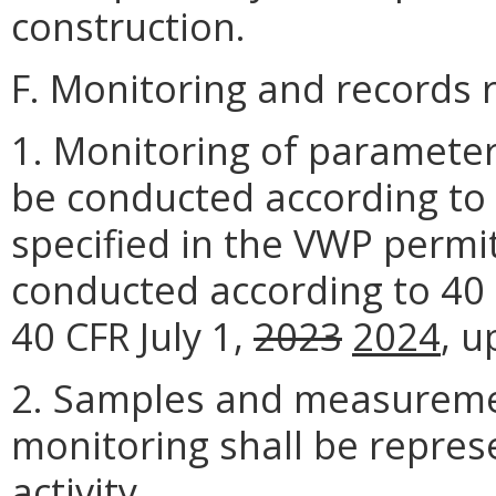
construction.
F. Monitoring and records 
1. Monitoring of parameters
be conducted according to
specified in the VWP permit
conducted according to 40 
40 CFR July 1,
2023
2024
, u
2. Samples and measuremen
monitoring shall be repres
activity.