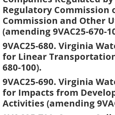
Regulatory Commission o
Commission and Other Uti
(amending 9VAC25-670-10
9VAC25-680. Virginia Wat
for Linear Transportatio
680-100).
9VAC25-690. Virginia Wat
for Impacts from Develo
Activities (amending 9VA