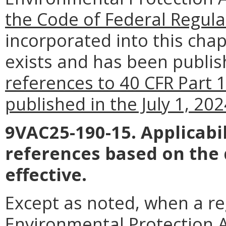
the Code of Federal Regula
incorporated into this chapt
exists and has been publish
references to 40 CFR Part 
published in the July 1, 20
9VAC25-190-15. Applicabil
references based on the
effective.
Except as noted, when a reg
Environmental Protection Ag