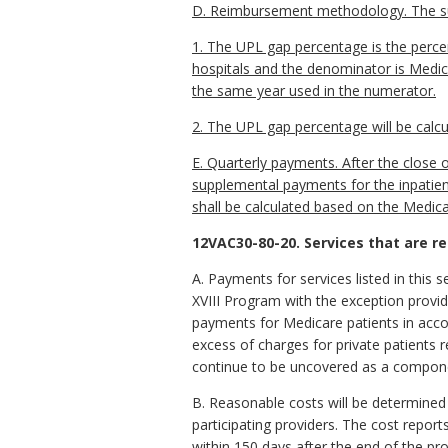
D. Reimbursement methodology. The sup
1. The UPL gap percentage is the percen
hospitals and the denominator is Medicai
the same year used in the numerator.
2. The UPL gap percentage will be calcu
E. Quarterly payments. After the close 
supplemental payments for the inpatient
shall be calculated based on the Medica
12VAC30-80-20. Services that are r
A. Payments for services listed in this 
XVIII Program with the exception provide
payments for Medicare patients in accor
excess of charges for private patients
continue to be uncovered as a componen
B. Reasonable costs will be determined
participating providers. The cost report
within 150 days after the end of the pro