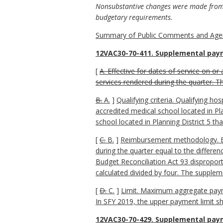
Nonsubstantive changes were made from t
budgetary requirements.
Summary of Public Comments and Agen
12VAC30-70-411. Supplemental paym
[
A. Effective for dates of service on or 
services rendered during the quarter. T
B.
A.
]
Qualifying criteria. Qualifying h
accredited medical school located in Pl
school located in Planning District 5 tha
[
C.
B.
]
Reimbursement methodology. Each
during the quarter equal to the differe
Budget Reconciliation Act 93 disproport
calculated divided by four. The supplem
[
D.
C.
]
Limit. Maximum aggregate payment
In SFY 2019, the upper payment limit sh
12VAC30-70-429. Supplemental paym