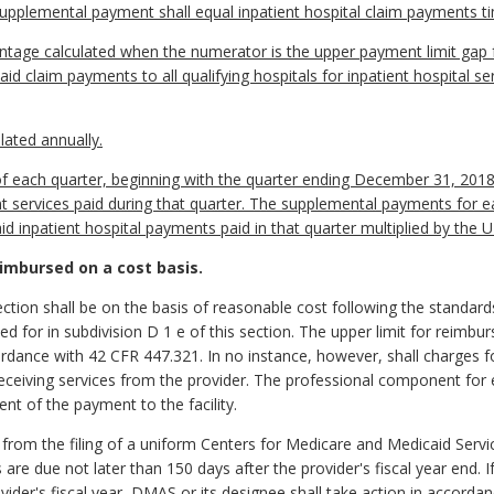
plemental payment shall equal inpatient hospital claim payments t
tage calculated when the numerator is the upper payment limit gap fo
d claim payments to all qualifying hospitals for inpatient hospital se
lated annually.
of each quarter, beginning with the quarter ending December 31, 2018, 
 services paid during that quarter. The supplemental payments for ea
id inpatient hospital payments paid in that quarter multiplied by the
eimbursed on a cost basis.
section shall be on the basis of reasonable cost following the standards
d for in subdivision D 1 e of this section. The upper limit for reimbu
dance with 42 CFR 447.321. In no instance, however, shall charges fo
 receiving services from the provider. The professional component fo
t of the payment to the facility.
 from the filing of a uniform Centers for Medicare and Medicaid Serv
s are due not later than 150 days after the provider's fiscal year end. 
vider's fiscal year, DMAS or its designee shall take action in accordanc