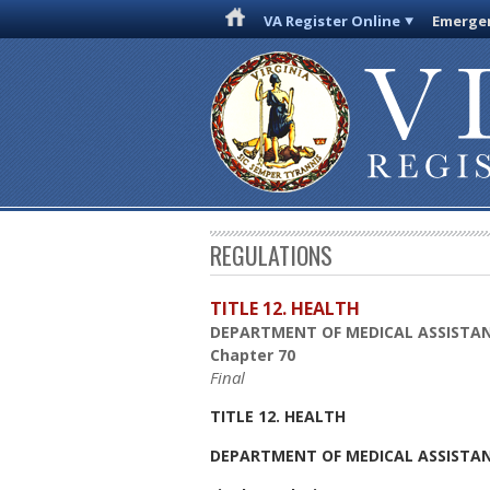
VA Register Online
Emergen
REGULATIONS
TITLE 12. HEALTH
DEPARTMENT OF MEDICAL ASSISTAN
Chapter 70
Final
TITLE 12. HEALTH
DEPARTMENT OF MEDICAL ASSISTAN