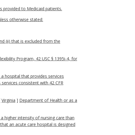
es provided to Medicaid patients.
less otherwise stated:
d (ii) that is excluded from the
lexibility Program, 42 USC § 1395i-4, for
 a hospital that provides services
s services consistent with 42 CFR
[
Virginia
]
Department of Health or as a
 a higher intensity of nursing care than
 that an acute care hospital is designed