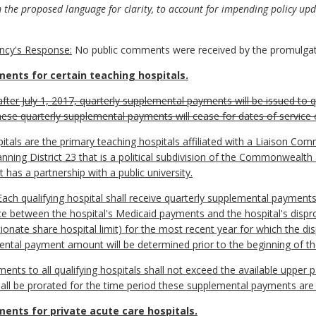
he proposed language for clarity, to account for impending policy upd
cy's Response:
No public comments were received by the promulgat
ents for certain teaching hospitals.
after July 1, 2017, quarterly supplemental payments will be issued to qu
hese quarterly supplemental payments will cease for dates of service 
ospitals are the primary teaching hospitals affiliated with a Liaison 
anning District 23 that is a political subdivision of the Commonweal
t has a partnership with a public university.
 qualifying hospital shall receive quarterly supplemental payments 
nce between the hospital's Medicaid payments and the hospital's disp
ionate share hospital limit) for the most recent year for which the di
ental payment amount will be determined prior to the beginning of the
s to all qualifying hospitals shall not exceed the available upper pa
all be prorated for the time period these supplemental payments are i
ents for private acute care hospitals.