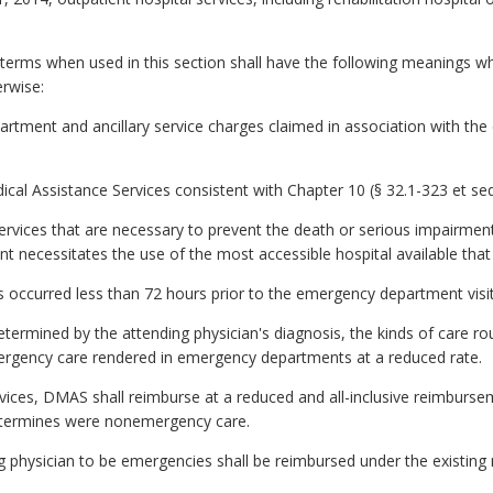
d terms when used in this section shall have the following meanings 
erwise:
artment and ancillary service charges claimed in association with the
Assistance Services consistent with Chapter 10 (§ 32.1-323 et seq.) 
vices that are necessary to prevent the death or serious impairment 
ient necessitates the use of the most accessible hospital available that
s occurred less than 72 hours prior to the emergency department visit
determined by the attending physician's diagnosis, the kinds of care r
rgency care rendered in emergency departments at a reduced rate.
rvices, DMAS shall reimburse at a reduced and all-inclusive reimbursem
termines were nonemergency care.
g physician to be emergencies shall be reimbursed under the existing