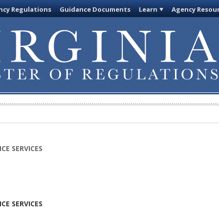
cy Regulations
Guidance Documents
Learn
Agency Resou
CE SERVICES
CE SERVICES