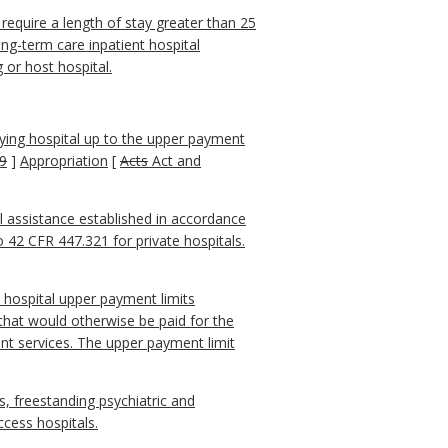
require a length of stay greater than 25
ong-term care inpatient hospital
 or host hospital.
ing hospital up to the upper payment
9
]
Appropriation
[
Acts
Act and
al assistance established in accordance
 42 CFR 447.321 for private hospitals.
 hospital upper payment limits
 that would otherwise be paid for the
nt services. The upper payment limit
als, freestanding psychiatric and
access hospitals.