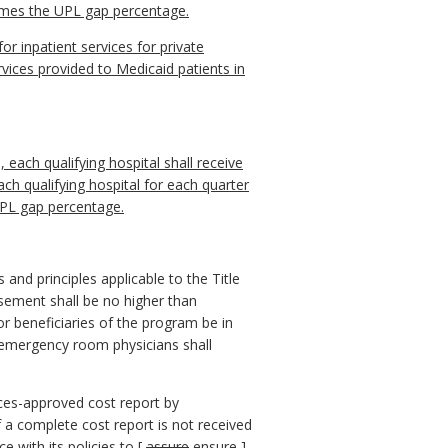
imes the UPL gap percentage.
r inpatient services for private
rvices provided to Medicaid patients in
each qualifying hospital shall receive
ch qualifying hospital for each quarter
 UPL gap percentage.
 and principles applicable to the Title
rsement shall be no higher than
r beneficiaries of the program be in
r emergency room physicians shall
ices-approved cost report by
If a complete cost report is not received
e with its policies to [
assure
ensure
]