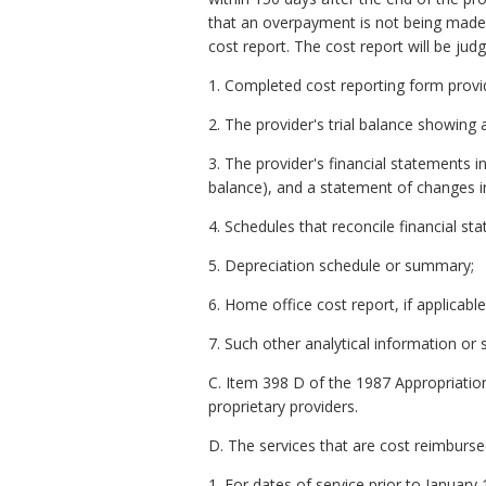
that an overpayment is not being made. 
cost report. The cost report will be ju
1. Completed cost reporting form provid
2. The provider's trial balance showing 
3. The provider's financial statements 
balance), and a statement of changes in 
4. Schedules that reconcile financial st
5. Depreciation schedule or summary;
6. Home office cost report, if applicable
7. Such other analytical information o
C. Item 398 D of the 1987 Appropriation
proprietary providers.
D. The services that are cost reimburse
1. For dates of service prior to January 