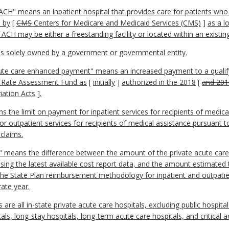
CH" means an inpatient hospital that provides care for patients who 
d by
[
CMS
Centers for Medicare and Medicaid Services (CMS)
]
as a l
ACH may be either a freestanding facility or located within an existing
 is solely owned by a government or governmental entity.
ute care enhanced payment" means an increased payment to a qualify
er Rate Assessment Fund as
[
initially
]
authorized in the 2018
[
and 201
iation Acts
]
.
s the limit on payment for inpatient services for recipients of medic
 outpatient services for recipients of medical assistance pursuant to
 claims.
 means the difference between the amount of the private acute care
using the latest available cost report data, and the amount estimated
the State Plan reimbursement methodology for inpatient and outpatie
rate year.
ls are all in-state private acute care hospitals, excluding public hospit
itals, long-stay hospitals, long-term acute care hospitals, and critical 