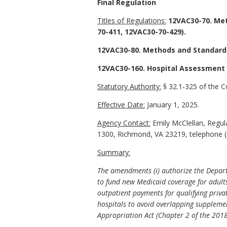
Final Regulation
Titles of Regulations:
12VAC30-70. Met
70-411, 12VAC30-70-429).
12VAC30-80. Methods and Standards
12VAC30-160. Hospital Assessment 
Statutory Authority:
§ 32.1-325 of the Co
Effective Date:
January 1, 2025.
Agency Contact:
Emily McClellan, Regula
1300, Richmond, VA 23219, telephone (
Summary:
The amendments (i) authorize the Departm
to fund new Medicaid coverage for adult
outpatient payments for qualifying priva
hospitals to avoid overlapping suppleme
Appropriation Act (Chapter 2 of the 2018 