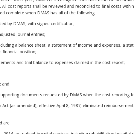
All cost reports shall be reviewed and reconciled to final costs withi
dged complete when DMAS has all of the following:
ed by DMAS, with signed certification;
adjusted journal entries;
including a balance sheet, a statement of income and expenses, a sta
financial position;
atements and trial balance to expenses claimed in the cost report;
; and
r supporting documents requested by DMAS when the cost reporting fo
 Act (as amended), effective April 8, 1987, eliminated reimbursement 
d are:
1, 2014, outpatient hospital services, including rehabilitation hospital