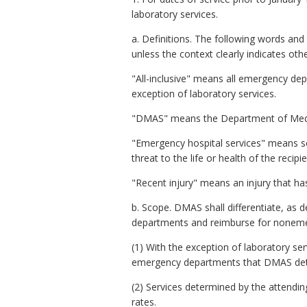
laboratory services.
a. Definitions. The following words an
unless the context clearly indicates oth
"All-inclusive" means all emergency dep
exception of laboratory services.
"DMAS" means the Department of Medical 
"Emergency hospital services" means ser
threat to the life or health of the recip
"Recent injury" means an injury that ha
b. Scope. DMAS shall differentiate, as 
departments and reimburse for noneme
(1) With the exception of laboratory se
emergency departments that DMAS de
(2) Services determined by the attendin
rates.