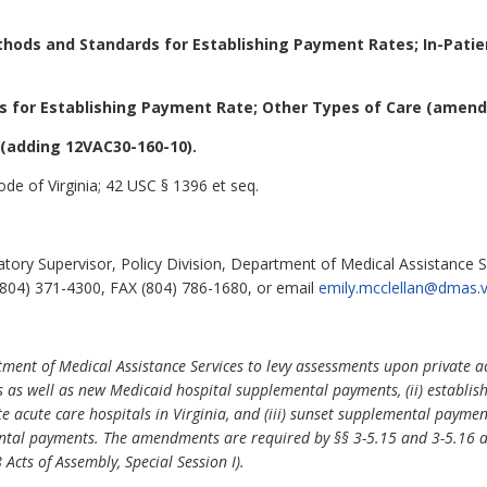
hods and Standards for Establishing Payment Rates; In-Patie
 for Establishing Payment Rate; Other Types of Care (amend
(adding 12VAC30-160-10).
de of Virginia; 42 USC § 1396 et seq.
tory Supervisor, Policy Division, Department of Medical Assistance S
804) 371-4300, FAX (804) 786-1680, or email
emily.mcclellan@dmas.vi
ent of Medical Assistance Services to levy assessments upon private ac
s as well as new Medicaid hospital supplemental payments, (ii) establi
te acute care hospitals in Virginia, and (iii) sunset supplemental payme
ntal payments. The amendments are required by §§ 3-5.15 and 3-5.16 a
Acts of Assembly, Special Session I).