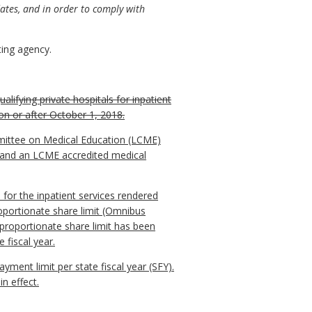
ates, and in order to comply with
ing agency.
alifying private hospitals for inpatient
on or after October 1, 2018.
Committee on Medical Education (LCME)
th and an LCME accredited medical
for the inpatient services rendered
roportionate share limit (Omnibus
sproportionate share limit has been
 fiscal year.
yment limit per state fiscal year (SFY).
n effect.