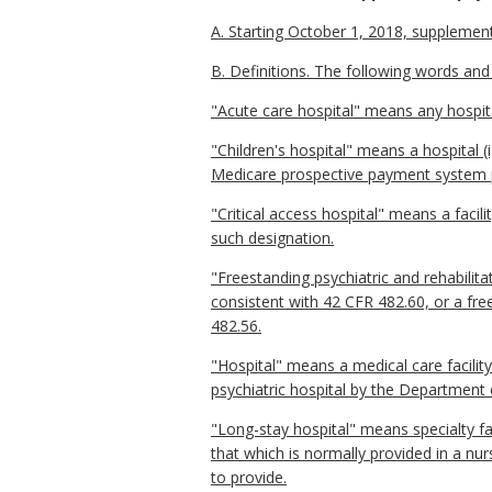
A. Starting October 1, 2018, supplementa
B. Definitions. The following words and
"Acute care hospital" means any hospit
"Children's hospital" means a hospital 
Medicare prospective payment system pu
"Critical access hospital" means a facil
such designation.
"Freestanding psychiatric and rehabilit
consistent with 42 CFR 482.60, or a fre
482.56.
"Hospital" means a medical care facility
psychiatric hospital by the Department
"Long-stay hospital" means specialty fac
that which is normally provided in a nu
to provide.