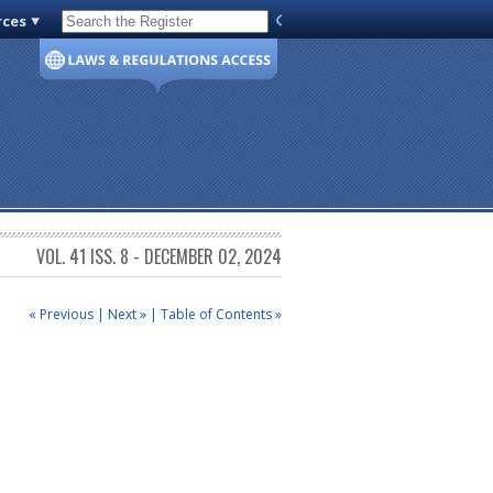
rces
Code of Virginia
VOL. 41 ISS. 8 - DECEMBER 02, 2024
« Previous
|
Next »
|
Table of Contents »