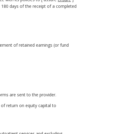
n 180 days of the receipt of a completed
tement of retained earnings (or fund
rms are sent to the provider.
of return on equity capital to
 outpatient services and excluding