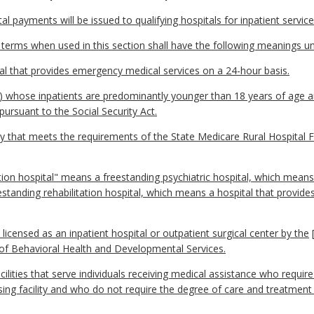
l payments will be issued to qualifying hospitals for inpatient servic
 terms when used in this section shall have the following meanings un
al that provides emergency medical services on a 24-hour basis.
(i) whose inpatients are predominantly younger than 18 years of age an
rsuant to the Social Security Act.
ity that meets the requirements of the State Medicare Rural Hospital F
ation hospital" means a freestanding psychiatric hospital, which means
estanding rehabilitation hospital, which means a hospital that provide
 licensed as an inpatient hospital or outpatient surgical center by the
 of Behavioral Health and Developmental Services.
ilities that serve individuals receiving medical assistance who require
rsing facility and who do not require the degree of care and treatment