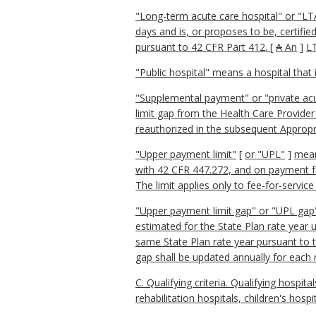
"Long-term acute care hospital" or "LTA
days and is, or proposes to be, certifie
pursuant to 42 CFR Part 412.
[
A
An
]
LT
"Public hospital" means a hospital that
"Supplemental payment" or "private ac
limit gap from the Health Care Provid
reauthorized in the subsequent Appropr
"Upper payment limit"
[
or "
UPL"
]
mean
with 42 CFR 447.272, and on payment for
The limit applies only to fee-for-service
"Upper payment limit gap" or "UPL gap"
estimated for the State Plan rate year 
same State Plan rate year pursuant to 
gap shall be updated annually for each 
C. Qualifying criteria. Qualifying hospita
rehabilitation hospitals, children's hosp