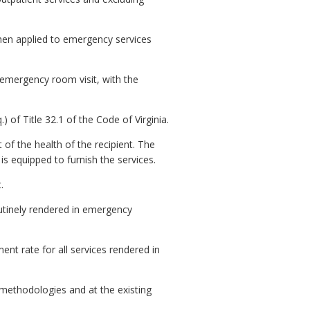
when applied to emergency services
 emergency room visit, with the
of Title 32.1 of the Code of Virginia.
of the health of the recipient. The
 is equipped to furnish the services.
.
outinely rendered in emergency
ent rate for all services rendered in
 methodologies and at the existing