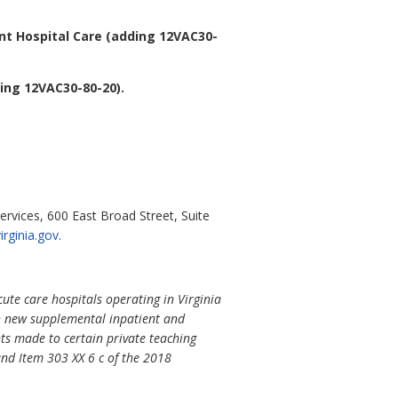
nt Hospital Care (adding 12VAC30-
ing 12VAC30-80-20).
ervices, 600 East Broad Street, Suite
rginia.gov
.
ute care hospitals operating in Virginia
sh new supplemental inpatient and
nts made to certain private teaching
nd Item 303 XX 6 c of the 2018