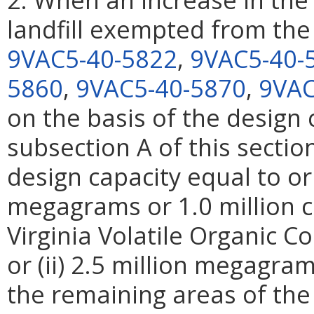
landfill exempted from the
9VAC5-40-5822
,
9VAC5-40-
5860
,
9VAC5-40-5870
,
9VAC
on the basis of the design c
subsection A of this secti
design capacity equal to or 
megagrams or 1.0 million c
Virginia Volatile Organic 
or (ii) 2.5 million megagram
the remaining areas of t