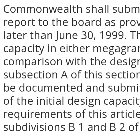
Commonwealth shall submit 
report to the board as pro
later than June 30, 1999. T
capacity in either megagra
comparison with the design 
subsection A of this sectio
be documented and submitt
of the initial design capacit
requirements of this articl
subdivisions B 1 and B 2 of 