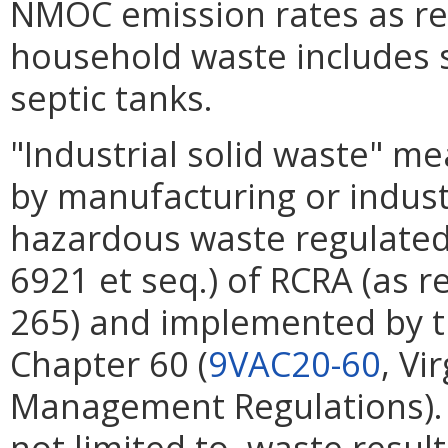
NMOC emission rates as r
household waste includes s
septic tanks.
"Industrial solid waste" m
by manufacturing or industr
hazardous waste regulated 
6921 et seq.) of RCRA (as r
265) and implemented by 
Chapter 60 (
9VAC20-60
, Vi
Management Regulations). 
not limited to, waste resul