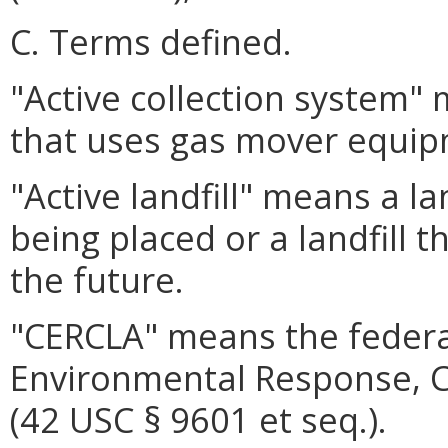
C. Terms defined.
"Active collection system"
that uses gas mover equip
"Active landfill" means a lan
being placed or a landfill t
the future.
"CERCLA" means the feder
Environmental Response, C
(42 USC § 9601 et seq.).