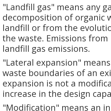
"Landfill gas" means any g
decomposition of organic 
landfill or from the evoluti
the waste. Emissions from 
landfill gas emissions.
"Lateral expansion" means 
waste boundaries of an exis
expansion is not a modifica
increase in the design capac
"Modification" means an i