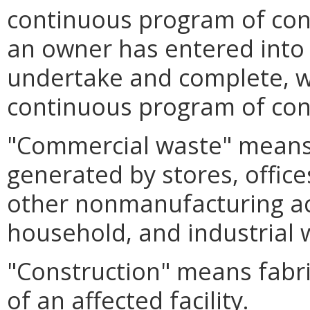
continuous program of cons
an owner has entered into 
undertake and complete, wi
continuous program of cons
"Commercial waste" means a
generated by stores, offic
other nonmanufacturing act
household, and industrial 
"Construction" means fabric
of an affected facility.