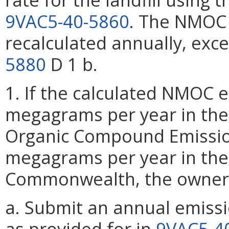
9VAC5-40-5860
. The NMOC 
recalculated annually, exc
5880
D 1 b.
1. If the calculated NMOC em
megagrams per year in the 
Organic Compound Emissions
megagrams per year in the
Commonwealth, the owner 
a. Submit an annual emissi
as provided for in
9VAC5-4