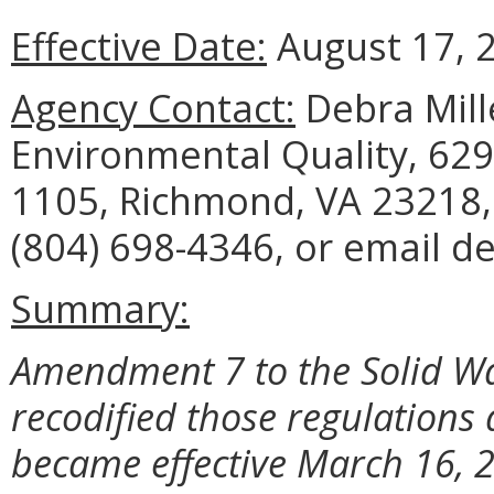
Effective Date:
August 17, 
Agency Contact:
Debra Mill
Environmental Quality, 629
1105, Richmond, VA 23218,
(804) 698-4346, or email de
Summary:
Amendment 7 to the Solid W
recodified those regulations
became effective March 16, 2