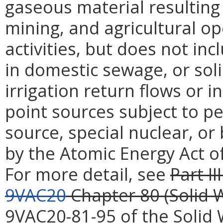
gaseous material resulting
mining, and agricultural 
activities, but does not inc
in domestic sewage, or soli
irrigation return flows or i
point sources subject to p
source, special nuclear, or
by the Atomic Energy Act of
For more detail, see
Part III
9VAC20
Chapter 80 (Solid
9VAC20-81-95 of the Soli