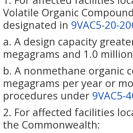
Volatile Organic Compound
designated in
9VAC5-20-20
a. A design capacity greate
megagrams and 1.0 million
b. A nonmethane organic 
megagrams per year or mor
procedures under
9VAC5-4
2. For affected facilities l
the Commonwealth: