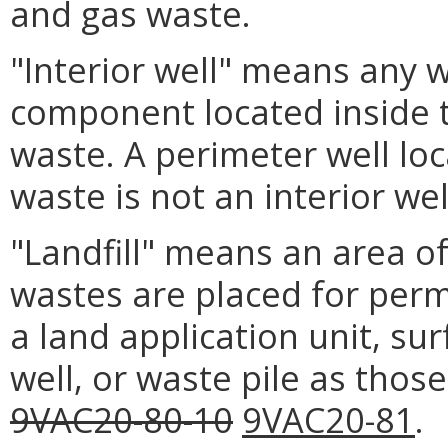
and gas waste.
"Interior well" means any we
component located inside t
waste. A perimeter well loc
waste is not an interior wel
"Landfill" means an area of
wastes are placed for perm
a land application unit, s
well, or waste pile as thos
9VAC20-80-10
9VAC20-81
.