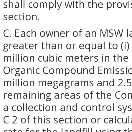
shall comply with the provi
section.
C. Each owner of an MSW la
greater than or equal to (i
million cubic meters in the
Organic Compound Emissions
million megagrams and 2.5 
remaining areas of the Com
a collection and control sy
C 2 of this section or calc
rate for the landfill using 