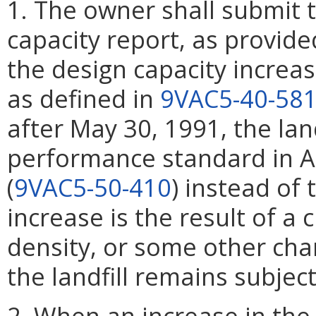
1. The owner shall submit
capacity report, as provide
the design capacity increase
as defined in
9VAC5-40-58
after May 30, 1991, the land
performance standard in Ar
(
9VAC5-50-410
) instead of 
increase is the result of a 
density, or some other chan
the landfill remains subject 
2. When an increase in th