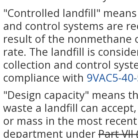
"Controlled landfill" means 
and control systems are req
result of the nonmethane
rate. The landfill is consid
collection and control syst
compliance with
9VAC5-40
"Design capacity" means 
waste a landfill can accept
or mass in the most recent
department under
Part VII 