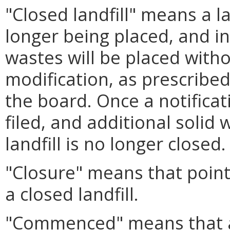
"Closed landfill" means a la
longer being placed, and in
wastes will be placed without
modification, as prescribed
the board. Once a notifica
filed, and additional solid w
landfill is no longer closed.
"Closure" means that point
a closed landfill.
"Commenced" means that 