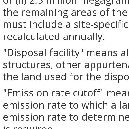
the remaining areas of th
must include a site-specifi
recalculated annually.
"Disposal facility" means a
structures, other appurte
the land used for the dispo
"Emission rate cutoff" mea
emission rate to which a la
emission rate to determine
is required.