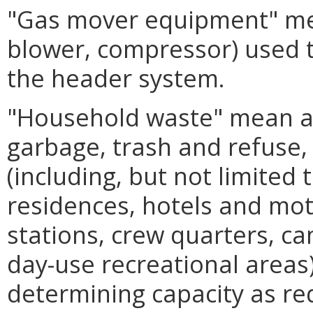
"Gas mover equipment" mea
blower, compressor) used t
the header system.
"Household waste" mean an
garbage, trash and refuse
(including, but not limited 
residences, hotels and mo
stations, crew quarters, c
day-use recreational areas
determining capacity as r