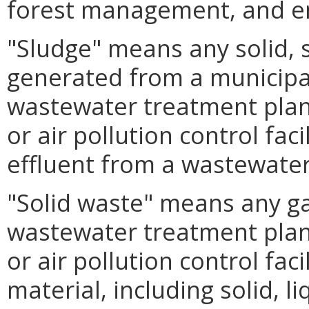
forest management, and e
"Sludge" means any solid, s
generated from a municipal
wastewater treatment plant
or air pollution control faci
effluent from a wastewater
"Solid waste" means any g
wastewater treatment plant
or air pollution control fac
material, including solid, l