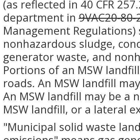
(as reflected in 40 CFR 25
department in
9VAC20-80-
Management Regulations) s
nonhazardous sludge, cond
generator waste, and nonha
Portions of an MSW landfil
roads. An MSW landfill may
An MSW landfill may be a n
MSW landfill, or a lateral 
"Municipal solid waste land
emissions" means gas gene