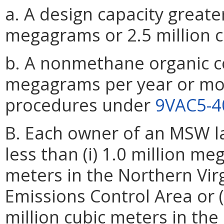
a. A design capacity greate
megagrams or 2.5 million c
b. A nonmethane organic 
megagrams per year or mor
procedures under
9VAC5-4
B. Each owner of an MSW la
less than (i) 1.0 million me
meters in the Northern Vir
Emissions Control Area or (
million cubic meters in the