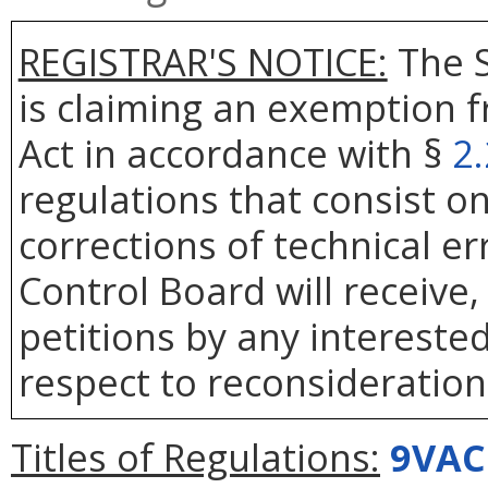
REGISTRAR'S NOTICE:
The S
is claiming an exemption 
Act in accordance with §
2
regulations that consist on
corrections of technical er
Control Board will receive
petitions by any intereste
respect to reconsideration 
Titles of Regulations:
9VAC