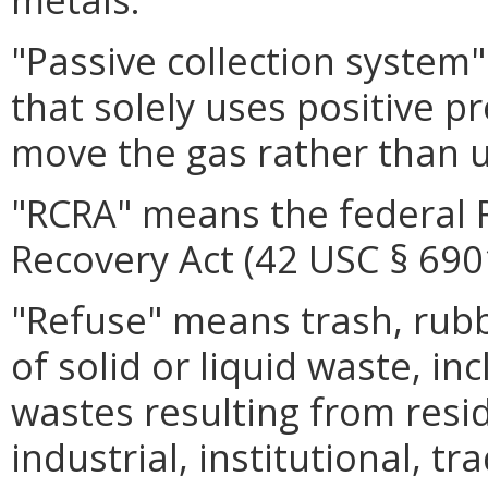
"Passive collection system
that solely uses positive pr
move the gas rather than 
"RCRA" means the federal 
Recovery Act (42 USC § 6901
"Refuse" means trash, rub
of solid or liquid waste, inc
wastes resulting from resid
industrial, institutional, tr