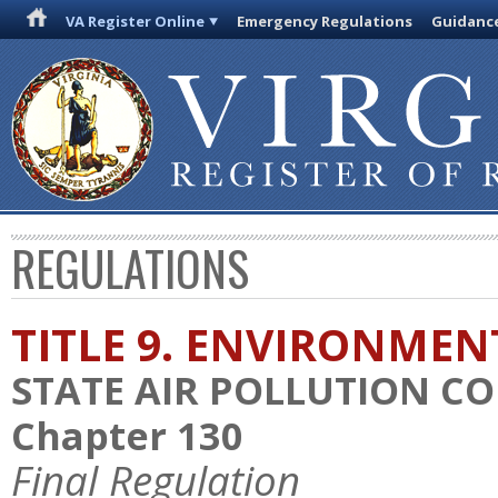
VA Register Online
Emergency Regulations
Guidanc
REGULATIONS
TITLE 9. ENVIRONMEN
STATE AIR POLLUTION C
Chapter 130
Final Regulation