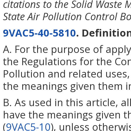
citations to the Solid Waste
State Air Pollution Control B
9VAC5-40-5810
. Definitio
A. For the purpose of applyi
the Regulations for the Co
Pollution and related uses
the meanings given them in
B. As used in this article, 
have the meanings given 
(
9VAC5-10
), unless otherwi