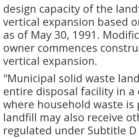
design capacity of the landf
vertical expansion based o
as of May 30, 1991. Modific
owner commences construct
vertical expansion.
"Municipal solid waste land
entire disposal facility in
where household waste is 
landfill may also receive o
regulated under Subtitle D