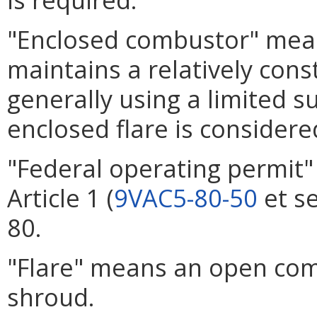
"Enclosed combustor" mean
maintains a relatively con
generally using a limited s
enclosed flare is consider
"Federal operating permit
Article 1 (
9VAC5-80-50
et se
80.
"Flare" means an open com
shroud.