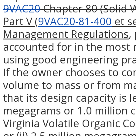
9VAC20
Chapter 80 (Solid
Part V (
9VAC20-81-400
et s
Management Regulations
,
accounted for in the most r
using good engineering pra
If the owner chooses to co
volume to mass or from m
that its design capacity is l
megagrams or 1.0 million c
Virginia Volatile Organic 
or (ii) 2.5 million megagram