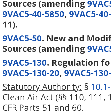
Sources
(amending
9VAC
9VAC5-40-5850
,
9VAC5-40
11).
9VAC5-50
. New and Modif
Sources
(amending
9VAC5
9VAC5-130
. Regulation f
9VAC5-130-20
,
9VAC5-130
Statutory Authority:
§
10.1
Clean Air Act (§§ 110, 111, 
CFR Parts 51 and 60.