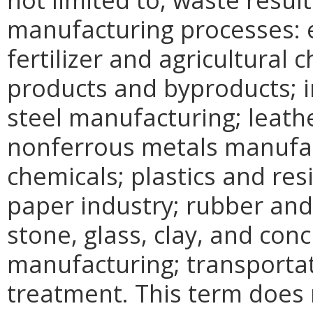
manufacturing processes: e
fertilizer and agricultural
products and byproducts; i
steel manufacturing; leath
nonferrous metals manufac
chemicals; plastics and re
paper industry; rubber and
stone, glass, clay, and conc
manufacturing; transporta
treatment. This term does 