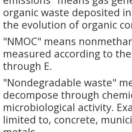
organic waste deposited in
the evolution of organic c
"NMOC" means nonmethane
measured according to the
through E.
"Nondegradable waste" me
decompose through chemi
microbiological activity. E
limited to, concrete, muni
metals.