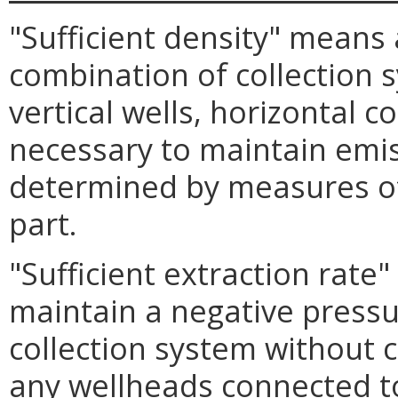
"Sufficient density" means
combination of collection 
vertical wells, horizontal c
necessary to maintain emis
determined by measures of
part.
"Sufficient extraction rate"
maintain a negative pressur
collection system without ca
any wellheads connected to