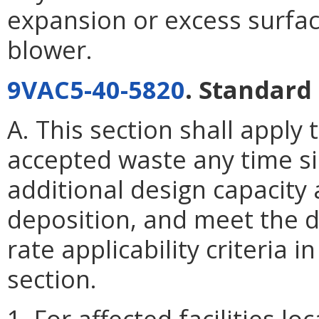
expansion or excess surface
blower.
9VAC5-40-5820
. Standard 
A. This section shall apply 
accepted waste any time s
additional design capacity 
deposition, and meet the d
rate applicability criteria i
section.
1. For affected facilities l