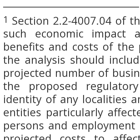
_____________________________
Section 2.2-4007.04 of th
1
such economic impact a
benefits and costs of th
the analysis should includ
projected number of busin
the proposed regulatory
identity of any localities
entities particularly affe
persons and employment po
projected costs to affec