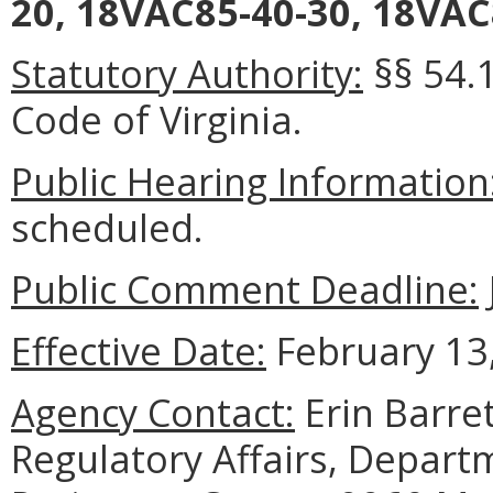
20, 18VAC85-40-30, 18VAC
Statutory Authority:
§§ 54.1
Code of Virginia.
Public Hearing Information
scheduled.
Public Comment Deadline:
Effective Date:
February 13,
Agency Contact:
Erin Barret
Regulatory Affairs, Depart