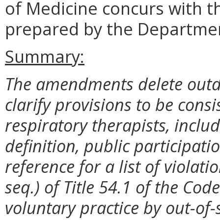
of Medicine concurs with t
prepared by the Departmen
Summary:
The amendments delete outd
clarify provisions to be consi
respiratory therapists, inclu
definition, public participat
reference for a list of violat
seq.) of Title 54.1 of the Code 
voluntary practice by out-of-s