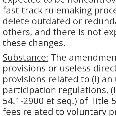
fast-track rulemaking pr
delete outdated or redunda
others, and there is not e
these changes.
Substance:
The amendments
provisions or useless direct
provisions related to (i) an 
participation regulations, (i
54.1-2900 et seq.) of Title 5
fees related to voluntary pr