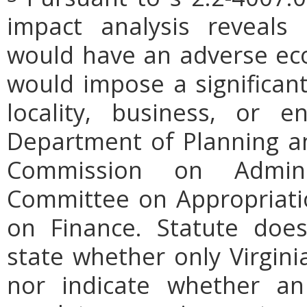
impact analysis reveals
would have an adverse ec
would impose a significan
locality, business, or en
Department of Planning an
Commission on Admini
Committee on Appropriati
on Finance. Statute does
state whether only Virgini
nor indicate whether an