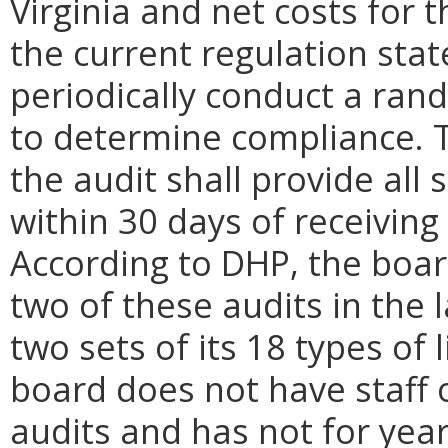
Virginia and net costs for 
the current regulation stat
periodically conduct a rand
to determine compliance. T
the audit shall provide al
within 30 days of receiving 
According to DHP, the boa
two of these audits in the 
two sets of its 18 types of
board does not have staff o
audits and has not for yea