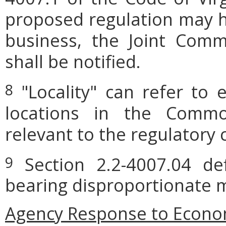
proposed regulation may h
business, the Joint Comm
shall be notified.
"Locality" can refer to 
8
locations in the Commo
relevant to the regulatory 
Section 2.2-4007.04 defi
9
bearing disproportionate m
Agency Response to Econom