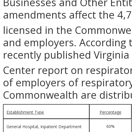
Businesses and Other Entit
amendments affect the 4,72
licensed in the Commonwea
and employers. According 
recently published Virgini
Center report on respirator
of employers of respiratory
Commonwealth are distribu
Establishment Type
Percentage
60%
General Hospital, Inpatient Department