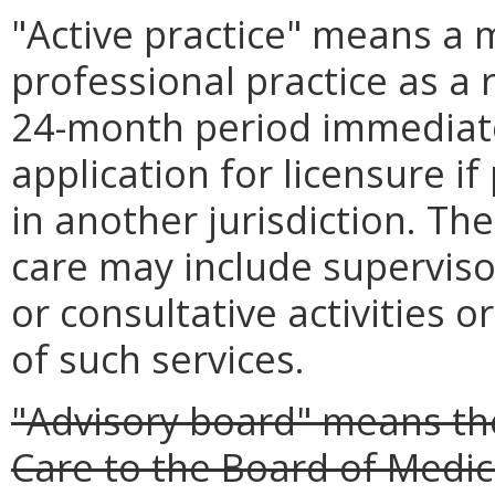
"Active practice" means a
professional practice as a 
24-month period immediate
application for licensure if
in another jurisdiction. The
care may include superviso
or consultative activities or
of such services.
"Advisory board" means th
Care to the Board of Medici