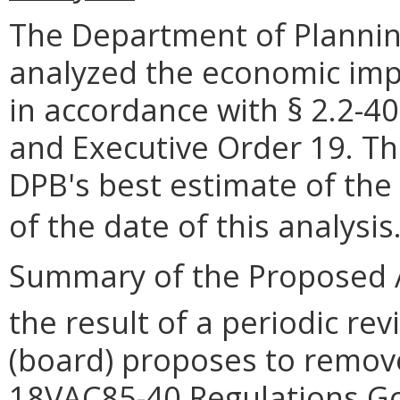
The Department of Plannin
analyzed the economic impa
in accordance with § 2.2-40
and Executive Order 19. Th
DPB's best estimate of the
of the date of this analysis
Summary of the Proposed 
the result of a periodic rev
(board) proposes to remove
18VAC85-40 Regulations Go