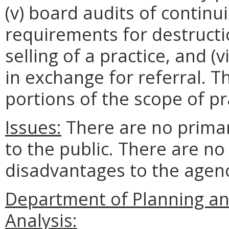
(v) board audits of continui
requirements for destruction
selling of a practice, and (v
in exchange for referral. 
portions of the scope of pr
Issues:
There are no prima
to the public. There are n
disadvantages to the age
Department of Planning a
Analysis: