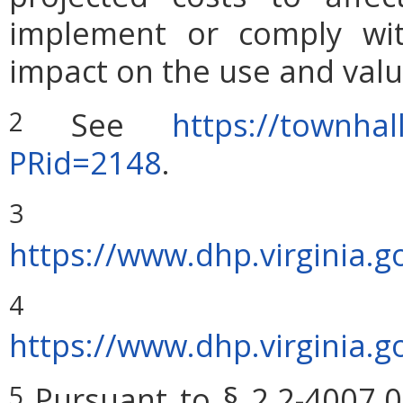
implement or comply wit
impact on the use and valu
See
https://townhal
2
PRid=2148
.
Sou
3
https://www.dhp.virginia
4
https://www.dhp.virginia
Pursuant to § 2.2-4007.0
5