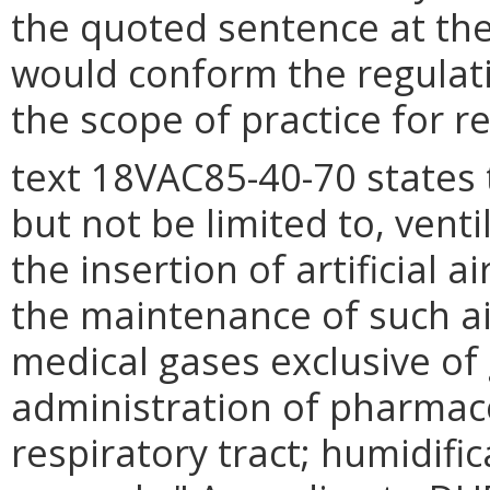
the quoted sentence at the
would conform the regulatio
the scope of practice for r
text 18VAC85-40-70 states 
but not be limited to, vent
the insertion of artificial 
the maintenance of such ai
medical gases exclusive of 
administration of pharmaco
respiratory tract; humidifi