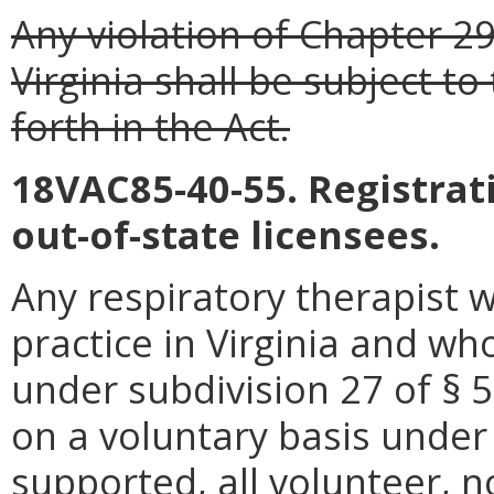
Any violation of Chapter 29
Virginia shall be subject to
forth in the Act.
18VAC85-40-55. Registrati
out-of-state licensees.
Any respiratory therapist 
practice in Virginia and wh
under subdivision 27 of § 5
on a voluntary basis under 
supported, all volunteer, n