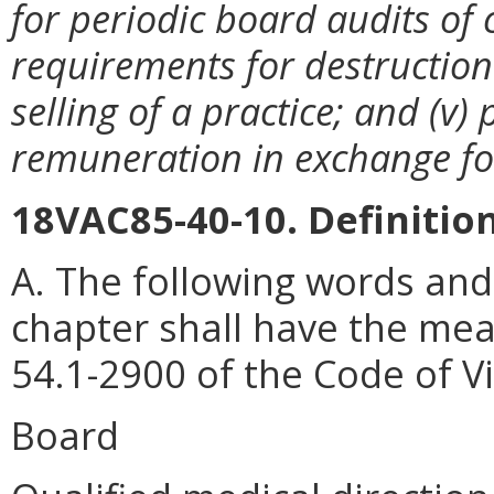
for periodic board audits of 
requirements for destruction 
selling of a practice; and (v) 
remuneration in exchange for
18VAC85-40-10. Definition
A. The following words and
chapter shall have the mea
54.1-2900 of the Code of Vi
Board