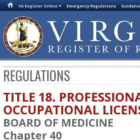
VA Register Online
Emergency Regulations
Guidanc
REGULATIONS
TITLE 18. PROFESSION
OCCUPATIONAL LICEN
BOARD OF MEDICINE
Chapter 40