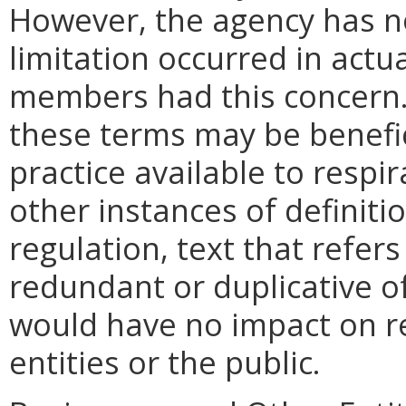
However, the agency has no
limitation occurred in actu
members had this concern.
these terms may be benefic
practice available to respi
other instances of definiti
regulation, text that refers
redundant or duplicative o
would have no impact on r
entities or the public.