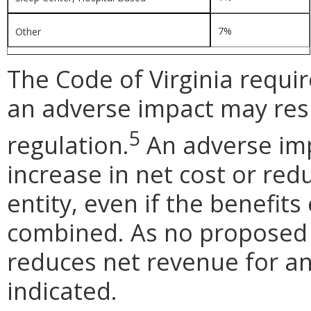
7%
Other
The Code of Virginia requi
an adverse impact may res
5
regulation.
An adverse impa
increase in net cost or red
entity, even if the benefits
combined. As no proposed
reduces net revenue for an
indicated.