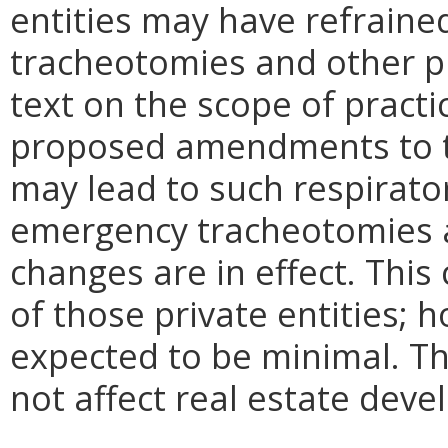
entities may have refrain
tracheotomies and other p
text on the scope of practi
proposed amendments to th
may lead to such respirato
emergency tracheotomies 
changes are in effect. This
of those private entities; 
expected to be minimal. 
not affect real estate deve