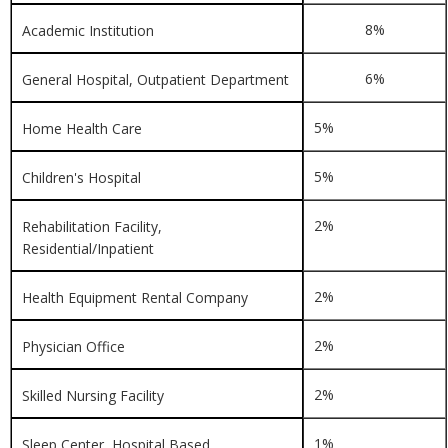
8%
Academic Institution
6%
General Hospital, Outpatient Department
5%
Home Health Care
5%
Children's Hospital
2%
Rehabilitation Facility,
Residential/Inpatient
2%
Health Equipment Rental Company
2%
Physician Office
2%
Skilled Nursing Facility
1%
Sleep Center, Hospital Based