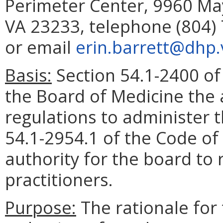
Perimeter Center, 9960 May
VA 23233, telephone (804) 
or email
erin.barrett@dhp.v
Basis:
Section 54.1-2400 of 
the Board of Medicine the 
regulations to administer 
54.1-2954.1 of the Code of 
authority for the board to 
practitioners.
Purpose:
The rationale for