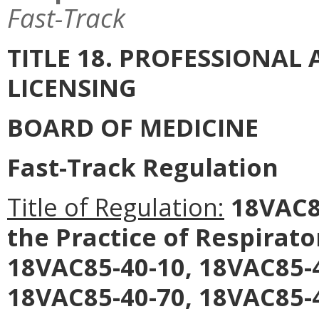
Fast-Track
TITLE 18. PROFESSIONA
LICENSING
BOARD OF MEDICINE
Fast-Track Regulation
Title of Regulation:
18VAC85
the Practice of Respirat
18VAC85-40-10, 18VAC85-4
18VAC85-40-70, 18VAC85-4