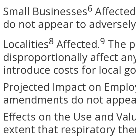
6
Small Businesses
Affected
do not appear to adversely
8
9
Localities
Affected.
The p
disproportionally affect any
introduce costs for local 
Projected Impact on Empl
amendments do not appear 
Effects on the Use and Val
extent that respiratory the