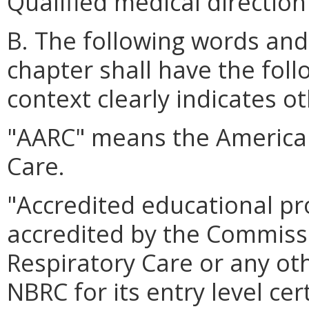
Qualified medical direction
B. The following words and
chapter shall have the fol
context clearly indicates o
"AARC" means the American
Care.
"Accredited educational 
accredited by the Commissi
Respiratory Care or any ot
NBRC for its entry level cer