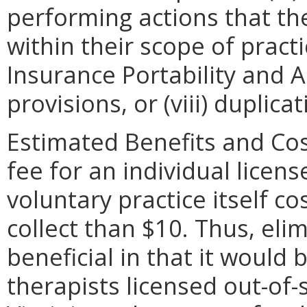
performing actions that th
within their scope of practic
Insurance Portability and A
provisions, or (viii) duplicat
Estimated Benefits and Cos
fee for an individual licens
voluntary practice itself c
collect than $10. Thus, eli
beneficial in that it would 
therapists licensed out-of-