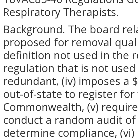
Respiratory Therapists.
Background. The board rela
proposed for removal qualif
definition not used in the r
regulation that is not used i
redundant, (iv) imposes a $
out-of-state to register for
Commonwealth, (v) requires
conduct a random audit of i
determine compliance, (vi) 