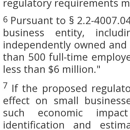
regulatory requirements ma
Pursuant to § 2.2-4007.04
6
business entity, includi
independently owned and o
than 500 full-time employe
less than $6 million."
7
If the proposed regulat
effect on small businesse
such economic impact
identification and est