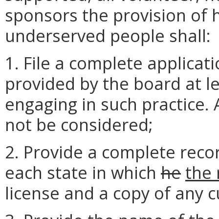
sponsors the provision of 
underserved people shall:
1. File a complete applicat
provided by the board at le
engaging in such practice. 
not be considered;
2. Provide a complete recor
each state in which
he
the 
license and a copy of any c