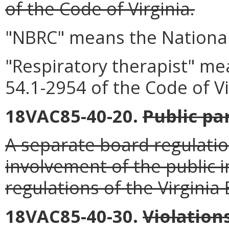
of the Code of Virginia.
"NBRC" means the National
"Respiratory therapist" mea
54.1-2954 of the Code of Vi
18VAC85-40-20.
Public pa
A separate board regulatio
involvement of the public i
regulations of the Virginia
18VAC85-40-30.
Violation