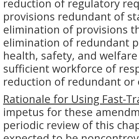
reduction of regulatory req
provisions redundant of sta
elimination of provisions 
elimination of redundant p
health, safety, and welfare
sufficient workforce of res
reduction of redundant or
Rationale for Using Fast-T
impetus for these amendm
periodic review of this cha
expected to be noncontrove