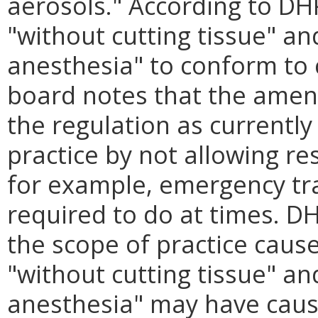
aerosols." According to DH
"without cutting tissue" an
anesthesia" to conform to 
board notes that the ame
the regulation as currently
practice by not allowing re
for example, emergency tr
required to do at times. DH
the scope of practice cause
"without cutting tissue" an
anesthesia" may have cause