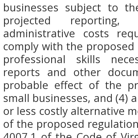
businesses subject to th
projected reporting,
administrative costs req
comply with the proposed r
professional skills nec
reports and other docum
probable effect of the p
small businesses, and (4) a
or less costly alternative
of the proposed regulation.
4007.1 of the Code of Virgi