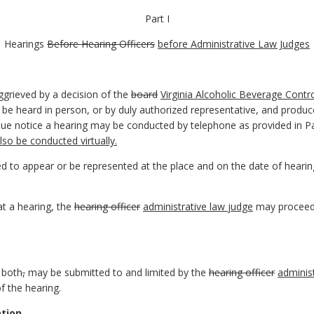
Part I
Hearings
Before Hearing Officers
before Administrative Law Judges
ggrieved by a decision of the
board
Virginia Alcoholic Beverage Contro
 be heard in person, or by duly authorized representative, and produ
 due notice a hearing may be conducted by telephone as provided in P
so be conducted virtually.
ted to appear or be represented at the place and on the date of heari
 at a hearing, the
hearing officer
administrative law
judge
may proceed
 both
,
may be submitted to and limited by the
hearing officer
adminis
f the hearing.
tion.