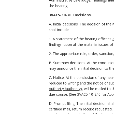
Administrative Law Judge
, Hearings
and
the hearing.
3VAC5-10-70. Decisions.
A. Initial decisions. The decision of the
shall include:
1. A statement of the
hearing officer's
findings
, upon all the material issues of
2. The appropriate rule, order, sanction,
B. Summary decisions. At the conclusio
may announce the initial decision to the
C. Notice. At the conclusion of any hea
reduced to writing and the notice of suc
Authority (authority)
, will be mailed to
t
due course. (See 3VAC5-10-240 for Appe
D. Prompt filing. The initial decision sha
certified mail, return receipt requested,