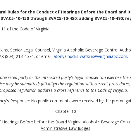
ral Rules for the Conduct of Hearings Before the Board and I
 3VAC5-10-150 through 3VAC5-10-450; adding 3VAC5-10-490; rep
11 of the Code of Virginia.
ns, Senior Legal Counsel, Virginia Alcoholic Beverage Control Author
AX (804) 213-4574, or email
latonya.hucks-watkins@virginiaabc.com
.
nterested party or the interested party's legal counsel can exercise the r
e may be submitted; (iii) align the regulation with current procedures, 
proposed regulation updates a cross-reference to the Code of Virginia.
cy's Response:
No public comments were received by the promulgat
Chapter 10
f Hearings
Before
before
the
Board
Virginia Alcoholic Beverage Contr
Administrative Law Judges