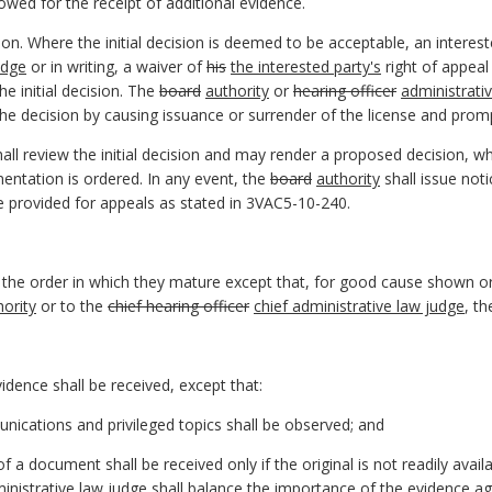
lowed for the receipt of additional evidence.
on. Where the initial decision is deemed to be acceptable, an intereste
udge
or in writing, a waiver of
his
the interested party's
right of appeal
e initial decision. The
board
authority
or
hearing officer
administrati
e decision by causing issuance or surrender of the license and promp
all review the initial decision and may render a proposed decision, 
mentation is ordered. In any event, the
board
authority
shall issue not
me provided for appeals as stated in 3VAC5-10-240.
n the order in which they mature except that, for good cause shown o
hority
or to the
chief hearing officer
chief administrative law judge
, t
vidence shall be received, except that:
unications and privileged topics shall be observed; and
 a document shall be received only if the original is not readily avai
inistrative law judge
shall balance the importance of the evidence agai