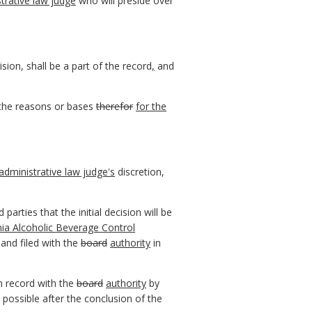
trative law judge
who will preside over
ision, shall be a part of the record
,
and
s the reasons or bases
therefor
for the
administrative law judge's
discretion,
 parties that the initial decision will be
inia Alcoholic Beverage Control
and filed with the
board
authority
in
n record with the
board
authority
by
possible after the conclusion of the