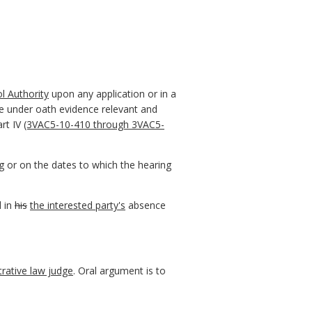
l Authority
upon any application or in a
ce under oath evidence relevant and
art IV
(3VAC5-10-410 through 3VAC5-
ng or on the dates to which the hearing
 in
his
the interested party's
absence
trative law judge
. Oral argument is to