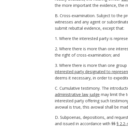
the more important the evidence
,
the m
B. Cross-examination. Subject to the pr
witnesses and any agent or subordinat
submit rebuttal evidence
,
except that:
1. Where the interested party is represe
2. Where there is more than one intere
the right of cross-examination; and
3. Where there is more than one group 
interested party designated to represe
deems it necessary, in order to expedit
C. Cumulative testimony. The introduct
administrative law judge
may limit the 
interested party offering such testim
avowal is true, this avowal shall be mad
D. Subpoenas, depositions
,
and request
and issued in accordance with
§§
§ 2.2-