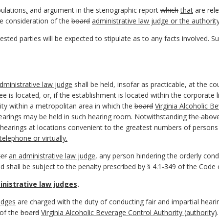
pulations
,
and argument in the stenographic report
which
that
are rele
e consideration of the
board
administrative law judge or the authorit
erested parties will be expected to stipulate as to any facts involved. S
dministrative law judge
shall be held, insofar as practicable, at the c
e is located, or, if the establishment is located within the corporate li
 city within a metropolitan area in which the
board
Virginia Alcoholic B
 hearings may be held in such hearing room. Notwithstanding
the abov
earings at locations convenient to the greatest numbers of persons i
elephone or virtually.
cer
an administrative law judge
, any person hindering the orderly con
and shall be subject to the penalty prescribed by § 4.1-349 of the Code o
nistrative law judges
.
udges
are charged with the duty of conducting fair and impartial heari
 of the
board
Virginia Alcoholic Beverage Control Authority (
authority)
.