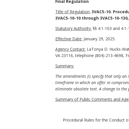
Final Regulation
Title of Regulation:
3VAC5-10. Procedu
3VAC5-10-10 through 3VAC5-10-130,
Statutory Authority:
§§ 4.1-103 and 4.1-1
Effective Date:
January 29, 2025.
Agency Contact:
LaTonya D. Hucks-Watki
VA 23116, telephone (804) 213-4698, F
Summary:
The amendments (i) specify that only an i
timeframe in which an offer in compromis
eliminate obsolete text.
A change to the 
Summary of Public Comments and Agen
Procedural Rules for the Conduct o