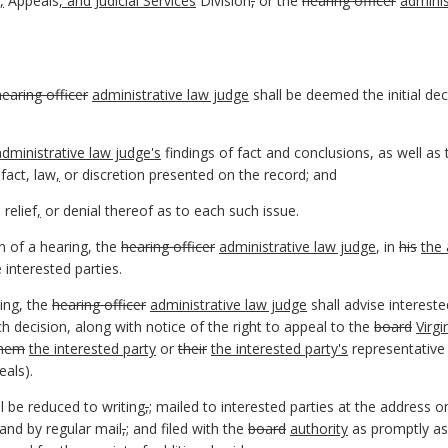
,
Appeals
, and Judicial Services
Division
,
or the
hearing officer
adminis
hearing officer
administrative law judge
shall be deemed the initial dec
administrative law judge's
findings of fact and conclusions, as well a
 fact, law
,
or discretion presented on the record; and
 relief
,
or denial thereof as to each such issue.
n of a hearing, the
hearing officer
administrative law judge
, in
his
the 
 interested parties.
ring, the
hearing officer
administrative law judge
shall advise interested
h decision, along with notice of the right to appeal to the
board
Virg
hem
the interested
party
or
their
the interested party's
representative 
als).
ll be reduced to writing
,
;
mailed to interested parties at the address o
 and by regular mail
,
;
and filed with the
board
authority
as promptly as 