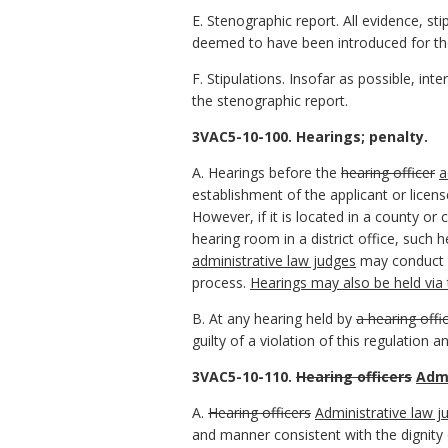
E. Stenographic report. All evidence, sti
deemed to have been introduced for th
F. Stipulations. Insofar as possible, int
the stenographic report.
3VAC5-10-100. Hearings; penalty.
A. Hearings before the
hearing officer
a
establishment of the applicant or license
However, if it is located in a county or
hearing room in a district office, such
administrative law judges
may conduct h
process.
Hearings may also be held via t
B. At any hearing held by
a hearing offi
guilty of a violation of this regulation 
3VAC5-10-110.
Hearing officers
Admi
A.
Hearing officers
Administrative law j
and manner consistent with the dignity