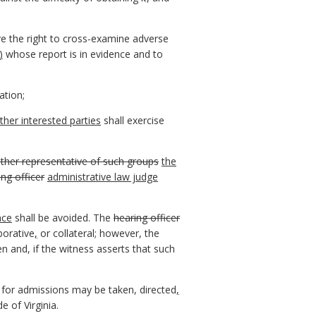
ave the right to cross-examine adverse
)
whose report is in evidence and to
ation;
ther interested parties
shall exercise
ther representative of such groups
the
ing officer
administrative law judge
nce
shall be avoided. The
hearing officer
borative
,
or collateral; however, the
n and, if the witness asserts that such
for admissions may be taken, directed
,
e of Virginia.