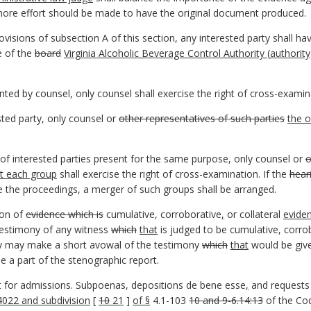
ore effort should be made to have the original document produced.
ovisions of subsection A of this section, any interested party shall h
e of the
board
Virginia Alcoholic Beverage Control Authority (
authority
nted by counsel, only counsel shall exercise the right of cross-examin
sted party, only counsel or
other representatives of such parties
the o
of interested parties present for the same purpose, only counsel or
o
nt each group
shall exercise the right of cross-examination. If the
hear
e the proceedings, a merger of such groups shall be arranged.
ion of
evidence which is
cumulative, corroborative
,
or collateral
evide
testimony of any witness
which
that
is judged to be cumulative, corro
ony may make a short avowal of the testimony
which
that
would be give
e a part of the stenographic report.
 for admissions. Subpoenas, depositions de bene esse
,
and requests 
4022 and subdivision
[
10
21
]
of §
4.1-103
10 and 9-6.14:13
of the Cod