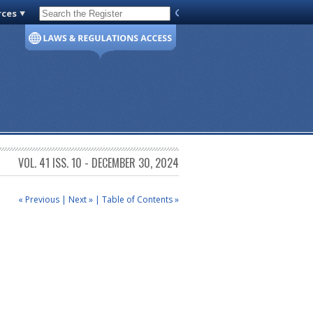
rces
Code of Virginia
VOL. 41 ISS. 10 - DECEMBER 30, 2024
« Previous
|
Next »
|
Table of Contents »