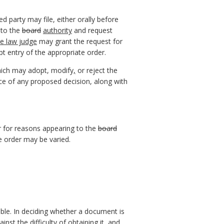
d party may file, either orally before
 to the
board
authority
and request
ve law judge
may grant the request for
t entry of the appropriate order.
which may adopt, modify
,
or reject the
ice of any proposed decision, along with
r for reasons appearing to the
board
he order may be varied.
lable. In deciding whether a document is
nst the difficulty of obtaining it, and