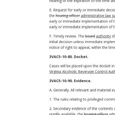
hearing or the expiration of the time al
E. Request for early or immediate decisi
the
hearing officer
administrative law j
early or immediate implementation of th
early or immediate implementation of th
F. Timely review. The
board
authority
sh
initial decision unless immediate imple
notice of right to appeal, within the ti
3VAC5-10-80. Docket.
Cases will be placed upon the docket i
Virginia Alcoholic Beverage Control Aut
3VAC5-10-90. Evidence.
A. Generally. All relevant and material e
1. The rules relating to privileged comm
2. Secondary evidence of the contents of
readily available
,
the
hearing officer
adm