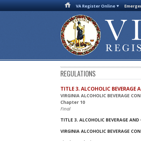
VA Register Online
Emergen
REGULATIONS
TITLE 3. ALCOHOLIC BEVERAGE
VIRGINIA ALCOHOLIC BEVERAGE CO
Chapter 10
Final
TITLE 3. ALCOHOLIC BEVERAGE AN
VIRGINIA ALCOHOLIC BEVERAGE CO