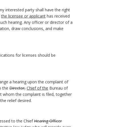
any interested party shall have the right
the licensee or applicant
has received
uch hearing. Any officer or director of a
ation, draw conclusions
,
and make
ications for licenses should be
range a hearing upon the complaint of
to the
Director
,
Chief of the
Bureau of
t whom the complaint is filed, together
he relief desired.
ressed to the Chief
Hearing Officer