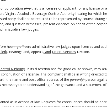
or corporation
who
that
is a licensee or applicant for any license or 
ard
Virginia Alcoholic Beverage Control Authority
hearing for which
he
sted party shall not be required to be represented by counsel during s
ne
,
and question witnesses, present evidence on behalf of the corpor
administrative law judges
.
efore
hearing officers
administrative law judges
upon licenses and appl
Clerk
, Hearings
and
,
Appeals
, and Judicial Services
Division.
Control Authority
, in its discretion and for good cause shown, may ar
continuation of a license. The complaint shall be in writing directed 
 forth the name and post office address of the
person(s)
person
agains
ts necessary to an understanding of the grievance and a statement of t
ranted as in actions at law. Requests for continuances should be add