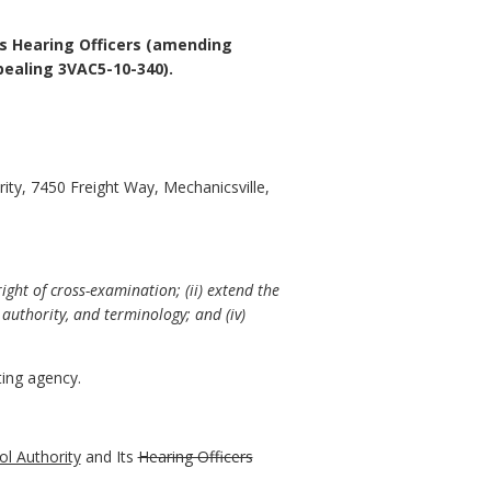
ts Hearing Officers (amending
ealing 3VAC5-10-340).
ity, 7450 Freight Way, Mechanicsville,
ight of cross-examination; (ii) extend the
authority, and terminology; and (iv)
ing agency.
ol Authority
and Its
Hearing Officers