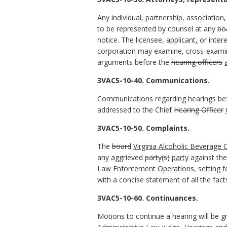
Any individual, partnership, association
,
to be represented by counsel at any
bo
notice. The licensee, applicant
,
or intere
corporation may examine, cross-exami
arguments before the
hearing officers
3VAC5-10-40. Communications.
Communications regarding hearings b
addressed to the Chief
Hearing Officer
3VAC5-10-50. Complaints.
The
board
Virginia Alcoholic Beverage 
any aggrieved
party(s)
party
against the 
Law Enforcement
Operations
, setting
with a concise statement of all the fac
3VAC5-10-60. Continuances.
Motions to continue a hearing will be g