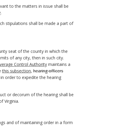
vant to the matters in issue shall be
y
.
uch stipulations shall be made a part of
ounty seat of the county in which the
mits of any city, then in such city.
everage Control Authority
maintains a
e
this subsection
,
hearing officers
n order to expedite the hearing
duct or decorum of the hearing shall be
f Virginia.
ngs and of maintaining order in a form