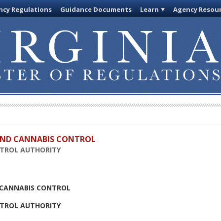
cy Regulations
Guidance Documents
Learn
Agency Resou
 AND CANNABIS CONTROL
NTROL AUTHORITY
D CANNABIS CONTROL
NTROL AUTHORITY