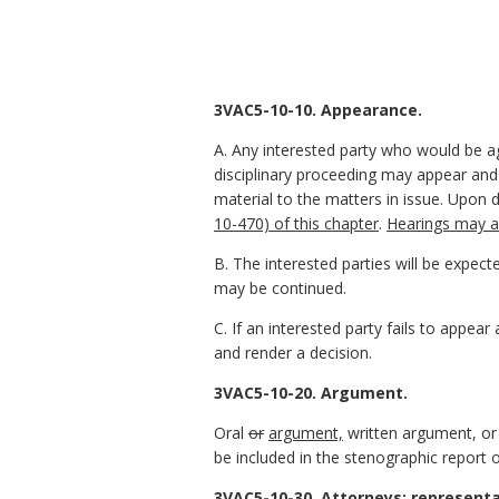
3VAC5-10-10. Appearance.
A. Any interested party who would be a
disciplinary proceeding may appear and
material to the matters in issue. Upon
10-470) of this chapter
.
Hearings may al
B. The interested parties will be expec
may be continued.
C. If an interested party fails to appear
and render a decision.
3VAC5-10-20. Argument.
Oral
or
argument,
written argument, or
be included in the stenographic report o
3VAC5-10-30. Attorneys; representa