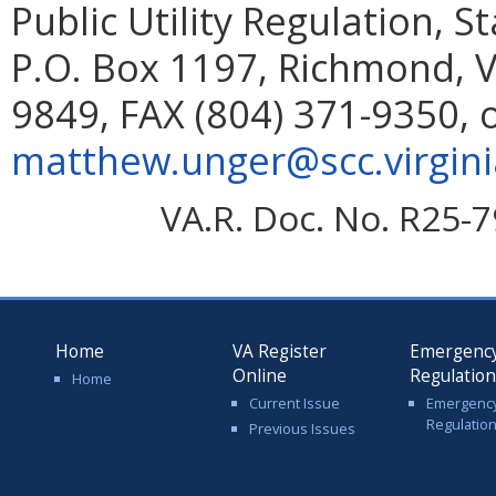
Public Utility Regulation, 
P.O. Box 1197, Richmond, V
9849, FAX (804) 371-9350, 
matthew.unger@scc.virgini
VA.R. Doc. No. R25-7
Home
VA Register
Emergenc
Online
Regulatio
Home
Current Issue
Emergenc
Regulatio
Previous Issues