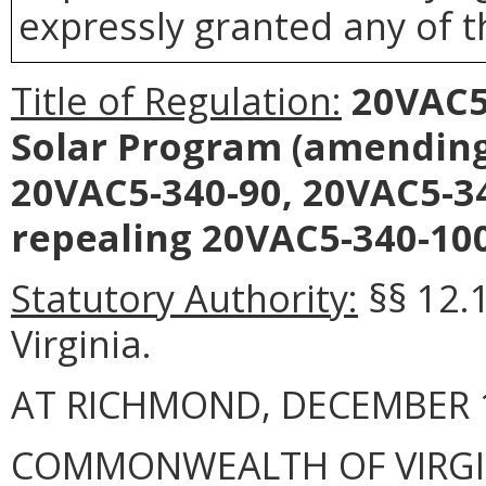
expressly granted any of t
Title of Regulation:
20VAC5-
Solar Program (amendin
20VAC5-340-90, 20VAC5-34
repealing 20VAC5-340-100
Statutory Authority:
§§ 12.1
Virginia.
AT RICHMOND, DECEMBER 1
COMMONWEALTH OF VIRGINI