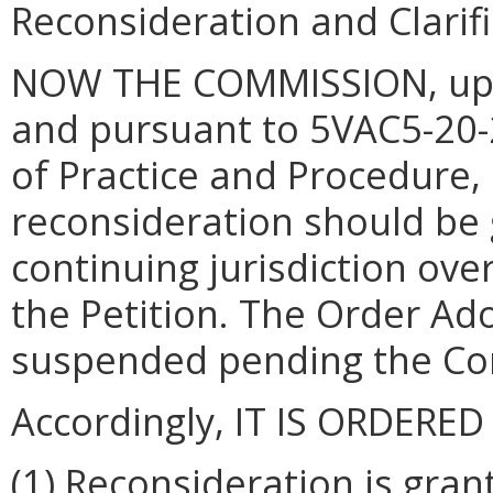
Reconsideration and Clarif
NOW THE COMMISSION, upon
and pursuant to 5VAC5-20-
of Practice and Procedure
reconsideration should be 
continuing jurisdiction ove
the Petition.
The Order Ado
suspended pending the Com
Accordingly, IT IS ORDERED
(1)
Reconsideration is gran