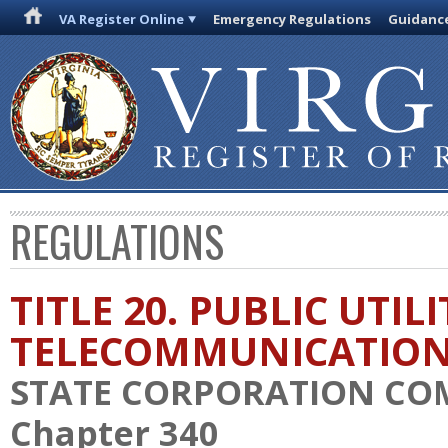
VA Register Online
Emergency Regulations
Guidanc
REGULATIONS
TITLE 20. PUBLIC UTIL
TELECOMMUNICATIO
STATE CORPORATION CO
Chapter 340