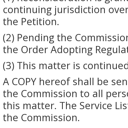
continuing jurisdiction ove
the Petition.
(2)
Pending the Commission'
the Order Adopting Regula
(3)
This matter is continued
A COPY hereof shall be sent
the Commission to all person
this matter. The Service Lis
the Commission.