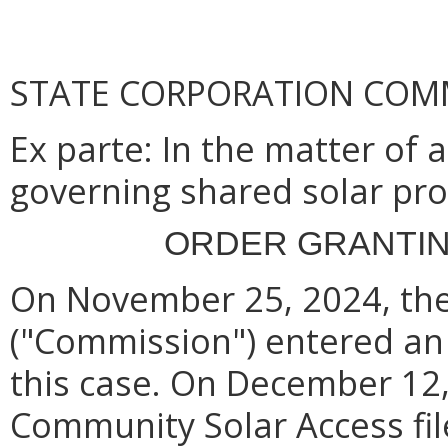
STATE CORPORATION COM
Ex parte
: In the matter of
governing shared solar pr
ORDER GRANTIN
On November 25, 2024, th
("Commission") entered an
this case.
On December 12,
Community Solar Access file