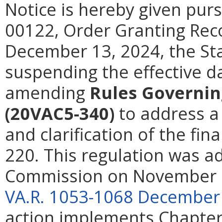
Notice is hereby given pur
00122, Order Granting Reco
December 13, 2024, the St
suspending the effective da
amending
Rules Governin
(20VAC5-340)
to address a
and clarification of the fin
220. This regulation was a
Commission on November 2
VA.R. 1053-1068 December
action implements Chapters