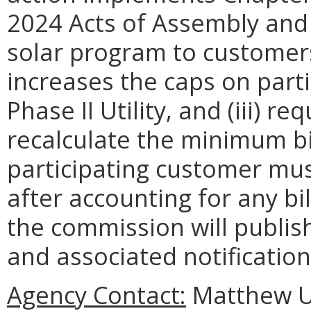
2024 Acts of Assembly and 
solar program to customers o
increases the caps on part
Phase II Utility, and (iii) 
recalculate the minimum bi
participating customer mus
after accounting for any bil
the commission will publis
and associated notification 
Agency Contact:
Matthew Un