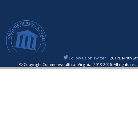
Follow us on Twitter
| 201 N. Ninth St
© Copyright Commonwealth of Virginia, 2013-2026. All rights re