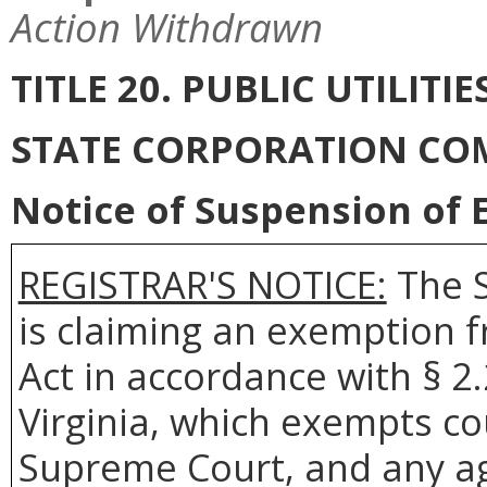
Action Withdrawn
TITLE 20. PUBLIC UTILI
STATE CORPORATION CO
Notice of Suspension of E
REGISTRAR'S NOTICE:
The S
is claiming an exemption 
Act in accordance with § 2
Virginia, which exempts co
Supreme Court, and any age