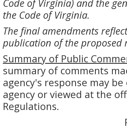
Code of Virginia) and the gen
the Code of Virginia.
The final amendments reflect
publication of the proposed 
Summary of Public Commen
summary of comments made
agency's response may be 
agency or viewed at the off
Regulations.