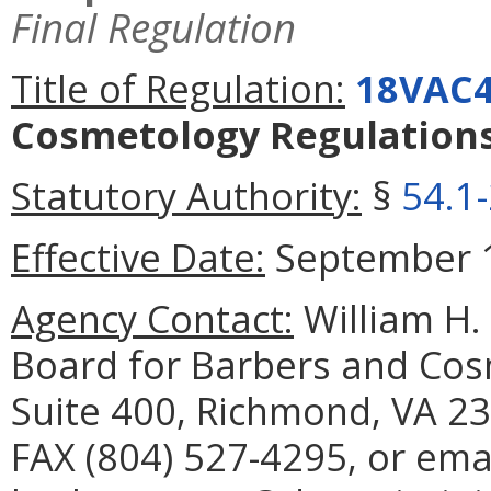
Final Regulation
Title of Regulation:
18VAC4
Cosmetology Regulation
Statutory Authority:
§
54.1
Effective Date:
September 1
Agency Contact:
William H. 
Board for Barbers and Cos
Suite 400, Richmond, VA 23
FAX (804) 527-4295, or ema