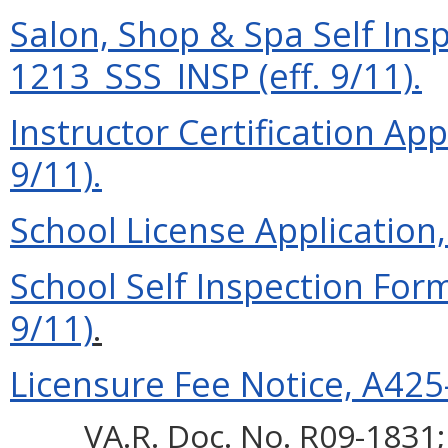
Salon, Shop & Spa Self Ins
1213_SSS_INSP (eff. 9/11).
Instructor Certification App
9/11).
School License Application
School Self Inspection For
9/11)
.
Licensure Fee Notice, A425-
VA.R. Doc. No. R09-1831; 