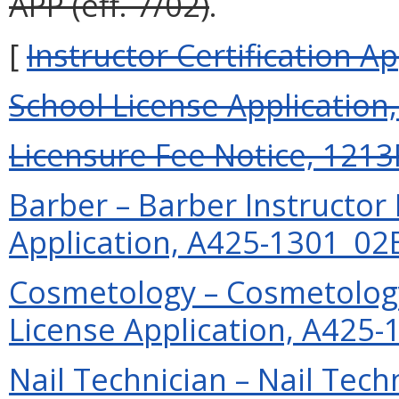
APP (eff. 7/02)
.
[
Instructor Certification Ap
School License Application
Licensure Fee Notice, 1213F
Barber – Barber Instructor
Application, A425-1301_02EX
Cosmetology – Cosmetology
License Application, A425-1
Nail Technician – Nail Tech