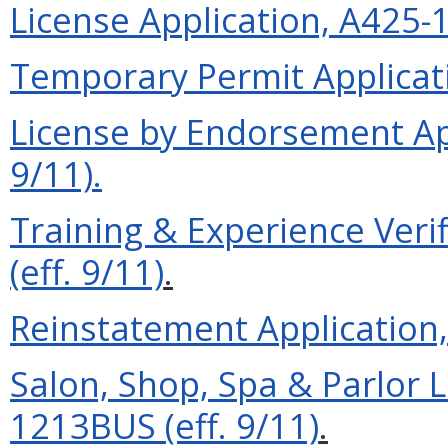
License Application, A425-1
Temporary Permit Applicati
License by Endorsement Ap
9/11).
Training & Experience Ver
(eff. 9/11)
.
Reinstatement Application, 
Salon, Shop, Spa & Parlor 
1213BUS (eff. 9/11)
.