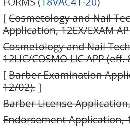
FORMS (
18VAC41-20
)
[
Cosmetology and Nail Tec
Application, 12EX/EXAM APP 
Cosmetology and Nail Techn
12LIC/COSMO LIC APP (eff. 
[
Barber Examination Appli
12/02).
]
Barber License Application,
Endorsement Application, 