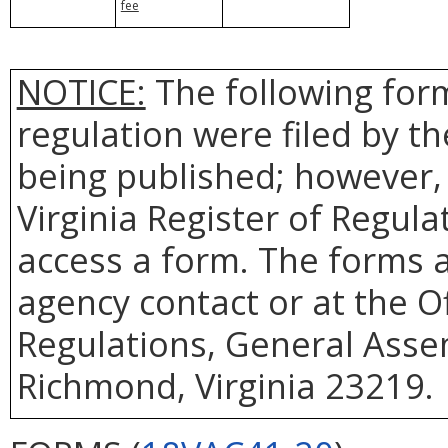
fee
NOTICE:
The following form
regulation were filed by t
being published; however, 
Virginia Register of Regul
access a form. The forms a
agency contact or at the Of
Regulations, General Assem
Richmond, Virginia 23219.