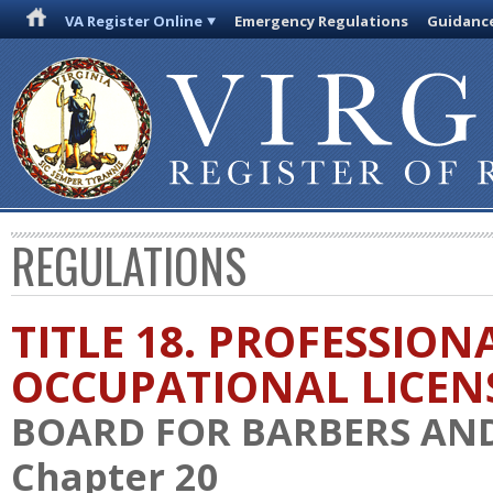
VA Register Online
Emergency Regulations
Guidanc
REGULATIONS
TITLE 18. PROFESSION
OCCUPATIONAL LICEN
BOARD FOR BARBERS AN
Chapter 20