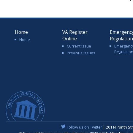
Home
VA Register
Emergenc
Online
Regulatio
Home
Current Issue
Emergenc
Regulatio
Previous Issues
Follow us on Twitter
| 201 N. Ninth St