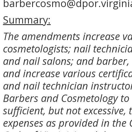
barbercosmo@dpor.virgini
Summary:
The amendments increase vari
cosmetologists; nail technic
and nail salons; and barber,
and increase various certific
and nail technician instructo
Barbers and Cosmetology to 
sufficient, but not excessive,
expenses as provided in the 