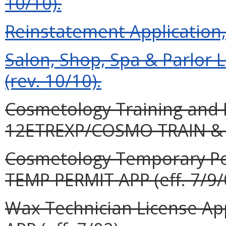
10/10).
Reinstatement Application, 
Salon, Shop, Spa & Parlor 
(rev. 10/10).
Cosmetology Training and E
12ETREXP/COSMO TRAIN & E
Cosmetology Temporary Pe
TEMP PERMIT APP (eff. 7/9/
Wax Technician License Ap