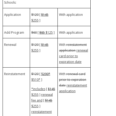
Schools:
Application
$120
[
$145
With application
$255
]
Add Program
$60
[
$85
$125
]
With application
Renewal
$120
[
$145
With
reinstatement
$255
]
application
renewal
card prior to
expiration date
Reinstatement
$120
[
$
290*
With
renewal card
$510*
]
prior to expiration
date
reinstatement
*includes
[
$145
application
$255
]
renewal
fee and
[
$145
$255
]
reinstatement