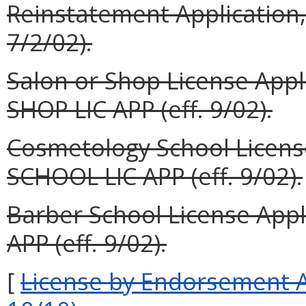
Reinstatement Application,
7/2/02).
Salon or Shop License App
SHOP LIC APP (eff. 9/02).
Cosmetology School Licen
SCHOOL LIC APP (eff. 9/02).
Barber School License App
APP (eff. 9/02).
[
License by Endors
ement A