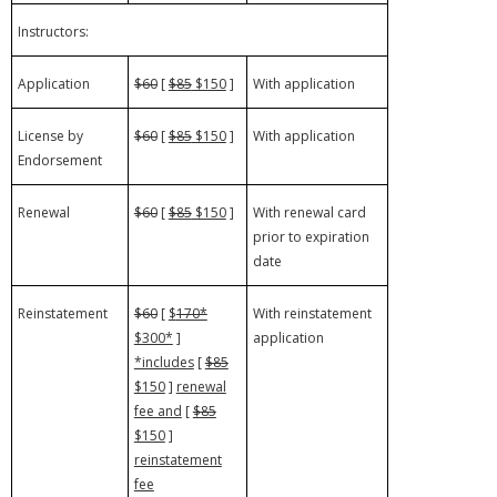
Instructors:
Application
$60
[
$85
$150
]
With application
License by
$60
[
$85
$150
]
With application
Endorsement
Renewal
$60
[
$85
$150
]
With renewal card
prior to expiration
date
Reinstatement
$60
[
$
170*
With reinstatement
$300*
]
application
*includes
[
$85
$150
]
renewal
fee and
[
$85
$150
]
reinstatement
fee