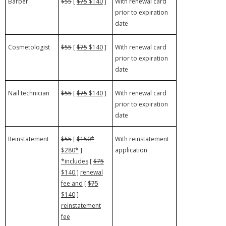
Barber
$55
[
$75
$140
]
With renewal card
prior to expiration
date
Cosmetologist
$55
[
$75
$140
]
With renewal card
prior to expiration
date
Nail technician
$55
[
$75
$140
]
With renewal card
prior to expiration
date
Reinstatement
$55
[
$150*
With reinstatement
$280*
]
application
*includes
[
$75
$140 ]
renewal
fee and
[
$75
$140
]
reinstatement
fee