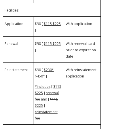
Facilities:
Application
$90
[
$115
$225
With application
]
Renewal
$90
[
$115
$225
With renewal card
]
prior to expiration
date
Reinstatement
$90
[
$
230*
With reinstatement
$450*
]
application
*includes
[
$115
$225
]
renewal
fee and
[
$115
$225
]
reinstatement
fee