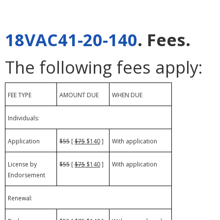
18VAC41-20-140
. Fees.
The following fees apply:
FEE TYPE
AMOUNT DUE
WHEN DUE
Individuals:
Application
$55
[
$75
$140
]
With application
License by
$55
[
$75
$140
]
With application
Endorsement
Renewal: