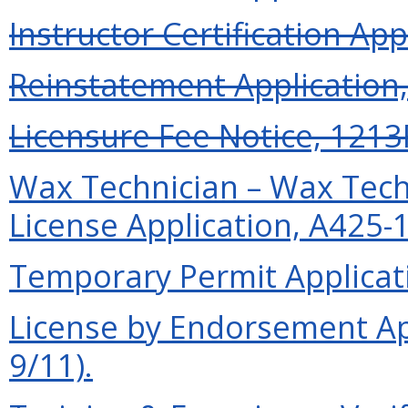
Instructor Certification App
Reinstatement Application, 
Licensure Fee Notice, 1213F
Wax Technician – Wax Tech
License Application, A425-1
Temporary Permit Applicati
License by Endorsement Ap
9/11).