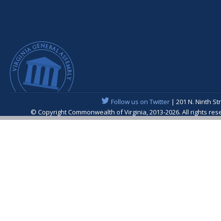
Follow us on Twitter
| 201 N. Ninth St
© Copyright Commonwealth of Virginia, 2013-2026. All rights re