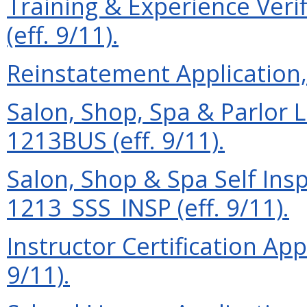
Training & Experience Ver
(eff. 9/11).
Reinstatement Application, 
Salon, Shop, Spa & Parlor L
1213BUS (eff. 9/11).
Salon, Shop & Spa Self Ins
1213_SSS_INSP (eff. 9/11).
Instructor Certification App
9/11).