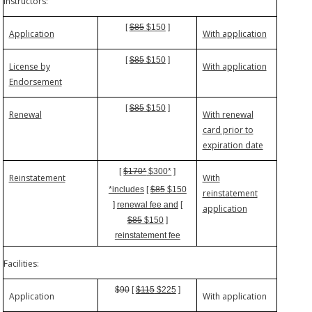
Instructors:
[
$85
$150
]
Application
With application
[
$85
$150
]
License by
With application
Endorsement
[
$85
$150
]
Renewal
With renewal
card prior to
expiration date
[
$170*
$300*
]
Reinstatement
With
*includes
[
$85
$150
reinstatement
]
renewal fee and
[
application
$85
$150
]
reinstatement fee
Facilities:
$90
[
$115
$225
]
Application
With application