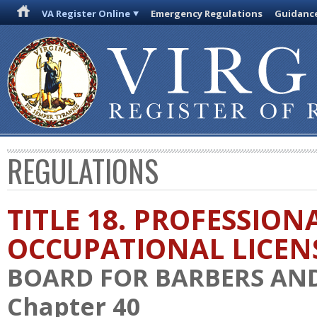
VA Register Online
Emergency Regulations
Guidanc
REGULATIONS
TITLE 18. PROFESSION
OCCUPATIONAL LICEN
BOARD FOR BARBERS AN
Chapter 40