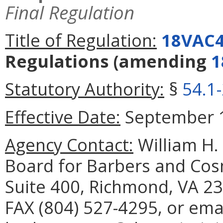
Final Regulation
Title of Regulation:
18VAC4
Regulations
(amending
1
Statutory Authority:
§
54.1
Effective Date:
September 1
Agency Contact:
William H. 
Board for Barbers and Cos
Suite 400, Richmond, VA 23
FAX (804) 527-4295, or ema