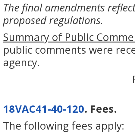
The final amendments reflect
proposed regulations.
Summary of Public Commen
public comments were rece
agency.
18VAC41-40-120
. Fees.
The following fees apply: