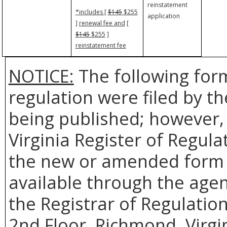
reinstatement
*includes
[
$145
$255
application
]
renewal fee and
[
$145
$255
]
reinstatement fee
NOTICE:
The following form
regulation were filed by t
being published; however, 
Virginia Register of Regul
the new or amended form t
available through the agenc
the Registrar of Regulatio
2nd Floor, Richmond, Virgi