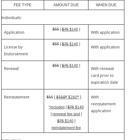
FEE TYPE
AMOUNT DUE
WHEN DUE
Individuals:
$55
[
$75
$140
]
Application
With application
$55
[
$75
$140
]
License by
With application
Endorsement
$55
[
$75
$140
]
Renewal
With renewal
card prior to
expiration date
Reinstatement
$55
[
$150*
$280*
]
With
reinstatement
*includes
[
$75
$140
application
]
renewal fee and
[
$75
$140
]
reinstatement fee