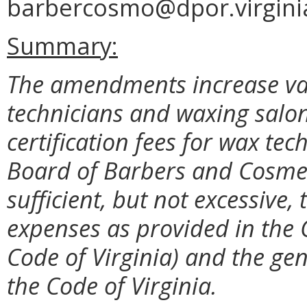
barbercosmo@dpor.virgini
Summary:
The amendments increase var
technicians and waxing salo
certification fees for wax tec
Board of Barbers and Cosmet
sufficient, but not excessive,
expenses as provided in the 
Code of Virginia) and the gen
the Code of Virginia.