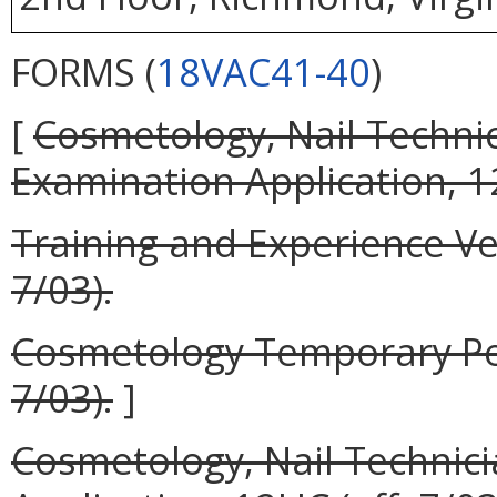
FORMS (
18VAC41-40
)
[
Cosmetology, Nail Techni
Examination Application, 12
Training and Experience Ver
7/03).
Cosmetology Temporary Perm
7/03).
]
Cosmetology, Nail Technic