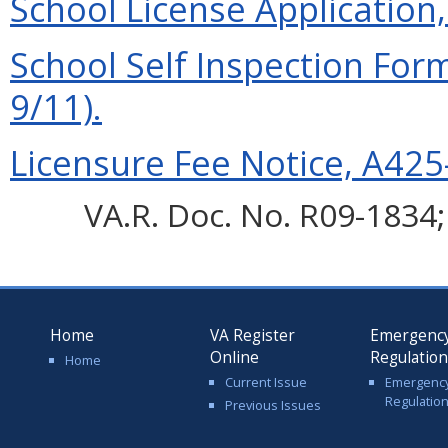
School License Application,
School Self Inspection For
9/11).
Licensure Fee Notice, A425-
VA.R. Doc. No. R09-1834; 
Home
VA Register
Emergenc
Online
Regulatio
Home
Current Issue
Emergenc
Regulatio
Previous Issues