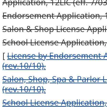
Application, 12LIC (eff. 7/03
Endorsement Application, 1
Salon & Shop License Applic
School License Application,
[
License by Endorsement 
(rev.10/10).
Salon, Shop, Spa & Parlor 
(rev.10/10).
Schoo
l License Application