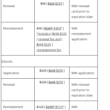
$90
[
$115
$225
]
Renewal
With renewal
card prior to
expiration date
Reinstatement
$90
[
$230*
$450*
]
With
*includes
[
$115
$225
reinstatement
]
renewal fee and
[
application
$115
$225
]
reinstatement fee
Schools:
$120
[
$145
$255
]
Application
With application
$120
[
$145
$255
]
Renewal
With renewal
card prior to
expiration date
Reinstatement
$120
[
$290*
$510*
]
With