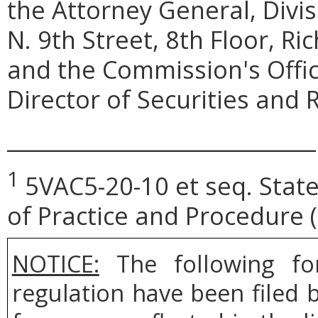
the Attorney General, Divi
N. 9th Street, 8th Floor, R
and the Commission's Offi
Director of Securities and R
_____________________________
1
5VAC5-20-10
et seq
. Sta
of Practice and Procedure
NOTICE:
The following fo
regulation have been filed