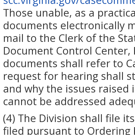
Those unable, as a practic
documents electronically m
mail to the Clerk of the S
Document Control Center, P
documents shall refer to 
request for hearing shall s
and why the issues raised 
cannot be addressed adequ
(4) The Division shall file
filed pursuant to Ordering