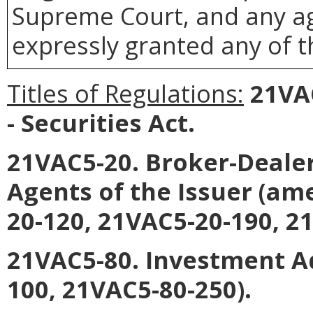
Supreme Court, and any age
expressly granted any of t
Titles of Regulations:
21VAC
- Securities Act.
21VAC5-20. Broker-Deale
Agents of the Issuer (am
20-120, 21VAC5-20-190, 2
21VAC5-80. Investment A
100, 21VAC5-80-250).