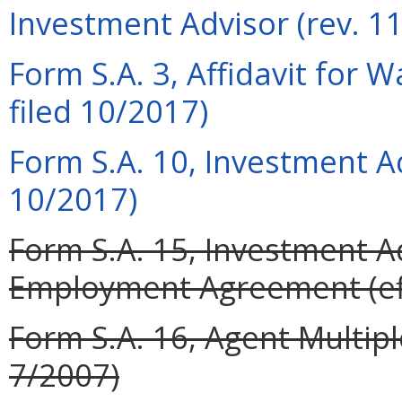
Investment Advisor (rev. 1
Form S.A. 3, Affidavit for 
filed 10/2017)
Form S.A. 10, Investment A
10/2017)
Form S.A. 15, Investment A
Employment Agreement (eff
Form S.A. 16, Agent Multip
7/2007)