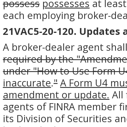
possess
possesses
at least
each employing broker-dea
21VAC5-20-120. Updates
A broker-dealer agent sha
required by the "Amendment
under "How to Use Form U
inaccurate
.
"
A Form U4 must
amendment or update.
All
agents of FINRA member fi
its Division of Securities an