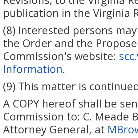
publication in the Virginia 
(8) Interested persons may
the Order and the Propose
Commission's website:
scc
Information
.
(9) This matter is continued
A COPY hereof shall be sent
Commission to: C. Meade Br
Attorney General, at
MBrow