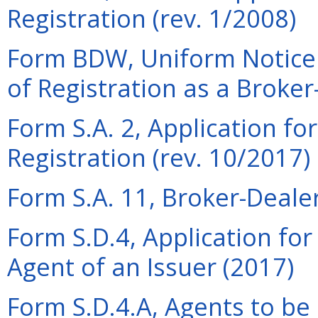
Registration (rev. 1/2008)
Form BDW, Uniform Notice 
of Registration as a Broker
Form S.A. 2, Application fo
Registration (rev. 10/2017)
Form S.A. 11, Broker-Dealer
Form S.D.4, Application for
Agent of an Issuer (2017)
Form S.D.4.A, Agents to be 