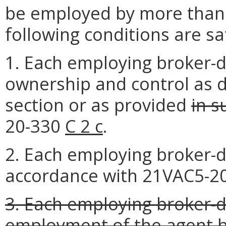
be employed by more than o
following conditions are sat
1. Each employing broker-
ownership and control as d
section or as provided
in s
20-330
C 2 c
.
2. Each employing broker-de
accordance with 21VAC5-20
3. Each employing broker-d
employment of the agent b