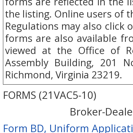
forms are reflected in the l
the listing. Online users of t
Regulations may also click 
forms are also available f
viewed at the Office of R
Assembly Building, 201 No
Richmond, Virginia 23219.
FORMS (21VAC5-10)
Broker-Deale
Form BD, Uniform Applicati