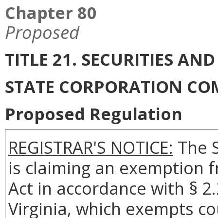
Chapter 80
Proposed
TITLE 21. SECURITIES AN
STATE CORPORATION CO
Proposed Regulation
REGISTRAR'S NOTICE:
The S
is claiming an exemption 
Act in accordance with § 2
Virginia, which exempts co