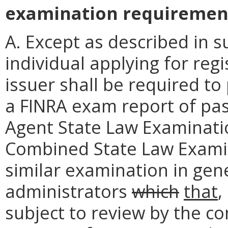
examination requiremen
A. Except as described in s
individual applying for reg
issuer shall be required to
a FINRA exam report of pa
Agent State Law Examination
Combined State Law Examinat
similar examination in gene
administrators
which
that
,
subject to review by the co