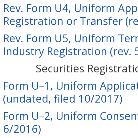
Rev. Form U4, Uniform Appli
Registration or Transfer (r
Rev. Form U5, Uniform Term
Industry Registration (rev.
Securities Registrat
Form U–1, Uniform Applicat
(undated, filed 10/2017)
Form U–2, Uniform Consent 
6/2016)