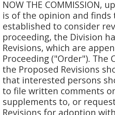
NOW THE COMMISSION, upon
is of the opinion and finds
established to consider revi
proceeding, the Division 
Revisions, which are appen
Proceeding ("Order
"
). The 
the Proposed Revisions sho
that interested persons sh
to file written comments o
supplements to, or reques
Revisions for adoption wit