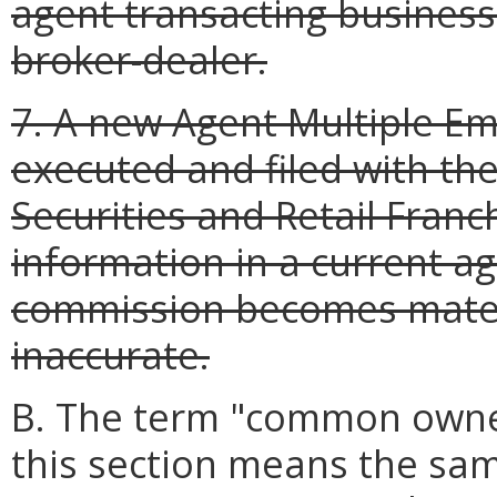
agent transacting business 
broker-dealer.
7. A new Agent Multiple E
executed and filed with the
Securities and Retail Franc
information in a current ag
commission becomes materi
inaccurate.
B. The term "common owner
this section means the sam