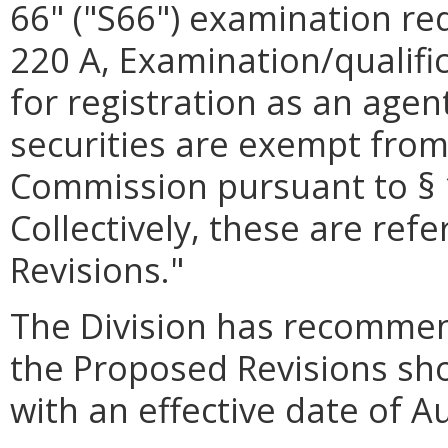
66" ("S66") examination re
220 A, Examination/qualific
for registration as an agen
securities are exempt from 
Commission pursuant to § 1
Collectively, these are ref
Revisions."
The Division has recomme
the Proposed Revisions sho
with an effective date of A