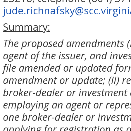
jude.richnafsky@scc.virgini
Summary:
The proposed amendments (i)
agent of the issuer, and inve
file amended or updated form
amendment or update; (ii) r
broker-dealer or investment 
employing an agent or repre
one broker-dealer or investme
applying for registration as 