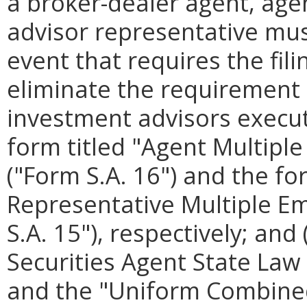
a broker-dealer agent, agen
advisor representative must
event that requires the fil
eliminate the requirement 
investment advisors execute
form titled "Agent Multip
("Form S.A. 16") and the fo
Representative Multiple 
S.A. 15"), respectively; and 
Securities Agent State Law 
and the "Uniform Combined