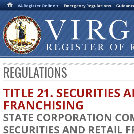
VA Register Online
Emergency Regulations
Guidanc
REGULATIONS
TITLE 21. SECURITIES 
FRANCHISING
STATE CORPORATION COM
SECURITIES AND RETAIL 