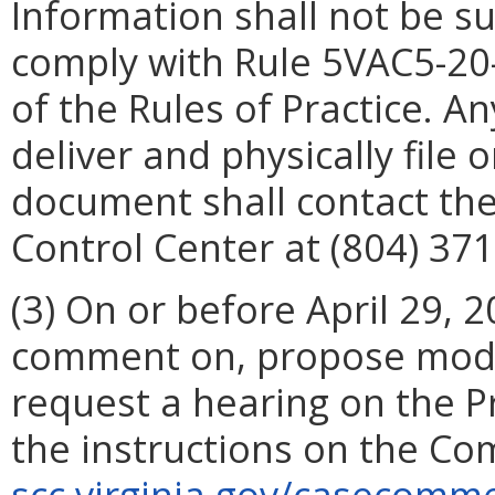
Information shall not be su
comply with Rule 5VAC5-20-
of the Rules of Practice. A
deliver and physically file
document shall contact the
Control Center at (804) 371
(3) On or before April 29,
comment on, propose modif
request a hearing on the P
the instructions on the Co
scc.virginia.gov/casecom