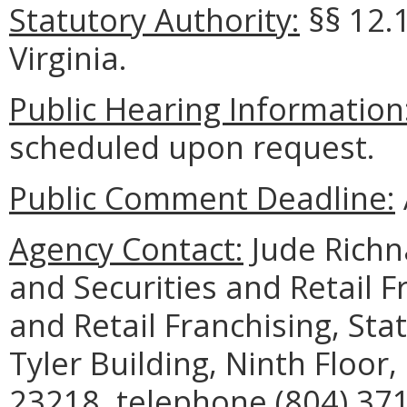
Statutory Authority:
§§ 12.
Virginia.
Public Hearing Information
scheduled upon request.
Public Comment Deadline:
Agency Contact:
Jude Richn
and Securities and Retail Fr
and Retail Franchising, St
Tyler Building, Ninth Floor
23218, telephone (804) 371