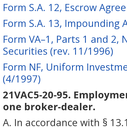
Form S.A. 12, Escrow Agre
Form S.A. 13, Impounding 
Form VA–1, Parts 1 and 2, N
Securities (rev. 11/1996)
Form NF, Uniform Investme
(4/1997)
21VAC5-20-95. Employmen
one broker-dealer.
A. In accordance with § 13.