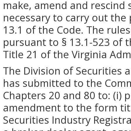
make, amend and rescind s
necessary to carry out the 
13.1 of the Code.
The rule
pursuant to
§ 13.1-523 of t
Title 21 of the Virginia Ad
The Division of Securities a
has submitted to the Comm
Chapters 20 and 80 to: (i) p
amendment to the form titl
Securities Industry Registr