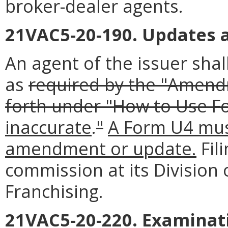
broker-dealer agents.
21VAC5-20-190. Updates
An agent of the issuer sh
as
required by the "Amendm
forth under "How to Use F
inaccurate
.
"
A Form U4 must
amendment or update.
Fil
commission at its Division 
Franchising.
21VAC5-20-220. Examinati