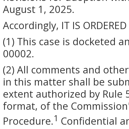
August 1, 2025.
Accordingly, IT IS ORDERED
(1) This case is docketed 
00002
.
(2) All comments and other
in this matter shall be subm
extent authorized by Rule
format, of the Commission'
1
Procedure.
Confidential an