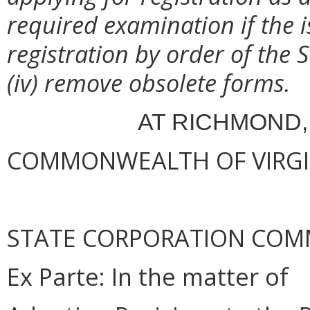
required examination if the i
registration by order of the
(iv) remove obsolete forms.
AT RICHMOND,
COMMONWEALTH OF VIRGINI
STATE CORPORATION COM
Ex
Parte
: In the matter of