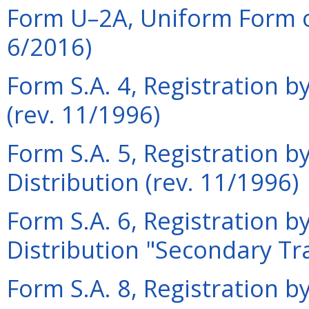
Form U–2A, Uniform Form o
6/2016)
Form S.A. 4, Registration by
(rev. 11/1996)
Form S.A. 5, Registration by
Distribution (rev. 11/1996)
Form S.A. 6, Registration by
Distribution "Secondary Tr
Form S.A. 8, Registration by