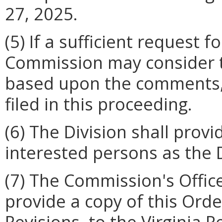
27, 2025.
(5) If a sufficient request f
Commission may consider t
based upon the comments,
filed in this proceeding.
(6) The Division shall provi
interested persons as the 
(7) The Commission's Offic
provide a copy of this Ord
Revisions, to the Virginia R