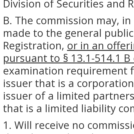
Division of Securities and 
B. The commission may, in 
made to the general publi
Registration,
or in an offe
pursuant to § 13.1-514.1 B 
examination requirement fo
issuer that is a corporatio
issuer of a limited partner
that is a limited liability 
1. Will receive no commiss