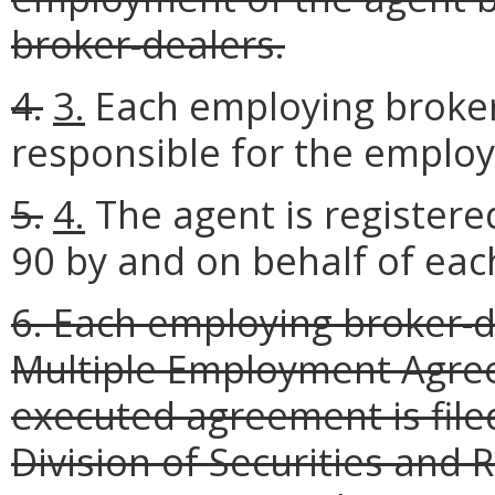
broker-dealers.
4.
3.
Each employing broker
responsible for the employ
5.
4.
The agent is registere
90 by and on behalf of eac
6. Each employing broker-
Multiple Employment Agree
executed agreement is file
Division of Securities and R