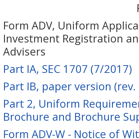
Form ADV, Uniform Applicat
Investment Registration a
Advisers
Part IA, SEC 1707 (7/2017)
Part IB, paper version (rev
Part 2, Uniform Requiremen
Brochure and Brochure Su
Form ADV-W - Notice of Wit