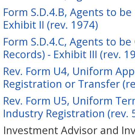
Form S.D.4.B, Agents to be 
Exhibit II (rev. 1974)
Form S.D.4.C, Agents to be
Records) - Exhibit III (rev. 1
Rev. Form U4, Uniform Appli
Registration or Transfer (r
Rev. Form U5, Uniform Term
Industry Registration (rev.
Investment Advisor and In