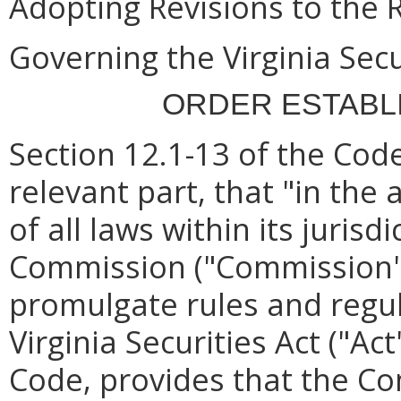
Adopting Revisions to the 
Governing the Virginia Secu
ORDER ESTABL
Section 12.1-13 of the Code
relevant part, that
"in the
of all laws within its juris
Commission ("Commission")
promulgate rules and regu
Virginia Securities Act ("Act
Code, provides that the 