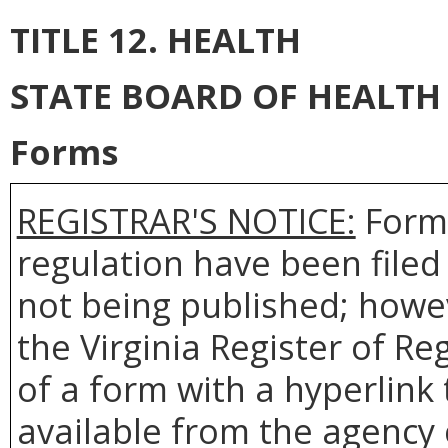
TITLE 12. HEALTH
STATE BOARD OF HEALTH
Forms
REGISTRAR'S NOTICE:
Forms
regulation have been filed
not being published; howev
the Virginia Register of R
of a form with a hyperlink 
available from the agency 