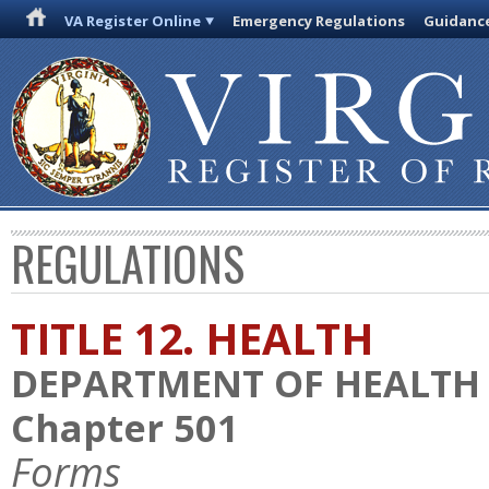
VA Register Online
Emergency Regulations
Guidanc
REGULATIONS
TITLE 12. HEALTH
DEPARTMENT OF HEALTH
Chapter 501
Forms