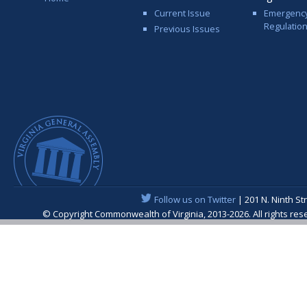
Current Issue
Emergenc
Regulatio
Previous Issues
Follow us on Twitter
| 201 N. Ninth St
© Copyright Commonwealth of Virginia, 2013-2026. All rights re