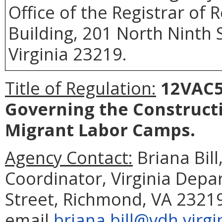
Office of the Registrar of
Building, 201 North Ninth 
Virginia 23219.
Title of Regulation:
12VAC5-
Governing the Construct
Migrant Labor Camps.
Agency Contact:
Briana Bil
Coordinator, Virginia Depa
Street, Richmond, VA 23219
email
briana.bill@vdh.virgi