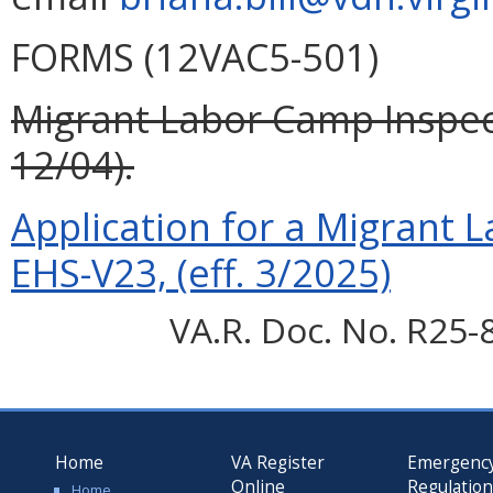
FORMS (12VAC5-501)
Migrant Labor Camp Inspect
12/04).
Application for a Migrant 
EHS-V23, (eff. 3/2025)
VA.R. Doc. No. R25-
Home
VA Register
Emergenc
Online
Regulatio
Home