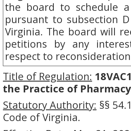
the board to schedule a 
pursuant to subsection 
Virginia. The board will r
petitions by any intere
respect to reconsideration 
Title of Regulation:
18VAC11
the Practice of Pharmac
Statutory Authority:
§§ 54.
Code of Virginia.