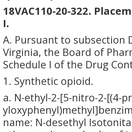
18VAC110-20-322. Placem
I.
A. Pursuant to subsection 
Virginia, the Board of Phar
Schedule I of the Drug Cont
1. Synthetic opioid.
a. N-ethyl-2-[5-nitro-2-[(4-
yloxyphenyl)methyl]benzim
name: N-desethyl Isotonitaz