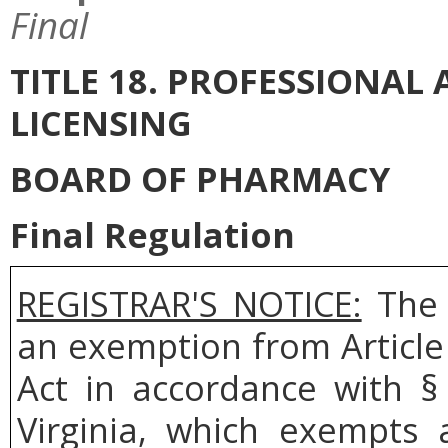
Final
TITLE 18. PROFESSIONA
LICENSING
BOARD OF PHARMACY
Final Regulation
REGISTRAR'S NOTICE:
The 
an exemption from Article
Act in accordance with §
Virginia, which exempts