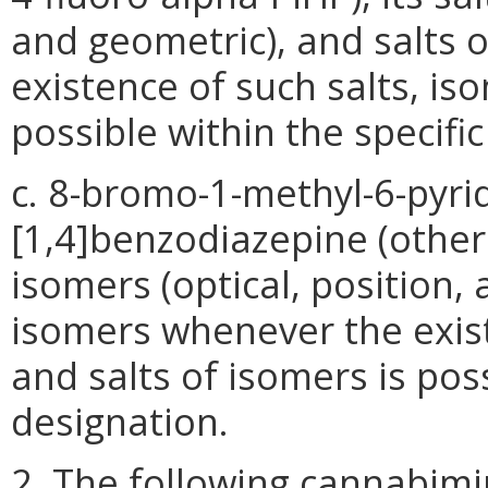
and geometric), and salts 
existence of such salts, is
possible within the specifi
c. 8-bromo-1-methyl-6-pyridi
[1,4]benzodiazepine (other 
isomers (optical, position,
isomers whenever the exist
and salts of isomers is pos
designation.
2. The following cannabimim