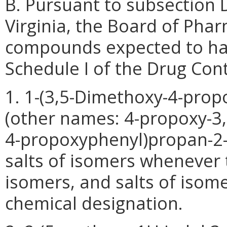
B. Pursuant to subsection 
Virginia, the Board of Phar
compounds expected to hav
Schedule I of the Drug Cont
1. 1-(3,5-Dimethoxy-4-pro
(other names: 4-propoxy-3,
4-propoxyphenyl)propan-2-a
salts of isomers whenever t
isomers, and salts of isomer
chemical designation.