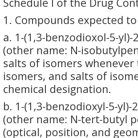
Schedule I of the Drug Cont
1. Compounds expected to 
a. 1-(1,3-benzodioxol-5-yl)
(other name: N-isobutylpent
salts of isomers whenever t
isomers, and salts of isomer
chemical designation.
b. 1-(1,3-benzodioxyl-5-yl)
(other name: N-tert-butyl pe
(optical, position, and geo