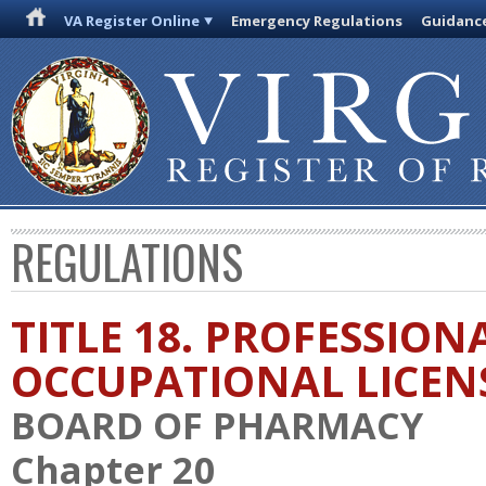
VA Register Online
Emergency Regulations
Guidanc
REGULATIONS
TITLE 18. PROFESSION
OCCUPATIONAL LICEN
BOARD OF PHARMACY
Chapter 20