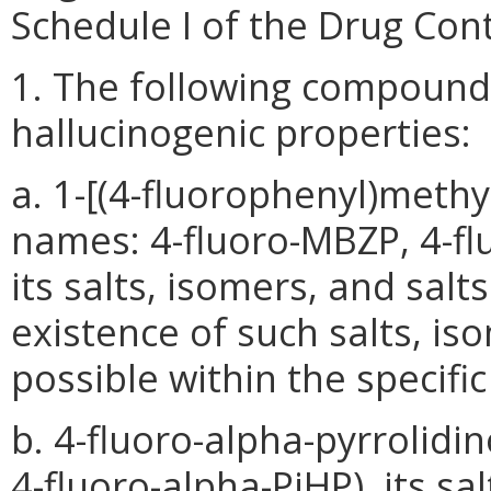
Schedule I of the Drug Cont
1. The following compound
hallucinogenic properties:
a. 1-[(4-fluorophenyl)methy
names: 4-fluoro-MBZP, 4-fl
its salts, isomers, and sal
existence of such salts, is
possible within the specifi
b. 4-fluoro-alpha-pyrrolid
4-fluoro-alpha-PiHP), its sal