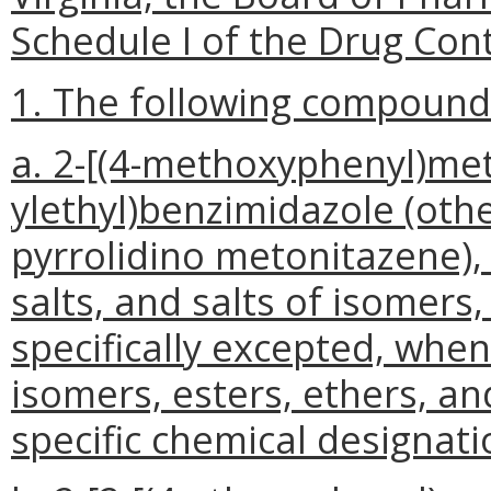
Schedule I of the Drug Cont
1. The following compounds 
a. 2-[(4-methoxyphenyl)meth
ylethyl)benzimidazole (ot
pyrrolidino metonitazene), 
salts, and salts of isomers,
specifically excepted, whe
isomers, esters, ethers, and
specific chemical designati