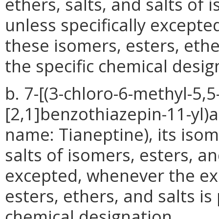
ethers, salts, and salts of 
unless specifically excepte
these isomers, esters, ethe
the specific chemical desig
b. 7-[(3-chloro-6-methyl-5,
[2,1]benzothiazepin-11-yl)
name: Tianeptine), its isome
salts of isomers, esters, an
excepted, whenever the exi
esters, ethers, and salts is
chemical designation.