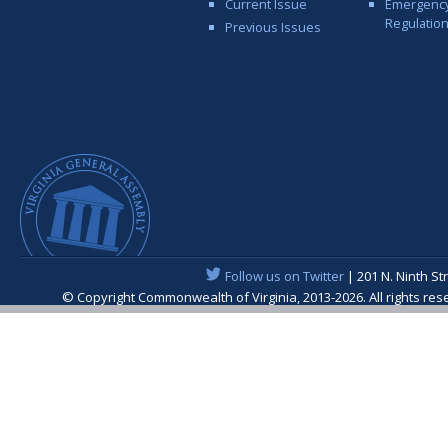
Current Issue
Emergenc
Regulatio
Previous Issues
Follow us on Twitter
| 201 N. Ninth St
© Copyright Commonwealth of Virginia, 2013-2026. All rights re