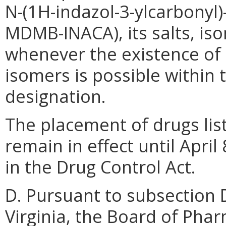
N-(1H-indazol-3-ylcarbonyl)
MDMB-INACA), its salts, is
whenever the existence of s
isomers is possible within 
designation.
The placement of drugs list
remain in effect until April
in the Drug Control Act.
D. Pursuant to subsection 
Virginia, the Board of Phar