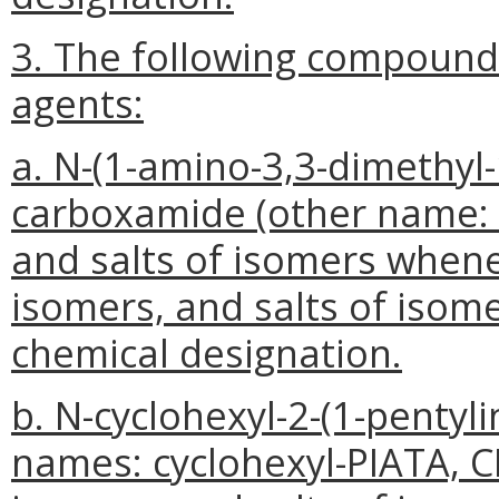
3. The following compounds
agents:
a. N-(1-amino-3,3-dimethyl-
carboxamide (other name: A
and salts of isomers whene
isomers, and salts of isomer
chemical designation.
b. N-cyclohexyl-2-(1-pentyl
names: cyclohexyl-PIATA, CH