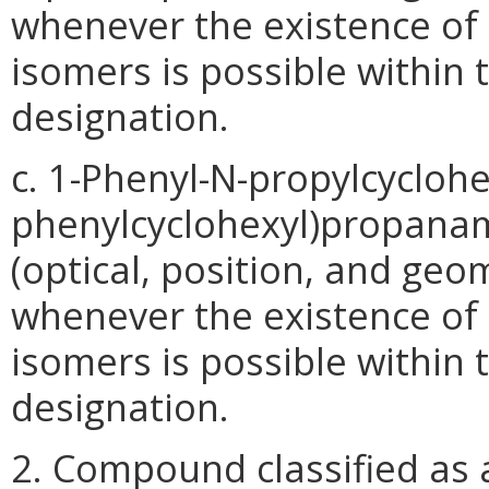
whenever the existence of s
isomers is possible within 
designation.
c. 1-Phenyl-N-propylcycloh
phenylcyclohexyl)propanami
(optical, position, and geo
whenever the existence of s
isomers is possible within 
designation.
2. Compound classified as