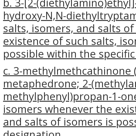
b. 3-[2-(diethylamino)ethyl
hydroxy-N,N-diethyltryptami
salts, isomers, and salts 
existence of such salts, is
possible within the specifi
c. 3-methylmethcathinone 
metaphedrone; 2-(methylam
methylphenyl)propan-1-one),
isomers whenever the exist
and salts of isomers is pos
designation.