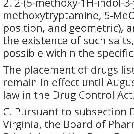
2. 2-(5-methoxy-1H-indol-3
methoxytryptamine, 5-MeOT),
position, and geometric), 
the existence of such salts
possible within the specifi
The placement of drugs list
remain in effect until Augu
law in the Drug Control Act
C. Pursuant to subsection 
Virginia, the Board of Phar