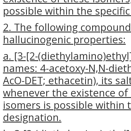
possible within the specifi
2. The following compound
hallucinogenic properties:
a. [3-[2-(diethylamino)ethyl
names: 4-acetoxy-N,N-dieth
AcO-DET; ethacetin), its sal
whenever the existence of s
isomers is possible within 
designation.