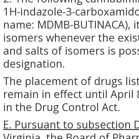
1H-indazole-3-carboxamido
name: MDMB-BUTINACA), its 
isomers whenever the exist
and salts of isomers is pos
designation.
The placement of drugs list
remain in effect until April
in the Drug Control Act.
E. Pursuant to subsection D
Virginia, the Board of Phar