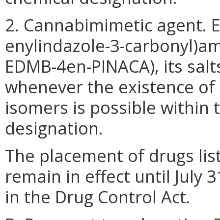
2. Cannabimimetic agent. Et
enylindazole-3-carbonyl)a
EDMB-4en-PINACA), its salts
whenever the existence of s
isomers is possible within 
designation.
The placement of drugs list
remain in effect until July 
in the Drug Control Act.