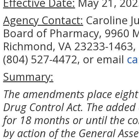
Effective Date:
May 21, 202
Agency Contact:
Caroline Ju
Board of Pharmacy, 9960 Ma
Richmond, VA 23233-1463, 
(804) 527-4472, or email
ca
Summary:
The amendments place eight 
Drug Control Act. The added 
for 18 months or until the c
by action of the General Ass