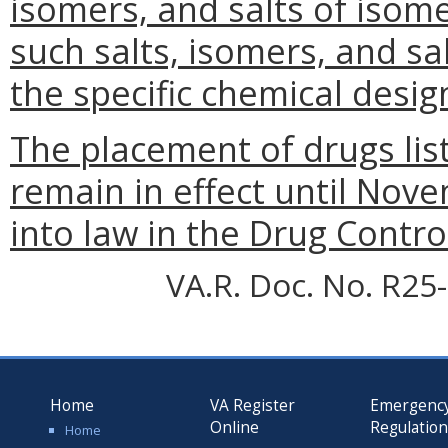
isomers, and salts of isom
such salts, isomers, and sa
the specific chemical desig
The placement of drugs list
remain in effect until Nov
into law in the Drug Control
VA.R. Doc. No. R25-
Home
VA Register
Emergenc
Online
Regulatio
Home