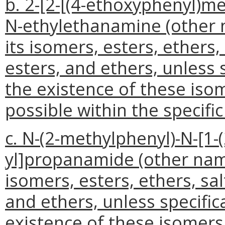
b. 2-[2-[(4-ethoxyphenyl)me
N-ethylethanamine (other 
its isomers, esters, ethers,
esters, and ethers, unless 
the existence of these isom
possible within the specifi
c. N-(2-methylphenyl)-N-[1-
yl]propanamide (other name
isomers, esters, ethers, sal
and ethers, unless specifi
existence of these isomers,