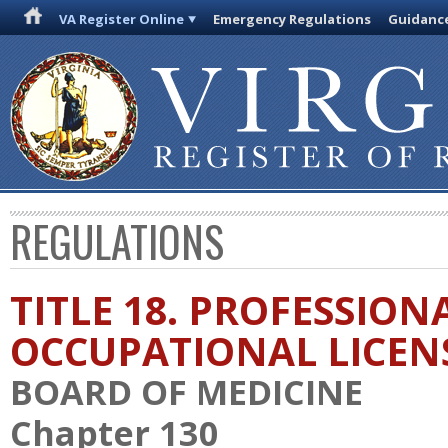
VA Register Online
Emergency Regulations
Guidanc
REGULATIONS
TITLE 18. PROFESSION
OCCUPATIONAL LICEN
BOARD OF MEDICINE
Chapter 130