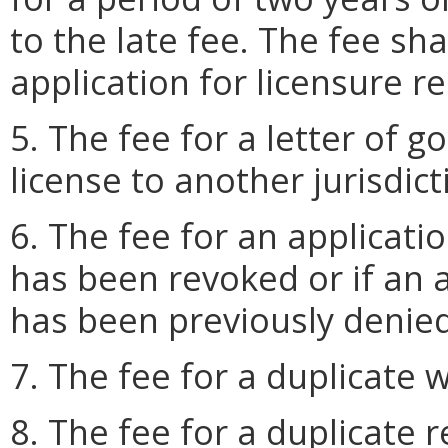
to the late fee. The fee sh
application for licensure r
5. The fee for a letter of g
license to another jurisdict
6. The fee for an applicatio
has been revoked or if an 
has been previously denied
7. The fee for a duplicate w
8. The fee for a duplicate r