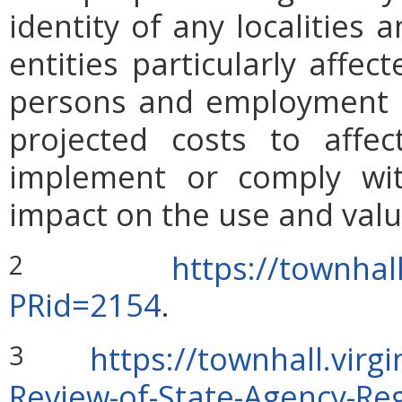
identity of any localities
entities particularly affe
persons and employment po
projected costs to affec
implement or comply wit
impact on the use and valu
https://townhal
2
PRid=2154
.
https://townhall.vir
3
Review-of-State-Agency-Reg