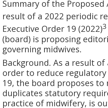
Summary of the Proposed 
result of a 2022 periodic r
3
Executive Order 19 (2022)
(board) is proposing editor
governing midwives.
Background. As a result of 
order to reduce regulatory
19, the board proposes to 
duplicates statutory requir
practice of midwifery, is o