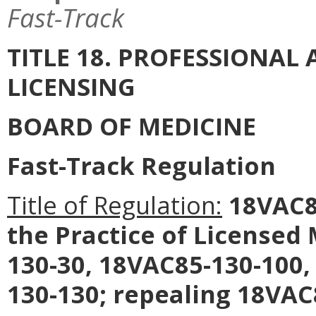
Fast-Track
TITLE 18. PROFESSIONA
LICENSING
BOARD OF MEDICINE
Fast-Track Regulation
Title of Regulation:
18VAC85
the Practice of License
130-30, 18VAC85-130-100,
130-130; repealing 18VAC