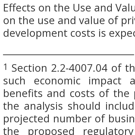
Effects on the Use and Val
on the use and value of pri
development costs is expe
_____________________________
Section 2.2-4007.04 of th
1
such economic impact a
benefits and costs of th
the analysis should includ
projected number of busin
the proposed regulatory