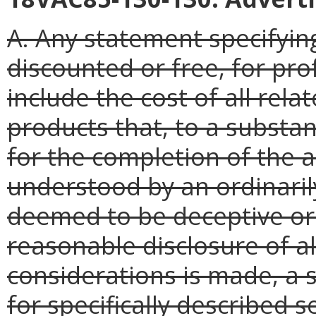
A. Any statement specifyin
discounted or free, for pro
include the cost of all rel
products that, to a substant
for the completion of the a
understood by an ordinaril
deemed to be deceptive or
reasonable disclosure of al
considerations is made, a 
for specifically described 