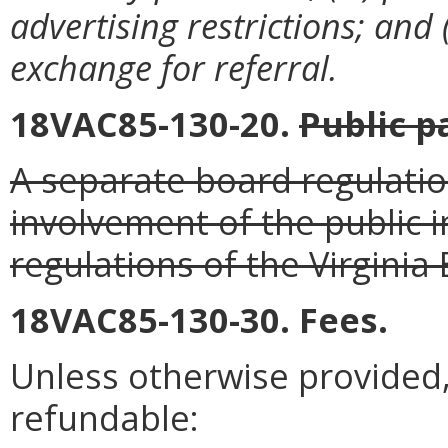
advertising restrictions; and 
exchange for referral.
18VAC85-130-20.
Public p
A separate board regulatio
involvement of the public i
regulations of the Virginia
18VAC85-130-30. Fees.
Unless otherwise provided, 
refundable: