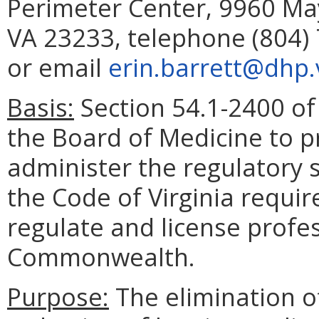
Perimeter Center, 9960 May
VA 23233, telephone (804) 
or email
erin.barrett@dhp.v
Basis:
Section 54.1-2400 of 
the Board of Medicine to p
administer the regulatory 
the Code of Virginia requir
regulate and license profe
Commonwealth.
Purpose:
The elimination o