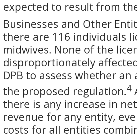
expected to result from t
Businesses and Other Entit
there are 116 individuals l
midwives. None of the lic
disproportionately affected
DPB to assess whether an 
4
the proposed regulation.
A
there is any increase in net
revenue for any entity, eve
costs for all entities com