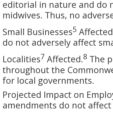
editorial in nature and do n
midwives. Thus, no adverse
5
Small Businesses
Affected
do not adversely affect sma
7
8
Localities
Affected.
The p
throughout the Commonwea
for local governments.
Projected Impact on Empl
amendments do not affect