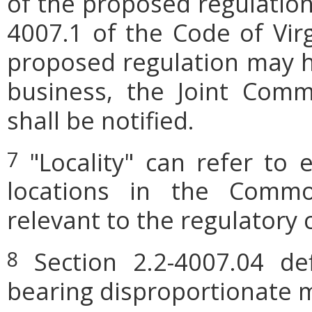
of the proposed regulation.
4007.1 of the Code of Virgi
proposed regulation may h
business, the Joint Comm
shall be notified.
"Locality" can refer to 
7
locations in the Commo
relevant to the regulatory 
Section 2.2-4007.04 defi
8
bearing disproportionate m