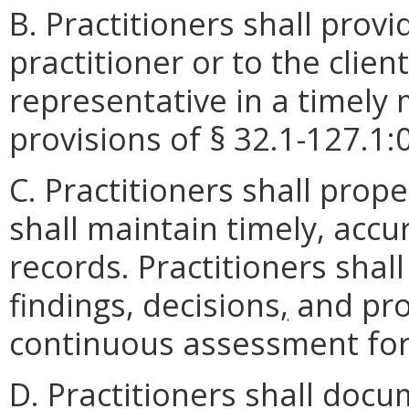
B. Practitioners shall provi
practitioner or to the clien
representative in a timely
provisions of § 32.1-127.1:0
C. Practitioners shall prop
shall maintain timely, accur
records. Practitioners shal
findings, decisions
,
and pro
continuous assessment for
D. Practitioners shall docu