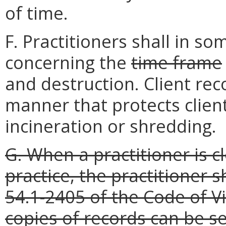
of time.
F. Practitioners shall in s
concerning the
time frame
and destruction. Client rec
manner that protects client
incineration or shredding.
G. When a practitioner is cl
practice, the practitioner 
54.1-2405 of the Code of Vir
copies of records can be se