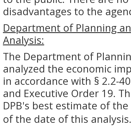
disadvantages to the age
Department of Planning a
Analysis:
The Department of Plannin
analyzed the economic impa
in accordance with § 2.2-40
and Executive Order 19. Th
DPB's best estimate of the
of the date of this analysis