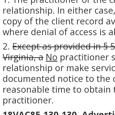
relationship. In either case
copy of the client record av
where denial of access is a
2.
Except as provided in § 
Virginia, a
No
practitioner 
relationship or make servi
documented notice to the cl
reasonable time to obtain 
practitioner.
18VAC85-130-130. Adverti