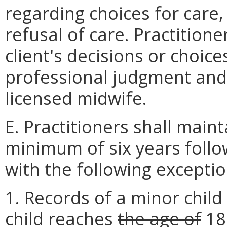
regarding choices for care
refusal of care. Practition
client's decisions or choices
professional judgment and 
licensed midwife.
E. Practitioners shall maint
minimum of six years follow
with the following exceptio
1. Records of a minor child
child reaches
the age of
1