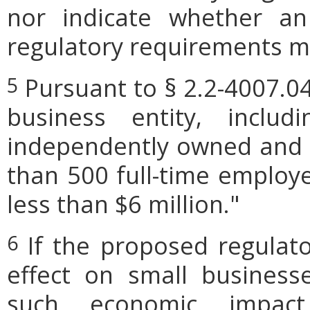
nor indicate whether an
regulatory requirements ma
Pursuant to § 2.2-4007.04
5
business entity, includi
independently owned and o
than 500 full-time employe
less than $6 million."
If the proposed regulat
6
effect on small businesse
such economic impact