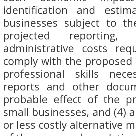
identification and est
businesses subject to th
projected reporting,
administrative costs req
comply with the proposed r
professional skills nec
reports and other docum
probable effect of the p
small businesses, and (4) a
or less costly alternative