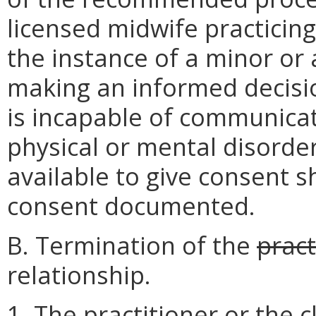
licensed midwife practicing i
the instance of a minor or 
making an informed decisio
is incapable of communicat
physical or mental disorder
available to give consent 
consent documented.
B. Termination of the
pract
relationship.
1. The practitioner or the 