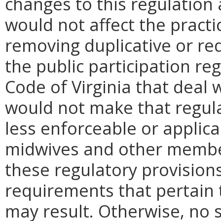
changes to this regulation 
would not affect the practi
removing duplicative or re
the public participation reg
Code of Virginia that deal w
would not make that regula
less enforceable or applica
midwives and other member
these regulatory provision
requirements that pertain t
may result. Otherwise, no s