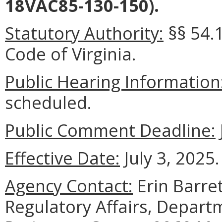
18VAC85-130-150).
Statutory Authority:
§§ 54.1
Code of Virginia.
Public Hearing Information
scheduled.
Public Comment Deadline:
Effective Date:
July 3, 2025.
Agency Contact:
Erin Barret
Regulatory Affairs, Depart