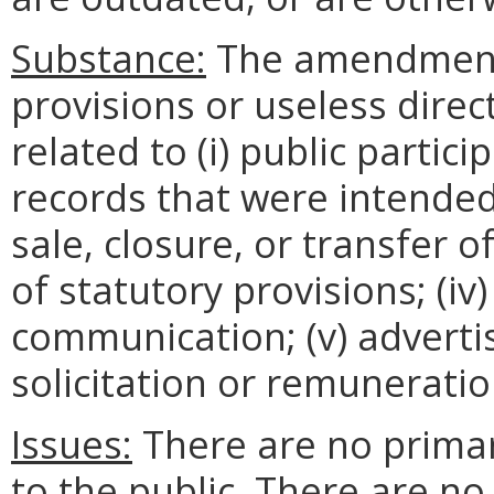
Substance:
The amendments
provisions or useless direc
related to (i) public partici
records that were intended t
sale, closure, or transfer 
of statutory provisions; (iv)
communication; (v) advertisi
solicitation or remuneratio
Issues:
There are no prima
to the public. There are n