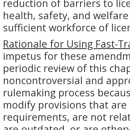
reduction of barriers to li
health, safety, and welfare
sufficient workforce of lic
Rationale for Using Fast-T
impetus for these amendm
periodic review of this chap
noncontroversial and appro
rulemaking process becau
modify provisions that are
requirements, are not relat
are outdated, or are otherw