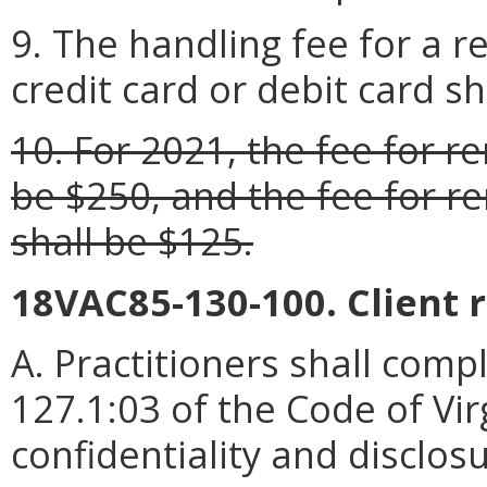
9. The handling fee for a 
credit card or debit card sh
10. For 2021, the fee for re
be $250, and the fee for re
shall be $125.
18VAC85-130-100. Client 
A. Practitioners shall compl
127.1:03 of the Code of Vir
confidentiality and disclosu