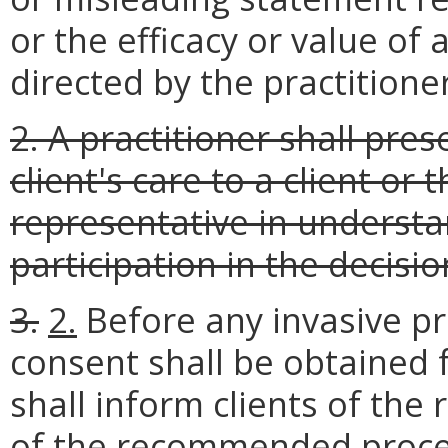
or the efficacy or value of
directed by the practitioner
2. A practitioner shall pres
client's care to a client or 
representative in underst
participation in the decisio
3.
2.
Before any invasive p
consent shall be obtained f
shall inform clients of the 
of the recommended proce