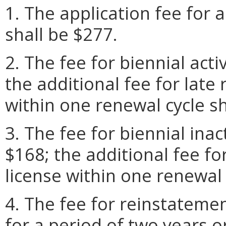
1. The application fee for a
shall be $277.
2. The fee for biennial acti
the additional fee for late 
within one renewal cycle sh
3. The fee for biennial inac
$168; the additional fee fo
license within one renewal 
4. The fee for reinstatemen
for a period of two years o