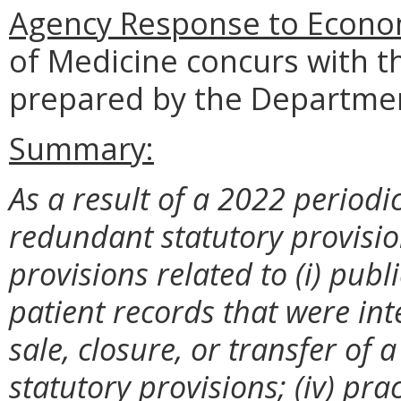
Agency Response to Econom
of Medicine concurs with t
prepared by the Departmen
Summary:
As a result of a 2022 periodic
redundant statutory provision
provisions related to (i) publi
patient records that were inte
sale, closure, or transfer of 
statutory provisions; (iv) pra