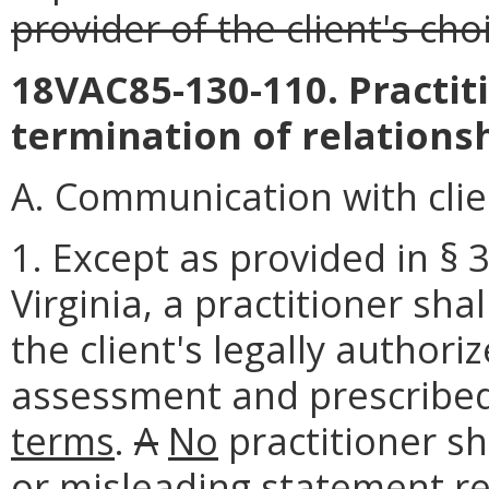
provider of the client's cho
18VAC85-130-110. Practit
termination of relationsh
A. Communication with clie
1. Except as provided in § 
Virginia, a practitioner sha
the client's legally authori
assessment and prescribed
terms
.
A
No
practitioner sh
or misleading statement reg