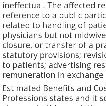
ineffectual. The affected r
reference to a public parti
related to handling of pati
physicians but not midwives
closure, or transfer of a pr
statutory provisions; revi
to patients; advertising res
remuneration in exchange f
Estimated Benefits and Co
Professions states and it 