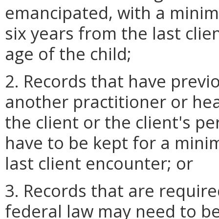
emancipated, with a minim
six years from the last cli
age of the child;
2. Records that have previ
another practitioner or hea
the client or the client's 
have to be kept for a mini
last client encounter; or
3. Records that are require
federal law may need to be