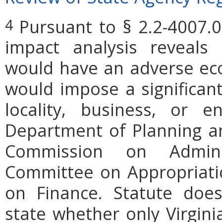
Pursuant to § 2.2-4007.0
4
impact analysis reveals
would have an adverse ec
would impose a significan
locality, business, or en
Department of Planning an
Commission on Admini
Committee on Appropriati
on Finance. Statute does
state whether only Virgini