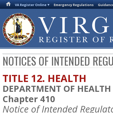
VA Register Online
Emergency Regulations
Guidanc
NOTICES OF INTENDED REG
TITLE 12. HEALTH
DEPARTMENT OF HEALTH
Chapter 410
Notice of Intended Regulat