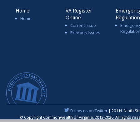
Home
VA Register
Emergenc
Online
Regulatio
Home
Current Issue
Emergenc
Regulatio
Previous Issues
Follow us on Twitter
| 201 N. Ninth St
© Copyright Commonwealth of Virginia, 2013-2026. All rights re