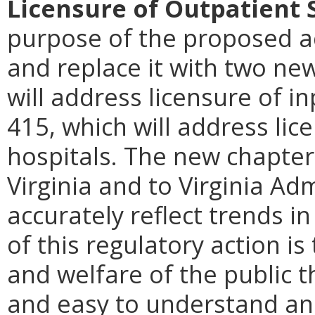
Licensure of Outpatient 
purpose of the proposed ac
and replace it with two ne
will address licensure of i
415, which will address lic
hospitals. The new chapte
Virginia and to Virginia Ad
accurately reflect trends i
of this regulatory action is
and welfare of the public t
and easy to understand an