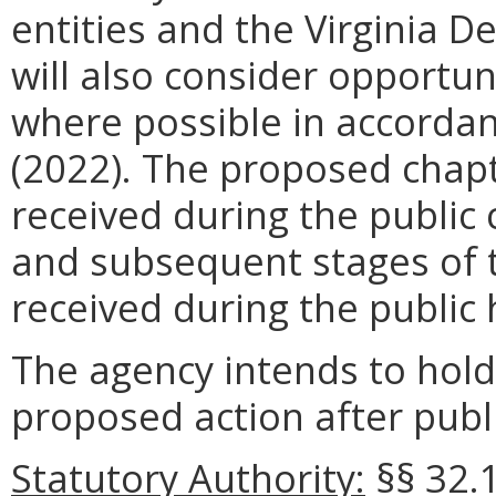
entities and the Virginia 
will also consider opportun
where possible in accordan
(2022). The proposed chapt
received during the public
and subsequent stages of t
received during the public 
The agency intends to hold
proposed action after publi
Statutory Authority:
§§
32.