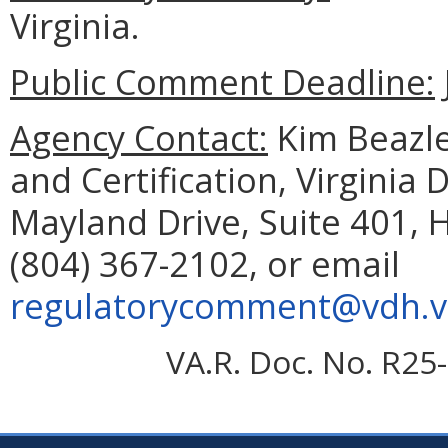
Virginia.
Public Comment Deadline:
Agency Contact:
Kim Beazley
and Certification, Virginia
Mayland Drive, Suite 401, 
(804) 367-2102, or email
regulatorycomment@vdh.vi
VA.R. Doc. No. R25-