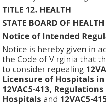
TITLE 12. HEALTH
STATE BOARD OF HEALTH
Notice of Intended Regul
Notice is hereby given in a
the Code of Virginia that t
to consider repealing
12VA
Licensure of Hospitals in
12VAC5-413, Regulations 
Hospitals
and
12VAC5-415