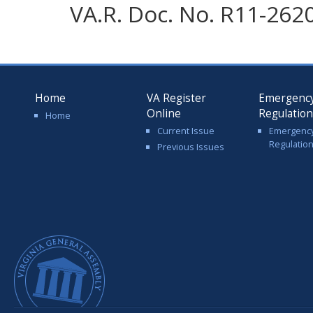
VA.R. Doc. No. R11-2620;
Home
VA Register
Emergenc
Online
Regulatio
Home
Current Issue
Emergenc
Regulatio
Previous Issues