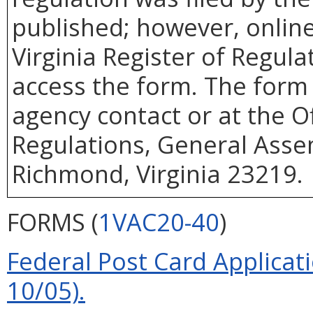
published; however, online 
Virginia Register of Regul
access the form. The form 
agency contact or at the Of
Regulations, General Assem
Richmond, Virginia 23219.
FORMS (
1VAC20-40
)
Federal Post Card Applicat
10/05).