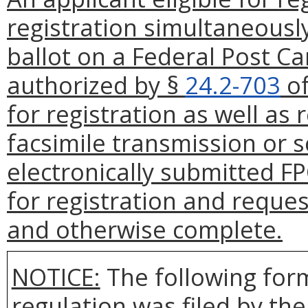
registration simultaneousl
ballot on a Federal Post Ca
authorized by §
24.2-703
of
for registration as well as
facsimile transmission or 
electronically submitted FP
for registration and reques
and otherwise complete.
NOTICE:
The following form
regulation was filed by th