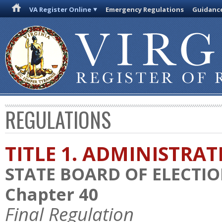
VA Register Online
Emergency Regulations
Guidanc
REGULATIONS
TITLE 1. ADMINISTRA
STATE BOARD OF ELECTI
Chapter 40
Final Regulation