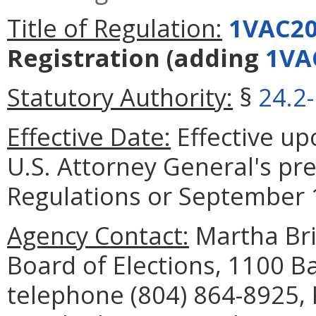
Title of Regulation:
1VAC20
Registration
(adding
1VA
Statutory Authority:
§
24.2
Effective Date:
Effective upo
U.S. Attorney General's pre
Regulations or September 1
Agency Contact:
Martha Bris
Board of Elections, 1100 B
telephone (804) 864-8925, 