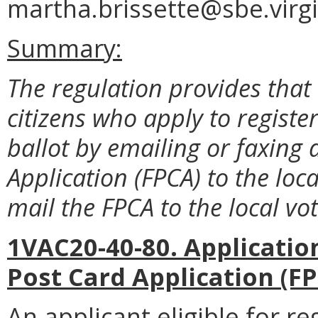
martha.brissette@sbe.virgi
Summary:
The regulation provides that
citizens who apply to registe
ballot by emailing or faxing 
Application (FPCA) to the loca
mail the FPCA to the local voti
1VAC20-40-80. Application
Post Card Application (FP
An applicant eligible for re