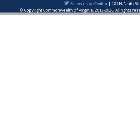
Follow us on Twitter
| 201 N. Ninth St
© Copyright Commonwealth of Virginia, 2013-2026. All rights re